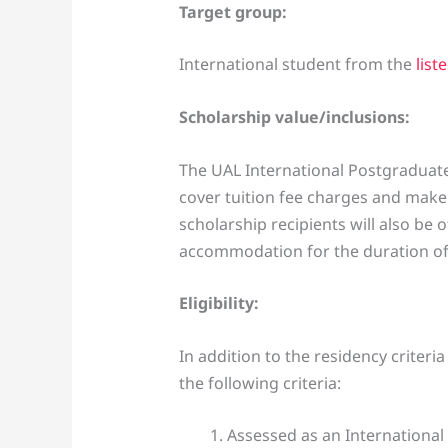
Target group:
International student from the
list
Scholarship value/inclusions:
The UAL International Postgraduate
cover tuition fee charges and make 
scholarship recipients will also be 
accommodation for the duration of 
Eligibility:
In addition to the residency criteri
the following criteria:
Assessed as an International