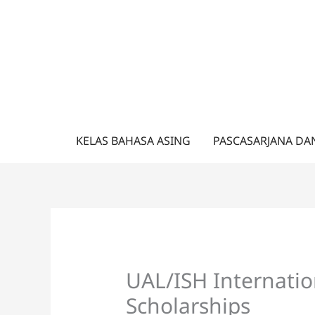
Lewati
ke
konten
KELAS BAHASA ASING
PASCASARJANA DA
UAL/ISH Internatio
Scholarships