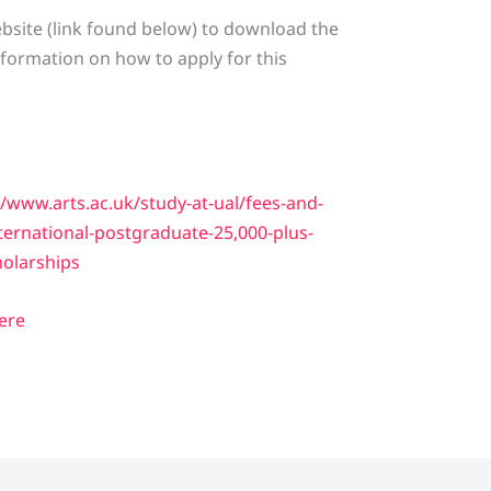
 website (link found below) to download the
nformation on how to apply for this
//www.arts.ac.uk/study-at-ual/fees-and-
ternational-postgraduate-25,000-plus-
holarships
Here