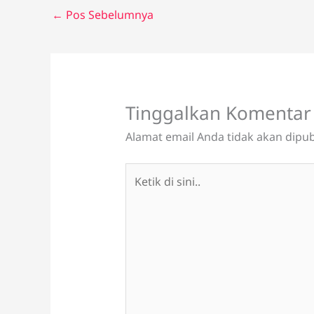
←
Pos Sebelumnya
Tinggalkan Komentar
Alamat email Anda tidak akan dipub
Ketik
di
sini..