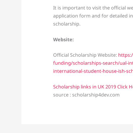
It is important to visit the official
application form and for detailed i
scholarship.
Website:
Official Scholarship Website:
https:
funding/scholarships-search/ual-in
international-student-house-ish-sc
Scholarship links in UK 2019 Click 
source : scholarship4dev.com