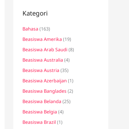
i
u
Kategori
n
Bahasa
(163)
t
u
Beasiswa Amerika
(19)
k
Beasiswa Arab Saudi
(8)
:
Beasiswa Australia
(4)
Beasiswa Austria
(35)
Beasiswa Azerbaijan
(1)
Beasiswa Banglades
(2)
Beasiswa Belanda
(25)
Beasiswa Belgia
(4)
Beasiswa Brazil
(1)