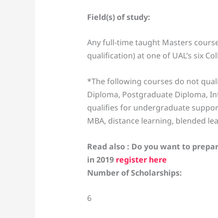
Field(s) of study:
Any full-time taught Masters cour
qualification) at one of UAL’s six C
*The following courses do not quali
Diploma, Postgraduate Diploma, Int
qualifies for undergraduate suppor
MBA, distance learning, blended le
Read also : Do you want to prepar
in 2019
register here
Number of Scholarships:
6