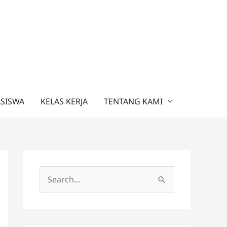
ASISWA
KELAS KERJA
TENTANG KAMI
C
a
r