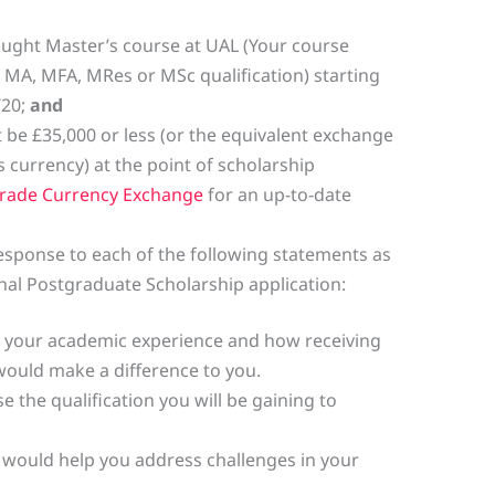
taught Master’s course at UAL (Your course
 MA, MFA, MRes or MSc qualification) starting
/20;
and
be £35,000 or less (or the equivalent exchange
s currency) at the point of scholarship
rade Currency Exchange
for an up-to-date
response to each of the following statements as
nal Postgraduate Scholarship application:
 your academic experience and how receiving
ould make a difference to you.
e the qualification you will be gaining to
p would help you address challenges in your