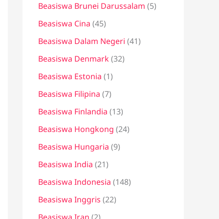
Beasiswa Brunei Darussalam
(5)
Beasiswa Cina
(45)
Beasiswa Dalam Negeri
(41)
Beasiswa Denmark
(32)
Beasiswa Estonia
(1)
Beasiswa Filipina
(7)
Beasiswa Finlandia
(13)
Beasiswa Hongkong
(24)
Beasiswa Hungaria
(9)
Beasiswa India
(21)
Beasiswa Indonesia
(148)
Beasiswa Inggris
(22)
Beasiswa Iran
(2)