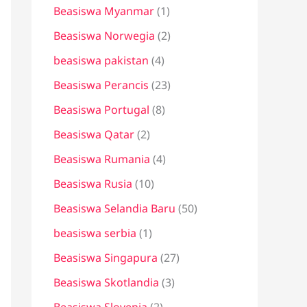
Beasiswa Myanmar
(1)
Beasiswa Norwegia
(2)
beasiswa pakistan
(4)
Beasiswa Perancis
(23)
Beasiswa Portugal
(8)
Beasiswa Qatar
(2)
Beasiswa Rumania
(4)
Beasiswa Rusia
(10)
Beasiswa Selandia Baru
(50)
beasiswa serbia
(1)
Beasiswa Singapura
(27)
Beasiswa Skotlandia
(3)