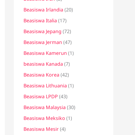
Beasiswa Irlandia
(20)
Beasiswa Italia
(17)
Beasiswa Jepang
(72)
Beasiswa Jerman
(47)
Beasiswa Kamerun
(1)
beasiswa Kanada
(7)
Beasiswa Korea
(42)
Beasiswa Lithuania
(1)
Beasiswa LPDP
(43)
Beasiswa Malaysia
(30)
Beasiswa Meksiko
(1)
Beasiswa Mesir
(4)