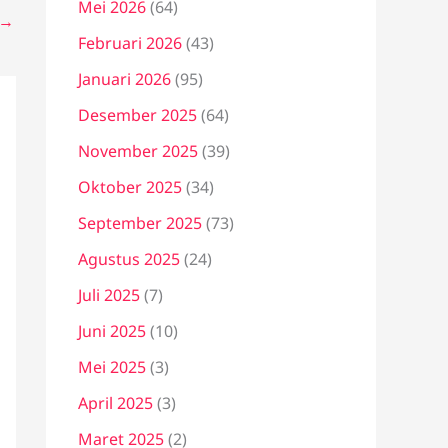
Mei 2026
(64)
→
Februari 2026
(43)
Januari 2026
(95)
Desember 2025
(64)
November 2025
(39)
Oktober 2025
(34)
September 2025
(73)
Agustus 2025
(24)
Juli 2025
(7)
Juni 2025
(10)
Mei 2025
(3)
April 2025
(3)
Maret 2025
(2)