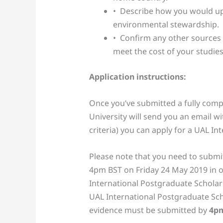
• Describe how you would uph
environmental stewardship.
• Confirm any other sources 
meet the cost of your studies
Application instructions:
Once you’ve submitted a fully compl
University will send you an email wit
criteria) you can apply for a UAL I
Please note that you need to submit
4pm BST on Friday 24 May 2019 in o
International Postgraduate Scholar
UAL International Postgraduate Sch
evidence must be submitted by
4p