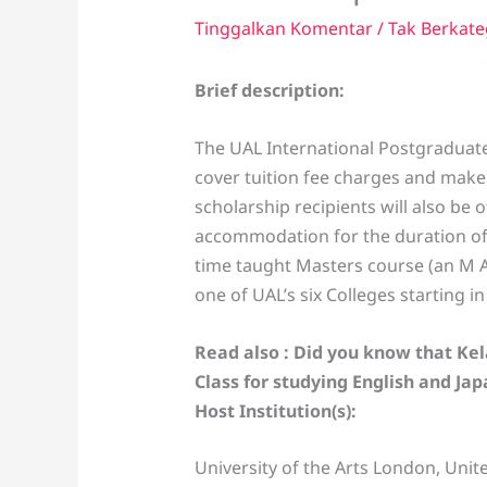
Tinggalkan Komentar
/
Tak Berkate
Brief description:
The UAL International Postgraduate
cover tuition fee charges and make 
scholarship recipients will also be 
accommodation for the duration of t
time taught Masters course (an M A
one of UAL’s six Colleges starting i
Read also : Did you know that Ke
Class for studying English and Ja
Host Institution(s):
University of the Arts London, Uni