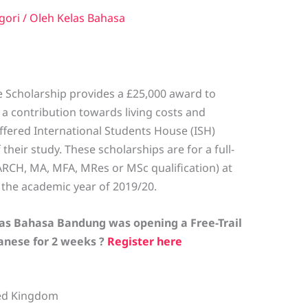
gori
/ Oleh
Kelas Bahasa
 Scholarship provides a £25,000 award to
a contribution towards living costs and
offered International Students House (ISH)
heir study. These scholarships are for a full-
RCH, MA, MFA, MRes or MSc qualification) at
n the academic year of 2019/20.
las Bahasa Bandung was opening a Free-Trail
panese for 2 weeks ?
Register here
ted Kingdom