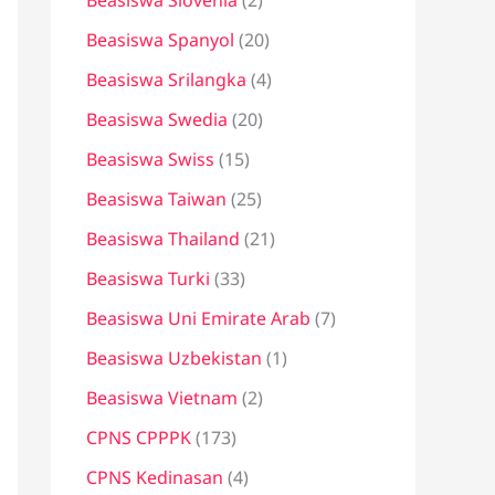
Beasiswa Slovenia
(2)
Beasiswa Spanyol
(20)
Beasiswa Srilangka
(4)
Beasiswa Swedia
(20)
Beasiswa Swiss
(15)
Beasiswa Taiwan
(25)
Beasiswa Thailand
(21)
Beasiswa Turki
(33)
Beasiswa Uni Emirate Arab
(7)
Beasiswa Uzbekistan
(1)
Beasiswa Vietnam
(2)
CPNS CPPPK
(173)
CPNS Kedinasan
(4)