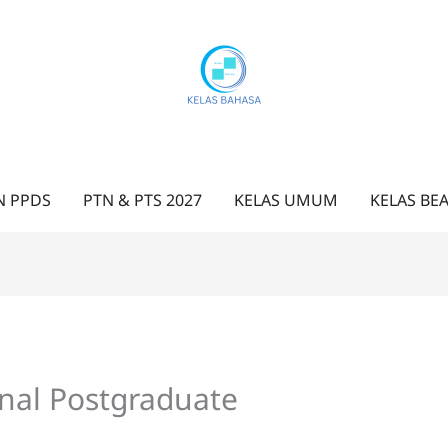
N PPDS
PTN & PTS 2027
KELAS UMUM
KELAS BE
nal Postgraduate