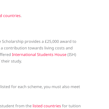
ed countries
.
 Scholarship provides a £25,000 award to
a contribution towards living costs and
offered
International Students House
(ISH)
their study.
a listed for each scheme, you must also meet
 student from the
listed countries
for tuition