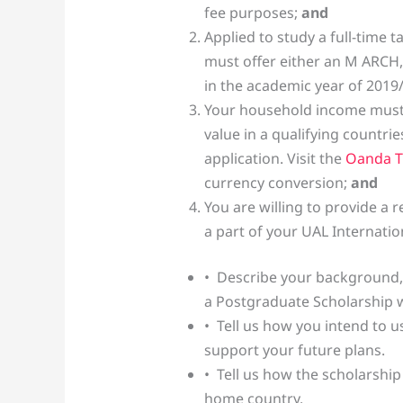
fee purposes;
and
Applied to study a full-time 
must offer either an M ARCH,
in the academic year of 2019
Your household income must 
value in a qualifying countrie
application. Visit the
Oanda T
currency conversion;
and
You are willing to provide a 
a part of your UAL Internatio
• Describe your background,
a Postgraduate Scholarship w
• Tell us how you intend to us
support your future plans.
• Tell us how the scholarshi
home country.