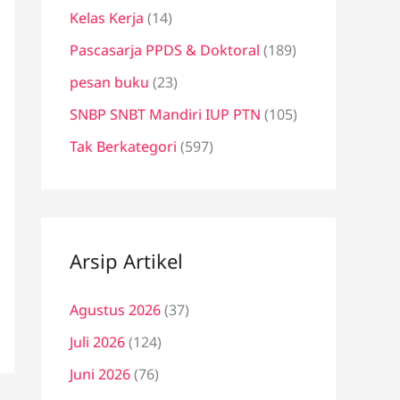
Kelas Kerja
(14)
Pascasarja PPDS & Doktoral
(189)
pesan buku
(23)
SNBP SNBT Mandiri IUP PTN
(105)
Tak Berkategori
(597)
Arsip Artikel
Agustus 2026
(37)
Juli 2026
(124)
Juni 2026
(76)