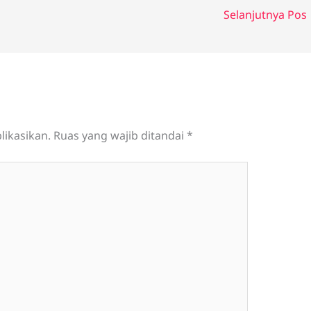
Selanjutnya Pos
likasikan.
Ruas yang wajib ditandai
*