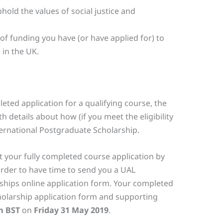
old the values of social justice and
of funding you have (or have applied for) to
 in the UK.
eted application for a qualifying course, the
h details about how (if you meet the eligibility
nternational Postgraduate Scholarship.
 your fully completed course application by
rder to have time to send you a UAL
ships online application form. Your completed
olarship application form and supporting
m BST
on
Friday 31 May 2019
.