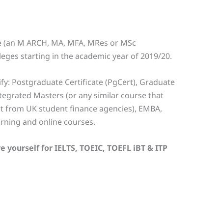
se (an M ARCH, MA, MFA, MRes or MSc
olleges starting in the academic year of 2019/20.
fy: Postgraduate Certificate (PgCert), Graduate
egrated Masters (or any similar course that
t from UK student finance agencies), EMBA,
arning and online courses.
e yourself for IELTS, TOEIC, TOEFL iBT & ITP