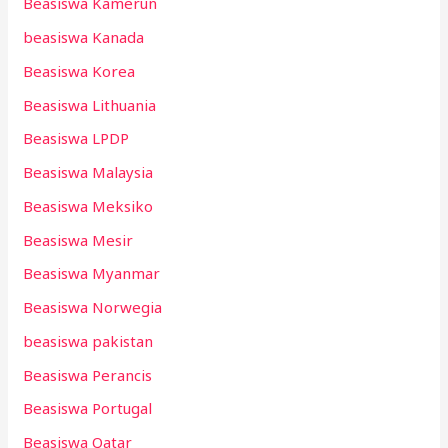
Beasiswa Kamerun
beasiswa Kanada
Beasiswa Korea
Beasiswa Lithuania
Beasiswa LPDP
Beasiswa Malaysia
Beasiswa Meksiko
Beasiswa Mesir
Beasiswa Myanmar
Beasiswa Norwegia
beasiswa pakistan
Beasiswa Perancis
Beasiswa Portugal
Beasiswa Qatar