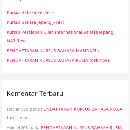
n
Kursus Bahasa Perancis
t
Kursus Bahasa Jepang J-Test
u
k
Kursus Persiapan Ujian Internasional Bahasa Jepang
:
NAT Test
PENDAFTARAN KURSUS BAHASA MANDARIN
PENDAFTARAN KURSUS BAHASA RUSIA torfl трки
Komentar Terbaru
Declan655
pada
PENDAFTARAN KURSUS BAHASA RUSIA
torfl трки
Alivia4263
pada
PENDAFTARAN KURSUS BAHASA RUSIA