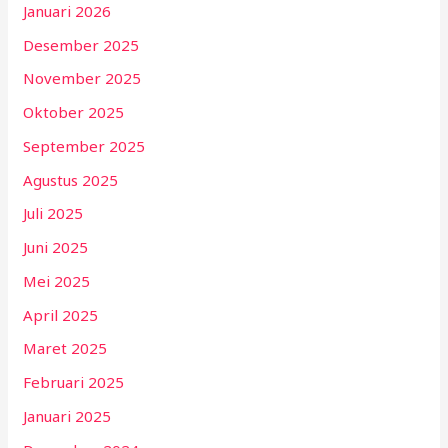
Januari 2026
Desember 2025
November 2025
Oktober 2025
September 2025
Agustus 2025
Juli 2025
Juni 2025
Mei 2025
April 2025
Maret 2025
Februari 2025
Januari 2025