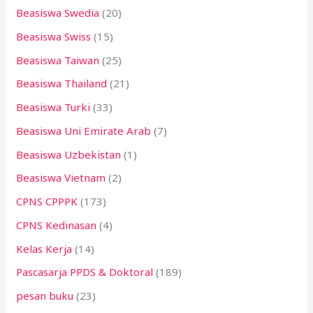
Beasiswa Swedia
(20)
Beasiswa Swiss
(15)
Beasiswa Taiwan
(25)
Beasiswa Thailand
(21)
Beasiswa Turki
(33)
Beasiswa Uni Emirate Arab
(7)
Beasiswa Uzbekistan
(1)
Beasiswa Vietnam
(2)
CPNS CPPPK
(173)
CPNS Kedinasan
(4)
Kelas Kerja
(14)
Pascasarja PPDS & Doktoral
(189)
pesan buku
(23)