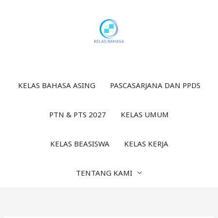
Lewati
ke
konten
KELAS BAHASA ASING
PASCASARJANA DAN PPDS
PTN & PTS 2027
KELAS UMUM
KELAS BEASISWA
KELAS KERJA
TENTANG KAMI