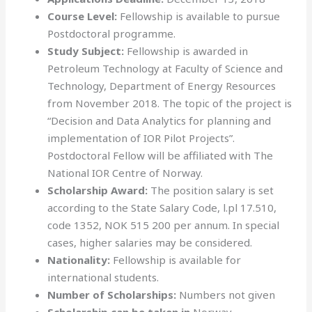
Course Level:
Fellowship is available to pursue
Postdoctoral programme.
Study Subject:
Fellowship is awarded in
Petroleum Technology at Faculty of Science and
Technology, Department of Energy Resources
from November 2018. The topic of the project is
“Decision and Data Analytics for planning and
implementation of IOR Pilot Projects”.
Postdoctoral Fellow will be affiliated with The
National IOR Centre of Norway.
Scholarship Award:
The position salary is set
according to the State Salary Code, l.pl 17.510,
code 1352, NOK 515 200 per annum. In special
cases, higher salaries may be considered.
Nationality:
Fellowship is available for
international students.
Number of Scholarships:
Numbers not given
Scholarship can be taken in
Norway