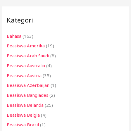
r
i
Kategori
u
n
Bahasa
(163)
t
Beasiswa Amerika
(19)
u
k
Beasiswa Arab Saudi
(8)
:
Beasiswa Australia
(4)
Beasiswa Austria
(35)
Beasiswa Azerbaijan
(1)
Beasiswa Banglades
(2)
Beasiswa Belanda
(25)
Beasiswa Belgia
(4)
Beasiswa Brazil
(1)