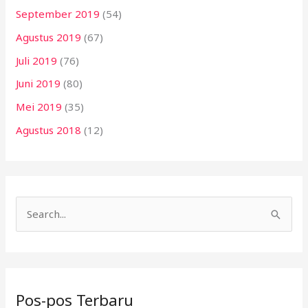
September 2019
(54)
Agustus 2019
(67)
Juli 2019
(76)
Juni 2019
(80)
Mei 2019
(35)
Agustus 2018
(12)
C
a
r
i
Pos-pos Terbaru
u