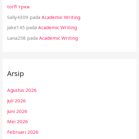
torfl трки
Sally4309
pada
Academic Writing
Jake145
pada
Academic Writing
Lana258
pada
Academic Writing
Arsip
Agustus 2026
Juli 2026
Juni 2026
Mei 2026
Februari 2026