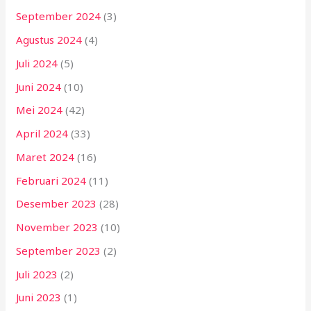
September 2024
(3)
Agustus 2024
(4)
Juli 2024
(5)
Juni 2024
(10)
Mei 2024
(42)
April 2024
(33)
Maret 2024
(16)
Februari 2024
(11)
Desember 2023
(28)
November 2023
(10)
September 2023
(2)
Juli 2023
(2)
Juni 2023
(1)