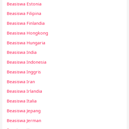
Beasiswa Estonia
Beasiswa Filipina
Beasiswa Finlandia
Beasiswa Hongkong
Beasiswa Hungaria
Beasiswa India
Beasiswa Indonesia
Beasiswa Inggris
Beasiswa Iran
Beasiswa Irlandia
Beasiswa Italia
Beasiswa Jepang
Beasiswa Jerman