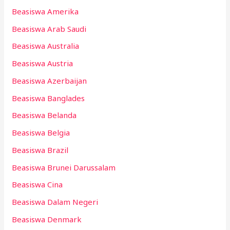
Beasiswa Amerika
Beasiswa Arab Saudi
Beasiswa Australia
Beasiswa Austria
Beasiswa Azerbaijan
Beasiswa Banglades
Beasiswa Belanda
Beasiswa Belgia
Beasiswa Brazil
Beasiswa Brunei Darussalam
Beasiswa Cina
Beasiswa Dalam Negeri
Beasiswa Denmark