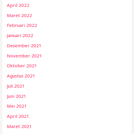
April 2022
Maret 2022
Februari 2022
Januari 2022
Desember 2021
November 2021
Oktober 2021
Agustus 2021
Juli 2021
Juni 2021
Mei 2021
April 2021
Maret 2021