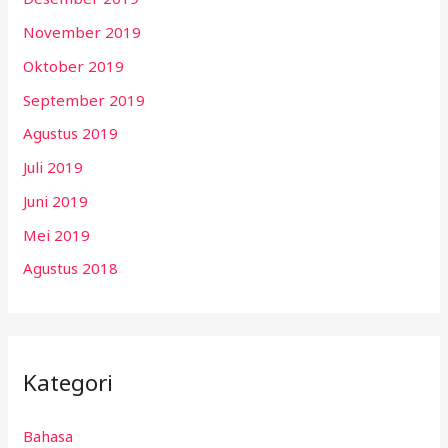
November 2019
Oktober 2019
September 2019
Agustus 2019
Juli 2019
Juni 2019
Mei 2019
Agustus 2018
Kategori
Bahasa