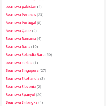
beasiswa pakistan
(4)
Beasiswa Perancis
(23)
Beasiswa Portugal
(8)
Beasiswa Qatar
(2)
Beasiswa Rumania
(4)
Beasiswa Rusia
(10)
Beasiswa Selandia Baru
(50)
beasiswa serbia
(1)
Beasiswa Singapura
(27)
Beasiswa Skotlandia
(3)
Beasiswa Slovenia
(2)
Beasiswa Spanyol
(20)
Beasiswa Srilangka
(4)