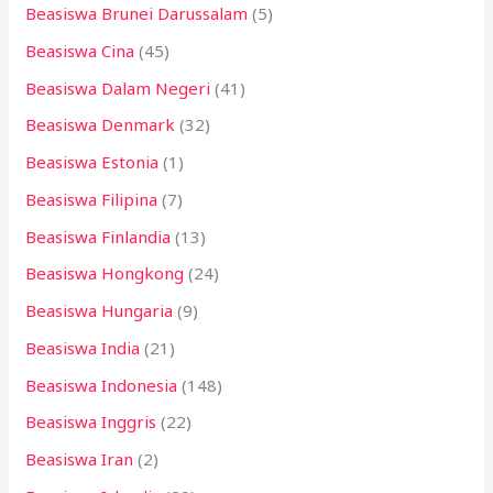
Beasiswa Brunei Darussalam
(5)
Beasiswa Cina
(45)
Beasiswa Dalam Negeri
(41)
Beasiswa Denmark
(32)
Beasiswa Estonia
(1)
Beasiswa Filipina
(7)
Beasiswa Finlandia
(13)
Beasiswa Hongkong
(24)
Beasiswa Hungaria
(9)
Beasiswa India
(21)
Beasiswa Indonesia
(148)
Beasiswa Inggris
(22)
Beasiswa Iran
(2)