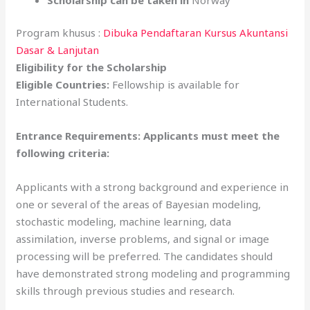
Program khusus :
Dibuka Pendaftaran Kursus Akuntansi
Dasar & Lanjutan
Eligibility for the Scholarship
Eligible Countries:
Fellowship is available for
International Students.
Entrance Requirements: Applicants must meet the
following criteria:
Applicants with a strong background and experience in
one or several of the areas of Bayesian modeling,
stochastic modeling, machine learning, data
assimilation, inverse problems, and signal or image
processing will be preferred. The candidates should
have demonstrated strong modeling and programming
skills through previous studies and research.