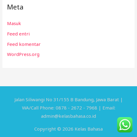
Meta
Masuk
Feed entri
Feed komentar
WordPress.org
Jalan Siliwangi No 31/155 B Bandung, Jawa Barat |
WA/Call Phone: 0878 - 2672 - 7968 | Email:
admin@kelasbahasa.co.id
Copyright © 2026 Kelas Bahasa