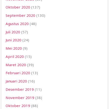
Oktober 2020
(137)
September 2020
(130)
Agustus 2020
(48)
Juli 2020
(57)
Juni 2020
(24)
Mei 2020
(9)
April 2020
(15)
Maret 2020
(39)
Februari 2020
(13)
Januari 2020
(16)
Desember 2019
(11)
November 2019
(38)
Oktober 2019
(88)