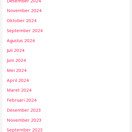
Desember 2024
November 2024
Oktober 2024
September 2024
Agustus 2024
Juli 2024
Juni 2024
Mei 2024
April 2024
Maret 2024
Februari 2024
Desember 2023
November 2023
September 2023