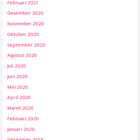
Februari 2021
Desember 2020
November 2020
Oktober 2020
September 2020
Agustus 2020
Juli 2020
Juni 2020
Mei 2020
April 2020
Maret 2020
Februari 2020
Januari 2020
Desember 2019