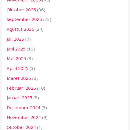
Oktober 2025
(36)
September 2025
(73)
Agustus 2025
(24)
Juli 2025
(7)
Juni 2025
(10)
Mei 2025
(3)
April 2025
(3)
Maret 2025
(2)
Februari 2025
(10)
Januari 2025
(8)
Desember 2024
(3)
November 2024
(9)
Oktober 2024
(1)