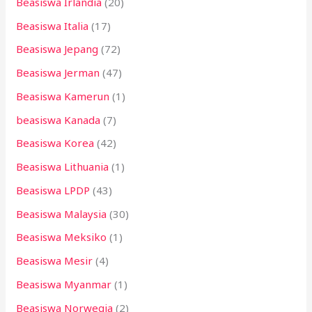
Beasiswa Irlandia
(20)
Beasiswa Italia
(17)
Beasiswa Jepang
(72)
Beasiswa Jerman
(47)
Beasiswa Kamerun
(1)
beasiswa Kanada
(7)
Beasiswa Korea
(42)
Beasiswa Lithuania
(1)
Beasiswa LPDP
(43)
Beasiswa Malaysia
(30)
Beasiswa Meksiko
(1)
Beasiswa Mesir
(4)
Beasiswa Myanmar
(1)
Beasiswa Norwegia
(2)