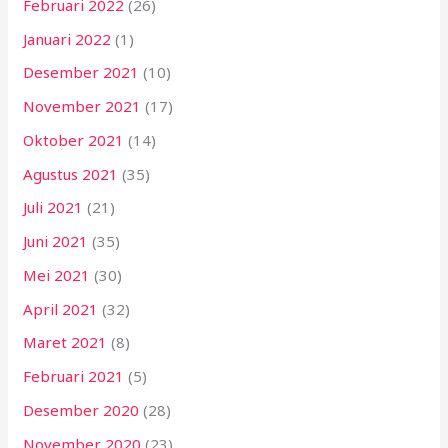
Februari 2022
(26)
Januari 2022
(1)
Desember 2021
(10)
November 2021
(17)
Oktober 2021
(14)
Agustus 2021
(35)
Juli 2021
(21)
Juni 2021
(35)
Mei 2021
(30)
April 2021
(32)
Maret 2021
(8)
Februari 2021
(5)
Desember 2020
(28)
November 2020
(23)