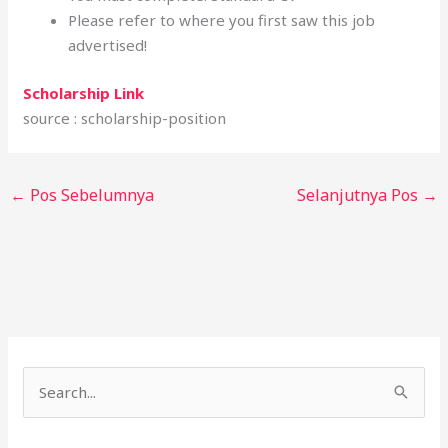
Please refer to where you first saw this job
advertised!
Scholarship Link
source : scholarship-position
←
Pos Sebelumnya
Selanjutnya Pos
→
C
a