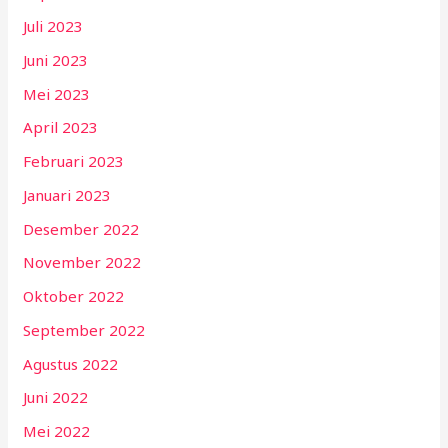
Juli 2023
Juni 2023
Mei 2023
April 2023
Februari 2023
Januari 2023
Desember 2022
November 2022
Oktober 2022
September 2022
Agustus 2022
Juni 2022
Mei 2022