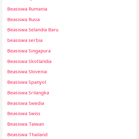
Beasiswa Rumania
Beasiswa Rusia
Beasiswa Selandia Baru
beasiswa serbia
Beasiswa Singapura
Beasiswa Skotlandia
Beasiswa Slovenia
Beasiswa Spanyol
Beasiswa Srilangka
Beasiswa Swedia
Beasiswa Swiss
Beasiswa Taiwan
Beasiswa Thailand