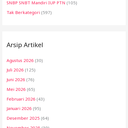
SNBP SNBT Mandiri IUP PTN
(105)
Tak Berkategori
(597)
Arsip Artikel
Agustus 2026
(30)
Juli 2026
(125)
Juni 2026
(76)
Mei 2026
(65)
Februari 2026
(43)
Januari 2026
(95)
Desember 2025
(64)
November 2025
(39)