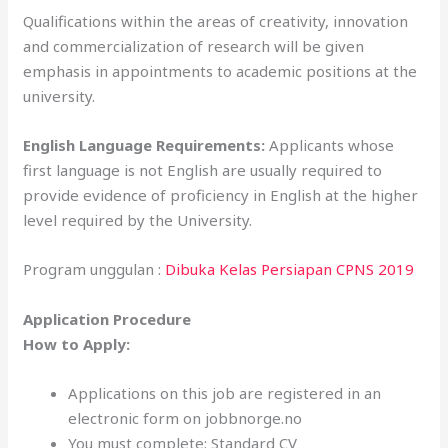
Qualifications within the areas of creativity, innovation
and commercialization of research will be given
emphasis in appointments to academic positions at the
university.
English Language Requirements:
Applicants whose
first language is not English are usually required to
provide evidence of proficiency in English at the higher
level required by the University.
Program unggulan :
Dibuka Kelas Persiapan CPNS 2019
Application Procedure
How to Apply:
Applications on this job are registered in an
electronic form on jobbnorge.no
You must complete: Standard CV