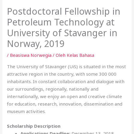
Postdoctoral Fellowship in
Petroleum Technology at
University of Stavanger in
Norway, 2019
/
Beasiswa Norwegia
/ Oleh
Kelas Bahasa
The University of Stavanger (UiS) is situated in the most
attractive region in the country, with some 300 000
inhabitants. In constant collaboration and dialogue with
our surroundings, regionally, nationally and
internationally, we enjoy an open and creative climate
for education, research, innovation, dissemination and
museum activities.
Scholarship Description
Applications Deadline:
December 13, 2018