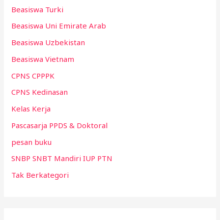
Beasiswa Turki
Beasiswa Uni Emirate Arab
Beasiswa Uzbekistan
Beasiswa Vietnam
CPNS CPPPK
CPNS Kedinasan
Kelas Kerja
Pascasarja PPDS & Doktoral
pesan buku
SNBP SNBT Mandiri IUP PTN
Tak Berkategori