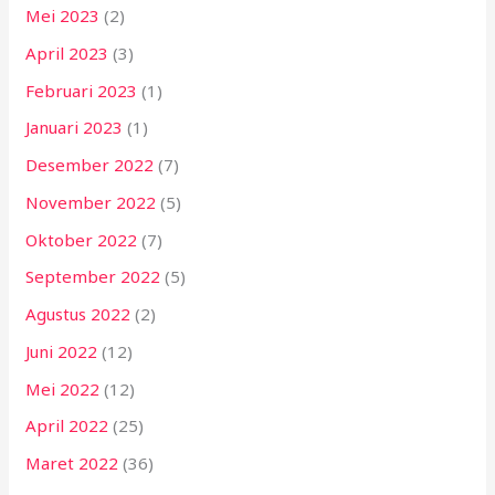
Mei 2023
(2)
April 2023
(3)
Februari 2023
(1)
Januari 2023
(1)
Desember 2022
(7)
November 2022
(5)
Oktober 2022
(7)
September 2022
(5)
Agustus 2022
(2)
Juni 2022
(12)
Mei 2022
(12)
April 2022
(25)
Maret 2022
(36)