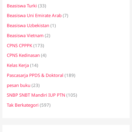
Beasiswa Turki
(33)
Beasiswa Uni Emirate Arab
(7)
Beasiswa Uzbekistan
(1)
Beasiswa Vietnam
(2)
CPNS CPPPK
(173)
CPNS Kedinasan
(4)
Kelas Kerja
(14)
Pascasarja PPDS & Doktoral
(189)
pesan buku
(23)
SNBP SNBT Mandiri IUP PTN
(105)
Tak Berkategori
(597)