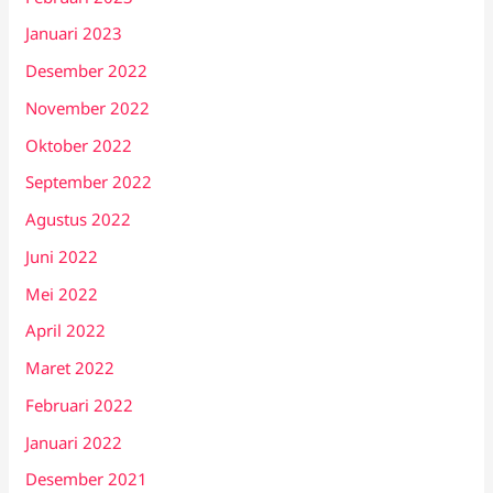
Januari 2023
Desember 2022
November 2022
Oktober 2022
September 2022
Agustus 2022
Juni 2022
Mei 2022
April 2022
Maret 2022
Februari 2022
Januari 2022
Desember 2021