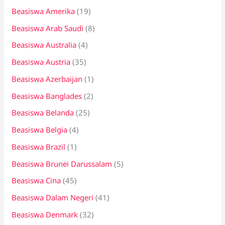
Beasiswa Amerika
(19)
u
k
Beasiswa Arab Saudi
(8)
:
Beasiswa Australia
(4)
Beasiswa Austria
(35)
Beasiswa Azerbaijan
(1)
Beasiswa Banglades
(2)
Beasiswa Belanda
(25)
Beasiswa Belgia
(4)
Beasiswa Brazil
(1)
Beasiswa Brunei Darussalam
(5)
Beasiswa Cina
(45)
Beasiswa Dalam Negeri
(41)
Beasiswa Denmark
(32)