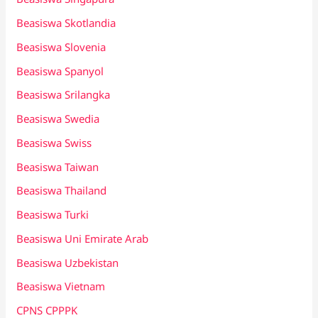
Beasiswa Skotlandia
Beasiswa Slovenia
Beasiswa Spanyol
Beasiswa Srilangka
Beasiswa Swedia
Beasiswa Swiss
Beasiswa Taiwan
Beasiswa Thailand
Beasiswa Turki
Beasiswa Uni Emirate Arab
Beasiswa Uzbekistan
Beasiswa Vietnam
CPNS CPPPK