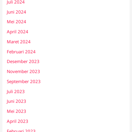
Juli 2024
Juni 2024
Mei 2024
April 2024
Maret 2024
Februari 2024
Desember 2023
November 2023
September 2023
Juli 2023
Juni 2023
Mei 2023
April 2023
Februari 2023