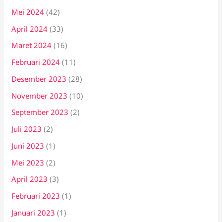
Mei 2024
(42)
April 2024
(33)
Maret 2024
(16)
Februari 2024
(11)
Desember 2023
(28)
November 2023
(10)
September 2023
(2)
Juli 2023
(2)
Juni 2023
(1)
Mei 2023
(2)
April 2023
(3)
Februari 2023
(1)
Januari 2023
(1)