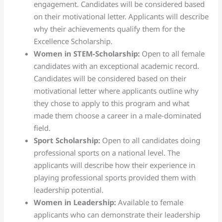
engagement. Candidates will be considered based
on their motivational letter. Applicants will describe
why their achievements qualify them for the
Excellence Scholarship.
Women in STEM-Scholarship:
Open to all female
candidates with an exceptional academic record.
Candidates will be considered based on their
motivational letter where applicants outline why
they chose to apply to this program and what
made them choose a career in a male-dominated
field.
Sport Scholarship:
Open to all candidates doing
professional sports on a national level. The
applicants will describe how their experience in
playing professional sports provided them with
leadership potential.
Women in Leadership:
Available to female
applicants who can demonstrate their leadership