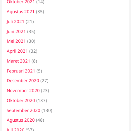
Oktober 2021
(14)
Agustus 2021
(35)
Juli 2021
(21)
Juni 2021
(35)
Mei 2021
(30)
April 2021
(32)
Maret 2021
(8)
Februari 2021
(5)
Desember 2020
(27)
November 2020
(23)
Oktober 2020
(137)
September 2020
(130)
Agustus 2020
(48)
Juli 2020
(57)