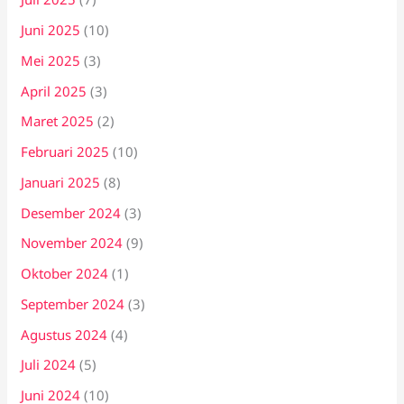
Juni 2025
(10)
Mei 2025
(3)
April 2025
(3)
Maret 2025
(2)
Februari 2025
(10)
Januari 2025
(8)
Desember 2024
(3)
November 2024
(9)
Oktober 2024
(1)
September 2024
(3)
Agustus 2024
(4)
Juli 2024
(5)
Juni 2024
(10)