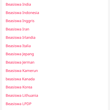
Beasiswa India
Beasiswa Indonesia
Beasiswa Inggris
Beasiswa Iran
Beasiswa Irlandia
Beasiswa Italia
Beasiswa Jepang
Beasiswa Jerman
Beasiswa Kamerun
beasiswa Kanada
Beasiswa Korea
Beasiswa Lithuania
Beasiswa LPDP