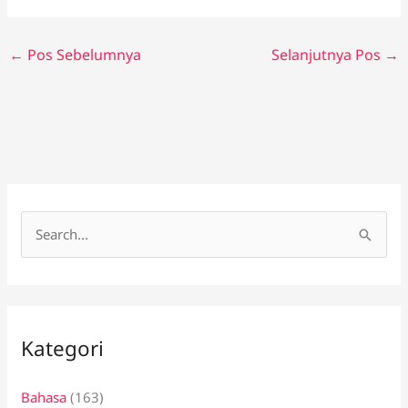
←
Pos Sebelumnya
Selanjutnya Pos
→
C
a
r
i
Kategori
u
n
Bahasa
(163)
t