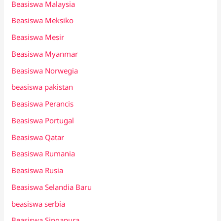
Beasiswa Malaysia
Beasiswa Meksiko
Beasiswa Mesir
Beasiswa Myanmar
Beasiswa Norwegia
beasiswa pakistan
Beasiswa Perancis
Beasiswa Portugal
Beasiswa Qatar
Beasiswa Rumania
Beasiswa Rusia
Beasiswa Selandia Baru
beasiswa serbia
Beasiswa Singapura