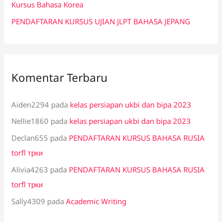
:
Kursus Bahasa Korea
PENDAFTARAN KURSUS UJIAN JLPT BAHASA JEPANG
Komentar Terbaru
Aiden2294
pada
kelas persiapan ukbi dan bipa 2023
Nellie1860
pada
kelas persiapan ukbi dan bipa 2023
Declan655
pada
PENDAFTARAN KURSUS BAHASA RUSIA
torfl трки
Alivia4263
pada
PENDAFTARAN KURSUS BAHASA RUSIA
torfl трки
Sally4309
pada
Academic Writing