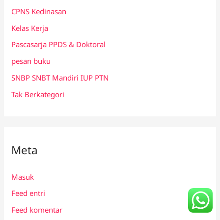
CPNS Kedinasan
Kelas Kerja
Pascasarja PPDS & Doktoral
pesan buku
SNBP SNBT Mandiri IUP PTN
Tak Berkategori
Meta
Masuk
Feed entri
Feed komentar