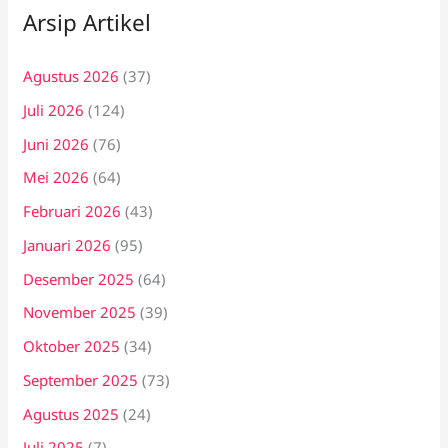
Arsip Artikel
Agustus 2026
(37)
Juli 2026
(124)
Juni 2026
(76)
Mei 2026
(64)
Februari 2026
(43)
Januari 2026
(95)
Desember 2025
(64)
November 2025
(39)
Oktober 2025
(34)
September 2025
(73)
Agustus 2025
(24)
Juli 2025
(7)