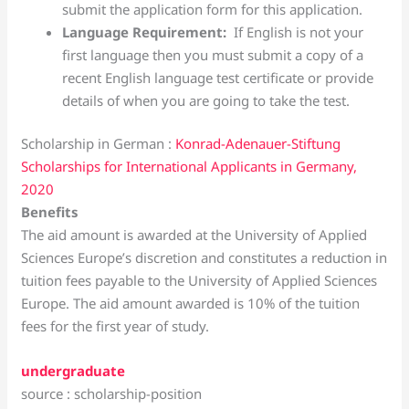
submit the application form for this application.
Language Requirement:
If English is not your
first language then you must submit a copy of a
recent English language test certificate or provide
details of when you are going to take the test.
Scholarship in German :
Konrad-Adenauer-Stiftung
Scholarships for International Applicants in Germany,
2020
Benefits
The aid amount is awarded at the University of Applied
Sciences Europe’s discretion and constitutes a reduction in
tuition fees payable to the University of Applied Sciences
Europe. The aid amount awarded is 10% of the tuition
fees for the first year of study.
undergraduate
source : scholarship-position