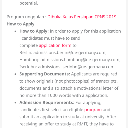
potential.
Program unggulan :
Dibuka Kelas Persiapan CPNS 2019
How to Apply
How to Apply:
In order to apply for this application
, candidates must have to send
complete
application form
to
Berlin: admissions.berlin@ue-germany.com,
Hamburg: admissions.hamburg@ue-germany.com,
Iserlohn: admissions.iserlohn@ue-germany.com
Supporting Documents:
Applicants are required
to show originals (not photocopies) of transcripts,
documents and also attach a motivational letter of
no more than 1000 words with a application.
Admission Requirements:
For applying,
candidates first select an eligible
program
and
submit an application to study at university. After
receiving an offer to study at RMIT, they have to