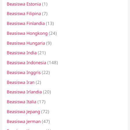
Beasiswa Estonia
(1)
Beasiswa Filipina
(7)
Beasiswa Finlandia
(13)
Beasiswa Hongkong
(24)
Beasiswa Hungaria
(9)
Beasiswa India
(21)
Beasiswa Indonesia
(148)
Beasiswa Inggris
(22)
Beasiswa Iran
(2)
Beasiswa Irlandia
(20)
Beasiswa Italia
(17)
Beasiswa Jepang
(72)
Beasiswa Jerman
(47)