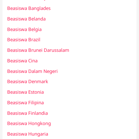
Beasiswa Banglades
Beasiswa Belanda
Beasiswa Belgia
Beasiswa Brazil
Beasiswa Brunei Darussalam
Beasiswa Cina
Beasiswa Dalam Negeri
Beasiswa Denmark
Beasiswa Estonia
Beasiswa Filipina
Beasiswa Finlandia
Beasiswa Hongkong
Beasiswa Hungaria