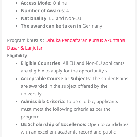
Access Mode
: Online
Number of Awards
: 4
Nationality
: EU and Non-EU
The award can be taken in
Germany
Program khusus :
Dibuka Pendaftaran Kursus Akuntansi
Dasar & Lanjutan
Eligibility
Eligible Countries
: All EU and Non-EU applicants
are eligible to apply for the opportunity s.
Acceptable Course or Subjects
: The studentships
are awarded in the subject offered by the
university.
Admissible Criteria
: To be eligible, applicants
must meet the following criteria as per the
program:
UE Scholarship of Excellence:
Open to candidates
with an excellent academic record and public