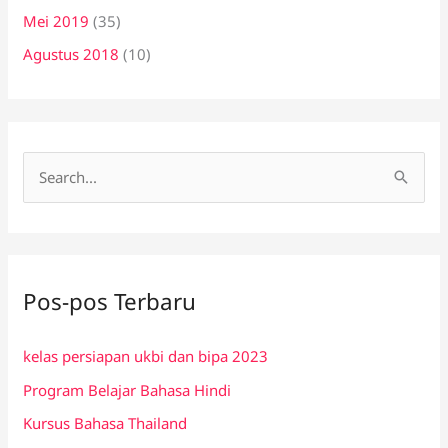
Mei 2019
(35)
Agustus 2018
(10)
C
a
r
i
Pos-pos Terbaru
u
n
kelas persiapan ukbi dan bipa 2023
t
Program Belajar Bahasa Hindi
u
k
Kursus Bahasa Thailand