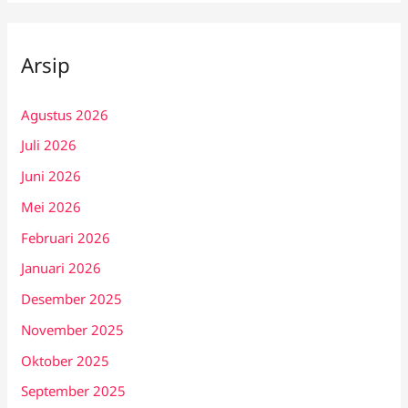
Arsip
Agustus 2026
Juli 2026
Juni 2026
Mei 2026
Februari 2026
Januari 2026
Desember 2025
November 2025
Oktober 2025
September 2025