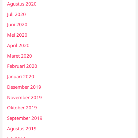
Agustus 2020
Juli 2020
Juni 2020
Mei 2020
April 2020
Maret 2020
Februari 2020
Januari 2020
Desember 2019
November 2019
Oktober 2019
September 2019
Agustus 2019