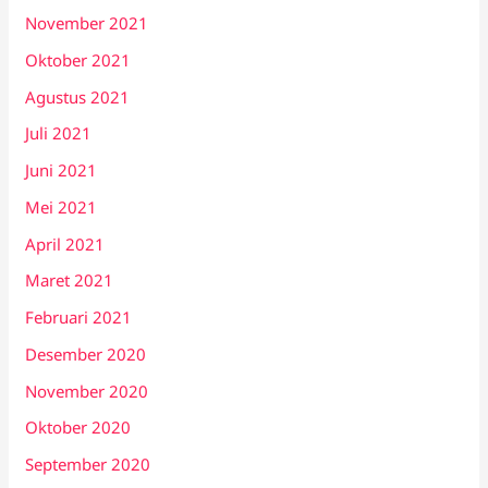
November 2021
Oktober 2021
Agustus 2021
Juli 2021
Juni 2021
Mei 2021
April 2021
Maret 2021
Februari 2021
Desember 2020
November 2020
Oktober 2020
September 2020