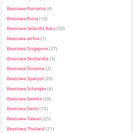
Beasiswa Rumania
(4)
Beasiswa Rusia
(10)
Beasiswa Selandia Baru
(50)
beasiswa serbia
(1)
Beasiswa Singapura
(27)
Beasiswa Skotlandia
(3)
Beasiswa Slovenia
(2)
Beasiswa Spanyol
(20)
Beasiswa Srilangka
(4)
Beasiswa Swedia
(20)
Beasiswa Swiss
(15)
Beasiswa Taiwan
(25)
Beasiswa Thailand
(21)