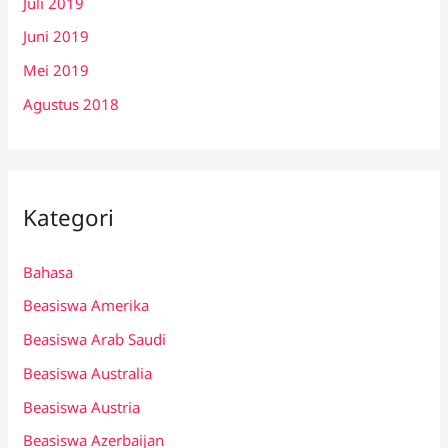
Juli 2019
Juni 2019
Mei 2019
Agustus 2018
Kategori
Bahasa
Beasiswa Amerika
Beasiswa Arab Saudi
Beasiswa Australia
Beasiswa Austria
Beasiswa Azerbaijan