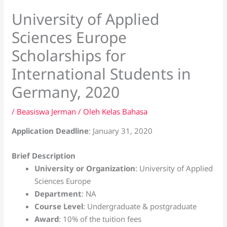
University of Applied
Sciences Europe
Scholarships for
International Students in
Germany, 2020
/
Beasiswa Jerman
/ Oleh
Kelas Bahasa
Application Deadline
: January 31, 2020
Brief Description
University or Organization
: University of Applied
Sciences Europe
Department
: NA
Course Level
: Undergraduate & postgraduate
Award
: 10% of the tuition fees