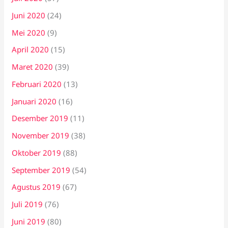
Juni 2020
(24)
Mei 2020
(9)
April 2020
(15)
Maret 2020
(39)
Februari 2020
(13)
Januari 2020
(16)
Desember 2019
(11)
November 2019
(38)
Oktober 2019
(88)
September 2019
(54)
Agustus 2019
(67)
Juli 2019
(76)
Juni 2019
(80)