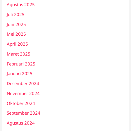
Agustus 2025
Juli 2025
Juni 2025
Mei 2025
April 2025
Maret 2025
Februari 2025
Januari 2025
Desember 2024
November 2024
Oktober 2024
September 2024
Agustus 2024