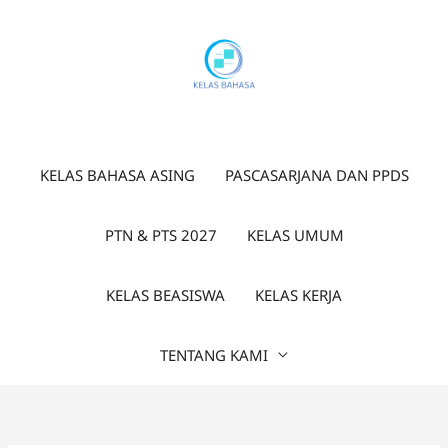
Lewati
ke
konten
KELAS BAHASA ASING
PASCASARJANA DAN PPDS
PTN & PTS 2027
KELAS UMUM
KELAS BEASISWA
KELAS KERJA
TENTANG KAMI