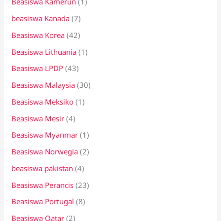
Beasiswa Kamerun
(1)
beasiswa Kanada
(7)
Beasiswa Korea
(42)
Beasiswa Lithuania
(1)
Beasiswa LPDP
(43)
Beasiswa Malaysia
(30)
Beasiswa Meksiko
(1)
Beasiswa Mesir
(4)
Beasiswa Myanmar
(1)
Beasiswa Norwegia
(2)
beasiswa pakistan
(4)
Beasiswa Perancis
(23)
Beasiswa Portugal
(8)
Beasiswa Qatar
(2)