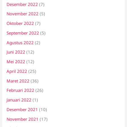
Desember 2022
(7)
November 2022
(5)
Oktober 2022
(7)
September 2022
(5)
Agustus 2022
(2)
Juni 2022
(12)
Mei 2022
(12)
April 2022
(25)
Maret 2022
(36)
Februari 2022
(26)
Januari 2022
(1)
Desember 2021
(10)
November 2021
(17)