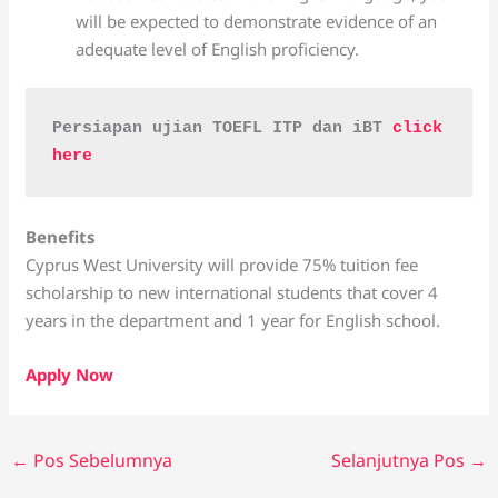
will be expected to demonstrate evidence of an
adequate level of English proficiency.
Persiapan ujian TOEFL ITP dan iBT 
click 
here
Benefits
Cyprus West University will provide 75% tuition fee
scholarship to new international students that cover 4
years in the department and 1 year for English school.
Apply Now
←
Pos Sebelumnya
Selanjutnya Pos
→