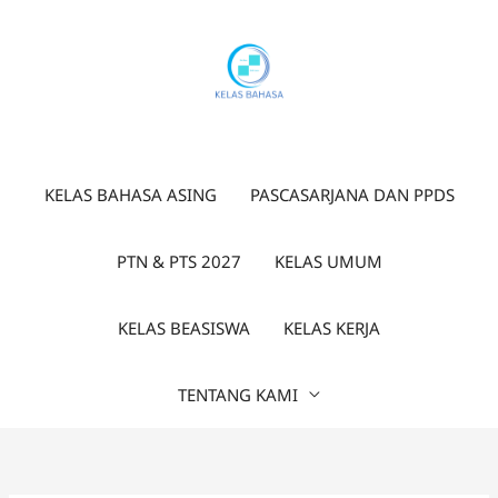
Lewati
ke
konten
KELAS BAHASA ASING
PASCASARJANA DAN PPDS
PTN & PTS 2027
KELAS UMUM
KELAS BEASISWA
KELAS KERJA
TENTANG KAMI