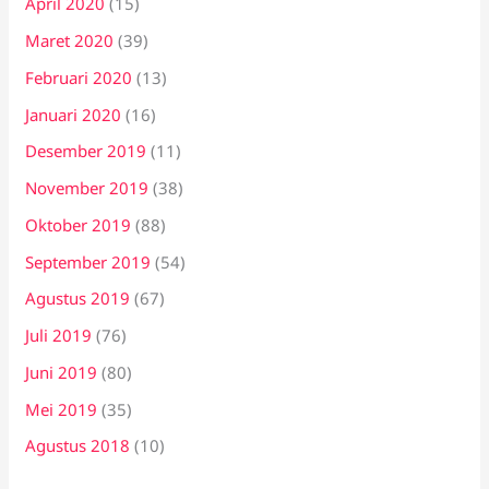
April 2020
(15)
Maret 2020
(39)
Februari 2020
(13)
Januari 2020
(16)
Desember 2019
(11)
November 2019
(38)
Oktober 2019
(88)
September 2019
(54)
Agustus 2019
(67)
Juli 2019
(76)
Juni 2019
(80)
Mei 2019
(35)
Agustus 2018
(10)