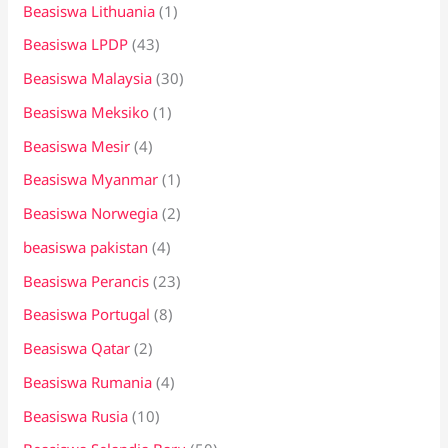
Beasiswa Lithuania
(1)
Beasiswa LPDP
(43)
Beasiswa Malaysia
(30)
Beasiswa Meksiko
(1)
Beasiswa Mesir
(4)
Beasiswa Myanmar
(1)
Beasiswa Norwegia
(2)
beasiswa pakistan
(4)
Beasiswa Perancis
(23)
Beasiswa Portugal
(8)
Beasiswa Qatar
(2)
Beasiswa Rumania
(4)
Beasiswa Rusia
(10)