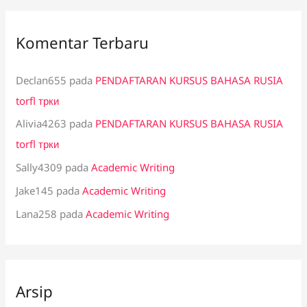
Komentar Terbaru
Declan655
pada
PENDAFTARAN KURSUS BAHASA RUSIA
torfl трки
Alivia4263
pada
PENDAFTARAN KURSUS BAHASA RUSIA
torfl трки
Sally4309
pada
Academic Writing
Jake145
pada
Academic Writing
Lana258
pada
Academic Writing
Arsip