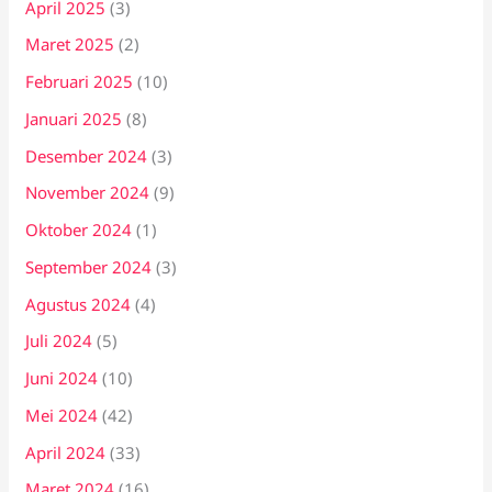
April 2025
(3)
Maret 2025
(2)
Februari 2025
(10)
Januari 2025
(8)
Desember 2024
(3)
November 2024
(9)
Oktober 2024
(1)
September 2024
(3)
Agustus 2024
(4)
Juli 2024
(5)
Juni 2024
(10)
Mei 2024
(42)
April 2024
(33)
Maret 2024
(16)