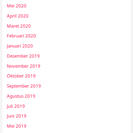
Mei 2020
April 2020
Maret 2020
Februari 2020
Januari 2020
Desember 2019
November 2019
Oktober 2019
September 2019
Agustus 2019
Juli 2019
Juni 2019
Mei 2019