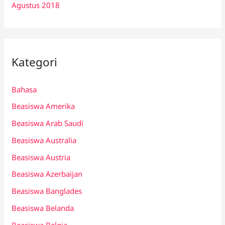
Agustus 2018
Kategori
Bahasa
Beasiswa Amerika
Beasiswa Arab Saudi
Beasiswa Australia
Beasiswa Austria
Beasiswa Azerbaijan
Beasiswa Banglades
Beasiswa Belanda
Beasiswa Belgia