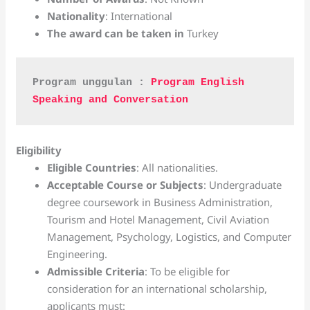
Nationality
: International
The award can be taken in
Turkey
Program unggulan : 
Program English 
Speaking and Conversation
Eligibility
Eligible Countries
: All nationalities.
Acceptable Course or Subjects
: Undergraduate
degree coursework in Business Administration,
Tourism and Hotel Management, Civil Aviation
Management, Psychology, Logistics, and Computer
Engineering.
Admissible Criteria
: To be eligible for
consideration for an international scholarship,
applicants must: