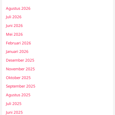
Agustus 2026
Juli 2026
Juni 2026
Mei 2026
Februari 2026
Januari 2026
Desember 2025
November 2025
Oktober 2025
September 2025
Agustus 2025
Juli 2025
Juni 2025