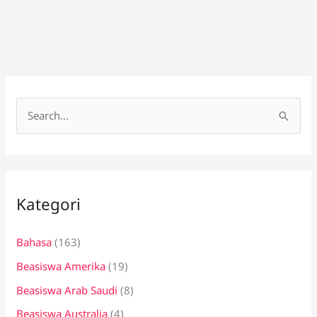
C
a
r
i
Kategori
u
n
Bahasa
(163)
t
Beasiswa Amerika
(19)
u
k
Beasiswa Arab Saudi
(8)
:
Beasiswa Australia
(4)