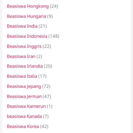
Beasiswa Hongkong
(24)
Beasiswa Hungaria
(9)
Beasiswa India
(21)
Beasiswa Indonesia
(148)
Beasiswa Inggris
(22)
Beasiswa Iran
(2)
Beasiswa Irlandia
(20)
Beasiswa Italia
(17)
Beasiswa Jepang
(72)
Beasiswa Jerman
(47)
Beasiswa Kamerun
(1)
beasiswa Kanada
(7)
Beasiswa Korea
(42)