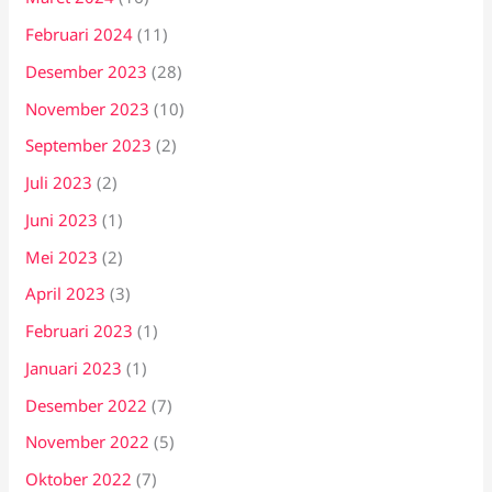
Februari 2024
(11)
Desember 2023
(28)
November 2023
(10)
September 2023
(2)
Juli 2023
(2)
Juni 2023
(1)
Mei 2023
(2)
April 2023
(3)
Februari 2023
(1)
Januari 2023
(1)
Desember 2022
(7)
November 2022
(5)
Oktober 2022
(7)