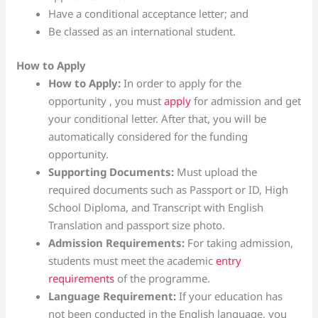
Have a conditional acceptance letter; and
Be classed as an international student.
How to Apply
How to Apply:
In order to apply for the
opportunity , you must
apply
for admission and get
your conditional letter. After that, you will be
automatically considered for the funding
opportunity.
Supporting Documents:
Must upload the
required documents such as Passport or ID, High
School Diploma, and Transcript with English
Translation and passport size photo.
Admission Requirements:
For taking admission,
students must meet the academic
entry
requirements
of the programme.
Language Requirement:
If your education has
not been conducted in the English language, you