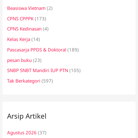
Beasiswa Vietnam
(2)
CPNS CPPPK
(173)
CPNS Kedinasan
(4)
Kelas Kerja
(14)
Pascasarja PPDS & Doktoral
(189)
pesan buku
(23)
SNBP SNBT Mandiri IUP PTN
(105)
Tak Berkategori
(597)
Arsip Artikel
Agustus 2026
(37)