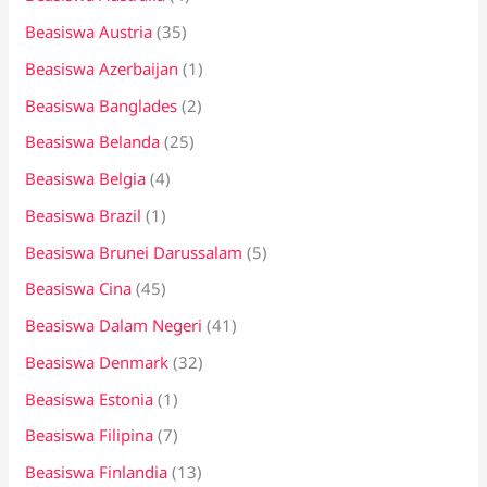
Beasiswa Austria
(35)
Beasiswa Azerbaijan
(1)
Beasiswa Banglades
(2)
Beasiswa Belanda
(25)
Beasiswa Belgia
(4)
Beasiswa Brazil
(1)
Beasiswa Brunei Darussalam
(5)
Beasiswa Cina
(45)
Beasiswa Dalam Negeri
(41)
Beasiswa Denmark
(32)
Beasiswa Estonia
(1)
Beasiswa Filipina
(7)
Beasiswa Finlandia
(13)