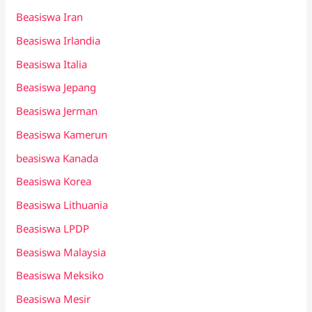
Beasiswa Iran
Beasiswa Irlandia
Beasiswa Italia
Beasiswa Jepang
Beasiswa Jerman
Beasiswa Kamerun
beasiswa Kanada
Beasiswa Korea
Beasiswa Lithuania
Beasiswa LPDP
Beasiswa Malaysia
Beasiswa Meksiko
Beasiswa Mesir