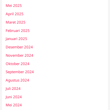
Mei 2025
April 2025
Maret 2025
Februari 2025
Januari 2025
Desember 2024
November 2024
Oktober 2024
September 2024
Agustus 2024
Juli 2024
Juni 2024
Mei 2024