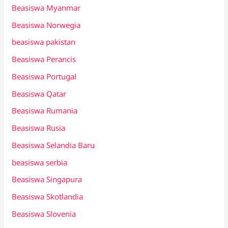
Beasiswa Myanmar
Beasiswa Norwegia
beasiswa pakistan
Beasiswa Perancis
Beasiswa Portugal
Beasiswa Qatar
Beasiswa Rumania
Beasiswa Rusia
Beasiswa Selandia Baru
beasiswa serbia
Beasiswa Singapura
Beasiswa Skotlandia
Beasiswa Slovenia