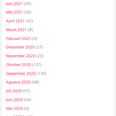
Juni 2021
(35)
Mei 2021
(30)
April 2021
(32)
Maret 2021
(8)
Februari 2021
(5)
Desember 2020
(27)
November 2020
(23)
Oktober 2020
(137)
September 2020
(130)
Agustus 2020
(48)
Juli 2020
(57)
Juni 2020
(24)
Mei 2020
(9)