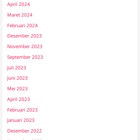
April 2024
Maret 2024
Februari 2024
Desember 2023
November 2023
September 2023
Juli 2023
Juni 2023
Mei 2023
April 2023
Februari 2023
Januari 2023
Desember 2022