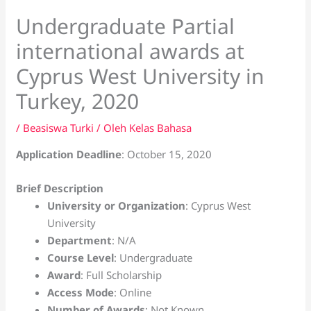
Undergraduate Partial
international awards at
Cyprus West University in
Turkey, 2020
/
Beasiswa Turki
/ Oleh
Kelas Bahasa
Application Deadline
: October 15, 2020
Brief Description
University or Organization
: Cyprus West
University
Department
: N/A
Course Level
: Undergraduate
Award
: Full Scholarship
Access Mode
: Online
Number of Awards
: Not Known