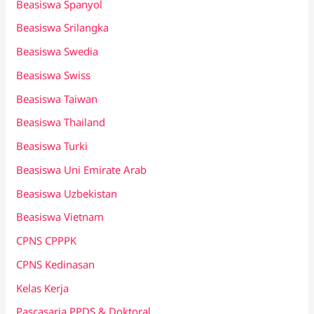
Beasiswa Spanyol
Beasiswa Srilangka
Beasiswa Swedia
Beasiswa Swiss
Beasiswa Taiwan
Beasiswa Thailand
Beasiswa Turki
Beasiswa Uni Emirate Arab
Beasiswa Uzbekistan
Beasiswa Vietnam
CPNS CPPPK
CPNS Kedinasan
Kelas Kerja
Pascasarja PPDS & Doktoral