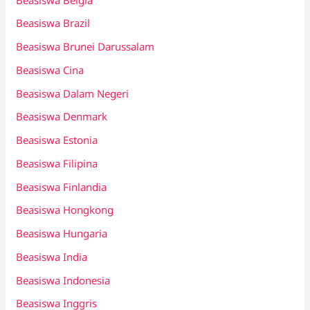
Beasiswa Brazil
Beasiswa Brunei Darussalam
Beasiswa Cina
Beasiswa Dalam Negeri
Beasiswa Denmark
Beasiswa Estonia
Beasiswa Filipina
Beasiswa Finlandia
Beasiswa Hongkong
Beasiswa Hungaria
Beasiswa India
Beasiswa Indonesia
Beasiswa Inggris