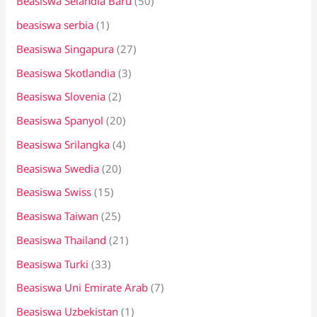
Beasiswa Selandia Baru
(50)
beasiswa serbia
(1)
Beasiswa Singapura
(27)
Beasiswa Skotlandia
(3)
Beasiswa Slovenia
(2)
Beasiswa Spanyol
(20)
Beasiswa Srilangka
(4)
Beasiswa Swedia
(20)
Beasiswa Swiss
(15)
Beasiswa Taiwan
(25)
Beasiswa Thailand
(21)
Beasiswa Turki
(33)
Beasiswa Uni Emirate Arab
(7)
Beasiswa Uzbekistan
(1)