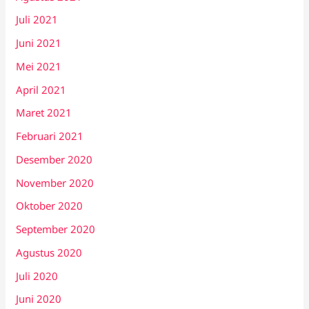
Juli 2021
Juni 2021
Mei 2021
April 2021
Maret 2021
Februari 2021
Desember 2020
November 2020
Oktober 2020
September 2020
Agustus 2020
Juli 2020
Juni 2020