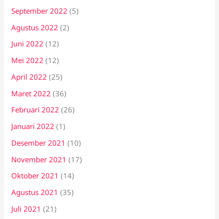
September 2022
(5)
Agustus 2022
(2)
Juni 2022
(12)
Mei 2022
(12)
April 2022
(25)
Maret 2022
(36)
Februari 2022
(26)
Januari 2022
(1)
Desember 2021
(10)
November 2021
(17)
Oktober 2021
(14)
Agustus 2021
(35)
Juli 2021
(21)