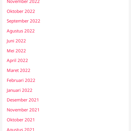
November 2022
Oktober 2022
September 2022
Agustus 2022
Juni 2022
Mei 2022
April 2022
Maret 2022
Februari 2022
Januari 2022
Desember 2021
November 2021
Oktober 2021
Agustus 2021