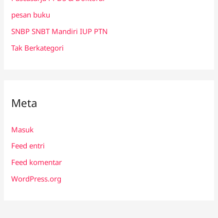
pesan buku
SNBP SNBT Mandiri IUP PTN
Tak Berkategori
Meta
Masuk
Feed entri
Feed komentar
WordPress.org