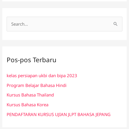
C
a
r
i
Pos-pos Terbaru
u
n
kelas persiapan ukbi dan bipa 2023
t
Program Belajar Bahasa Hindi
u
k
Kursus Bahasa Thailand
:
Kursus Bahasa Korea
PENDAFTARAN KURSUS UJIAN JLPT BAHASA JEPANG