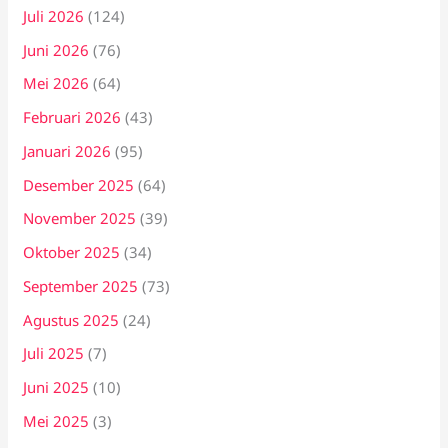
Juli 2026
(124)
Juni 2026
(76)
Mei 2026
(64)
Februari 2026
(43)
Januari 2026
(95)
Desember 2025
(64)
November 2025
(39)
Oktober 2025
(34)
September 2025
(73)
Agustus 2025
(24)
Juli 2025
(7)
Juni 2025
(10)
Mei 2025
(3)