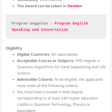
The award can be taken in
Sweden
Program unggulan : 
Program English 
Speaking and Conversation
Eligibility
Eligible Countries
: All nationalities
Acceptable Course or Subjects
: PhD degree in
Quantum Algorithms for Gene Sequencing and Life
Science
Admissible Criteria
:
To be eligible, the applicants
must meet all the following criteria:
You must have a master’s level degree
corresponding to at least 240 higher education
credits in Quantum Technology, Physics or
equivalent.