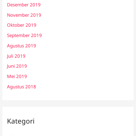
Desember 2019
November 2019
Oktober 2019
September 2019
Agustus 2019
Juli 2019
Juni 2019
Mei 2019
Agustus 2018
Kategori