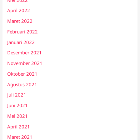
April 2022
Maret 2022
Februari 2022
Januari 2022
Desember 2021
November 2021
Oktober 2021
Agustus 2021
Juli 2021
Juni 2021
Mei 2021
April 2021
Maret 2021