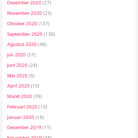
Desember 2020
(27)
November 2020
(23)
Oktober 2020
(137)
September 2020
(130)
Agustus 2020
(48)
Juli 2020
(57)
Juni 2020
(24)
Mei 2020
(9)
April 2020
(15)
Maret 2020
(39)
Februari 2020
(13)
Januari 2020
(16)
Desember 2019
(11)
November 2019
(38)