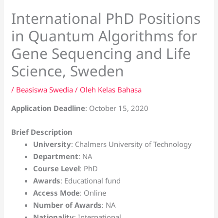
International PhD Positions
in Quantum Algorithms for
Gene Sequencing and Life
Science, Sweden
/
Beasiswa Swedia
/ Oleh
Kelas Bahasa
Application Deadline
: October 15, 2020
Brief Description
University
: Chalmers University of Technology
Department
: NA
Course Level
: PhD
Awards
: Educational fund
Access Mode
: Online
Number of Awards
: NA
Nationality
: International