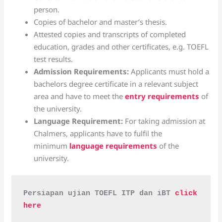
person.
Copies of bachelor and master’s thesis.
Attested copies and transcripts of completed
education, grades and other certificates, e.g. TOEFL
test results.
Admission Requirements:
Applicants must hold a
bachelors degree certificate in a relevant subject
area and have to meet the
entry requirements
of
the university.
Language Requirement:
For taking admission at
Chalmers, applicants have to fulfil the
minimum
language requirements
of the
university.
Persiapan ujian TOEFL ITP dan iBT 
click 
here