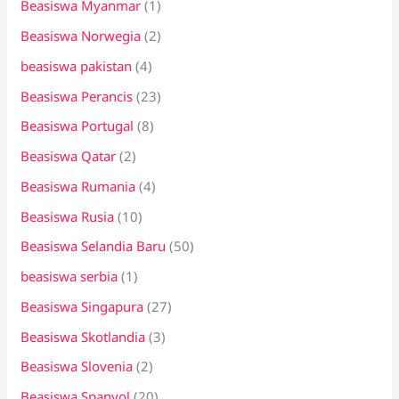
Beasiswa Myanmar
(1)
Beasiswa Norwegia
(2)
beasiswa pakistan
(4)
Beasiswa Perancis
(23)
Beasiswa Portugal
(8)
Beasiswa Qatar
(2)
Beasiswa Rumania
(4)
Beasiswa Rusia
(10)
Beasiswa Selandia Baru
(50)
beasiswa serbia
(1)
Beasiswa Singapura
(27)
Beasiswa Skotlandia
(3)
Beasiswa Slovenia
(2)
Beasiswa Spanyol
(20)