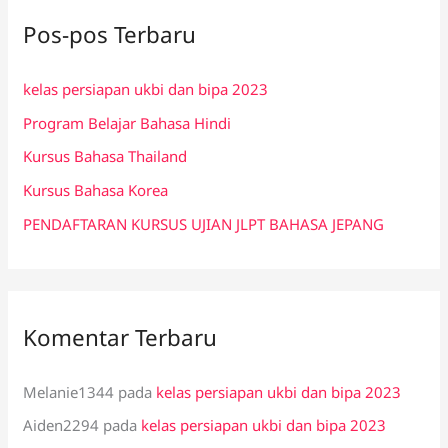
i
Pos-pos Terbaru
u
n
kelas persiapan ukbi dan bipa 2023
t
Program Belajar Bahasa Hindi
u
k
Kursus Bahasa Thailand
:
Kursus Bahasa Korea
PENDAFTARAN KURSUS UJIAN JLPT BAHASA JEPANG
Komentar Terbaru
Melanie1344
pada
kelas persiapan ukbi dan bipa 2023
Aiden2294
pada
kelas persiapan ukbi dan bipa 2023