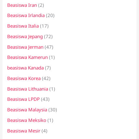
Beasiswa Iran
(2)
Beasiswa Irlandia
(20)
Beasiswa Italia
(17)
Beasiswa Jepang
(72)
Beasiswa Jerman
(47)
Beasiswa Kamerun
(1)
beasiswa Kanada
(7)
Beasiswa Korea
(42)
Beasiswa Lithuania
(1)
Beasiswa LPDP
(43)
Beasiswa Malaysia
(30)
Beasiswa Meksiko
(1)
Beasiswa Mesir
(4)