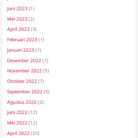
Juni 2023
(1)
Mei 2023
(2)
April 2023
(3)
Februari 2023
(1)
Januari 2023
(1)
Desember 2022
(7)
November 2022
(5)
Oktober 2022
(7)
September 2022
(5)
Agustus 2022
(2)
Juni 2022
(12)
Mei 2022
(12)
April 2022
(25)