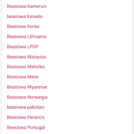
Beasiswa Kamerun
beasiswa Kanada
Beasiswa Korea
Beasiswa Lithuania
Beasiswa LPDP
Beasiswa Malaysia
Beasiswa Meksiko
Beasiswa Mesir
Beasiswa Myanmar
Beasiswa Norwegia
beasiswa pakistan
Beasiswa Perancis
Beasiswa Portugal