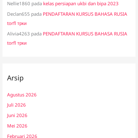
Nellie1860
pada
kelas persiapan ukbi dan bipa 2023
Declan655
pada
PENDAFTARAN KURSUS BAHASA RUSIA
torfl трки
Alivia4263
pada
PENDAFTARAN KURSUS BAHASA RUSIA
torfl трки
Arsip
Agustus 2026
Juli 2026
Juni 2026
Mei 2026
Februari 2026