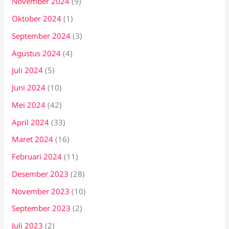
November 2024
(9)
Oktober 2024
(1)
September 2024
(3)
Agustus 2024
(4)
Juli 2024
(5)
Juni 2024
(10)
Mei 2024
(42)
April 2024
(33)
Maret 2024
(16)
Februari 2024
(11)
Desember 2023
(28)
November 2023
(10)
September 2023
(2)
Juli 2023
(2)