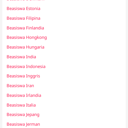
Beasiswa Estonia
Beasiswa Filipina
Beasiswa Finlandia
Beasiswa Hongkong
Beasiswa Hungaria
Beasiswa India
Beasiswa Indonesia
Beasiswa Inggris
Beasiswa Iran
Beasiswa Irlandia
Beasiswa Italia
Beasiswa Jepang
Beasiswa Jerman