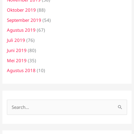
Oktober 2019
(88)
September 2019
(54)
Agustus 2019
(67)
Juli 2019
(76)
Juni 2019
(80)
Mei 2019
(35)
Agustus 2018
(10)
C
a
r