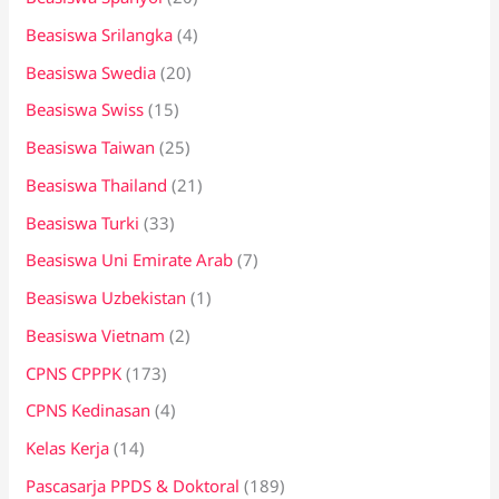
Beasiswa Srilangka
(4)
Beasiswa Swedia
(20)
Beasiswa Swiss
(15)
Beasiswa Taiwan
(25)
Beasiswa Thailand
(21)
Beasiswa Turki
(33)
Beasiswa Uni Emirate Arab
(7)
Beasiswa Uzbekistan
(1)
Beasiswa Vietnam
(2)
CPNS CPPPK
(173)
CPNS Kedinasan
(4)
Kelas Kerja
(14)
Pascasarja PPDS & Doktoral
(189)