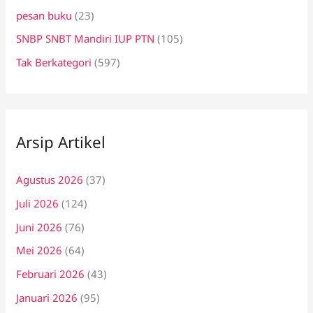
pesan buku
(23)
SNBP SNBT Mandiri IUP PTN
(105)
Tak Berkategori
(597)
Arsip Artikel
Agustus 2026
(37)
Juli 2026
(124)
Juni 2026
(76)
Mei 2026
(64)
Februari 2026
(43)
Januari 2026
(95)