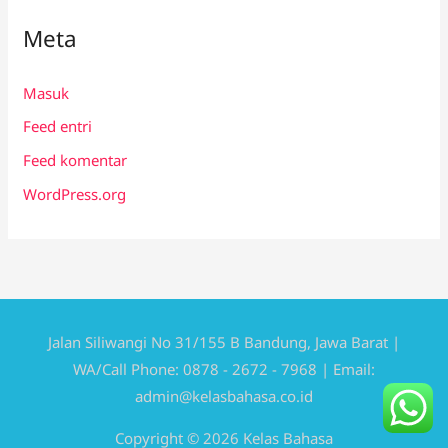
Meta
Masuk
Feed entri
Feed komentar
WordPress.org
Jalan Siliwangi No 31/155 B Bandung, Jawa Barat |
WA/Call Phone: 0878 - 2672 - 7968 | Email:
admin@kelasbahasa.co.id
Copyright © 2026 Kelas Bahasa