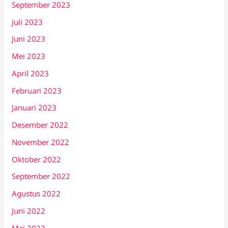
September 2023
Juli 2023
Juni 2023
Mei 2023
April 2023
Februari 2023
Januari 2023
Desember 2022
November 2022
Oktober 2022
September 2022
Agustus 2022
Juni 2022
Mei 2022