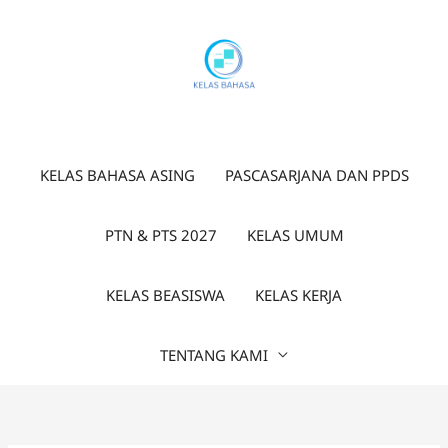
Lewati
ke
konten
KELAS BAHASA ASING
PASCASARJANA DAN PPDS
PTN & PTS 2027
KELAS UMUM
KELAS BEASISWA
KELAS KERJA
TENTANG KAMI