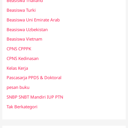
Beasiswa Thailand
Beasiswa Turki
Beasiswa Uni Emirate Arab
Beasiswa Uzbekistan
Beasiswa Vietnam
CPNS CPPPK
CPNS Kedinasan
Kelas Kerja
Pascasarja PPDS & Doktoral
pesan buku
SNBP SNBT Mandiri IUP PTN
Tak Berkategori