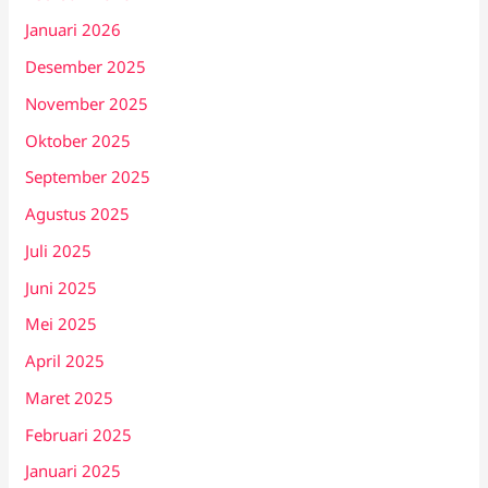
Januari 2026
Desember 2025
November 2025
Oktober 2025
September 2025
Agustus 2025
Juli 2025
Juni 2025
Mei 2025
April 2025
Maret 2025
Februari 2025
Januari 2025