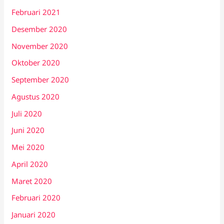
Februari 2021
Desember 2020
November 2020
Oktober 2020
September 2020
Agustus 2020
Juli 2020
Juni 2020
Mei 2020
April 2020
Maret 2020
Februari 2020
Januari 2020