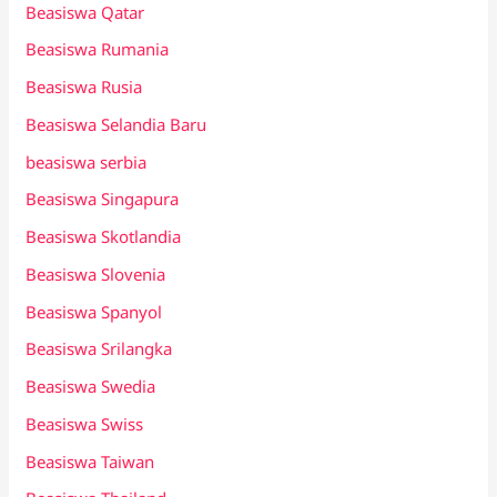
Beasiswa Qatar
Beasiswa Rumania
Beasiswa Rusia
Beasiswa Selandia Baru
beasiswa serbia
Beasiswa Singapura
Beasiswa Skotlandia
Beasiswa Slovenia
Beasiswa Spanyol
Beasiswa Srilangka
Beasiswa Swedia
Beasiswa Swiss
Beasiswa Taiwan