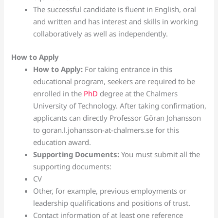
The successful candidate is fluent in English, oral
and written and has interest and skills in working
collaboratively as well as independently.
How to Apply
How to Apply:
For taking entrance in this
educational program, seekers are required to be
enrolled in the
PhD
degree at the Chalmers
University of Technology. After taking confirmation,
applicants can directly Professor Göran Johansson
to goran.l.johansson-at-chalmers.se for this
education award.
Supporting Documents:
You must submit all the
supporting documents:
CV
Other, for example, previous employments or
leadership qualifications and positions of trust.
Contact information of at least one reference