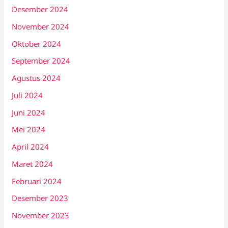
Desember 2024
November 2024
Oktober 2024
September 2024
Agustus 2024
Juli 2024
Juni 2024
Mei 2024
April 2024
Maret 2024
Februari 2024
Desember 2023
November 2023