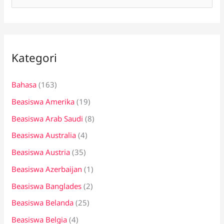
a
r
i
Kategori
u
n
Bahasa
(163)
t
Beasiswa Amerika
(19)
u
k
Beasiswa Arab Saudi
(8)
:
Beasiswa Australia
(4)
Beasiswa Austria
(35)
Beasiswa Azerbaijan
(1)
Beasiswa Banglades
(2)
Beasiswa Belanda
(25)
Beasiswa Belgia
(4)