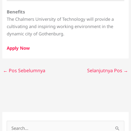
Benefits
The Chalmers University of Technology will provide a
cultivating and inspiring working environment in the
dynamic city of Gothenburg.
Apply Now
←
Pos Sebelumnya
Selanjutnya Pos
→
C