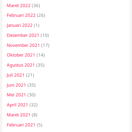
Maret 2022
(36)
Februari 2022
(26)
Januari 2022
(1)
Desember 2021
(10)
November 2021
(17)
Oktober 2021
(14)
Agustus 2021
(35)
Juli 2021
(21)
Juni 2021
(35)
Mei 2021
(30)
April 2021
(32)
Maret 2021
(8)
Februari 2021
(5)