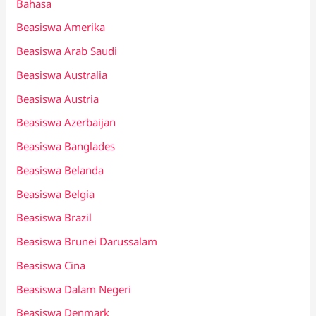
Bahasa
Beasiswa Amerika
Beasiswa Arab Saudi
Beasiswa Australia
Beasiswa Austria
Beasiswa Azerbaijan
Beasiswa Banglades
Beasiswa Belanda
Beasiswa Belgia
Beasiswa Brazil
Beasiswa Brunei Darussalam
Beasiswa Cina
Beasiswa Dalam Negeri
Beasiswa Denmark