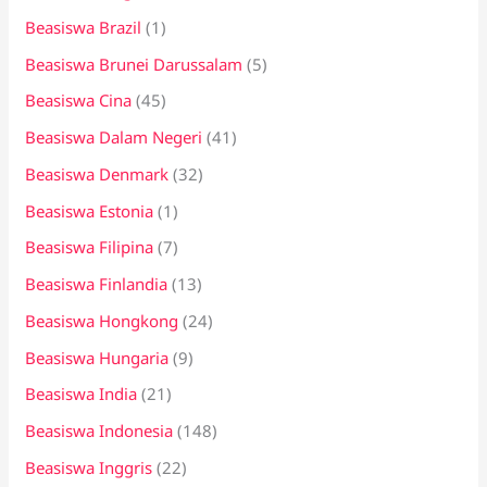
Beasiswa Brazil
(1)
Beasiswa Brunei Darussalam
(5)
Beasiswa Cina
(45)
Beasiswa Dalam Negeri
(41)
Beasiswa Denmark
(32)
Beasiswa Estonia
(1)
Beasiswa Filipina
(7)
Beasiswa Finlandia
(13)
Beasiswa Hongkong
(24)
Beasiswa Hungaria
(9)
Beasiswa India
(21)
Beasiswa Indonesia
(148)
Beasiswa Inggris
(22)