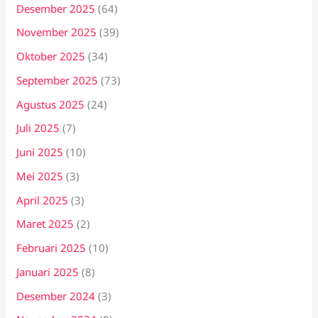
Desember 2025
(64)
November 2025
(39)
Oktober 2025
(34)
September 2025
(73)
Agustus 2025
(24)
Juli 2025
(7)
Juni 2025
(10)
Mei 2025
(3)
April 2025
(3)
Maret 2025
(2)
Februari 2025
(10)
Januari 2025
(8)
Desember 2024
(3)