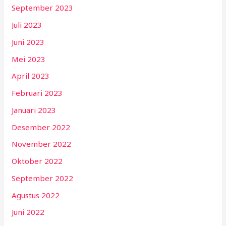
September 2023
Juli 2023
Juni 2023
Mei 2023
April 2023
Februari 2023
Januari 2023
Desember 2022
November 2022
Oktober 2022
September 2022
Agustus 2022
Juni 2022