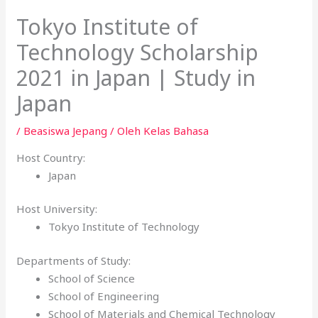
Tokyo Institute of
Technology Scholarship
2021 in Japan | Study in
Japan
/
Beasiswa Jepang
/ Oleh
Kelas Bahasa
Host Country:
Japan
Host University:
Tokyo Institute of Technology
Departments of Study:
School of Science
School of Engineering
School of Materials and Chemical Technology