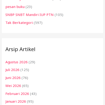
pesan buku
(23)
SNBP SNBT Mandiri IUP PTN
(105)
Tak Berkategori
(597)
Arsip Artikel
Agustus 2026
(29)
Juli 2026
(125)
Juni 2026
(76)
Mei 2026
(65)
Februari 2026
(43)
Januari 2026
(95)