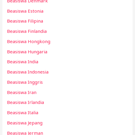
Beasiswa Denmark
Beasiswa Estonia
Beasiswa Filipina
Beasiswa Finlandia
Beasiswa Hongkong
Beasiswa Hungaria
Beasiswa India
Beasiswa Indonesia
Beasiswa Inggris
Beasiswa Iran
Beasiswa Irlandia
Beasiswa Italia
Beasiswa Jepang
Beasiswa Jerman