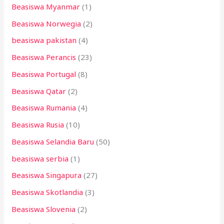
Beasiswa Myanmar
(1)
Beasiswa Norwegia
(2)
beasiswa pakistan
(4)
Beasiswa Perancis
(23)
Beasiswa Portugal
(8)
Beasiswa Qatar
(2)
Beasiswa Rumania
(4)
Beasiswa Rusia
(10)
Beasiswa Selandia Baru
(50)
beasiswa serbia
(1)
Beasiswa Singapura
(27)
Beasiswa Skotlandia
(3)
Beasiswa Slovenia
(2)