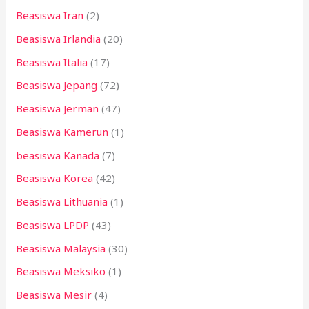
Beasiswa Iran
(2)
Beasiswa Irlandia
(20)
Beasiswa Italia
(17)
Beasiswa Jepang
(72)
Beasiswa Jerman
(47)
Beasiswa Kamerun
(1)
beasiswa Kanada
(7)
Beasiswa Korea
(42)
Beasiswa Lithuania
(1)
Beasiswa LPDP
(43)
Beasiswa Malaysia
(30)
Beasiswa Meksiko
(1)
Beasiswa Mesir
(4)