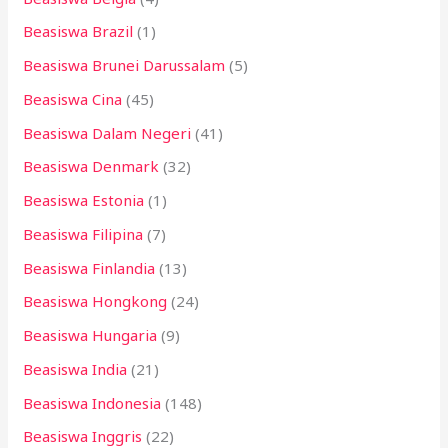
Beasiswa Brazil
(1)
Beasiswa Brunei Darussalam
(5)
Beasiswa Cina
(45)
Beasiswa Dalam Negeri
(41)
Beasiswa Denmark
(32)
Beasiswa Estonia
(1)
Beasiswa Filipina
(7)
Beasiswa Finlandia
(13)
Beasiswa Hongkong
(24)
Beasiswa Hungaria
(9)
Beasiswa India
(21)
Beasiswa Indonesia
(148)
Beasiswa Inggris
(22)