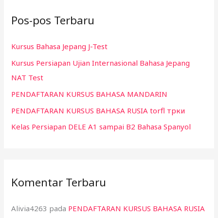
i
Pos-pos Terbaru
u
n
Kursus Bahasa Jepang J-Test
t
Kursus Persiapan Ujian Internasional Bahasa Jepang
u
NAT Test
k
:
PENDAFTARAN KURSUS BAHASA MANDARIN
PENDAFTARAN KURSUS BAHASA RUSIA torfl трки
Kelas Persiapan DELE A1 sampai B2 Bahasa Spanyol
Komentar Terbaru
Alivia4263
pada
PENDAFTARAN KURSUS BAHASA RUSIA