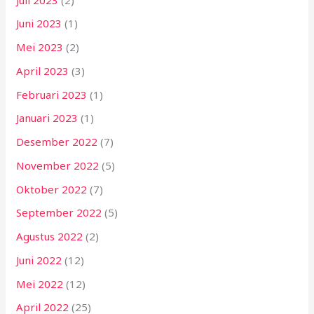
Juni 2023
(1)
Mei 2023
(2)
April 2023
(3)
Februari 2023
(1)
Januari 2023
(1)
Desember 2022
(7)
November 2022
(5)
Oktober 2022
(7)
September 2022
(5)
Agustus 2022
(2)
Juni 2022
(12)
Mei 2022
(12)
April 2022
(25)