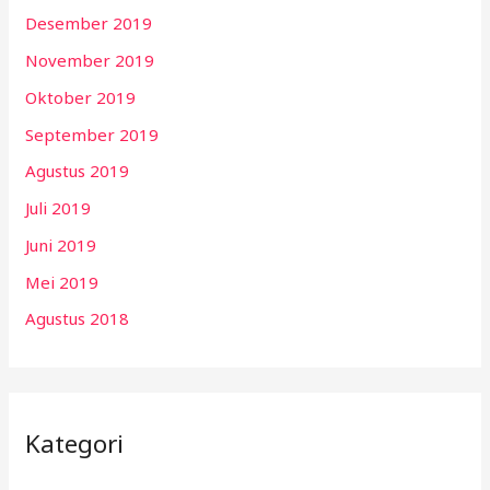
Desember 2019
November 2019
Oktober 2019
September 2019
Agustus 2019
Juli 2019
Juni 2019
Mei 2019
Agustus 2018
Kategori