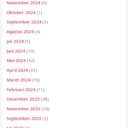
November 2024
(9)
Oktober 2024
(1)
September 2024
(3)
Agustus 2024
(4)
Juli 2024
(5)
Juni 2024
(10)
Mei 2024
(42)
April 2024
(33)
Maret 2024
(16)
Februari 2024
(11)
Desember 2023
(28)
November 2023
(10)
September 2023
(2)
Juli 2023
(2)