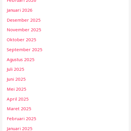
Februari 2026
Januari 2026
Desember 2025
November 2025
Oktober 2025
September 2025
Agustus 2025
Juli 2025
Juni 2025
Mei 2025
April 2025
Maret 2025
Februari 2025
Januari 2025