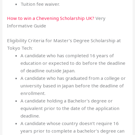
Tuition fee waiver.
How to win a Chevening Scholarship UK?
Very
Informative Guide
Eligibility Criteria for Master’s Degree Scholarship at
Tokyo Tech:
A candidate who has completed 16 years of
education or expected to do before the deadline
of deadline outside Japan.
A candidate who has graduated from a college or
university based in Japan before the deadline of
enrollment.
A candidate holding a Bachelor’s degree or
equivalent prior to the date of the application
deadline.
A candidate whose country doesn’t require 16
years prior to complete a bachelor’s degree can