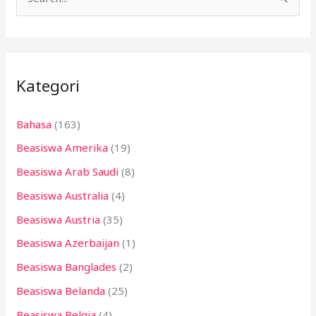
C
a
r
i
Kategori
u
n
Bahasa
(163)
t
Beasiswa Amerika
(19)
u
k
Beasiswa Arab Saudi
(8)
:
Beasiswa Australia
(4)
Beasiswa Austria
(35)
Beasiswa Azerbaijan
(1)
Beasiswa Banglades
(2)
Beasiswa Belanda
(25)
Beasiswa Belgia
(4)