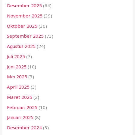
Desember 2025
(64)
November 2025
(39)
Oktober 2025
(36)
September 2025
(73)
Agustus 2025
(24)
Juli 2025
(7)
Juni 2025
(10)
Mei 2025
(3)
April 2025
(3)
Maret 2025
(2)
Februari 2025
(10)
Januari 2025
(8)
Desember 2024
(3)