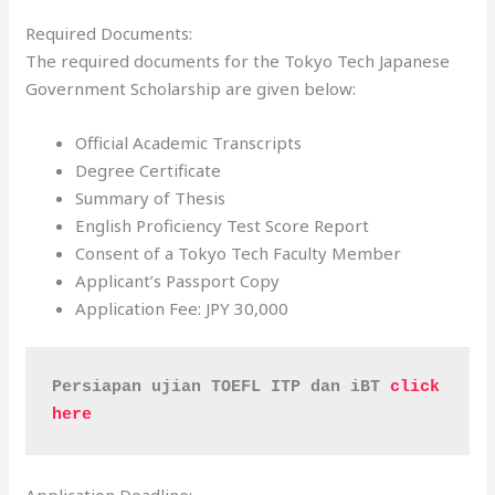
Required Documents:
The required documents for the Tokyo Tech Japanese
Government Scholarship are given below:
Official Academic Transcripts
Degree Certificate
Summary of Thesis
English Proficiency Test Score Report
Consent of a Tokyo Tech Faculty Member
Applicant’s Passport Copy
Application Fee: JPY 30,000
Persiapan ujian TOEFL ITP dan iBT 
click 
here