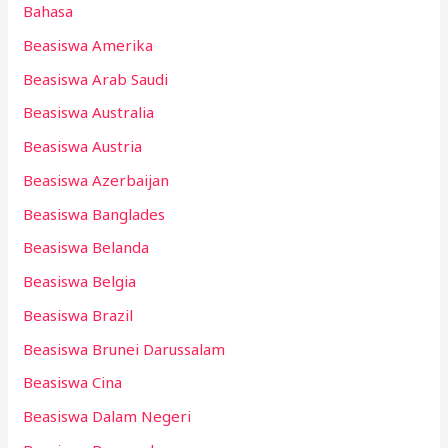
Bahasa
Beasiswa Amerika
Beasiswa Arab Saudi
Beasiswa Australia
Beasiswa Austria
Beasiswa Azerbaijan
Beasiswa Banglades
Beasiswa Belanda
Beasiswa Belgia
Beasiswa Brazil
Beasiswa Brunei Darussalam
Beasiswa Cina
Beasiswa Dalam Negeri