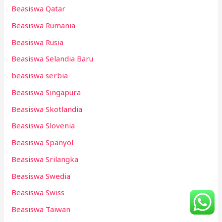
Beasiswa Qatar
Beasiswa Rumania
Beasiswa Rusia
Beasiswa Selandia Baru
beasiswa serbia
Beasiswa Singapura
Beasiswa Skotlandia
Beasiswa Slovenia
Beasiswa Spanyol
Beasiswa Srilangka
Beasiswa Swedia
Beasiswa Swiss
Beasiswa Taiwan