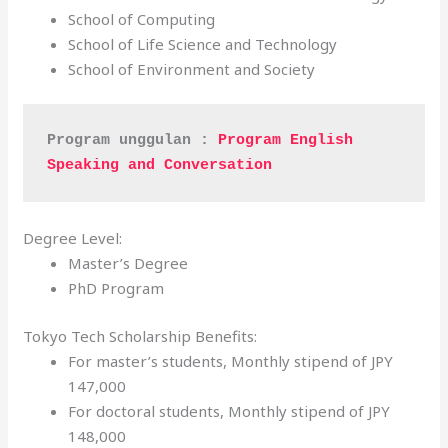
School of Computing
School of Life Science and Technology
School of Environment and Society
Program unggulan : 
Program English 
Speaking and Conversation
Degree Level:
Master’s Degree
PhD Program
Tokyo Tech Scholarship Benefits:
For master’s students, Monthly stipend of JPY
147,000
For doctoral students, Monthly stipend of JPY
148,000