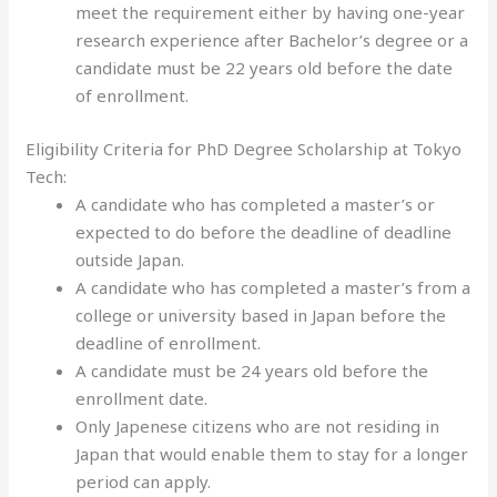
meet the requirement either by having one-year
research experience after Bachelor’s degree or a
candidate must be 22 years old before the date
of enrollment.
Eligibility Criteria for PhD Degree Scholarship at Tokyo
Tech:
A candidate who has completed a master’s or
expected to do before the deadline of deadline
outside Japan.
A candidate who has completed a master’s from a
college or university based in Japan before the
deadline of enrollment.
A candidate must be 24 years old before the
enrollment date.
Only Japenese citizens who are not residing in
Japan that would enable them to stay for a longer
period can apply.