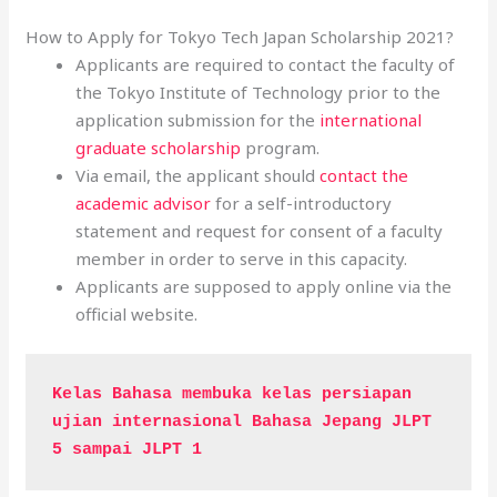
How to Apply for Tokyo Tech Japan Scholarship 2021?
Applicants are required to contact the faculty of
the Tokyo Institute of Technology prior to the
application submission for the
international
graduate scholarship
program.
Via email, the applicant should
contact the
academic advisor
for a self-introductory
statement and request for consent of a faculty
member in order to serve in this capacity.
Applicants are supposed to apply online via the
official website.
Kelas Bahasa membuka kelas persiapan 
ujian internasional Bahasa Jepang JLPT 
5 sampai JLPT 1