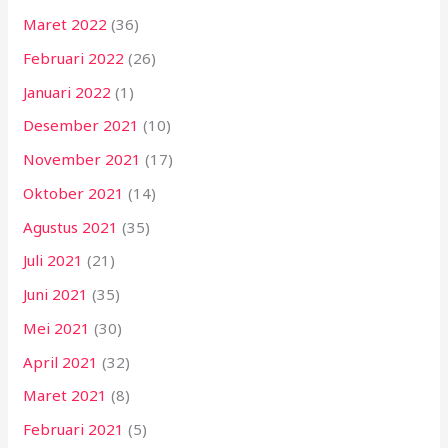
Maret 2022
(36)
Februari 2022
(26)
Januari 2022
(1)
Desember 2021
(10)
November 2021
(17)
Oktober 2021
(14)
Agustus 2021
(35)
Juli 2021
(21)
Juni 2021
(35)
Mei 2021
(30)
April 2021
(32)
Maret 2021
(8)
Februari 2021
(5)