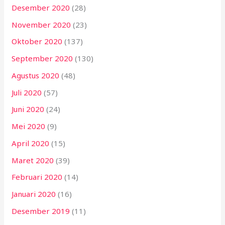
Desember 2020
(28)
November 2020
(23)
Oktober 2020
(137)
September 2020
(130)
Agustus 2020
(48)
Juli 2020
(57)
Juni 2020
(24)
Mei 2020
(9)
April 2020
(15)
Maret 2020
(39)
Februari 2020
(14)
Januari 2020
(16)
Desember 2019
(11)