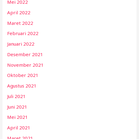
Mei 2022
April 2022
Maret 2022
Februari 2022
Januari 2022
Desember 2021
November 2021
Oktober 2021
Agustus 2021
Juli 2021
Juni 2021
Mei 2021
April 2021
Maret 2021