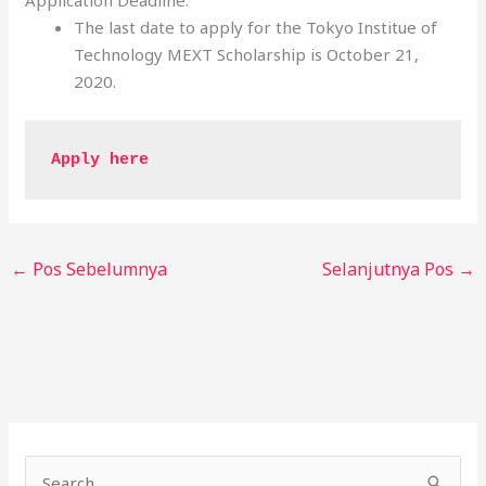
Application Deadline:
The last date to apply for the Tokyo Institue of
Technology MEXT Scholarship is October 21,
2020.
Apply here 
←
Pos Sebelumnya
Selanjutnya Pos
→