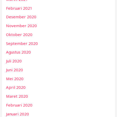
Februari 2021
Desember 2020
November 2020
Oktober 2020
September 2020
Agustus 2020
Juli 2020
Juni 2020
Mei 2020
April 2020
Maret 2020
Februari 2020
Januari 2020