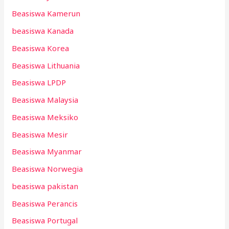
Beasiswa Kamerun
beasiswa Kanada
Beasiswa Korea
Beasiswa Lithuania
Beasiswa LPDP
Beasiswa Malaysia
Beasiswa Meksiko
Beasiswa Mesir
Beasiswa Myanmar
Beasiswa Norwegia
beasiswa pakistan
Beasiswa Perancis
Beasiswa Portugal