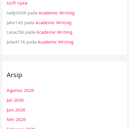
torfl трки
Sally4309
pada
Academic Writing
Jake145
pada
Academic Writing
Lana258
pada
Academic Writing
Julia4176
pada
Academic Writing
Arsip
Agustus 2026
Juli 2026
Juni 2026
Mei 2026