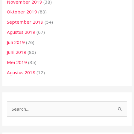
November 2019
(38)
Oktober 2019
(88)
September 2019
(54)
Agustus 2019
(67)
Juli 2019
(76)
Juni 2019
(80)
Mei 2019
(35)
Agustus 2018
(12)
C
a
r