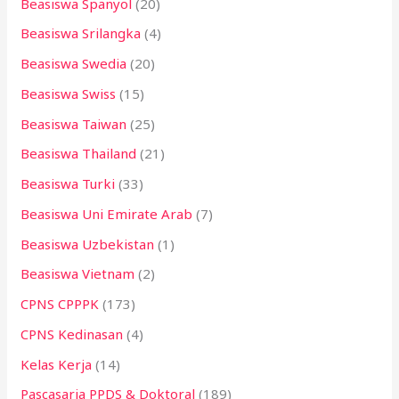
Beasiswa Spanyol
(20)
Beasiswa Srilangka
(4)
Beasiswa Swedia
(20)
Beasiswa Swiss
(15)
Beasiswa Taiwan
(25)
Beasiswa Thailand
(21)
Beasiswa Turki
(33)
Beasiswa Uni Emirate Arab
(7)
Beasiswa Uzbekistan
(1)
Beasiswa Vietnam
(2)
CPNS CPPPK
(173)
CPNS Kedinasan
(4)
Kelas Kerja
(14)
Pascasarja PPDS & Doktoral
(189)