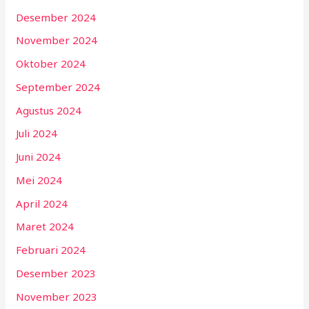
Desember 2024
November 2024
Oktober 2024
September 2024
Agustus 2024
Juli 2024
Juni 2024
Mei 2024
April 2024
Maret 2024
Februari 2024
Desember 2023
November 2023