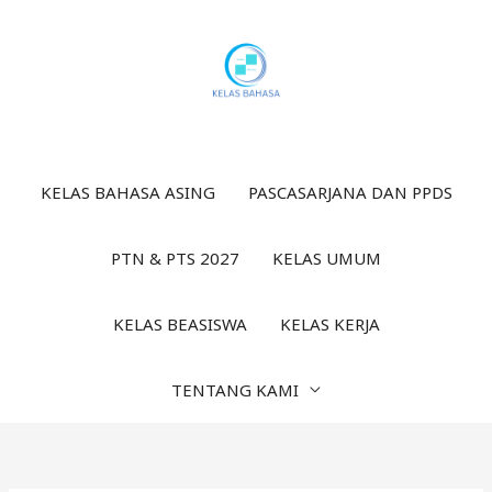
Lewati
ke
konten
KELAS BAHASA ASING
PASCASARJANA DAN PPDS
PTN & PTS 2027
KELAS UMUM
KELAS BEASISWA
KELAS KERJA
TENTANG KAMI