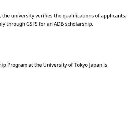
the university verifies the qualifications of applicants.
ply through GSFS for an ADB scholarship.
ip Program at the University of Tokyo Japan is