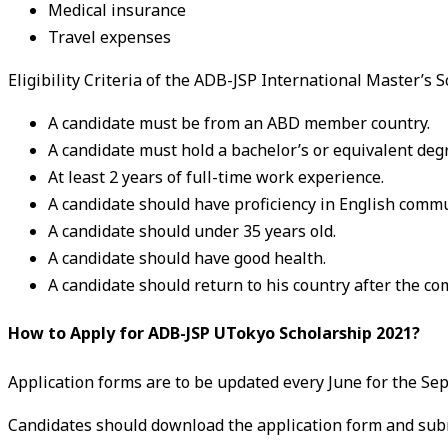
Medical insurance
Travel expenses
Eligibility Criteria of the ADB-JSP International Master’s 
A candidate must be from an ABD member country.
A candidate must hold a bachelor’s or equivalent deg
At least 2 years of full-time work experience.
A candidate should have proficiency in English commun
A candidate should under 35 years old.
A candidate should have good health.
A candidate should return to his country after the co
How to Apply for ADB-JSP UTokyo Scholarship 2021?
Application forms are to be updated every June for the S
Candidates should download the application form and subm