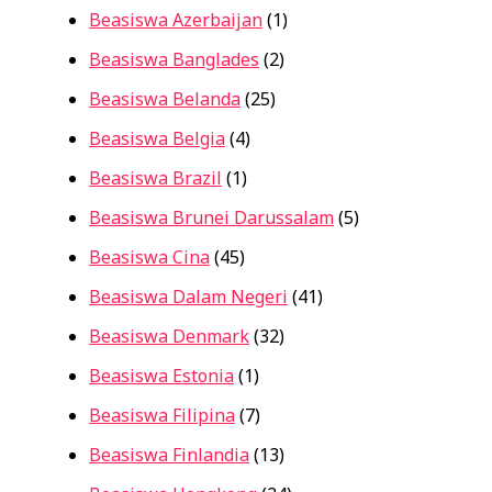
Beasiswa Azerbaijan
(1)
Beasiswa Banglades
(2)
Beasiswa Belanda
(25)
Beasiswa Belgia
(4)
Beasiswa Brazil
(1)
Beasiswa Brunei Darussalam
(5)
Beasiswa Cina
(45)
Beasiswa Dalam Negeri
(41)
Beasiswa Denmark
(32)
Beasiswa Estonia
(1)
Beasiswa Filipina
(7)
Beasiswa Finlandia
(13)