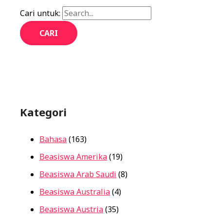
Cari untuk:
Kategori
Bahasa
(163)
Beasiswa Amerika
(19)
Beasiswa Arab Saudi
(8)
Beasiswa Australia
(4)
Beasiswa Austria
(35)