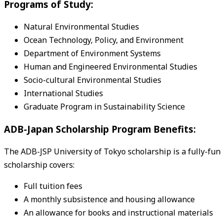
Programs of Study:
Natural Environmental Studies
Ocean Technology, Policy, and Environment
Department of Environment Systems
Human and Engineered Environmental Studies
Socio-cultural Environmental Studies
International Studies
Graduate Program in Sustainability Science
ADB-Japan Scholarship Program Benefits:
The ADB-JSP University of Tokyo scholarship is a fully-fu
scholarship covers:
Full tuition fees
A monthly subsistence and housing allowance
An allowance for books and instructional materials