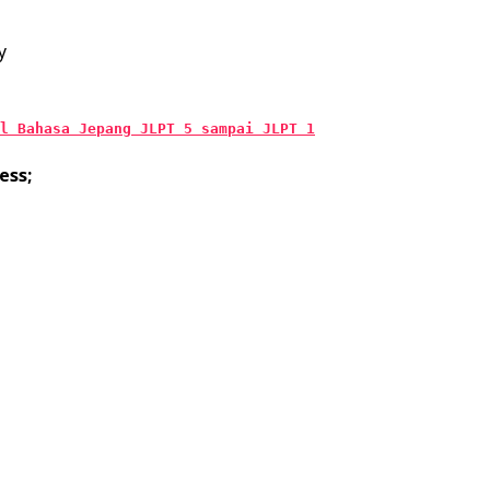
y
l Bahasa Jepang JLPT 5 sampai JLPT 1
ess;