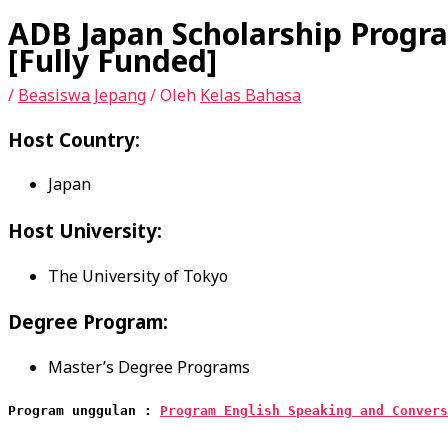
ADB Japan Scholarship Progra
[Fully Funded]
/
Beasiswa Jepang
/ Oleh
Kelas Bahasa
Host Country:
Japan
Host University:
The University of Tokyo
Degree Program:
Master’s Degree Programs
Program unggulan : 
Program English Speaking and Convers