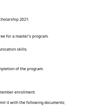
Scholarship 2021:
ree for a master’s program.
ication skills.
mpletion of the program.
eptember enrollment.
it it with the following documents;