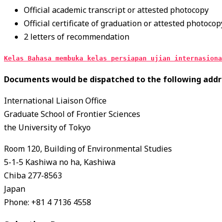
Official academic transcript or attested photocopy
Official certificate of graduation or attested photocop
2 letters of recommendation
Kelas Bahasa membuka kelas persiapan ujian internasiona
Documents would be dispatched to the following addr
International Liaison Office
Graduate School of Frontier Sciences
the University of Tokyo
Room 120, Building of Environmental Studies
5-1-5 Kashiwa no ha, Kashiwa
Chiba 277-8563
Japan
Phone: +81 4 7136 4558