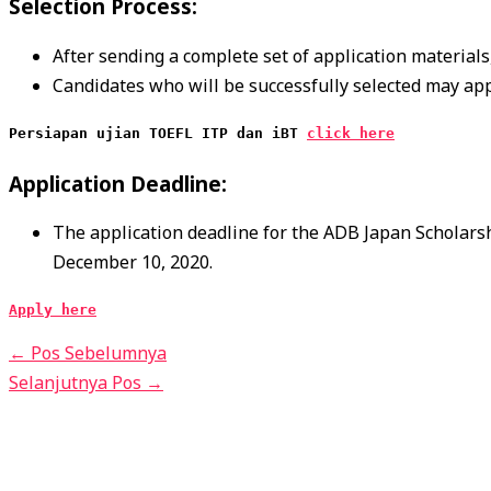
Selection Process:
After sending a complete set of application materials, 
Candidates who will be successfully selected may ap
Persiapan ujian TOEFL ITP dan iBT 
click here
Application Deadline:
The application deadline for the ADB Japan Scholarsh
December 10, 2020.
Apply here
←
Pos Sebelumnya
Selanjutnya Pos
→