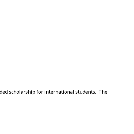
nded scholarship for international students. The