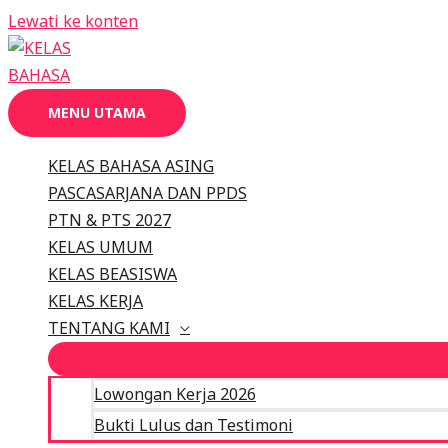
Lewati ke konten
MENU UTAMA
KELAS BAHASA ASING
PASCASARJANA DAN PPDS
PTN & PTS 2027
KELAS UMUM
KELAS BEASISWA
KELAS KERJA
TENTANG KAMI
Lowongan Kerja 2026
Bukti Lulus dan Testimoni