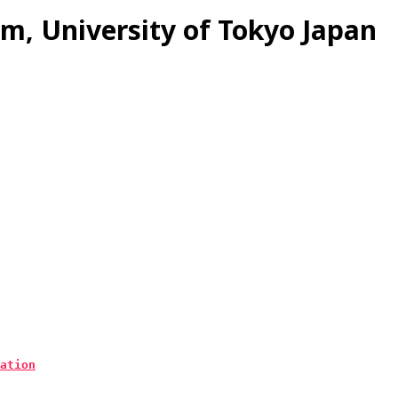
m, University of Tokyo Japan
ation