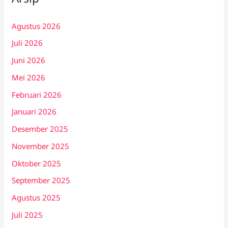
Agustus 2026
Juli 2026
Juni 2026
Mei 2026
Februari 2026
Januari 2026
Desember 2025
November 2025
Oktober 2025
September 2025
Agustus 2025
Juli 2025