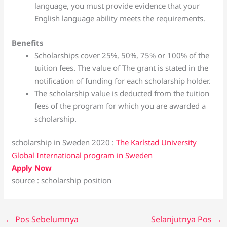
language, you must provide evidence that your
English language ability meets the requirements.
Benefits
Scholarships cover 25%, 50%, 75% or 100% of the
tuition fees. The value of The grant is stated in the
notification of funding for each scholarship holder.
The scholarship value is deducted from the tuition
fees of the program for which you are awarded a
scholarship.
scholarship in Sweden 2020 :
The Karlstad University
Global International program in Sweden
Apply Now
source : scholarship position
←
Pos Sebelumnya
Selanjutnya Pos
→