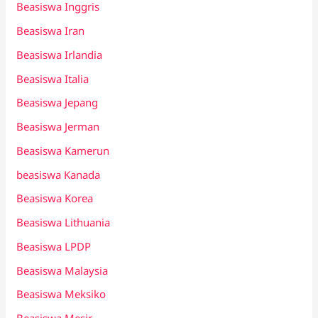
Beasiswa Inggris
Beasiswa Iran
Beasiswa Irlandia
Beasiswa Italia
Beasiswa Jepang
Beasiswa Jerman
Beasiswa Kamerun
beasiswa Kanada
Beasiswa Korea
Beasiswa Lithuania
Beasiswa LPDP
Beasiswa Malaysia
Beasiswa Meksiko