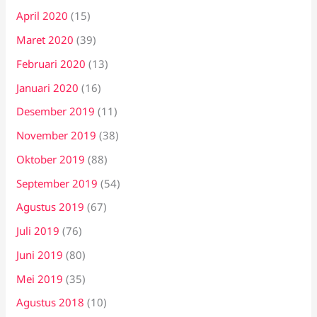
April 2020
(15)
Maret 2020
(39)
Februari 2020
(13)
Januari 2020
(16)
Desember 2019
(11)
November 2019
(38)
Oktober 2019
(88)
September 2019
(54)
Agustus 2019
(67)
Juli 2019
(76)
Juni 2019
(80)
Mei 2019
(35)
Agustus 2018
(10)