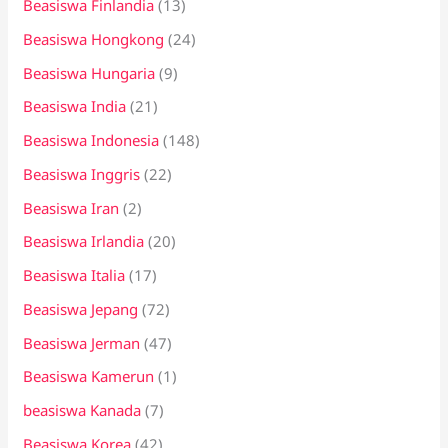
Beasiswa Finlandia
(13)
Beasiswa Hongkong
(24)
Beasiswa Hungaria
(9)
Beasiswa India
(21)
Beasiswa Indonesia
(148)
Beasiswa Inggris
(22)
Beasiswa Iran
(2)
Beasiswa Irlandia
(20)
Beasiswa Italia
(17)
Beasiswa Jepang
(72)
Beasiswa Jerman
(47)
Beasiswa Kamerun
(1)
beasiswa Kanada
(7)
Beasiswa Korea
(42)