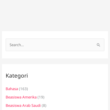
C
a
r
i
Kategori
u
n
Bahasa
(163)
t
Beasiswa Amerika
(19)
u
k
Beasiswa Arab Saudi
(8)