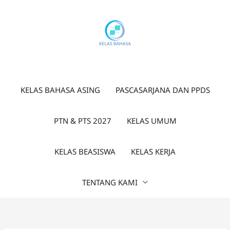
Lewati
ke
konten
KELAS BAHASA ASING
PASCASARJANA DAN PPDS
PTN & PTS 2027
KELAS UMUM
KELAS BEASISWA
KELAS KERJA
TENTANG KAMI