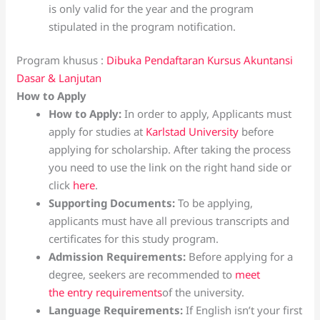
is only valid for the year and the program
stipulated in the program notification.
Program khusus :
Dibuka Pendaftaran Kursus Akuntansi
Dasar & Lanjutan
How to Apply
How to Apply:
In order to apply, Applicants must
apply for studies at
Karlstad University
before
applying for scholarship. After taking the process
you need to use the link on the right hand side or
click
here
.
Supporting Documents:
To be applying,
applicants must have all previous transcripts and
certificates for this study program.
Admission Requirements:
Before applying for a
degree, seekers are recommended to
meet
the entry requirements
of the university.
Language Requirements:
If English isn’t your first