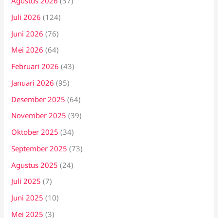
Agustus 2026
(37)
Juli 2026
(124)
Juni 2026
(76)
Mei 2026
(64)
Februari 2026
(43)
Januari 2026
(95)
Desember 2025
(64)
November 2025
(39)
Oktober 2025
(34)
September 2025
(73)
Agustus 2025
(24)
Juli 2025
(7)
Juni 2025
(10)
Mei 2025
(3)