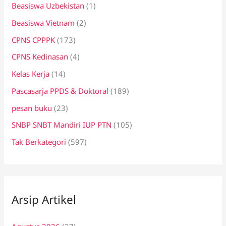
Beasiswa Uzbekistan
(1)
Beasiswa Vietnam
(2)
CPNS CPPPK
(173)
CPNS Kedinasan
(4)
Kelas Kerja
(14)
Pascasarja PPDS & Doktoral
(189)
pesan buku
(23)
SNBP SNBT Mandiri IUP PTN
(105)
Tak Berkategori
(597)
Arsip Artikel