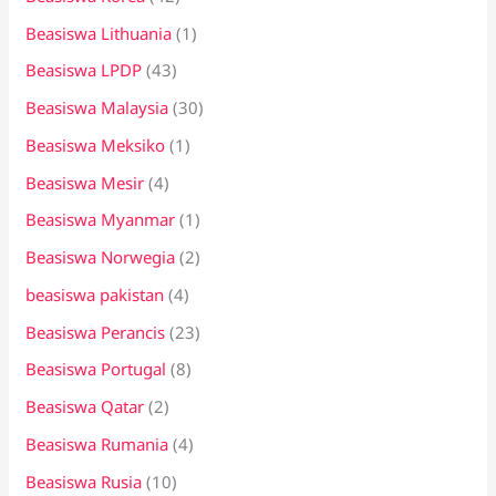
Beasiswa Lithuania
(1)
Beasiswa LPDP
(43)
Beasiswa Malaysia
(30)
Beasiswa Meksiko
(1)
Beasiswa Mesir
(4)
Beasiswa Myanmar
(1)
Beasiswa Norwegia
(2)
beasiswa pakistan
(4)
Beasiswa Perancis
(23)
Beasiswa Portugal
(8)
Beasiswa Qatar
(2)
Beasiswa Rumania
(4)
Beasiswa Rusia
(10)