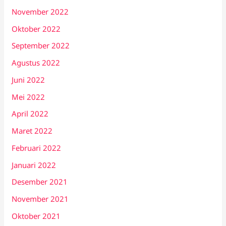
November 2022
Oktober 2022
September 2022
Agustus 2022
Juni 2022
Mei 2022
April 2022
Maret 2022
Februari 2022
Januari 2022
Desember 2021
November 2021
Oktober 2021