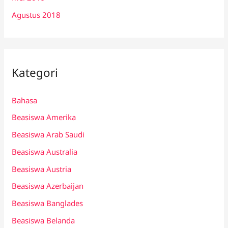
Agustus 2018
Kategori
Bahasa
Beasiswa Amerika
Beasiswa Arab Saudi
Beasiswa Australia
Beasiswa Austria
Beasiswa Azerbaijan
Beasiswa Banglades
Beasiswa Belanda