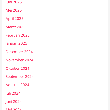
Juni 2025
Mei 2025
April 2025
Maret 2025
Februari 2025
Januari 2025
Desember 2024
November 2024
Oktober 2024
September 2024
Agustus 2024
Juli 2024
Juni 2024
Mei 2024