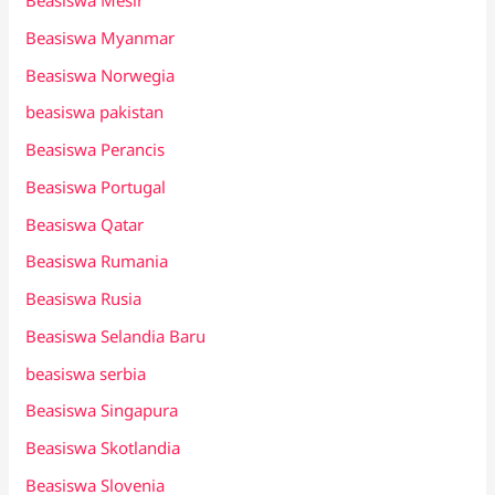
Beasiswa Mesir
Beasiswa Myanmar
Beasiswa Norwegia
beasiswa pakistan
Beasiswa Perancis
Beasiswa Portugal
Beasiswa Qatar
Beasiswa Rumania
Beasiswa Rusia
Beasiswa Selandia Baru
beasiswa serbia
Beasiswa Singapura
Beasiswa Skotlandia
Beasiswa Slovenia