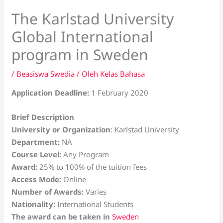
The Karlstad University
Global International
program in Sweden
/
Beasiswa Swedia
/ Oleh
Kelas Bahasa
Application Deadline:
1 February 2020
Brief Description
University or Organization
: Karlstad University
Department:
NA
Course Level:
Any Program
Award:
25% to 100% of the tuition fees
Access Mode:
Online
Number of Awards:
Varies
Nationality:
International Students
The award can be taken in
Sweden