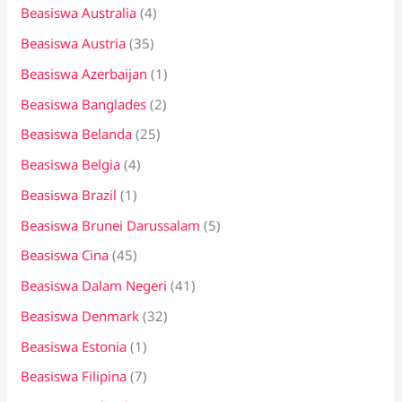
:
Beasiswa Australia
(4)
Beasiswa Austria
(35)
Beasiswa Azerbaijan
(1)
Beasiswa Banglades
(2)
Beasiswa Belanda
(25)
Beasiswa Belgia
(4)
Beasiswa Brazil
(1)
Beasiswa Brunei Darussalam
(5)
Beasiswa Cina
(45)
Beasiswa Dalam Negeri
(41)
Beasiswa Denmark
(32)
Beasiswa Estonia
(1)
Beasiswa Filipina
(7)