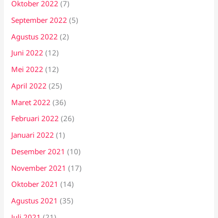
Oktober 2022
(7)
September 2022
(5)
Agustus 2022
(2)
Juni 2022
(12)
Mei 2022
(12)
April 2022
(25)
Maret 2022
(36)
Februari 2022
(26)
Januari 2022
(1)
Desember 2021
(10)
November 2021
(17)
Oktober 2021
(14)
Agustus 2021
(35)
Juli 2021
(21)