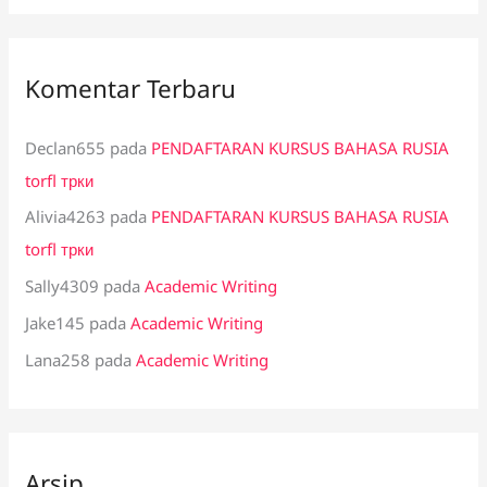
Komentar Terbaru
Declan655
pada
PENDAFTARAN KURSUS BAHASA RUSIA
torfl трки
Alivia4263
pada
PENDAFTARAN KURSUS BAHASA RUSIA
torfl трки
Sally4309
pada
Academic Writing
Jake145
pada
Academic Writing
Lana258
pada
Academic Writing
Arsip