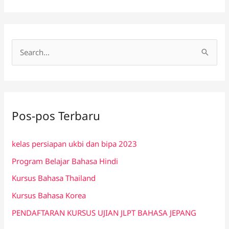
C
a
r
i
Pos-pos Terbaru
u
n
kelas persiapan ukbi dan bipa 2023
t
Program Belajar Bahasa Hindi
u
k
Kursus Bahasa Thailand
:
Kursus Bahasa Korea
PENDAFTARAN KURSUS UJIAN JLPT BAHASA JEPANG