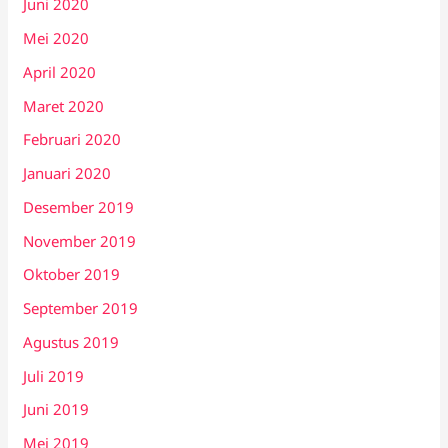
Juni 2020
Mei 2020
April 2020
Maret 2020
Februari 2020
Januari 2020
Desember 2019
November 2019
Oktober 2019
September 2019
Agustus 2019
Juli 2019
Juni 2019
Mei 2019