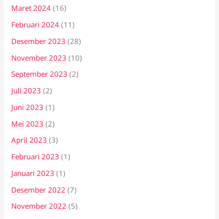
Maret 2024
(16)
Februari 2024
(11)
Desember 2023
(28)
November 2023
(10)
September 2023
(2)
Juli 2023
(2)
Juni 2023
(1)
Mei 2023
(2)
April 2023
(3)
Februari 2023
(1)
Januari 2023
(1)
Desember 2022
(7)
November 2022
(5)