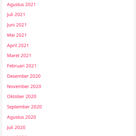
Agustus 2021
Juli 2021
Juni 2021
Mei 2021
April 2021
Maret 2021
Februari 2021
Desember 2020
November 2020
Oktober 2020
September 2020
Agustus 2020
Juli 2020