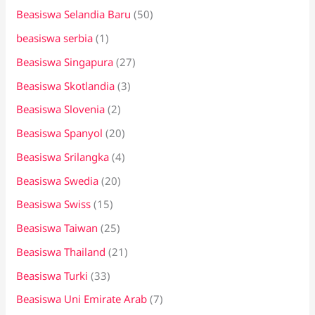
Beasiswa Selandia Baru
(50)
beasiswa serbia
(1)
Beasiswa Singapura
(27)
Beasiswa Skotlandia
(3)
Beasiswa Slovenia
(2)
Beasiswa Spanyol
(20)
Beasiswa Srilangka
(4)
Beasiswa Swedia
(20)
Beasiswa Swiss
(15)
Beasiswa Taiwan
(25)
Beasiswa Thailand
(21)
Beasiswa Turki
(33)
Beasiswa Uni Emirate Arab
(7)