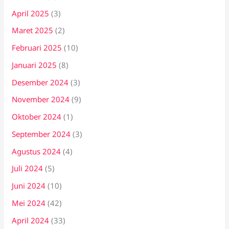
April 2025
(3)
Maret 2025
(2)
Februari 2025
(10)
Januari 2025
(8)
Desember 2024
(3)
November 2024
(9)
Oktober 2024
(1)
September 2024
(3)
Agustus 2024
(4)
Juli 2024
(5)
Juni 2024
(10)
Mei 2024
(42)
April 2024
(33)