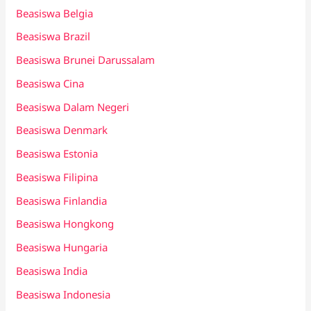
Beasiswa Belgia
Beasiswa Brazil
Beasiswa Brunei Darussalam
Beasiswa Cina
Beasiswa Dalam Negeri
Beasiswa Denmark
Beasiswa Estonia
Beasiswa Filipina
Beasiswa Finlandia
Beasiswa Hongkong
Beasiswa Hungaria
Beasiswa India
Beasiswa Indonesia