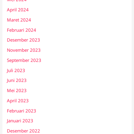
April 2024
Maret 2024
Februari 2024
Desember 2023
November 2023
September 2023
Juli 2023
Juni 2023
Mei 2023
April 2023
Februari 2023
Januari 2023
Desember 2022