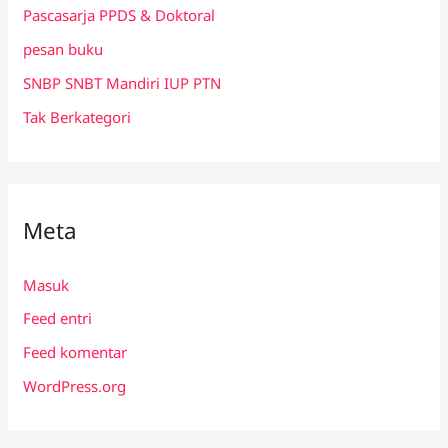
Pascasarja PPDS & Doktoral
pesan buku
SNBP SNBT Mandiri IUP PTN
Tak Berkategori
Meta
Masuk
Feed entri
Feed komentar
WordPress.org