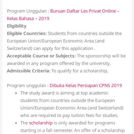
Program Unggulan :
Buruan Daftar Les Privat Online –
Kelas Bahasa – 2019
Eligibility
Eligible Countries:
Students from countries outside the
European Union/European Economic Area (and
Switzerland) can apply for this application .
Acceptable Course or Subjects:
The sponsorship will be
awarded in any program offered by the university.
Admissible Criteria:
To qualify for a scholarship,
Program unggulan :
Dibuka Kelas Persiapan CPNS 2019
The study award is aiming at top academic
students from countries outside the European
Union/European Economic Area (and Switzerland)
who are required to pay tuition fees for studies.
The
scholarship
is only awarded for programs
starting in a fall semester. An offer of a scholarship