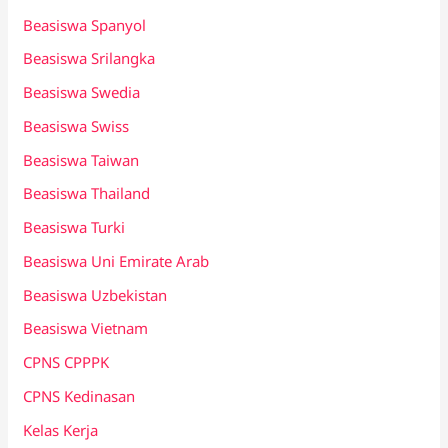
Beasiswa Spanyol
Beasiswa Srilangka
Beasiswa Swedia
Beasiswa Swiss
Beasiswa Taiwan
Beasiswa Thailand
Beasiswa Turki
Beasiswa Uni Emirate Arab
Beasiswa Uzbekistan
Beasiswa Vietnam
CPNS CPPPK
CPNS Kedinasan
Kelas Kerja