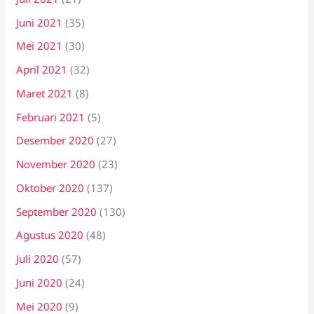
Juni 2021
(35)
Mei 2021
(30)
April 2021
(32)
Maret 2021
(8)
Februari 2021
(5)
Desember 2020
(27)
November 2020
(23)
Oktober 2020
(137)
September 2020
(130)
Agustus 2020
(48)
Juli 2020
(57)
Juni 2020
(24)
Mei 2020
(9)