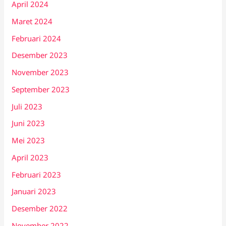
April 2024
Maret 2024
Februari 2024
Desember 2023
November 2023
September 2023
Juli 2023
Juni 2023
Mei 2023
April 2023
Februari 2023
Januari 2023
Desember 2022
November 2022