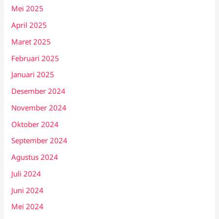
Mei 2025
April 2025
Maret 2025
Februari 2025
Januari 2025
Desember 2024
November 2024
Oktober 2024
September 2024
Agustus 2024
Juli 2024
Juni 2024
Mei 2024