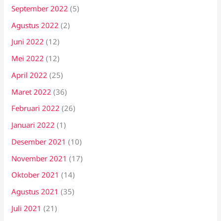
September 2022
(5)
Agustus 2022
(2)
Juni 2022
(12)
Mei 2022
(12)
April 2022
(25)
Maret 2022
(36)
Februari 2022
(26)
Januari 2022
(1)
Desember 2021
(10)
November 2021
(17)
Oktober 2021
(14)
Agustus 2021
(35)
Juli 2021
(21)