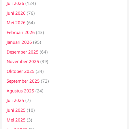
Juli 2026
(124)
Juni 2026
(76)
Mei 2026
(64)
Februari 2026
(43)
Januari 2026
(95)
Desember 2025
(64)
November 2025
(39)
Oktober 2025
(34)
September 2025
(73)
Agustus 2025
(24)
Juli 2025
(7)
Juni 2025
(10)
Mei 2025
(3)