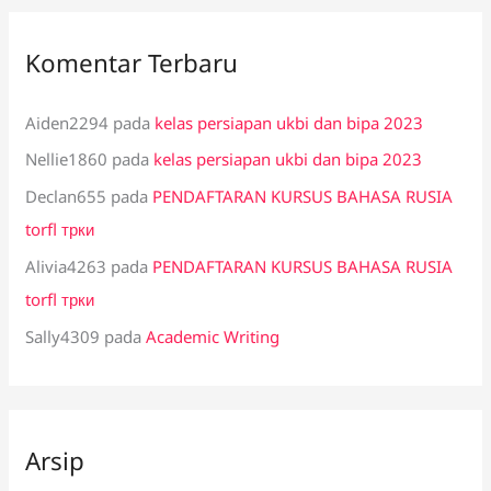
Komentar Terbaru
Aiden2294
pada
kelas persiapan ukbi dan bipa 2023
Nellie1860
pada
kelas persiapan ukbi dan bipa 2023
Declan655
pada
PENDAFTARAN KURSUS BAHASA RUSIA
torfl трки
Alivia4263
pada
PENDAFTARAN KURSUS BAHASA RUSIA
torfl трки
Sally4309
pada
Academic Writing
Arsip