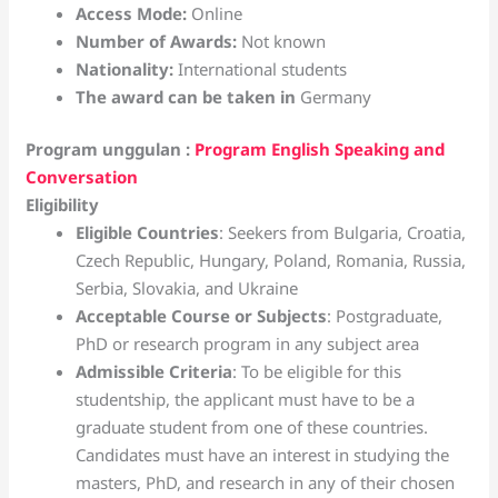
Access Mode:
Online
Number of Awards:
Not known
Nationality:
International students
The award can be taken in
Germany
Program unggulan :
Program English Speaking and
Conversation
Eligibility
Eligible Countries
: Seekers from Bulgaria, Croatia,
Czech Republic, Hungary, Poland, Romania, Russia,
Serbia, Slovakia, and Ukraine
Acceptable Course or Subjects
: Postgraduate,
PhD or research program in any subject area
Admissible Criteria
: To be eligible for this
studentship, the applicant must have to be a
graduate student from one of these countries.
Candidates must have an interest in studying the
masters, PhD, and research in any of their chosen