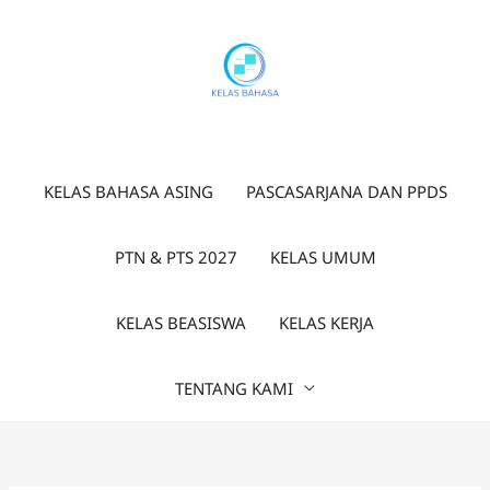
Lewati
ke
konten
KELAS BAHASA ASING
PASCASARJANA DAN PPDS
PTN & PTS 2027
KELAS UMUM
KELAS BEASISWA
KELAS KERJA
TENTANG KAMI