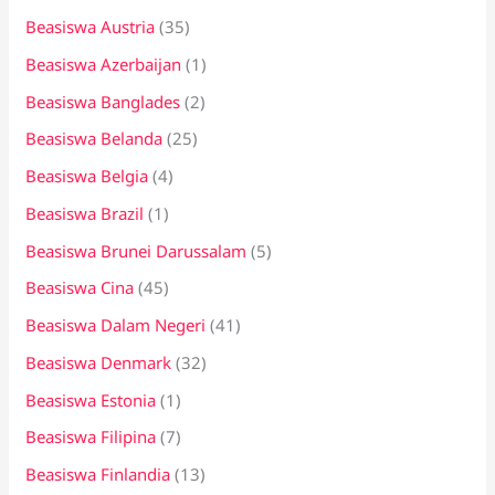
Beasiswa Austria
(35)
Beasiswa Azerbaijan
(1)
Beasiswa Banglades
(2)
Beasiswa Belanda
(25)
Beasiswa Belgia
(4)
Beasiswa Brazil
(1)
Beasiswa Brunei Darussalam
(5)
Beasiswa Cina
(45)
Beasiswa Dalam Negeri
(41)
Beasiswa Denmark
(32)
Beasiswa Estonia
(1)
Beasiswa Filipina
(7)
Beasiswa Finlandia
(13)