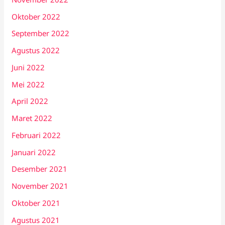
Oktober 2022
September 2022
Agustus 2022
Juni 2022
Mei 2022
April 2022
Maret 2022
Februari 2022
Januari 2022
Desember 2021
November 2021
Oktober 2021
Agustus 2021