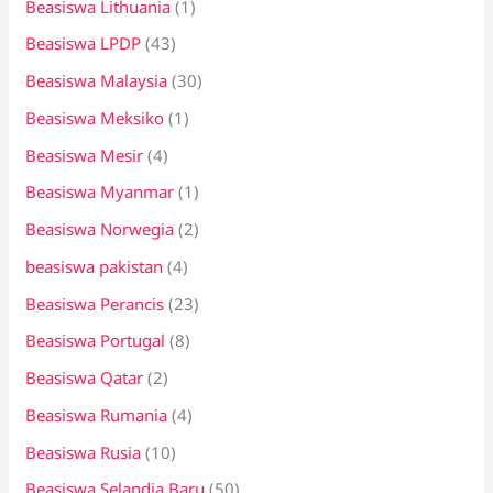
Beasiswa Lithuania
(1)
Beasiswa LPDP
(43)
Beasiswa Malaysia
(30)
Beasiswa Meksiko
(1)
Beasiswa Mesir
(4)
Beasiswa Myanmar
(1)
Beasiswa Norwegia
(2)
beasiswa pakistan
(4)
Beasiswa Perancis
(23)
Beasiswa Portugal
(8)
Beasiswa Qatar
(2)
Beasiswa Rumania
(4)
Beasiswa Rusia
(10)
Beasiswa Selandia Baru
(50)