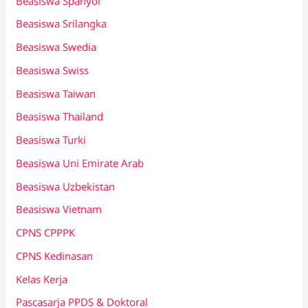
Beasiswa Spanyol
Beasiswa Srilangka
Beasiswa Swedia
Beasiswa Swiss
Beasiswa Taiwan
Beasiswa Thailand
Beasiswa Turki
Beasiswa Uni Emirate Arab
Beasiswa Uzbekistan
Beasiswa Vietnam
CPNS CPPPK
CPNS Kedinasan
Kelas Kerja
Pascasarja PPDS & Doktoral