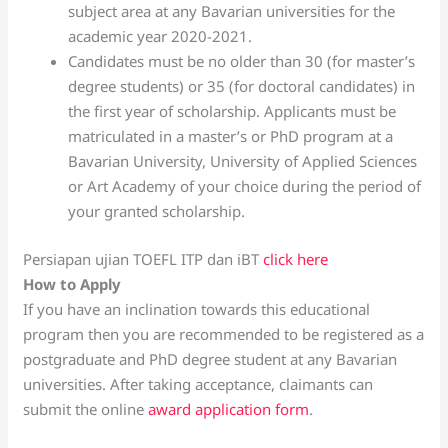
subject area at any Bavarian universities for the
academic year 2020-2021.
Candidates must be no older than 30 (for master’s
degree students) or 35 (for doctoral candidates) in
the first year of scholarship. Applicants must be
matriculated in a master’s or PhD program at a
Bavarian University, University of Applied Sciences
or Art Academy of your choice during the period of
your granted scholarship.
Persiapan ujian TOEFL ITP dan iBT
click here
How to Apply
If you have an inclination towards this educational
program then you are recommended to be registered as a
postgraduate and PhD degree student at any Bavarian
universities. After taking acceptance, claimants can
submit the online
award application form
.