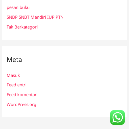
pesan buku
SNBP SNBT Mandiri IUP PTN
Tak Berkategori
Meta
Masuk
Feed entri
Feed komentar
WordPress.org