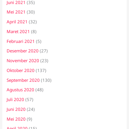
Juni 2021
(35)
Mei 2021
(30)
April 2021
(32)
Maret 2021
(8)
Februari 2021
(5)
Desember 2020
(27)
November 2020
(23)
Oktober 2020
(137)
September 2020
(130)
Agustus 2020
(48)
Juli 2020
(57)
Juni 2020
(24)
Mei 2020
(9)
April 2020
(15)