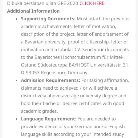
Dibuka persiapan ujian GRE 2020
CLICK HERE
Additional Information
Supporting Documents:
Must attach the previous
academic achievements, letter of motivation,
description of the project, letter of endorsement of
a Bavarian university, proof of citizenship, letter of
motivation and a tabular CV. Send your documents
to the Bayerisches Hochschulzentrum für Mittel-,
Ostund Südosteuropa BAYHOST Universitätsstr. 31,
D-93053 Regensburg Germany.
Admission Requirements:
For taking affirmation,
claimants need to achieved / or will achieve a
distinctively above-average university degree and
hold their bachelor degree certificates with good
academic grades.
Language Requirement:
You are needed to
provide evidence of your German and/or English
language skills according to your intended study