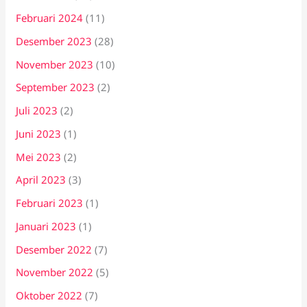
Februari 2024
(11)
Desember 2023
(28)
November 2023
(10)
September 2023
(2)
Juli 2023
(2)
Juni 2023
(1)
Mei 2023
(2)
April 2023
(3)
Februari 2023
(1)
Januari 2023
(1)
Desember 2022
(7)
November 2022
(5)
Oktober 2022
(7)