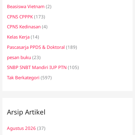
Beasiswa Vietnam
(2)
CPNS CPPPK
(173)
CPNS Kedinasan
(4)
Kelas Kerja
(14)
Pascasarja PPDS & Doktoral
(189)
pesan buku
(23)
SNBP SNBT Mandiri IUP PTN
(105)
Tak Berkategori
(597)
Arsip Artikel
Agustus 2026
(37)