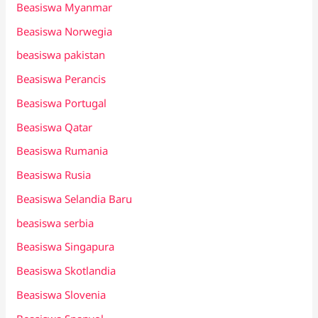
Beasiswa Myanmar
Beasiswa Norwegia
beasiswa pakistan
Beasiswa Perancis
Beasiswa Portugal
Beasiswa Qatar
Beasiswa Rumania
Beasiswa Rusia
Beasiswa Selandia Baru
beasiswa serbia
Beasiswa Singapura
Beasiswa Skotlandia
Beasiswa Slovenia