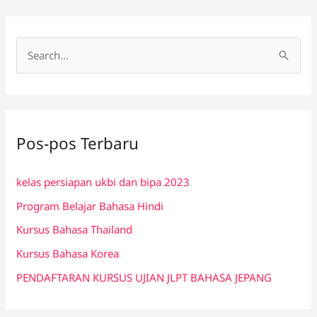
C
a
r
i
Pos-pos Terbaru
u
n
kelas persiapan ukbi dan bipa 2023
t
Program Belajar Bahasa Hindi
u
k
Kursus Bahasa Thailand
:
Kursus Bahasa Korea
PENDAFTARAN KURSUS UJIAN JLPT BAHASA JEPANG