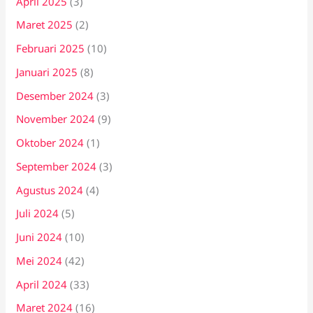
April 2025
(3)
Maret 2025
(2)
Februari 2025
(10)
Januari 2025
(8)
Desember 2024
(3)
November 2024
(9)
Oktober 2024
(1)
September 2024
(3)
Agustus 2024
(4)
Juli 2024
(5)
Juni 2024
(10)
Mei 2024
(42)
April 2024
(33)
Maret 2024
(16)