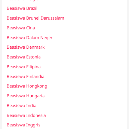
Beasiswa Brazil
Beasiswa Brunei Darussalam
Beasiswa Cina
Beasiswa Dalam Negeri
Beasiswa Denmark
Beasiswa Estonia
Beasiswa Filipina
Beasiswa Finlandia
Beasiswa Hongkong
Beasiswa Hungaria
Beasiswa India
Beasiswa Indonesia
Beasiswa Inggris