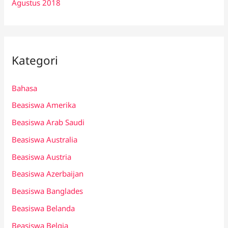
Agustus 2018
Kategori
Bahasa
Beasiswa Amerika
Beasiswa Arab Saudi
Beasiswa Australia
Beasiswa Austria
Beasiswa Azerbaijan
Beasiswa Banglades
Beasiswa Belanda
Beasiswa Belgia