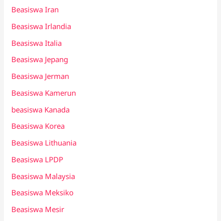
Beasiswa Iran
Beasiswa Irlandia
Beasiswa Italia
Beasiswa Jepang
Beasiswa Jerman
Beasiswa Kamerun
beasiswa Kanada
Beasiswa Korea
Beasiswa Lithuania
Beasiswa LPDP
Beasiswa Malaysia
Beasiswa Meksiko
Beasiswa Mesir