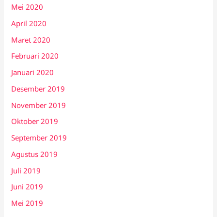
Mei 2020
April 2020
Maret 2020
Februari 2020
Januari 2020
Desember 2019
November 2019
Oktober 2019
September 2019
Agustus 2019
Juli 2019
Juni 2019
Mei 2019