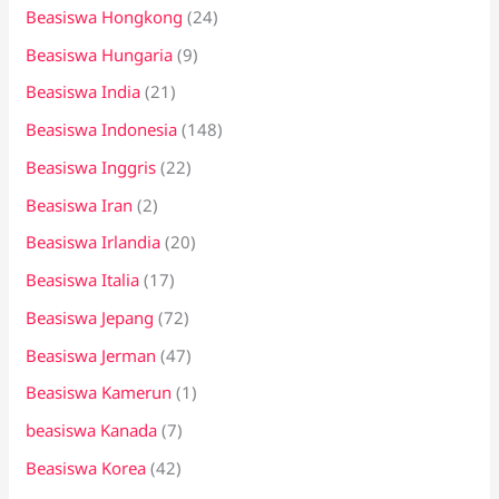
Beasiswa Hongkong
(24)
Beasiswa Hungaria
(9)
Beasiswa India
(21)
Beasiswa Indonesia
(148)
Beasiswa Inggris
(22)
Beasiswa Iran
(2)
Beasiswa Irlandia
(20)
Beasiswa Italia
(17)
Beasiswa Jepang
(72)
Beasiswa Jerman
(47)
Beasiswa Kamerun
(1)
beasiswa Kanada
(7)
Beasiswa Korea
(42)