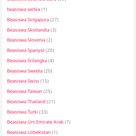
beasiswa serbia
(1)
Beasiswa Singapura
(27)
Beasiswa Skotlandia
(3)
Beasiswa Slovenia
(2)
Beasiswa Spanyol
(20)
Beasiswa Srilangka
(4)
Beasiswa Swedia
(20)
Beasiswa Swiss
(15)
Beasiswa Taiwan
(25)
Beasiswa Thailand
(21)
Beasiswa Turki
(33)
Beasiswa Uni Emirate Arab
(7)
Beasiswa Uzbekistan
(1)