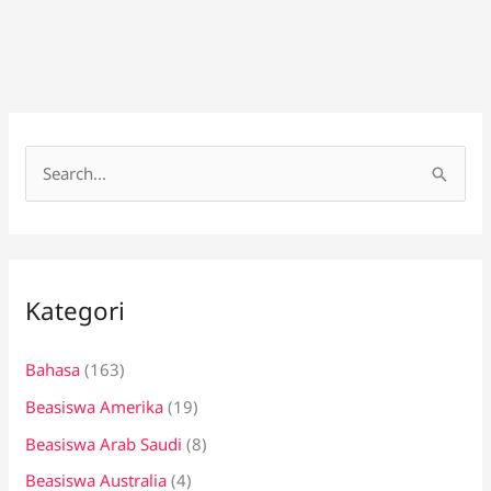
C
a
r
i
Kategori
u
n
Bahasa
(163)
t
Beasiswa Amerika
(19)
u
k
Beasiswa Arab Saudi
(8)
:
Beasiswa Australia
(4)