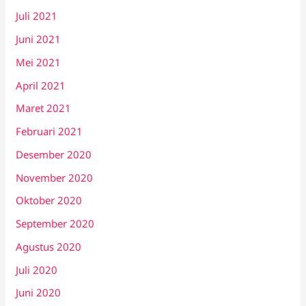
Juli 2021
Juni 2021
Mei 2021
April 2021
Maret 2021
Februari 2021
Desember 2020
November 2020
Oktober 2020
September 2020
Agustus 2020
Juli 2020
Juni 2020