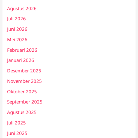
Agustus 2026
Juli 2026
Juni 2026
Mei 2026
Februari 2026
Januari 2026
Desember 2025
November 2025
Oktober 2025
September 2025
Agustus 2025
Juli 2025
Juni 2025