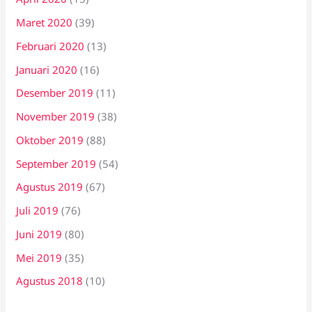
Maret 2020
(39)
Februari 2020
(13)
Januari 2020
(16)
Desember 2019
(11)
November 2019
(38)
Oktober 2019
(88)
September 2019
(54)
Agustus 2019
(67)
Juli 2019
(76)
Juni 2019
(80)
Mei 2019
(35)
Agustus 2018
(10)