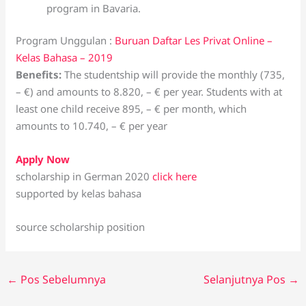
program in Bavaria.
Program Unggulan :
Buruan Daftar Les Privat Online –
Kelas Bahasa – 2019
Benefits:
The studentship will provide the monthly (735,
– €) and amounts to 8.820, – € per year. Students with at
least one child receive 895, – € per month, which
amounts to 10.740, – € per year
Apply Now
scholarship in German 2020
click here
supported by kelas bahasa
source scholarship position
←
Pos Sebelumnya
Selanjutnya Pos
→