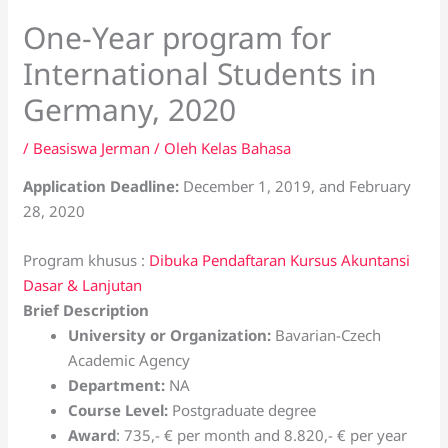
One-Year program for
International Students in
Germany, 2020
/
Beasiswa Jerman
/ Oleh
Kelas Bahasa
Application Deadline:
December 1, 2019, and February
28, 2020
Program khusus :
Dibuka Pendaftaran Kursus Akuntansi
Dasar & Lanjutan
Brief Description
University or Organization:
Bavarian-Czech
Academic Agency
Department:
NA
Course Level:
Postgraduate degree
Award
: 735,- € per month and 8.820,- € per year