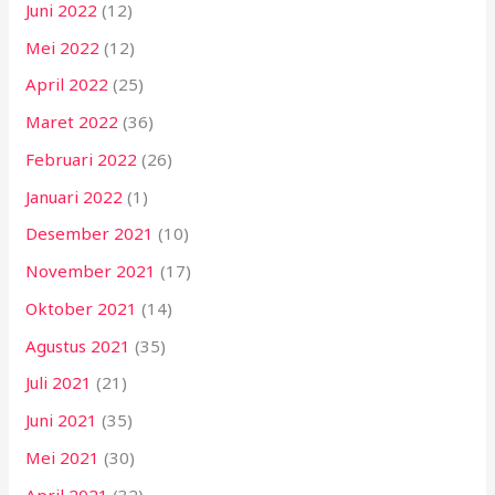
Juni 2022
(12)
Mei 2022
(12)
April 2022
(25)
Maret 2022
(36)
Februari 2022
(26)
Januari 2022
(1)
Desember 2021
(10)
November 2021
(17)
Oktober 2021
(14)
Agustus 2021
(35)
Juli 2021
(21)
Juni 2021
(35)
Mei 2021
(30)
April 2021
(32)