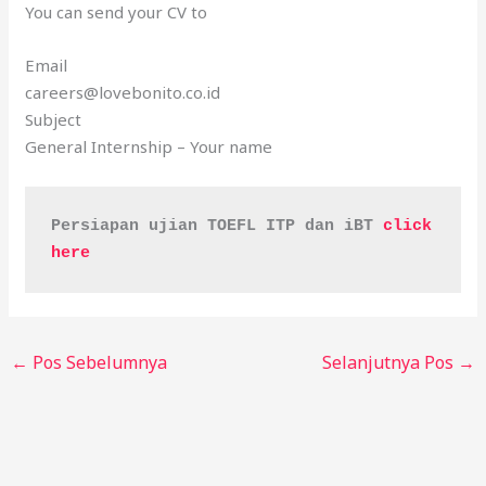
You can send your CV to
Email
careers@lovebonito.co.id
Subject
General Internship – Your name
Persiapan ujian TOEFL ITP dan iBT 
click 
here
←
Pos Sebelumnya
Selanjutnya Pos
→