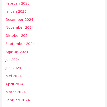
Februari 2025
Januari 2025
Desember 2024
November 2024
Oktober 2024
September 2024
Agustus 2024
Juli 2024
Juni 2024
Mei 2024
April 2024
Maret 2024
Februari 2024