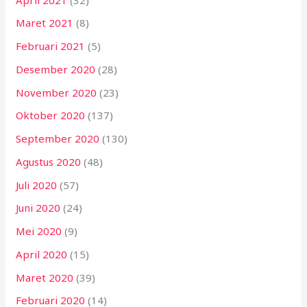
Maret 2021
(8)
Februari 2021
(5)
Desember 2020
(28)
November 2020
(23)
Oktober 2020
(137)
September 2020
(130)
Agustus 2020
(48)
Juli 2020
(57)
Juni 2020
(24)
Mei 2020
(9)
April 2020
(15)
Maret 2020
(39)
Februari 2020
(14)