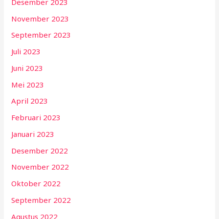
Desember 2023
November 2023
September 2023
Juli 2023
Juni 2023
Mei 2023
April 2023
Februari 2023
Januari 2023
Desember 2022
November 2022
Oktober 2022
September 2022
Agustus 2022