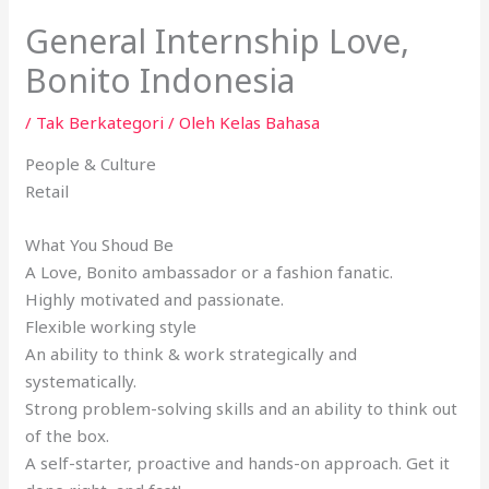
General Internship Love,
Bonito Indonesia
/
Tak Berkategori
/ Oleh
Kelas Bahasa
People & Culture
Retail
What You Shoud Be
A Love, Bonito ambassador or a fashion fanatic.
Highly motivated and passionate.
Flexible working style
An ability to think & work strategically and
systematically.
Strong problem-solving skills and an ability to think out
of the box.
A self-starter, proactive and hands-on approach. Get it