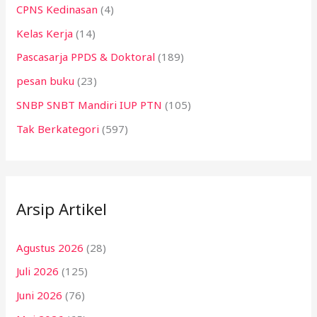
CPNS Kedinasan
(4)
Kelas Kerja
(14)
Pascasarja PPDS & Doktoral
(189)
pesan buku
(23)
SNBP SNBT Mandiri IUP PTN
(105)
Tak Berkategori
(597)
Arsip Artikel
Agustus 2026
(28)
Juli 2026
(125)
Juni 2026
(76)