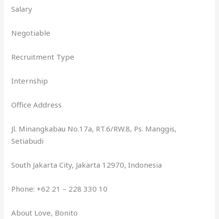
Salary
Negotiable
Recruitment Type
Internship
Office Address
Jl. Minangkabau No.17a, RT.6/RW.8, Ps. Manggis,
Setiabudi
South Jakarta City, Jakarta 12970, Indonesia
Phone: +62 21 – 228 330 10
About Love, Bonito