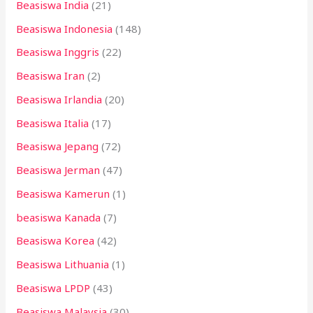
Beasiswa India
(21)
Beasiswa Indonesia
(148)
Beasiswa Inggris
(22)
Beasiswa Iran
(2)
Beasiswa Irlandia
(20)
Beasiswa Italia
(17)
Beasiswa Jepang
(72)
Beasiswa Jerman
(47)
Beasiswa Kamerun
(1)
beasiswa Kanada
(7)
Beasiswa Korea
(42)
Beasiswa Lithuania
(1)
Beasiswa LPDP
(43)
Beasiswa Malaysia
(30)