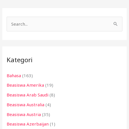
C
a
r
i
Kategori
u
n
Bahasa
(163)
t
Beasiswa Amerika
(19)
u
k
Beasiswa Arab Saudi
(8)
:
Beasiswa Australia
(4)
Beasiswa Austria
(35)
Beasiswa Azerbaijan
(1)