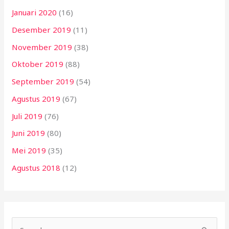
Januari 2020
(16)
Desember 2019
(11)
November 2019
(38)
Oktober 2019
(88)
September 2019
(54)
Agustus 2019
(67)
Juli 2019
(76)
Juni 2019
(80)
Mei 2019
(35)
Agustus 2018
(12)