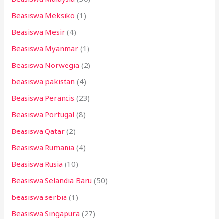
Beasiswa Meksiko
(1)
Beasiswa Mesir
(4)
Beasiswa Myanmar
(1)
Beasiswa Norwegia
(2)
beasiswa pakistan
(4)
Beasiswa Perancis
(23)
Beasiswa Portugal
(8)
Beasiswa Qatar
(2)
Beasiswa Rumania
(4)
Beasiswa Rusia
(10)
Beasiswa Selandia Baru
(50)
beasiswa serbia
(1)
Beasiswa Singapura
(27)