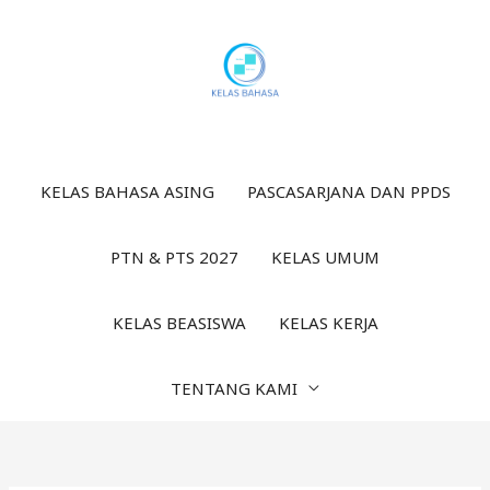
Lewati
ke
konten
KELAS BAHASA ASING
PASCASARJANA DAN PPDS
PTN & PTS 2027
KELAS UMUM
KELAS BEASISWA
KELAS KERJA
TENTANG KAMI