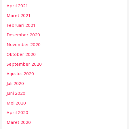
April 2021
Maret 2021
Februari 2021
Desember 2020
November 2020
Oktober 2020
September 2020
Agustus 2020
Juli 2020
Juni 2020
Mei 2020
April 2020
Maret 2020