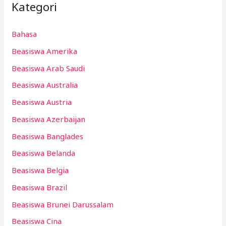
Kategori
Bahasa
Beasiswa Amerika
Beasiswa Arab Saudi
Beasiswa Australia
Beasiswa Austria
Beasiswa Azerbaijan
Beasiswa Banglades
Beasiswa Belanda
Beasiswa Belgia
Beasiswa Brazil
Beasiswa Brunei Darussalam
Beasiswa Cina