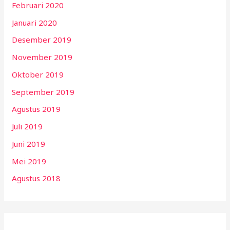
Februari 2020
Januari 2020
Desember 2019
November 2019
Oktober 2019
September 2019
Agustus 2019
Juli 2019
Juni 2019
Mei 2019
Agustus 2018