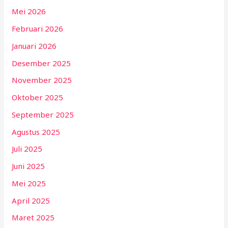
Mei 2026
Februari 2026
Januari 2026
Desember 2025
November 2025
Oktober 2025
September 2025
Agustus 2025
Juli 2025
Juni 2025
Mei 2025
April 2025
Maret 2025