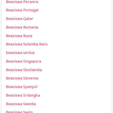
Beasiswa Perancis
Beasiswa Portugal
Beasiswa Qatar
Beasiswa Rumania
Beasiswa Rusia
Beasiswa Selandia Baru
beasiswa serbia
Beasiswa Singapura
Beasiswa Skotlandia
Beasiswa Slovenia
Beasiswa Spanyol
Beasiswa Srilangka
Beasiswa Swedia
Beasiswa Swiss