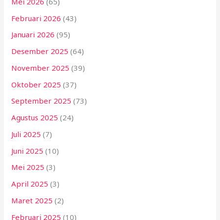
Mei 2026
(65)
Februari 2026
(43)
Januari 2026
(95)
Desember 2025
(64)
November 2025
(39)
Oktober 2025
(37)
September 2025
(73)
Agustus 2025
(24)
Juli 2025
(7)
Juni 2025
(10)
Mei 2025
(3)
April 2025
(3)
Maret 2025
(2)
Februari 2025
(10)