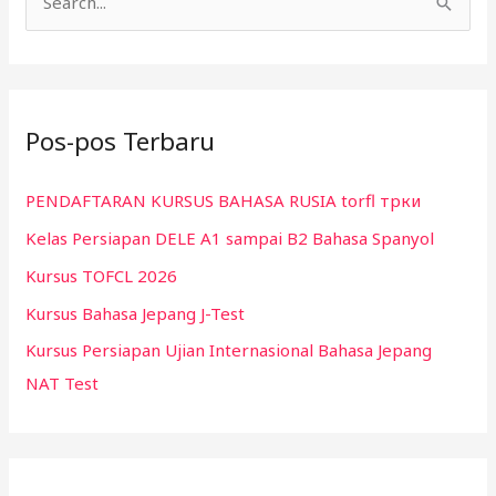
C
a
r
i
Pos-pos Terbaru
u
n
PENDAFTARAN KURSUS BAHASA RUSIA torfl трки
t
Kelas Persiapan DELE A1 sampai B2 Bahasa Spanyol
u
k
Kursus TOFCL 2026
:
Kursus Bahasa Jepang J-Test
Kursus Persiapan Ujian Internasional Bahasa Jepang
NAT Test