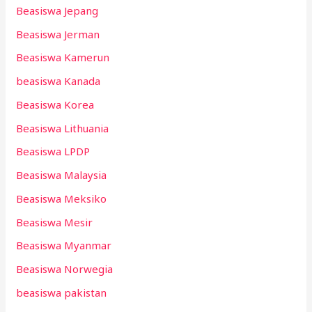
Beasiswa Jepang
Beasiswa Jerman
Beasiswa Kamerun
beasiswa Kanada
Beasiswa Korea
Beasiswa Lithuania
Beasiswa LPDP
Beasiswa Malaysia
Beasiswa Meksiko
Beasiswa Mesir
Beasiswa Myanmar
Beasiswa Norwegia
beasiswa pakistan