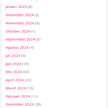
Januari 2025
(8)
Desember 2024
(3)
November 2024
(9)
Oktober 2024
(1)
September 2024
(3)
Agustus 2024
(4)
Juli 2024
(5)
Juni 2024
(10)
Mei 2024
(42)
April 2024
(33)
Maret 2024
(16)
Februari 2024
(11)
Desember 2023
(28)