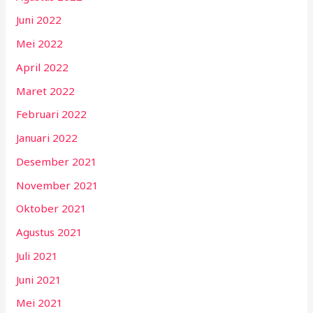
Juni 2022
Mei 2022
April 2022
Maret 2022
Februari 2022
Januari 2022
Desember 2021
November 2021
Oktober 2021
Agustus 2021
Juli 2021
Juni 2021
Mei 2021