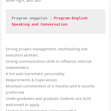
done right, and fast!
Program unggulan : 
Program English 
Speaking and Conversation
Strong project management, multitasking and
execution abilities.
Strong communication skills to influence internal
stakeholders.
A fun and charismatic personality.
Requirements & Experiences
Minimum commitment of 3 months with 6 months
preferred.
Undergraduates and graduate students are both
welcomed to apply.
Market level internship salary provided.