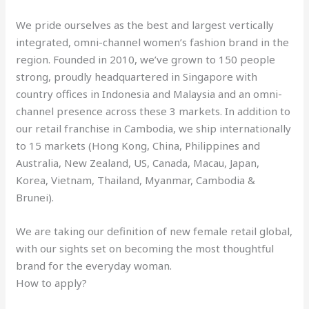
We pride ourselves as the best and largest vertically
integrated, omni-channel women’s fashion brand in the
region. Founded in 2010, we’ve grown to 150 people
strong, proudly headquartered in Singapore with
country offices in Indonesia and Malaysia and an omni-
channel presence across these 3 markets. In addition to
our retail franchise in Cambodia, we ship internationally
to 15 markets (Hong Kong, China, Philippines and
Australia, New Zealand, US, Canada, Macau, Japan,
Korea, Vietnam, Thailand, Myanmar, Cambodia &
Brunei).
We are taking our definition of new female retail global,
with our sights set on becoming the most thoughtful
brand for the everyday woman.
How to apply?