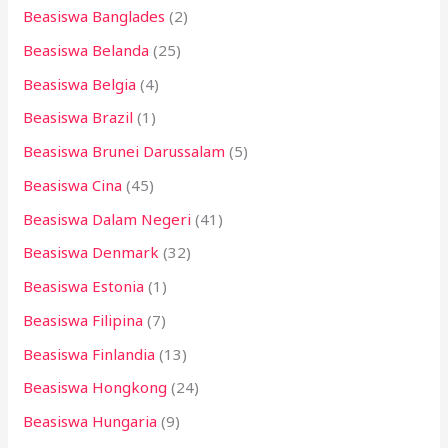
Beasiswa Banglades
(2)
Beasiswa Belanda
(25)
Beasiswa Belgia
(4)
Beasiswa Brazil
(1)
Beasiswa Brunei Darussalam
(5)
Beasiswa Cina
(45)
Beasiswa Dalam Negeri
(41)
Beasiswa Denmark
(32)
Beasiswa Estonia
(1)
Beasiswa Filipina
(7)
Beasiswa Finlandia
(13)
Beasiswa Hongkong
(24)
Beasiswa Hungaria
(9)