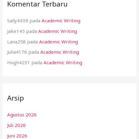
Komentar Terbaru
Sally4309
pada
Academic Writing
Jake145
pada
Academic Writing
Lana258
pada
Academic Writing
Julia4176
pada
Academic Writing
Hugh4231
pada
Academic Writing
Arsip
Agustus 2026
Juli 2026
Juni 2026