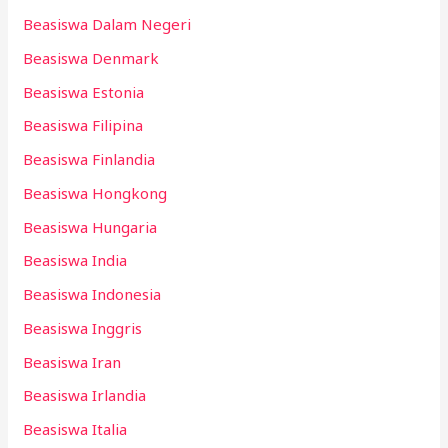
Beasiswa Dalam Negeri
Beasiswa Denmark
Beasiswa Estonia
Beasiswa Filipina
Beasiswa Finlandia
Beasiswa Hongkong
Beasiswa Hungaria
Beasiswa India
Beasiswa Indonesia
Beasiswa Inggris
Beasiswa Iran
Beasiswa Irlandia
Beasiswa Italia