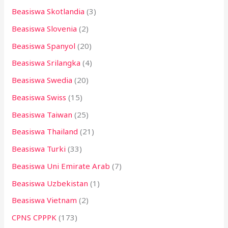
Beasiswa Skotlandia
(3)
Beasiswa Slovenia
(2)
Beasiswa Spanyol
(20)
Beasiswa Srilangka
(4)
Beasiswa Swedia
(20)
Beasiswa Swiss
(15)
Beasiswa Taiwan
(25)
Beasiswa Thailand
(21)
Beasiswa Turki
(33)
Beasiswa Uni Emirate Arab
(7)
Beasiswa Uzbekistan
(1)
Beasiswa Vietnam
(2)
CPNS CPPPK
(173)