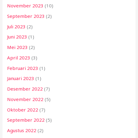
November 2023
(10)
September 2023
(2)
Juli 2023
(2)
Juni 2023
(1)
Mei 2023
(2)
April 2023
(3)
Februari 2023
(1)
Januari 2023
(1)
Desember 2022
(7)
November 2022
(5)
Oktober 2022
(7)
September 2022
(5)
Agustus 2022
(2)