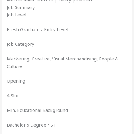
Job Summary
Job Level
Fresh Graduate / Entry Level
Job Category
Marketing, Creative, Visual Merchandising, People &
Culture
Opening
4 Slot
Min. Educational Background
Bachelor’s Degree / S1