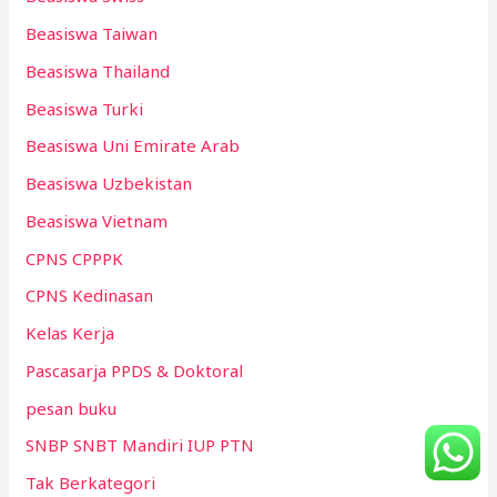
Beasiswa Taiwan
Beasiswa Thailand
Beasiswa Turki
Beasiswa Uni Emirate Arab
Beasiswa Uzbekistan
Beasiswa Vietnam
CPNS CPPPK
CPNS Kedinasan
Kelas Kerja
Pascasarja PPDS & Doktoral
pesan buku
SNBP SNBT Mandiri IUP PTN
Tak Berkategori