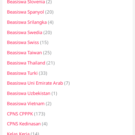
Beasiswa Slovenia
(2)
Beasiswa Spanyol
(20)
Beasiswa Srilangka
(4)
Beasiswa Swedia
(20)
Beasiswa Swiss
(15)
Beasiswa Taiwan
(25)
Beasiswa Thailand
(21)
Beasiswa Turki
(33)
Beasiswa Uni Emirate Arab
(7)
Beasiswa Uzbekistan
(1)
Beasiswa Vietnam
(2)
CPNS CPPPK
(173)
CPNS Kedinasan
(4)
Kelas Kerja
(14)