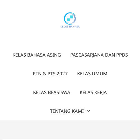
Lewati
ke
konten
KELAS BAHASA ASING
PASCASARJANA DAN PPDS
PTN & PTS 2027
KELAS UMUM
KELAS BEASISWA
KELAS KERJA
TENTANG KAMI