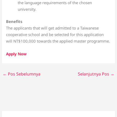
the language requirements of the chosen
university.
Benefits
The applicants that will get admitted to a Taiwanese
cooperative school and be selected for this application
will NT$100,000 towards the applied master programme.
Apply Now
←
Pos Sebelumnya
Selanjutnya Pos
→