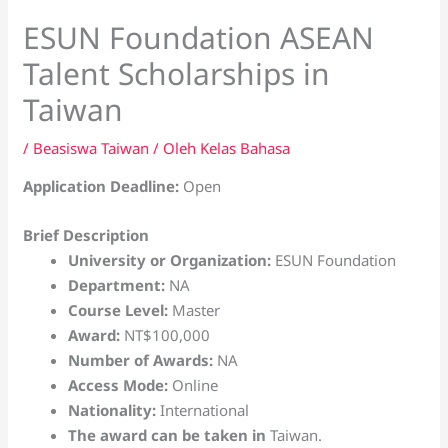
ESUN Foundation ASEAN
Talent Scholarships in
Taiwan
/
Beasiswa Taiwan
/ Oleh
Kelas Bahasa
Application Deadline:
Open
Brief Description
University or Organization:
ESUN Foundation
Department:
NA
Course Level:
Master
Award:
NT$100,000
Number of Awards:
NA
Access Mode:
Online
Nationality:
International
The award can be taken in
Taiwan.