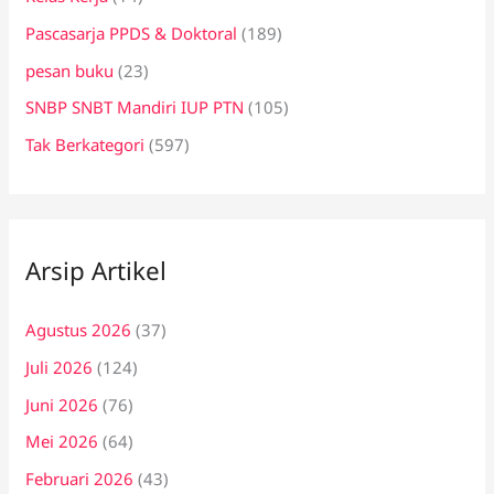
Pascasarja PPDS & Doktoral
(189)
pesan buku
(23)
SNBP SNBT Mandiri IUP PTN
(105)
Tak Berkategori
(597)
Arsip Artikel
Agustus 2026
(37)
Juli 2026
(124)
Juni 2026
(76)
Mei 2026
(64)
Februari 2026
(43)