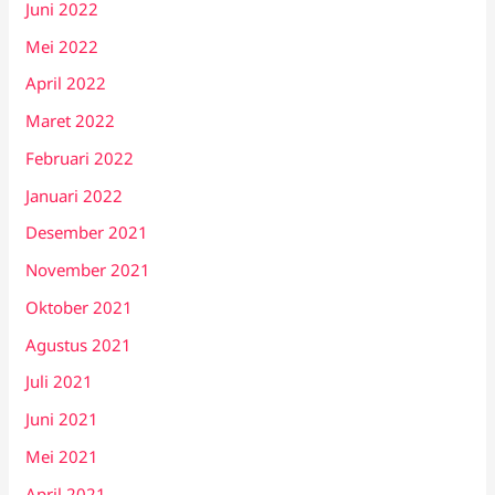
Juni 2022
Mei 2022
April 2022
Maret 2022
Februari 2022
Januari 2022
Desember 2021
November 2021
Oktober 2021
Agustus 2021
Juli 2021
Juni 2021
Mei 2021
April 2021