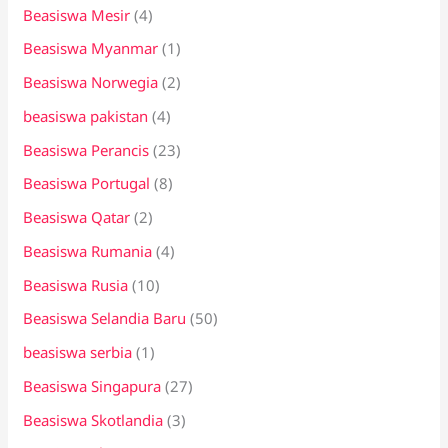
Beasiswa Mesir
(4)
Beasiswa Myanmar
(1)
Beasiswa Norwegia
(2)
beasiswa pakistan
(4)
Beasiswa Perancis
(23)
Beasiswa Portugal
(8)
Beasiswa Qatar
(2)
Beasiswa Rumania
(4)
Beasiswa Rusia
(10)
Beasiswa Selandia Baru
(50)
beasiswa serbia
(1)
Beasiswa Singapura
(27)
Beasiswa Skotlandia
(3)