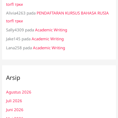
torfl трки
Alivia4263
pada
PENDAFTARAN KURSUS BAHASA RUSIA
torfl трки
Sally4309
pada
Academic Writing
Jake145
pada
Academic Writing
Lana258
pada
Academic Writing
Arsip
Agustus 2026
Juli 2026
Juni 2026