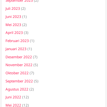
September 2023
(2)
Juli 2023
(2)
Juni 2023
(1)
Mei 2023
(2)
April 2023
(3)
Februari 2023
(1)
Januari 2023
(1)
Desember 2022
(7)
November 2022
(5)
Oktober 2022
(7)
September 2022
(5)
Agustus 2022
(2)
Juni 2022
(12)
Mei 2022
(12)