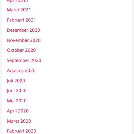
Maret 2021
Februari 2021
Desember 2020
November 2020
Oktober 2020
September 2020
Agustus 2020
Juli 2020
Juni 2020
Mei 2020
April 2020
Maret 2020
Februari 2020