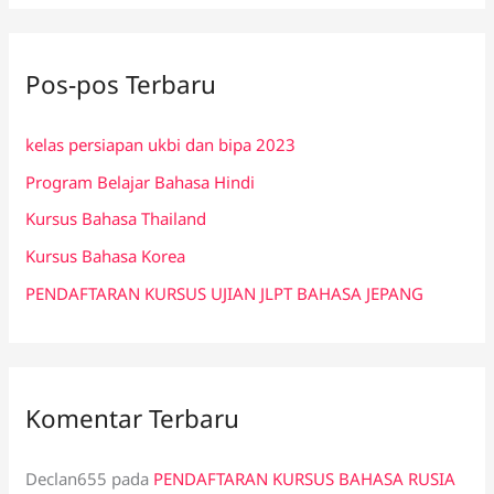
r
i
Pos-pos Terbaru
u
n
kelas persiapan ukbi dan bipa 2023
t
Program Belajar Bahasa Hindi
u
k
Kursus Bahasa Thailand
:
Kursus Bahasa Korea
PENDAFTARAN KURSUS UJIAN JLPT BAHASA JEPANG
Komentar Terbaru
Declan655
pada
PENDAFTARAN KURSUS BAHASA RUSIA