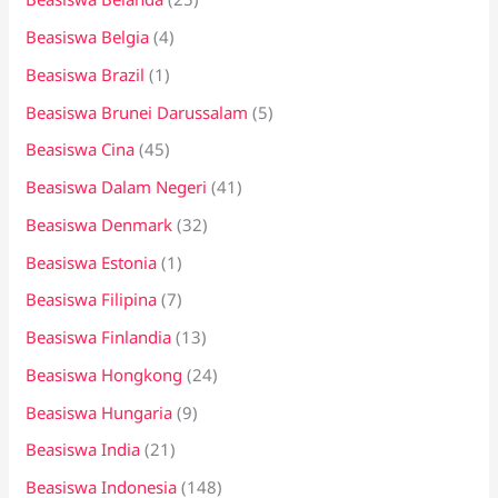
Beasiswa Belgia
(4)
Beasiswa Brazil
(1)
Beasiswa Brunei Darussalam
(5)
Beasiswa Cina
(45)
Beasiswa Dalam Negeri
(41)
Beasiswa Denmark
(32)
Beasiswa Estonia
(1)
Beasiswa Filipina
(7)
Beasiswa Finlandia
(13)
Beasiswa Hongkong
(24)
Beasiswa Hungaria
(9)
Beasiswa India
(21)
Beasiswa Indonesia
(148)