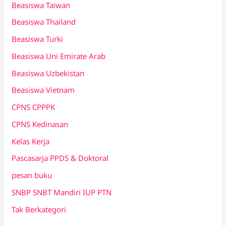
Beasiswa Taiwan
Beasiswa Thailand
Beasiswa Turki
Beasiswa Uni Emirate Arab
Beasiswa Uzbekistan
Beasiswa Vietnam
CPNS CPPPK
CPNS Kedinasan
Kelas Kerja
Pascasarja PPDS & Doktoral
pesan buku
SNBP SNBT Mandiri IUP PTN
Tak Berkategori