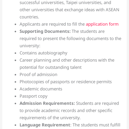
successful universities, Taipei universities, and
other universities that exchange ideas with ASEAN
countries.
Applicants are required to fill the
application form
Supporting Documents:
The students are
required to present the following documents to the
university:
Contains autobiography
Career planning and other descriptions with the
potential for outstanding talent
Proof of admission
Photocopies of passports or residence permits
Academic documents
Passport copy
Admission Requirements:
Students are required
to provide academic records and other specific
requirements of the university.
Language Requirement
: The students must fulfill