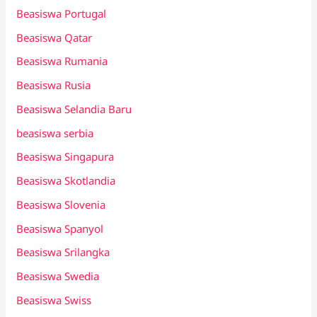
Beasiswa Portugal
Beasiswa Qatar
Beasiswa Rumania
Beasiswa Rusia
Beasiswa Selandia Baru
beasiswa serbia
Beasiswa Singapura
Beasiswa Skotlandia
Beasiswa Slovenia
Beasiswa Spanyol
Beasiswa Srilangka
Beasiswa Swedia
Beasiswa Swiss