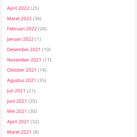
April 2022
(25)
Maret 2022
(36)
Februari 2022
(26)
Januari 2022
(1)
Desember 2021
(10)
November 2021
(17)
Oktober 2021
(14)
Agustus 2021
(35)
Juli 2021
(21)
Juni 2021
(35)
Mei 2021
(30)
April 2021
(32)
Maret 2021
(8)