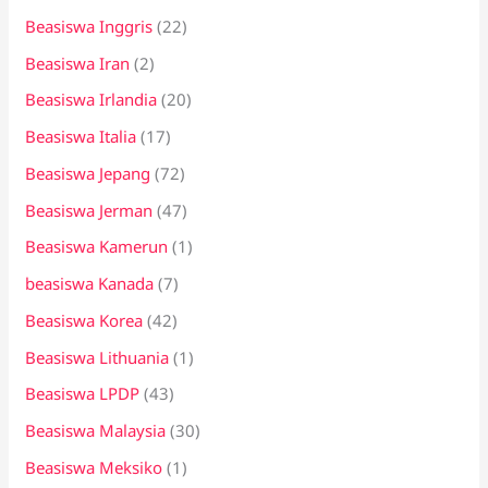
Beasiswa Inggris
(22)
Beasiswa Iran
(2)
Beasiswa Irlandia
(20)
Beasiswa Italia
(17)
Beasiswa Jepang
(72)
Beasiswa Jerman
(47)
Beasiswa Kamerun
(1)
beasiswa Kanada
(7)
Beasiswa Korea
(42)
Beasiswa Lithuania
(1)
Beasiswa LPDP
(43)
Beasiswa Malaysia
(30)
Beasiswa Meksiko
(1)