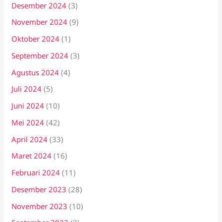
Desember 2024
(3)
November 2024
(9)
Oktober 2024
(1)
September 2024
(3)
Agustus 2024
(4)
Juli 2024
(5)
Juni 2024
(10)
Mei 2024
(42)
April 2024
(33)
Maret 2024
(16)
Februari 2024
(11)
Desember 2023
(28)
November 2023
(10)