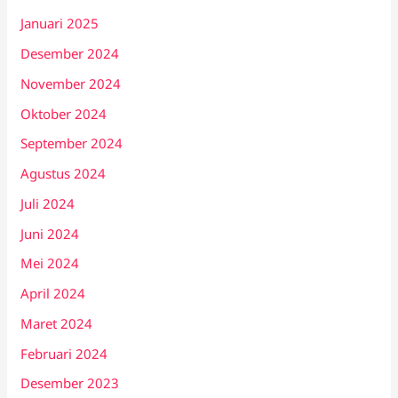
Januari 2025
Desember 2024
November 2024
Oktober 2024
September 2024
Agustus 2024
Juli 2024
Juni 2024
Mei 2024
April 2024
Maret 2024
Februari 2024
Desember 2023