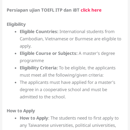
Persiapan ujian TOEFL ITP dan iBT
click here
Eligibility
Eligible Countries:
International students from
Cambodian, Vietnamese or Burmese are eligible to
apply.
El
igible Course or Subjects:
A master’s degree
programme
Eligibility Criteria:
To be eligible, the applicants
must meet all the following/given criteria:
The applicants must have applied for a master’s
degree in a cooperative school and must be
admitted to the school.
How to Apply
How to Apply
: The students need to first apply to
any Taiwanese universities, political universities,