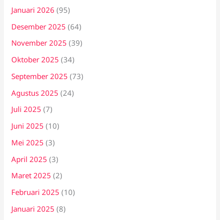
Januari 2026
(95)
Desember 2025
(64)
November 2025
(39)
Oktober 2025
(34)
September 2025
(73)
Agustus 2025
(24)
Juli 2025
(7)
Juni 2025
(10)
Mei 2025
(3)
April 2025
(3)
Maret 2025
(2)
Februari 2025
(10)
Januari 2025
(8)