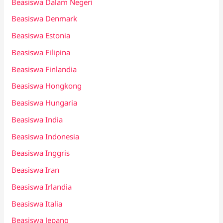
Beasiswa Dalam Negeri
Beasiswa Denmark
Beasiswa Estonia
Beasiswa Filipina
Beasiswa Finlandia
Beasiswa Hongkong
Beasiswa Hungaria
Beasiswa India
Beasiswa Indonesia
Beasiswa Inggris
Beasiswa Iran
Beasiswa Irlandia
Beasiswa Italia
Beasiswa Jepang