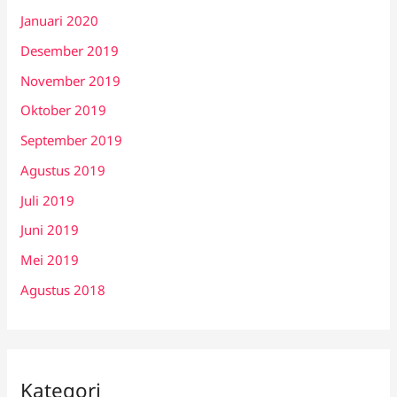
Januari 2020
Desember 2019
November 2019
Oktober 2019
September 2019
Agustus 2019
Juli 2019
Juni 2019
Mei 2019
Agustus 2018
Kategori