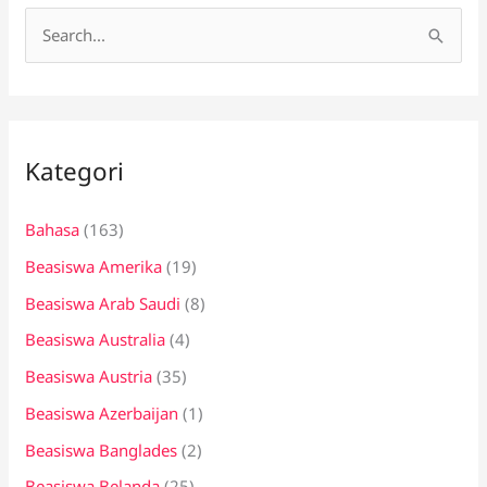
C
a
r
i
Kategori
u
n
Bahasa
(163)
t
Beasiswa Amerika
(19)
u
k
Beasiswa Arab Saudi
(8)
:
Beasiswa Australia
(4)
Beasiswa Austria
(35)
Beasiswa Azerbaijan
(1)
Beasiswa Banglades
(2)
Beasiswa Belanda
(25)