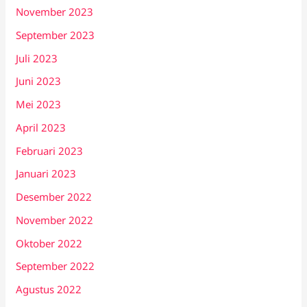
November 2023
September 2023
Juli 2023
Juni 2023
Mei 2023
April 2023
Februari 2023
Januari 2023
Desember 2022
November 2022
Oktober 2022
September 2022
Agustus 2022