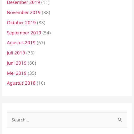
Desember 2019
(11)
November 2019
(38)
Oktober 2019
(88)
September 2019
(54)
Agustus 2019
(67)
Juli 2019
(76)
Juni 2019
(80)
Mei 2019
(35)
Agustus 2018
(10)
C
a