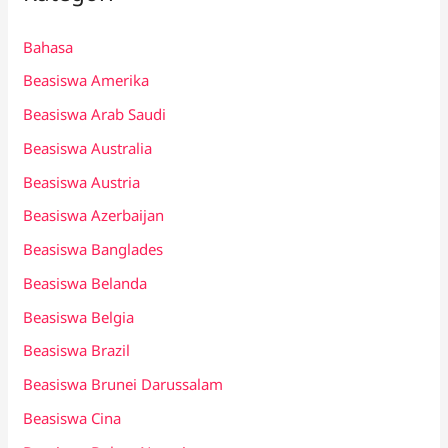
Bahasa
Beasiswa Amerika
Beasiswa Arab Saudi
Beasiswa Australia
Beasiswa Austria
Beasiswa Azerbaijan
Beasiswa Banglades
Beasiswa Belanda
Beasiswa Belgia
Beasiswa Brazil
Beasiswa Brunei Darussalam
Beasiswa Cina