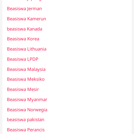
Beasiswa Jerman
Beasiswa Kamerun
beasiswa Kanada
Beasiswa Korea
Beasiswa Lithuania
Beasiswa LPDP
Beasiswa Malaysia
Beasiswa Meksiko
Beasiswa Mesir
Beasiswa Myanmar
Beasiswa Norwegia
beasiswa pakistan
Beasiswa Perancis