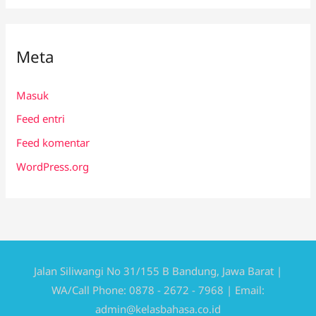
Meta
Masuk
Feed entri
Feed komentar
WordPress.org
Jalan Siliwangi No 31/155 B Bandung, Jawa Barat |
WA/Call Phone: 0878 - 2672 - 7968 | Email:
admin@kelasbahasa.co.id