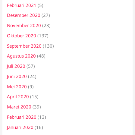
Februari 2021
(5)
Desember 2020
(27)
November 2020
(23)
Oktober 2020
(137)
September 2020
(130)
Agustus 2020
(48)
Juli 2020
(57)
Juni 2020
(24)
Mei 2020
(9)
April 2020
(15)
Maret 2020
(39)
Februari 2020
(13)
Januari 2020
(16)