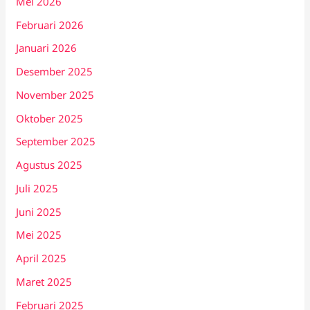
Mei 2026
Februari 2026
Januari 2026
Desember 2025
November 2025
Oktober 2025
September 2025
Agustus 2025
Juli 2025
Juni 2025
Mei 2025
April 2025
Maret 2025
Februari 2025