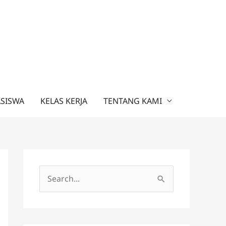
ASISWA
KELAS KERJA
TENTANG KAMI
C
a
r