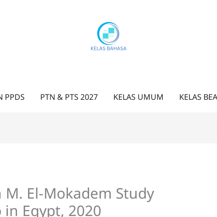
N PPDS
PTN & PTS 2027
KELAS UMUM
KELAS BE
n M. El-Mokadem Study
 in Egypt, 2020