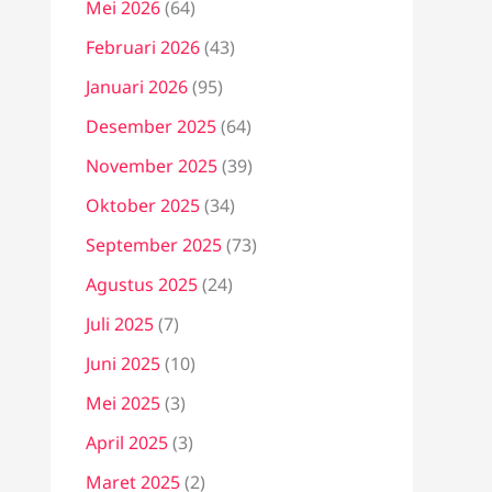
Mei 2026
(64)
Februari 2026
(43)
Januari 2026
(95)
Desember 2025
(64)
November 2025
(39)
Oktober 2025
(34)
September 2025
(73)
Agustus 2025
(24)
Juli 2025
(7)
Juni 2025
(10)
Mei 2025
(3)
April 2025
(3)
Maret 2025
(2)