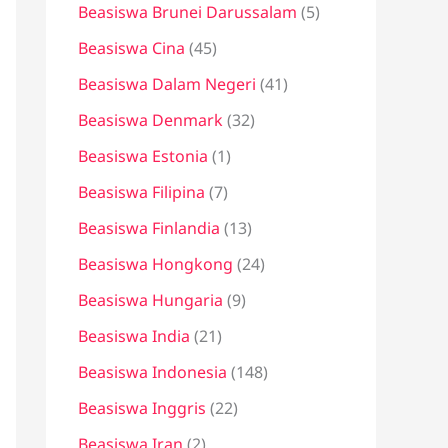
Beasiswa Brunei Darussalam
(5)
Beasiswa Cina
(45)
Beasiswa Dalam Negeri
(41)
Beasiswa Denmark
(32)
Beasiswa Estonia
(1)
Beasiswa Filipina
(7)
Beasiswa Finlandia
(13)
Beasiswa Hongkong
(24)
Beasiswa Hungaria
(9)
Beasiswa India
(21)
Beasiswa Indonesia
(148)
Beasiswa Inggris
(22)
Beasiswa Iran
(2)