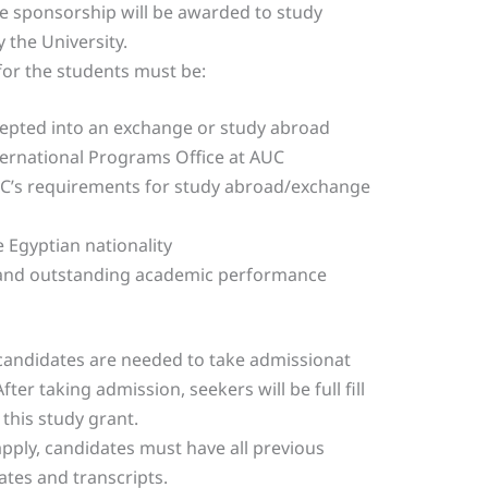
 sponsorship will be awarded to study
 the University.
 for the students must be:
cepted into an exchange or study abroad
rnational Programs Office at AUC
UC’s requirements for study abroad/exchange
 Egyptian nationality
 and outstanding academic performance
candidates are needed to take admissionat
fter taking admission, seekers will be full fill
 this study grant.
pply, candidates must have all previous
ates and transcripts.