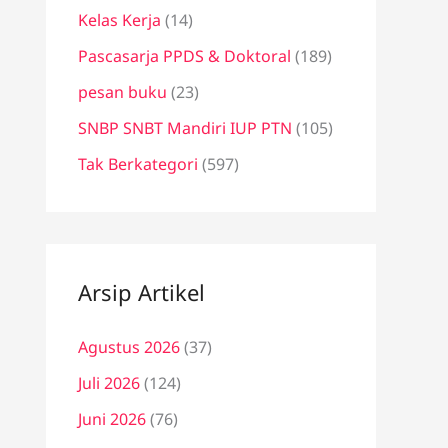
Kelas Kerja
(14)
Pascasarja PPDS & Doktoral
(189)
pesan buku
(23)
SNBP SNBT Mandiri IUP PTN
(105)
Tak Berkategori
(597)
Arsip Artikel
Agustus 2026
(37)
Juli 2026
(124)
Juni 2026
(76)