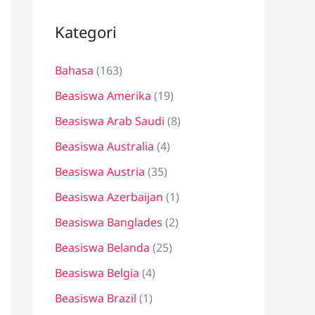
i
u
Kategori
n
Bahasa
(163)
t
u
Beasiswa Amerika
(19)
k
Beasiswa Arab Saudi
(8)
:
Beasiswa Australia
(4)
Beasiswa Austria
(35)
Beasiswa Azerbaijan
(1)
Beasiswa Banglades
(2)
Beasiswa Belanda
(25)
Beasiswa Belgia
(4)
Beasiswa Brazil
(1)