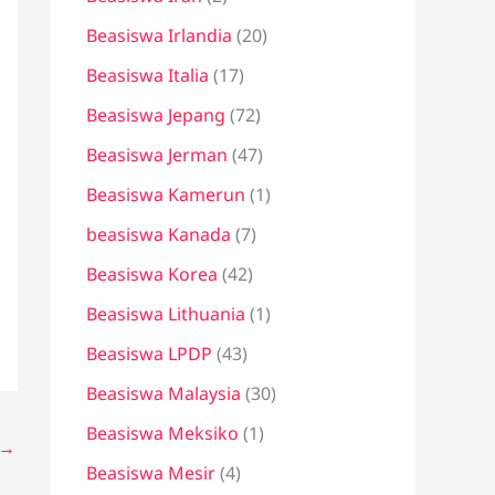
Beasiswa Irlandia
(20)
Beasiswa Italia
(17)
Beasiswa Jepang
(72)
Beasiswa Jerman
(47)
Beasiswa Kamerun
(1)
beasiswa Kanada
(7)
Beasiswa Korea
(42)
Beasiswa Lithuania
(1)
Beasiswa LPDP
(43)
Beasiswa Malaysia
(30)
Beasiswa Meksiko
(1)
→
Beasiswa Mesir
(4)