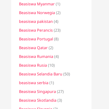
Beasiswa Myanmar
(1)
Beasiswa Norwegia
(2)
beasiswa pakistan
(4)
Beasiswa Perancis
(23)
Beasiswa Portugal
(8)
Beasiswa Qatar
(2)
Beasiswa Rumania
(4)
Beasiswa Rusia
(10)
Beasiswa Selandia Baru
(50)
beasiswa serbia
(1)
Beasiswa Singapura
(27)
Beasiswa Skotlandia
(3)