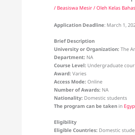
/
Beasiswa Mesir
/ Oleh
Kelas Baha
Application Deadline
: March 1, 20
Brief Description
University or Organization:
The Am
Department:
NA
Course Level:
Undergraduate cour
Award:
Varies
Access Mode:
Online
Number of Awards:
NA
Nationality:
Domestic students
The program can be taken
in
Egyp
Eligibility
Eligible Countries:
Domestic student