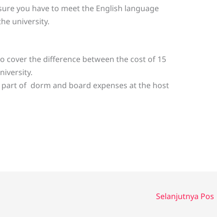
sure you have to meet the English language
e university.
to cover the difference between the cost of 15
niversity.
r part of dorm and board expenses at the host
Selanjutnya Pos