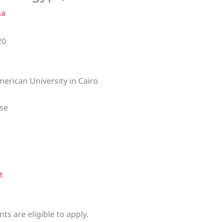
sa
20
erican University in Cairo
se
t
s are eligible to apply.