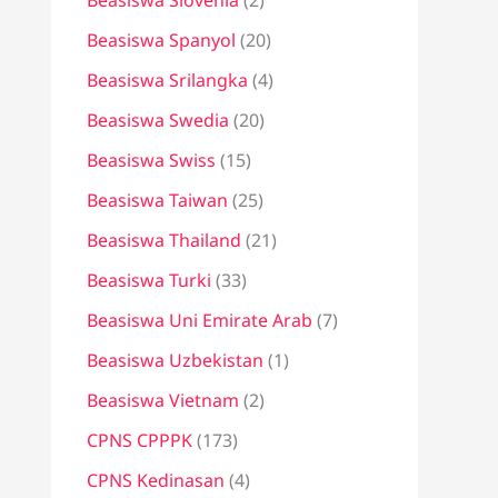
Beasiswa Slovenia
(2)
Beasiswa Spanyol
(20)
Beasiswa Srilangka
(4)
Beasiswa Swedia
(20)
Beasiswa Swiss
(15)
Beasiswa Taiwan
(25)
Beasiswa Thailand
(21)
Beasiswa Turki
(33)
Beasiswa Uni Emirate Arab
(7)
Beasiswa Uzbekistan
(1)
Beasiswa Vietnam
(2)
CPNS CPPPK
(173)
CPNS Kedinasan
(4)