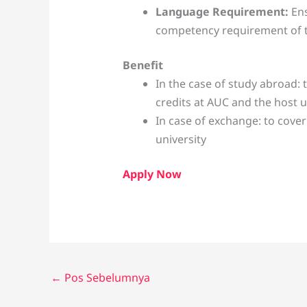
Language Requirement:
En
competency requirement of th
Benefit
In the case of study abroad: 
credits at AUC and the host u
In case of exchange: to cove
university
Apply Now
←
Pos Sebelumnya