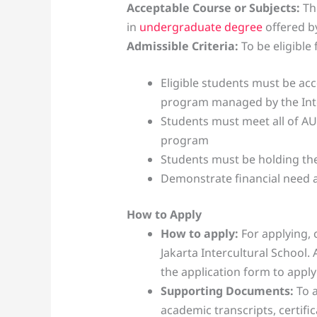
Acceptable Course or Subjects:
The
in
undergraduate degree
offered by
Admissible Criteria:
To be eligible
Eligible students must be ac
program managed by the Inte
Students must meet all of A
program
Students must be holding the
Demonstrate financial need
How to Apply
How to apply:
For applying, 
Jakarta Intercultural School. A
the application form to apply
Supporting Documents:
To a
academic transcripts, certific