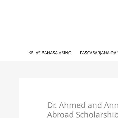
Lewati
ke
konten
KELAS BAHASA ASING
PASCASARJANA DA
Dr. Ahmed and An
Abroad Scholarship