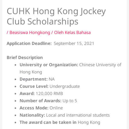
CUHK Hong Kong Jockey
Club Scholarships
/
Beasiswa Hongkong
/ Oleh
Kelas Bahasa
Application Deadline:
September 15, 2021
Brief Description
University or Organization:
Chinese University of
Hong Kong
Department:
NA
Course Level:
Undergraduate
Award:
120,000 RMB
Number of Awards:
Up to 5
Access Mode:
Online
Nationality:
Local and international students
The award can be taken in
Hong Kong