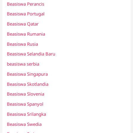
Beasiswa Perancis
Beasiswa Portugal
Beasiswa Qatar
Beasiswa Rumania
Beasiswa Rusia
Beasiswa Selandia Baru
beasiswa serbia
Beasiswa Singapura
Beasiswa Skotlandia
Beasiswa Slovenia
Beasiswa Spanyol
Beasiswa Srilangka
Beasiswa Swedia