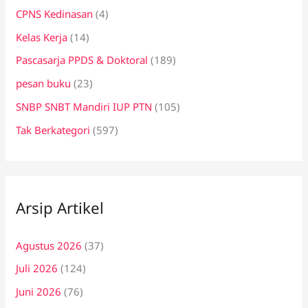
CPNS Kedinasan
(4)
Kelas Kerja
(14)
Pascasarja PPDS & Doktoral
(189)
pesan buku
(23)
SNBP SNBT Mandiri IUP PTN
(105)
Tak Berkategori
(597)
Arsip Artikel
Agustus 2026
(37)
Juli 2026
(124)
Juni 2026
(76)