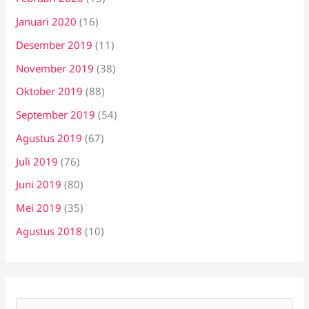
Januari 2020
(16)
Desember 2019
(11)
November 2019
(38)
Oktober 2019
(88)
September 2019
(54)
Agustus 2019
(67)
Juli 2019
(76)
Juni 2019
(80)
Mei 2019
(35)
Agustus 2018
(10)