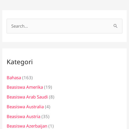
C
a
r
i
Kategori
u
n
Bahasa
(163)
t
Beasiswa Amerika
(19)
u
k
Beasiswa Arab Saudi
(8)
:
Beasiswa Australia
(4)
Beasiswa Austria
(35)
Beasiswa Azerbaijan
(1)