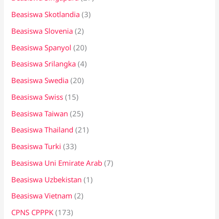
Beasiswa Skotlandia
(3)
Beasiswa Slovenia
(2)
Beasiswa Spanyol
(20)
Beasiswa Srilangka
(4)
Beasiswa Swedia
(20)
Beasiswa Swiss
(15)
Beasiswa Taiwan
(25)
Beasiswa Thailand
(21)
Beasiswa Turki
(33)
Beasiswa Uni Emirate Arab
(7)
Beasiswa Uzbekistan
(1)
Beasiswa Vietnam
(2)
CPNS CPPPK
(173)