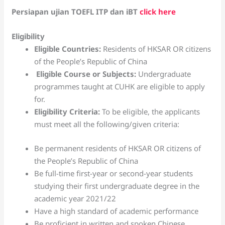
Persiapan ujian TOEFL ITP dan iBT
click here
Eligibility
Eligible Countries:
Residents of HKSAR OR citizens
of the People’s Republic of China
Eligible Course or Subjects:
Undergraduate
programmes taught at CUHK are eligible to apply
for.
Eligibility Criteria:
To be eligible, the applicants
must meet all the following/given criteria:
Be permanent residents of HKSAR OR citizens of
the People’s Republic of China
Be full-time first-year or second-year students
studying their first undergraduate degree in the
academic year 2021/22
Have a high standard of academic performance
Be proficient in written and spoken Chinese