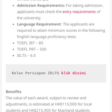
Admission Requirements:
For taking admission,
applicants must check the
entry requirements
of
the university.
Language Requirement
: The applicants are
required to attain minimum scores in the following
English language proficiency tests:
TOEFL IBT – 80
TOEFL PBT – 500
IELTS – 6.0
Kelas Persiapan IELTS 
klik disini 
Benefits
The value of each award, subject to review and
adjustments, is estimated at HK$113,000 for local
students and HK$215,900 for Mainland students