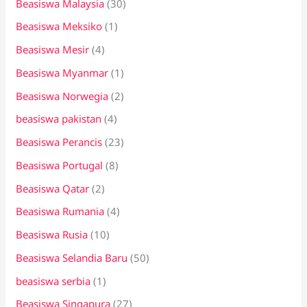
Beasiswa Malaysia
(30)
Beasiswa Meksiko
(1)
Beasiswa Mesir
(4)
Beasiswa Myanmar
(1)
Beasiswa Norwegia
(2)
beasiswa pakistan
(4)
Beasiswa Perancis
(23)
Beasiswa Portugal
(8)
Beasiswa Qatar
(2)
Beasiswa Rumania
(4)
Beasiswa Rusia
(10)
Beasiswa Selandia Baru
(50)
beasiswa serbia
(1)
Beasiswa Singapura
(27)