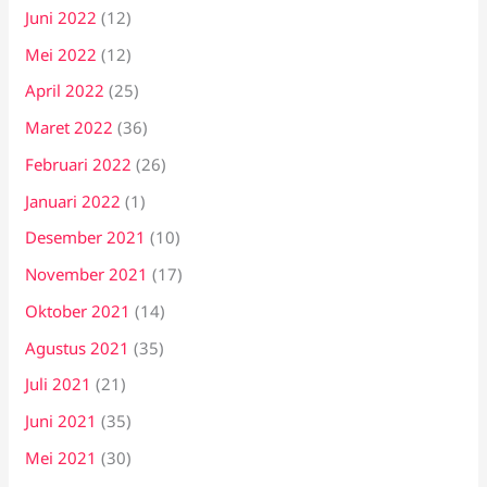
Juni 2022
(12)
Mei 2022
(12)
April 2022
(25)
Maret 2022
(36)
Februari 2022
(26)
Januari 2022
(1)
Desember 2021
(10)
November 2021
(17)
Oktober 2021
(14)
Agustus 2021
(35)
Juli 2021
(21)
Juni 2021
(35)
Mei 2021
(30)