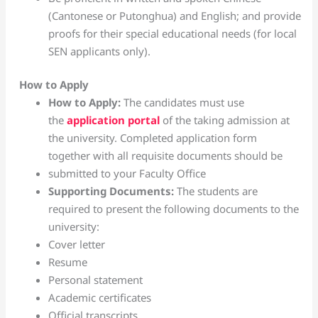
(Cantonese or Putonghua) and English; and provide
proofs for their special educational needs (for local
SEN applicants only).
How to Apply
How to Apply:
The candidates must use
the
application portal
of the taking admission at
the university. Completed application form
together with all requisite documents should be
submitted to your Faculty Office
Supporting Documents:
The students are
required to present the following documents to the
university:
Cover letter
Resume
Personal statement
Academic certificates
Official transcripts