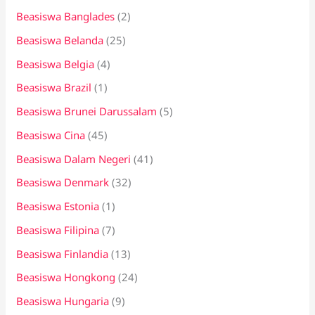
Beasiswa Banglades
(2)
Beasiswa Belanda
(25)
Beasiswa Belgia
(4)
Beasiswa Brazil
(1)
Beasiswa Brunei Darussalam
(5)
Beasiswa Cina
(45)
Beasiswa Dalam Negeri
(41)
Beasiswa Denmark
(32)
Beasiswa Estonia
(1)
Beasiswa Filipina
(7)
Beasiswa Finlandia
(13)
Beasiswa Hongkong
(24)
Beasiswa Hungaria
(9)