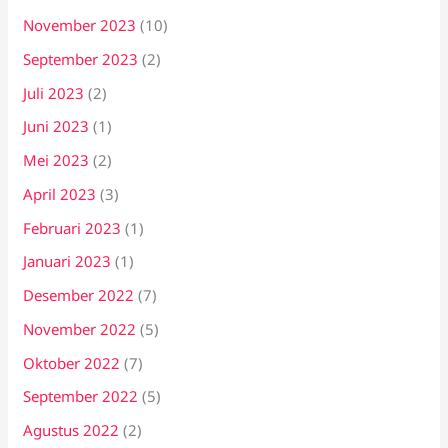
November 2023
(10)
September 2023
(2)
Juli 2023
(2)
Juni 2023
(1)
Mei 2023
(2)
April 2023
(3)
Februari 2023
(1)
Januari 2023
(1)
Desember 2022
(7)
November 2022
(5)
Oktober 2022
(7)
September 2022
(5)
Agustus 2022
(2)