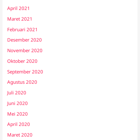
April 2021
Maret 2021
Februari 2021
Desember 2020
November 2020
Oktober 2020
September 2020
Agustus 2020
Juli 2020
Juni 2020
Mei 2020
April 2020
Maret 2020