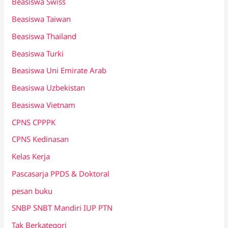
Beasiswa Swiss
Beasiswa Taiwan
Beasiswa Thailand
Beasiswa Turki
Beasiswa Uni Emirate Arab
Beasiswa Uzbekistan
Beasiswa Vietnam
CPNS CPPPK
CPNS Kedinasan
Kelas Kerja
Pascasarja PPDS & Doktoral
pesan buku
SNBP SNBT Mandiri IUP PTN
Tak Berkategori