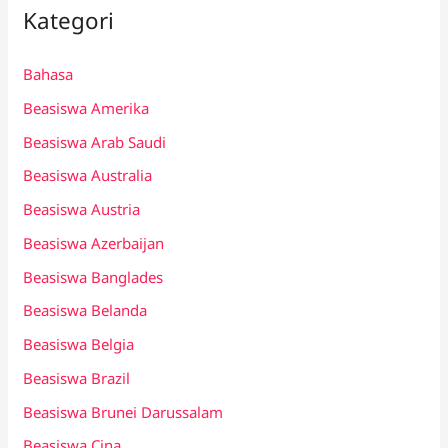
Kategori
Bahasa
Beasiswa Amerika
Beasiswa Arab Saudi
Beasiswa Australia
Beasiswa Austria
Beasiswa Azerbaijan
Beasiswa Banglades
Beasiswa Belanda
Beasiswa Belgia
Beasiswa Brazil
Beasiswa Brunei Darussalam
Beasiswa Cina