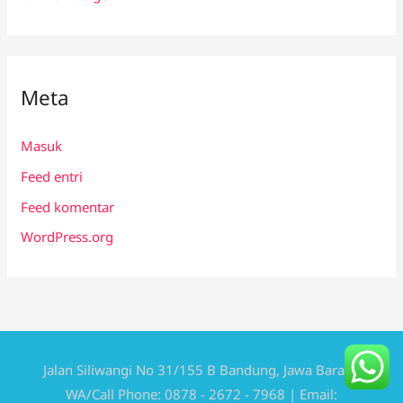
Meta
Masuk
Feed entri
Feed komentar
WordPress.org
Jalan Siliwangi No 31/155 B Bandung, Jawa Barat |
WA/Call Phone: 0878 - 2672 - 7968 | Email: