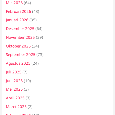
Mei 2026
(64)
Februari 2026
(43)
Januari 2026
(95)
Desember 2025
(64)
November 2025
(39)
Oktober 2025
(34)
September 2025
(73)
Agustus 2025
(24)
Juli 2025
(7)
Juni 2025
(10)
Mei 2025
(3)
April 2025
(3)
Maret 2025
(2)