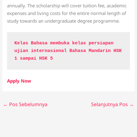
annually. The scholarship will cover tuition fee, academic
expenses and living costs for the entire normal length of
study towards an undergraduate degree programme.
Kelas Bahasa membuka kelas persiapan 
ujian internasional Bahasa Mandarin HSK 
1 sampai HSK 5
Apply Now
←
Pos Sebelumnya
Selanjutnya Pos
→