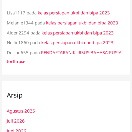
Lisa1117
pada
kelas persiapan ukbi dan bipa 2023
Melanie1344
pada
kelas persiapan ukbi dan bipa 2023
Aiden2294
pada
kelas persiapan ukbi dan bipa 2023
Nellie1860
pada
kelas persiapan ukbi dan bipa 2023
Declan655
pada
PENDAFTARAN KURSUS BAHASA RUSIA
torfl трки
Arsip
Agustus 2026
Juli 2026
Juni 2026