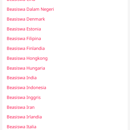
Beasiswa Dalam Negeri
Beasiswa Denmark
Beasiswa Estonia
Beasiswa Filipina
Beasiswa Finlandia
Beasiswa Hongkong
Beasiswa Hungaria
Beasiswa India
Beasiswa Indonesia
Beasiswa Inggris
Beasiswa Iran
Beasiswa Irlandia
Beasiswa Italia