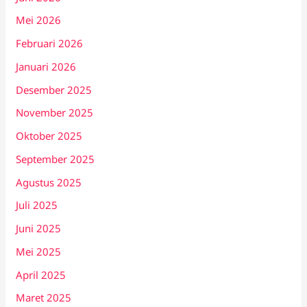
Mei 2026
Februari 2026
Januari 2026
Desember 2025
November 2025
Oktober 2025
September 2025
Agustus 2025
Juli 2025
Juni 2025
Mei 2025
April 2025
Maret 2025