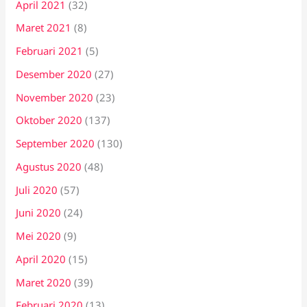
April 2021
(32)
Maret 2021
(8)
Februari 2021
(5)
Desember 2020
(27)
November 2020
(23)
Oktober 2020
(137)
September 2020
(130)
Agustus 2020
(48)
Juli 2020
(57)
Juni 2020
(24)
Mei 2020
(9)
April 2020
(15)
Maret 2020
(39)
Februari 2020
(13)