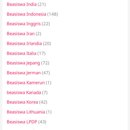
Beasiswa India
(21)
Beasiswa Indonesia
(148)
Beasiswa Inggris
(22)
Beasiswa Iran
(2)
Beasiswa Irlandia
(20)
Beasiswa Italia
(17)
Beasiswa Jepang
(72)
Beasiswa Jerman
(47)
Beasiswa Kamerun
(1)
beasiswa Kanada
(7)
Beasiswa Korea
(42)
Beasiswa Lithuania
(1)
Beasiswa LPDP
(43)