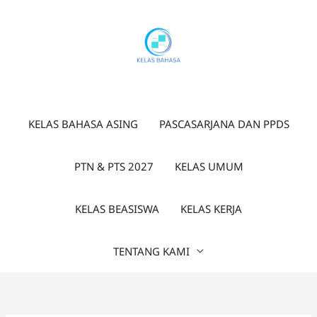
Lewati
ke
konten
KELAS BAHASA ASING
PASCASARJANA DAN PPDS
PTN & PTS 2027
KELAS UMUM
KELAS BEASISWA
KELAS KERJA
TENTANG KAMI