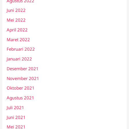
Agustus 2022
Juni 2022
Mei 2022
April 2022
Maret 2022
Februari 2022
Januari 2022
Desember 2021
November 2021
Oktober 2021
Agustus 2021
Juli 2021
Juni 2021
Mei 2021