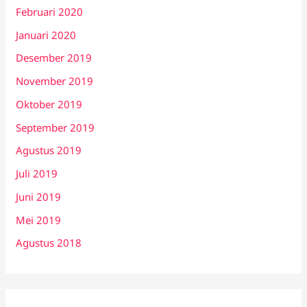
Februari 2020
Januari 2020
Desember 2019
November 2019
Oktober 2019
September 2019
Agustus 2019
Juli 2019
Juni 2019
Mei 2019
Agustus 2018