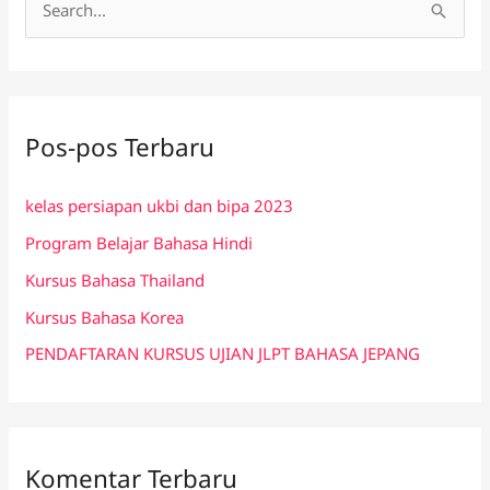
C
a
r
i
Pos-pos Terbaru
u
n
kelas persiapan ukbi dan bipa 2023
t
Program Belajar Bahasa Hindi
u
k
Kursus Bahasa Thailand
:
Kursus Bahasa Korea
PENDAFTARAN KURSUS UJIAN JLPT BAHASA JEPANG
Komentar Terbaru