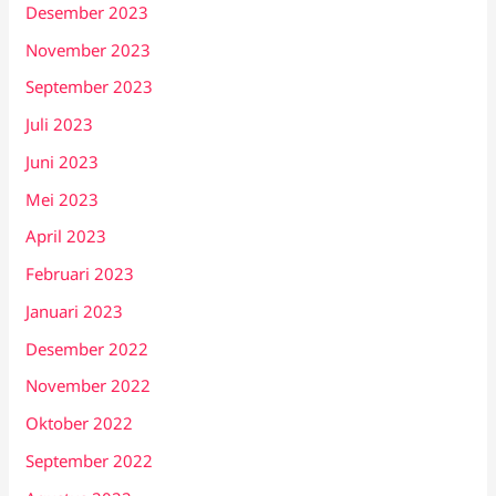
Desember 2023
November 2023
September 2023
Juli 2023
Juni 2023
Mei 2023
April 2023
Februari 2023
Januari 2023
Desember 2022
November 2022
Oktober 2022
September 2022