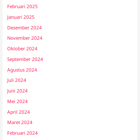
Februari 2025
Januari 2025
Desember 2024
November 2024
Oktober 2024
September 2024
Agustus 2024
Juli 2024
Juni 2024
Mei 2024
April 2024
Maret 2024
Februari 2024