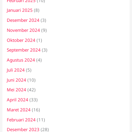
Februari 2025
(10)
Januari 2025
(8)
Desember 2024
(3)
November 2024
(9)
Oktober 2024
(1)
September 2024
(3)
Agustus 2024
(4)
Juli 2024
(5)
Juni 2024
(10)
Mei 2024
(42)
April 2024
(33)
Maret 2024
(16)
Februari 2024
(11)
Desember 2023
(28)