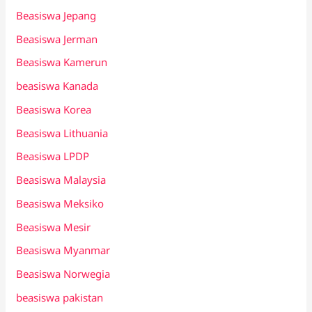
Beasiswa Jepang
Beasiswa Jerman
Beasiswa Kamerun
beasiswa Kanada
Beasiswa Korea
Beasiswa Lithuania
Beasiswa LPDP
Beasiswa Malaysia
Beasiswa Meksiko
Beasiswa Mesir
Beasiswa Myanmar
Beasiswa Norwegia
beasiswa pakistan