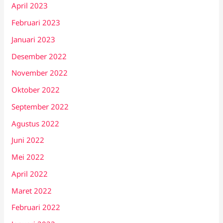
April 2023
Februari 2023
Januari 2023
Desember 2022
November 2022
Oktober 2022
September 2022
Agustus 2022
Juni 2022
Mei 2022
April 2022
Maret 2022
Februari 2022