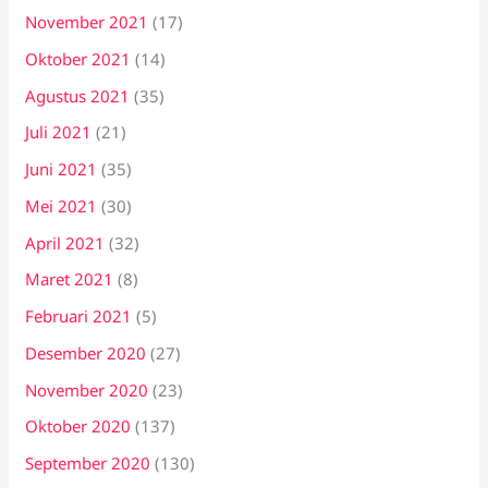
November 2021
(17)
Oktober 2021
(14)
Agustus 2021
(35)
Juli 2021
(21)
Juni 2021
(35)
Mei 2021
(30)
April 2021
(32)
Maret 2021
(8)
Februari 2021
(5)
Desember 2020
(27)
November 2020
(23)
Oktober 2020
(137)
September 2020
(130)