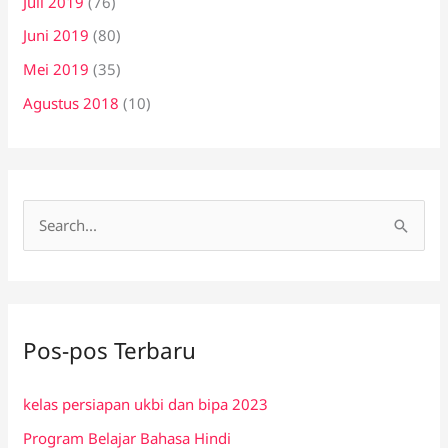
Juli 2019
(76)
Juni 2019
(80)
Mei 2019
(35)
Agustus 2018
(10)
C
a
r
i
Pos-pos Terbaru
u
n
kelas persiapan ukbi dan bipa 2023
t
Program Belajar Bahasa Hindi
u