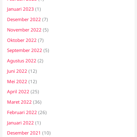
Januari 2023
(1)
Desember 2022
(7)
November 2022
(5)
Oktober 2022
(7)
September 2022
(5)
Agustus 2022
(2)
Juni 2022
(12)
Mei 2022
(12)
April 2022
(25)
Maret 2022
(36)
Februari 2022
(26)
Januari 2022
(1)
Desember 2021
(10)