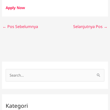
Apply Now
←
Pos Sebelumnya
Selanjutnya Pos
→
C
a
r
i
Kategori
u