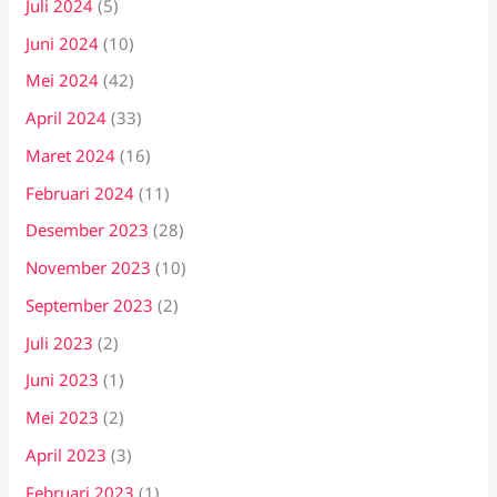
Juli 2024
(5)
Juni 2024
(10)
Mei 2024
(42)
April 2024
(33)
Maret 2024
(16)
Februari 2024
(11)
Desember 2023
(28)
November 2023
(10)
September 2023
(2)
Juli 2023
(2)
Juni 2023
(1)
Mei 2023
(2)
April 2023
(3)
Februari 2023
(1)