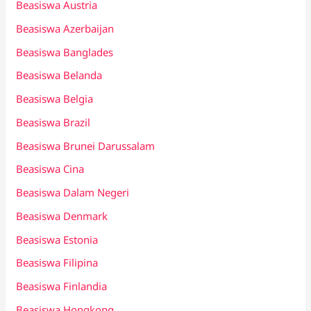
Beasiswa Austria
Beasiswa Azerbaijan
Beasiswa Banglades
Beasiswa Belanda
Beasiswa Belgia
Beasiswa Brazil
Beasiswa Brunei Darussalam
Beasiswa Cina
Beasiswa Dalam Negeri
Beasiswa Denmark
Beasiswa Estonia
Beasiswa Filipina
Beasiswa Finlandia
Beasiswa Hongkong