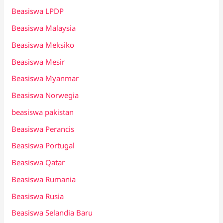
Beasiswa LPDP
Beasiswa Malaysia
Beasiswa Meksiko
Beasiswa Mesir
Beasiswa Myanmar
Beasiswa Norwegia
beasiswa pakistan
Beasiswa Perancis
Beasiswa Portugal
Beasiswa Qatar
Beasiswa Rumania
Beasiswa Rusia
Beasiswa Selandia Baru