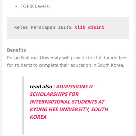
TOPIK Level 6
Kelas Persiapan IELTS 
klik disini 
Benefits
Pusan National University will provide the full tuition fees
for students to complete their education in South Korea.
read also :
ADMISSIONS D
SCHOLARSHIPS FOR
INTERNATIONAL STUDENTS AT
KYUNG HEE UNIVERSITY, SOUTH
KOREA