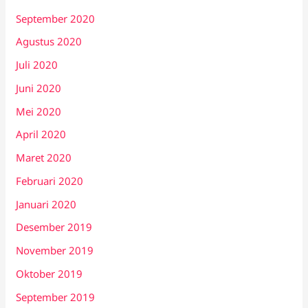
September 2020
Agustus 2020
Juli 2020
Juni 2020
Mei 2020
April 2020
Maret 2020
Februari 2020
Januari 2020
Desember 2019
November 2019
Oktober 2019
September 2019