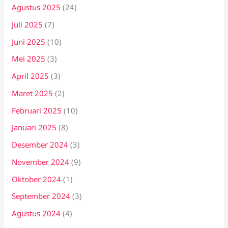
Agustus 2025
(24)
Juli 2025
(7)
Juni 2025
(10)
Mei 2025
(3)
April 2025
(3)
Maret 2025
(2)
Februari 2025
(10)
Januari 2025
(8)
Desember 2024
(3)
November 2024
(9)
Oktober 2024
(1)
September 2024
(3)
Agustus 2024
(4)