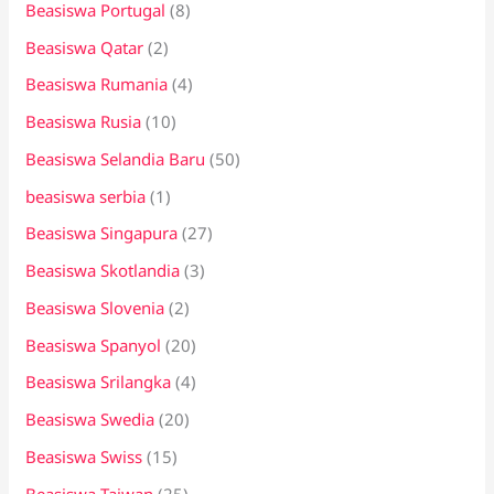
Beasiswa Portugal
(8)
Beasiswa Qatar
(2)
Beasiswa Rumania
(4)
Beasiswa Rusia
(10)
Beasiswa Selandia Baru
(50)
beasiswa serbia
(1)
Beasiswa Singapura
(27)
Beasiswa Skotlandia
(3)
Beasiswa Slovenia
(2)
Beasiswa Spanyol
(20)
Beasiswa Srilangka
(4)
Beasiswa Swedia
(20)
Beasiswa Swiss
(15)
Beasiswa Taiwan
(25)