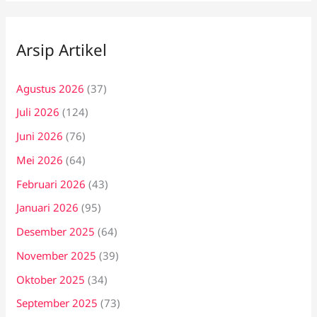
Arsip Artikel
Agustus 2026
(37)
Juli 2026
(124)
Juni 2026
(76)
Mei 2026
(64)
Februari 2026
(43)
Januari 2026
(95)
Desember 2025
(64)
November 2025
(39)
Oktober 2025
(34)
September 2025
(73)