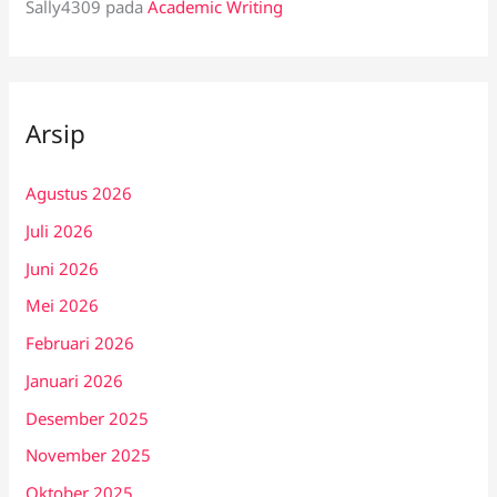
Sally4309
pada
Academic Writing
Arsip
Agustus 2026
Juli 2026
Juni 2026
Mei 2026
Februari 2026
Januari 2026
Desember 2025
November 2025
Oktober 2025