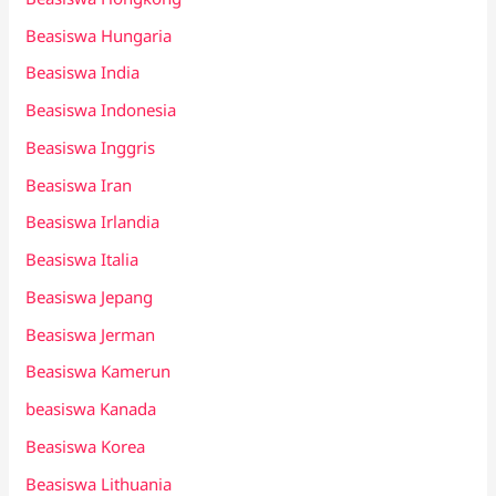
Beasiswa Hungaria
Beasiswa India
Beasiswa Indonesia
Beasiswa Inggris
Beasiswa Iran
Beasiswa Irlandia
Beasiswa Italia
Beasiswa Jepang
Beasiswa Jerman
Beasiswa Kamerun
beasiswa Kanada
Beasiswa Korea
Beasiswa Lithuania