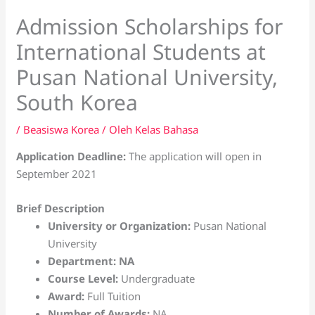
Admission Scholarships for
International Students at
Pusan National University,
South Korea
/
Beasiswa Korea
/ Oleh
Kelas Bahasa
Application Deadline:
The application will open in
September 2021
Brief Description
University or Organization:
Pusan National
University
Department: NA
Course Level:
Undergraduate
Award:
Full Tuition
Number of Awards:
NA