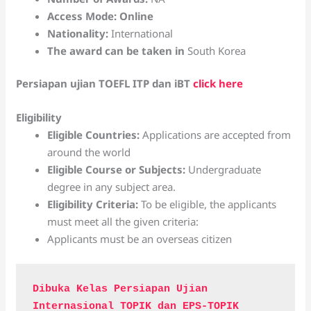
Access Mode: Online
Nationality:
International
The award can be taken in
South Korea
Persiapan ujian TOEFL ITP dan iBT
click here
Eligibility
Eligible Countries:
Applications are accepted from
around the world
Eligible Course or Subjects:
Undergraduate
degree in any subject area.
Eligibility Criteria:
To be eligible, the applicants
must meet all the given criteria:
Applicants must be an overseas citizen
Dibuka Kelas Persiapan Ujian 
Internasional TOPIK dan EPS-TOPIK