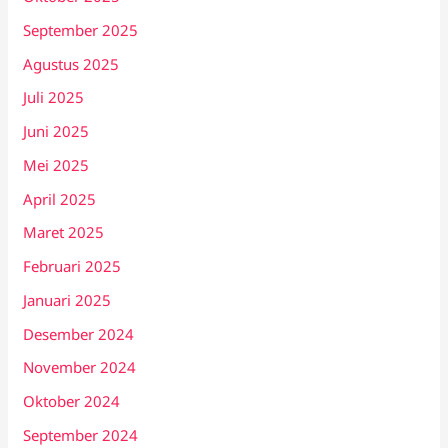
September 2025
Agustus 2025
Juli 2025
Juni 2025
Mei 2025
April 2025
Maret 2025
Februari 2025
Januari 2025
Desember 2024
November 2024
Oktober 2024
September 2024