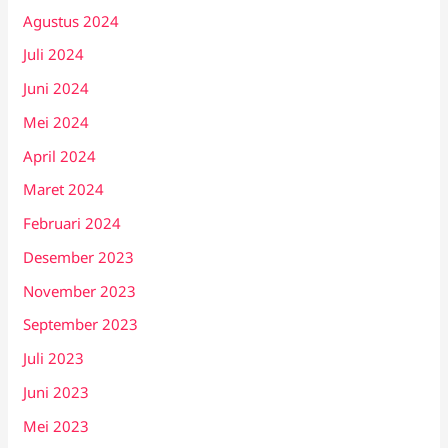
Agustus 2024
Juli 2024
Juni 2024
Mei 2024
April 2024
Maret 2024
Februari 2024
Desember 2023
November 2023
September 2023
Juli 2023
Juni 2023
Mei 2023