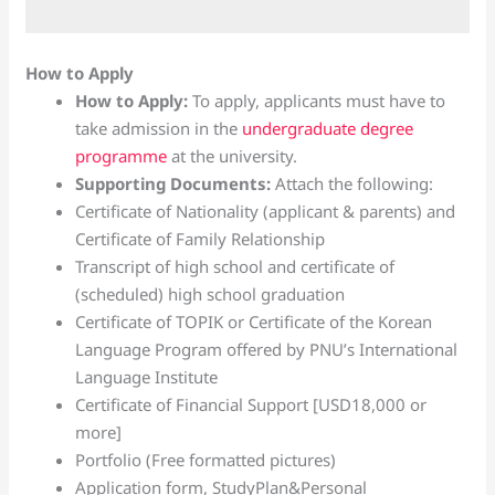
How to Apply
How to Apply:
To apply, applicants must have to
take admission in the
undergraduate degree
programme
at the university.
Supporting Documents:
Attach the following:
Certificate of Nationality (applicant & parents) and
Certificate of Family Relationship
Transcript of high school and certificate of
(scheduled) high school graduation
Certificate of TOPIK or Certificate of the Korean
Language Program offered by PNU’s International
Language Institute
Certificate of Financial Support [USD18,000 or
more]
Portfolio (Free formatted pictures)
Application form, StudyPlan&Personal