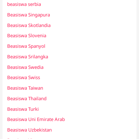
beasiswa serbia
Beasiswa Singapura
Beasiswa Skotlandia
Beasiswa Slovenia
Beasiswa Spanyol
Beasiswa Srilangka
Beasiswa Swedia
Beasiswa Swiss
Beasiswa Taiwan
Beasiswa Thailand
Beasiswa Turki
Beasiswa Uni Emirate Arab
Beasiswa Uzbekistan