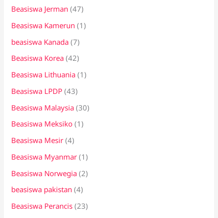
Beasiswa Jerman
(47)
Beasiswa Kamerun
(1)
beasiswa Kanada
(7)
Beasiswa Korea
(42)
Beasiswa Lithuania
(1)
Beasiswa LPDP
(43)
Beasiswa Malaysia
(30)
Beasiswa Meksiko
(1)
Beasiswa Mesir
(4)
Beasiswa Myanmar
(1)
Beasiswa Norwegia
(2)
beasiswa pakistan
(4)
Beasiswa Perancis
(23)