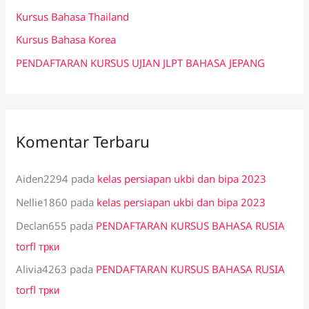
k
Kursus Bahasa Thailand
:
Kursus Bahasa Korea
PENDAFTARAN KURSUS UJIAN JLPT BAHASA JEPANG
Komentar Terbaru
Aiden2294
pada
kelas persiapan ukbi dan bipa 2023
Nellie1860
pada
kelas persiapan ukbi dan bipa 2023
Declan655
pada
PENDAFTARAN KURSUS BAHASA RUSIA
torfl трки
Alivia4263
pada
PENDAFTARAN KURSUS BAHASA RUSIA
torfl трки