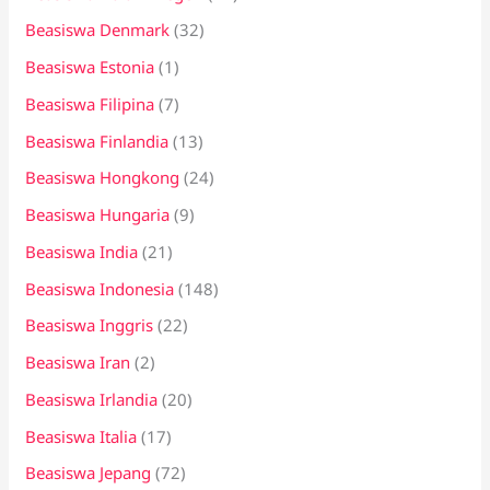
Beasiswa Denmark
(32)
Beasiswa Estonia
(1)
Beasiswa Filipina
(7)
Beasiswa Finlandia
(13)
Beasiswa Hongkong
(24)
Beasiswa Hungaria
(9)
Beasiswa India
(21)
Beasiswa Indonesia
(148)
Beasiswa Inggris
(22)
Beasiswa Iran
(2)
Beasiswa Irlandia
(20)
Beasiswa Italia
(17)
Beasiswa Jepang
(72)