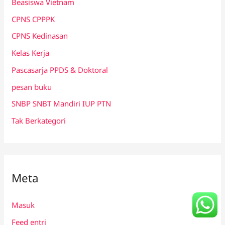
Beasiswa Vietnam
CPNS CPPPK
CPNS Kedinasan
Kelas Kerja
Pascasarja PPDS & Doktoral
pesan buku
SNBP SNBT Mandiri IUP PTN
Tak Berkategori
Meta
Masuk
Feed entri