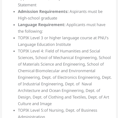
Statement
Admission Requirements:
Aspirants must be
High-school graduate
Language Requirement:
Applicants must have
the following:
TOPIK Level 3 or higher language course at PNU’s
Language Education Institute
TOPIK Level 4: Field of Humanities and Social
Sciences, School of Mechanical Engineering, School
of Materials Science and Engineering, School of
Chemical·Biomolecular and Environmental
Engineering, Dept. of Electronics Engineering, Dept.
of Industrial Engineering, Dept. of Naval
Architecture and Ocean Engineering, Dept. of
Design, Dept. of Clothing and Textiles, Dept. of Art
Culture and Image
TOPIK Level 5:of Nursing, Dept. of Business
Administration