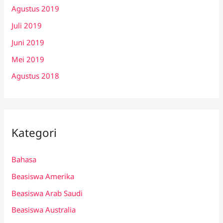
Agustus 2019
Juli 2019
Juni 2019
Mei 2019
Agustus 2018
Kategori
Bahasa
Beasiswa Amerika
Beasiswa Arab Saudi
Beasiswa Australia