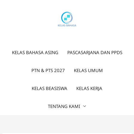
Lewati
ke
konten
KELAS BAHASA ASING
PASCASARJANA DAN PPDS
PTN & PTS 2027
KELAS UMUM
KELAS BEASISWA
KELAS KERJA
TENTANG KAMI