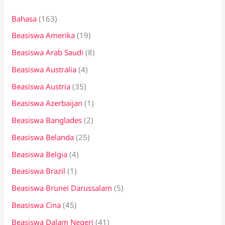
n
Bahasa
(163)
t
Beasiswa Amerika
(19)
u
k
Beasiswa Arab Saudi
(8)
:
Beasiswa Australia
(4)
Beasiswa Austria
(35)
Beasiswa Azerbaijan
(1)
Beasiswa Banglades
(2)
Beasiswa Belanda
(25)
Beasiswa Belgia
(4)
Beasiswa Brazil
(1)
Beasiswa Brunei Darussalam
(5)
Beasiswa Cina
(45)
Beasiswa Dalam Negeri
(41)