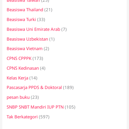
Beasiswa Thailand
(21)
Beasiswa Turki
(33)
Beasiswa Uni Emirate Arab
(7)
Beasiswa Uzbekistan
(1)
Beasiswa Vietnam
(2)
CPNS CPPPK
(173)
CPNS Kedinasan
(4)
Kelas Kerja
(14)
Pascasarja PPDS & Doktoral
(189)
pesan buku
(23)
SNBP SNBT Mandiri IUP PTN
(105)
Tak Berkategori
(597)