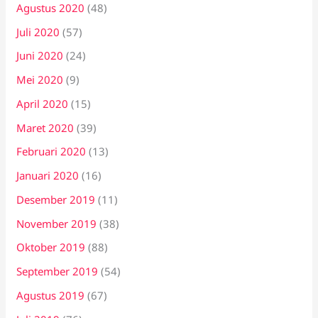
Agustus 2020
(48)
Juli 2020
(57)
Juni 2020
(24)
Mei 2020
(9)
April 2020
(15)
Maret 2020
(39)
Februari 2020
(13)
Januari 2020
(16)
Desember 2019
(11)
November 2019
(38)
Oktober 2019
(88)
September 2019
(54)
Agustus 2019
(67)