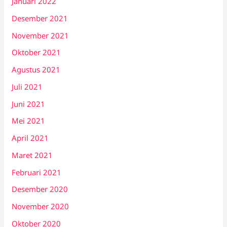
Januari 2022
Desember 2021
November 2021
Oktober 2021
Agustus 2021
Juli 2021
Juni 2021
Mei 2021
April 2021
Maret 2021
Februari 2021
Desember 2020
November 2020
Oktober 2020