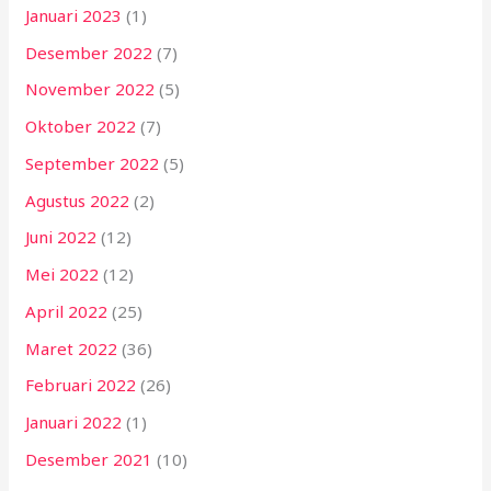
Januari 2023
(1)
Desember 2022
(7)
November 2022
(5)
Oktober 2022
(7)
September 2022
(5)
Agustus 2022
(2)
Juni 2022
(12)
Mei 2022
(12)
April 2022
(25)
Maret 2022
(36)
Februari 2022
(26)
Januari 2022
(1)
Desember 2021
(10)