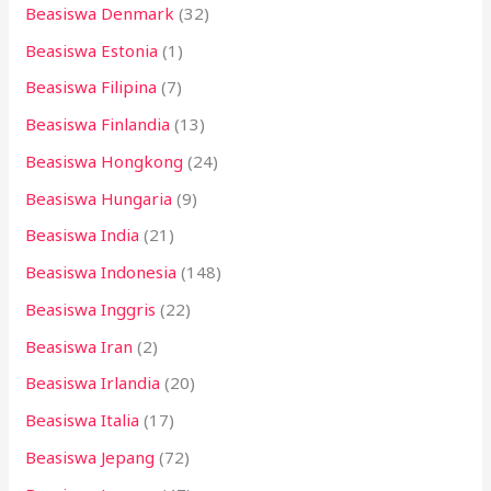
Beasiswa Denmark
(32)
Beasiswa Estonia
(1)
Beasiswa Filipina
(7)
Beasiswa Finlandia
(13)
Beasiswa Hongkong
(24)
Beasiswa Hungaria
(9)
Beasiswa India
(21)
Beasiswa Indonesia
(148)
Beasiswa Inggris
(22)
Beasiswa Iran
(2)
Beasiswa Irlandia
(20)
Beasiswa Italia
(17)
Beasiswa Jepang
(72)