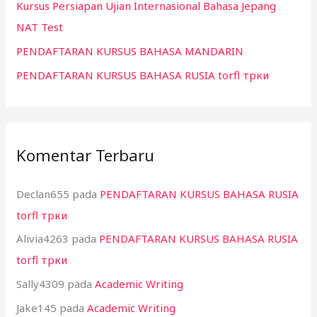
k
Kursus Persiapan Ujian Internasional Bahasa Jepang
:
NAT Test
PENDAFTARAN KURSUS BAHASA MANDARIN
PENDAFTARAN KURSUS BAHASA RUSIA torfl трки
Komentar Terbaru
Declan655
pada
PENDAFTARAN KURSUS BAHASA RUSIA
torfl трки
Alivia4263
pada
PENDAFTARAN KURSUS BAHASA RUSIA
torfl трки
Sally4309
pada
Academic Writing
Jake145
pada
Academic Writing