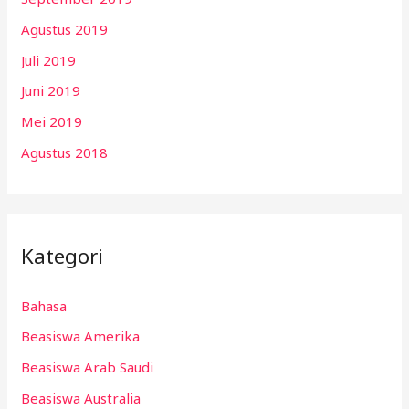
Agustus 2019
Juli 2019
Juni 2019
Mei 2019
Agustus 2018
Kategori
Bahasa
Beasiswa Amerika
Beasiswa Arab Saudi
Beasiswa Australia