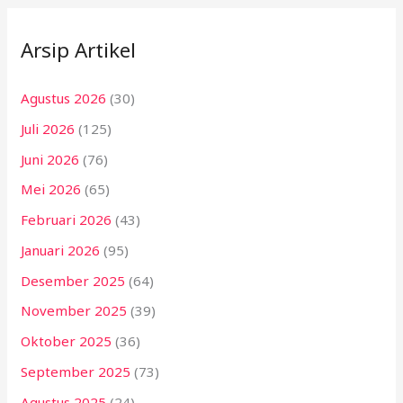
Arsip Artikel
Agustus 2026
(30)
Juli 2026
(125)
Juni 2026
(76)
Mei 2026
(65)
Februari 2026
(43)
Januari 2026
(95)
Desember 2025
(64)
November 2025
(39)
Oktober 2025
(36)
September 2025
(73)
Agustus 2025
(24)