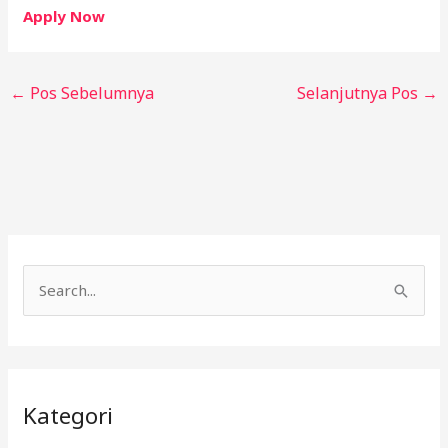
Apply Now
←
Pos Sebelumnya
Selanjutnya Pos
→
C
a
r
i
Kategori
u
n