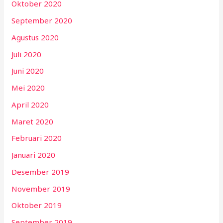
Oktober 2020
September 2020
Agustus 2020
Juli 2020
Juni 2020
Mei 2020
April 2020
Maret 2020
Februari 2020
Januari 2020
Desember 2019
November 2019
Oktober 2019
September 2019