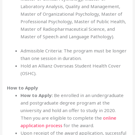
Laboratory Analysis, Quality and Management,
Master of Organizational Psychology, Master of
Professional Psychology, Master of Public Health,
Master of Radiopharmaceutical Science, and
Master of Speech and Language Pathology).
Admissible Criteria: The program must be longer
than one session in duration.
Hold an Allianz Overseas Student Health Cover
(OSHC).
How to Apply
How to Apply:
Be enrolled in an undergraduate
and postgraduate degree program at the
university and hold an offer to study in 2020.
Then you are eligible to complete the
online
application process
for the award.
Upon receipt of the award application, successful