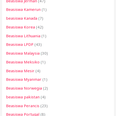
Beasiswa Jerman
(47)
Beasiswa Kamerun
(1)
beasiswa Kanada
(7)
Beasiswa Korea
(42)
Beasiswa Lithuania
(1)
Beasiswa LPDP
(43)
Beasiswa Malaysia
(30)
Beasiswa Meksiko
(1)
Beasiswa Mesir
(4)
Beasiswa Myanmar
(1)
Beasiswa Norwegia
(2)
beasiswa pakistan
(4)
Beasiswa Perancis
(23)
Beasiswa Portugal
(8)