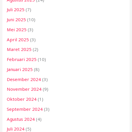
Juli 2025
(7)
Juni 2025
(10)
Mei 2025
(3)
April 2025
(3)
Maret 2025
(2)
Februari 2025
(10)
Januari 2025
(8)
Desember 2024
(3)
November 2024
(9)
Oktober 2024
(1)
September 2024
(3)
Agustus 2024
(4)
Juli 2024
(5)