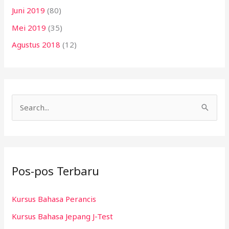
Juni 2019
(80)
Mei 2019
(35)
Agustus 2018
(12)
C
a
r
i
Pos-pos Terbaru
u
n
Kursus Bahasa Perancis
t
Kursus Bahasa Jepang J-Test
u