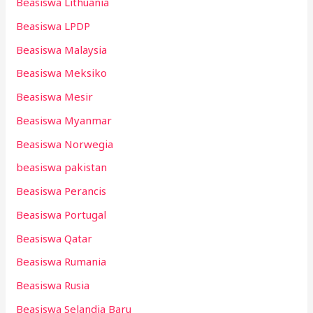
Beasiswa Lithuania
Beasiswa LPDP
Beasiswa Malaysia
Beasiswa Meksiko
Beasiswa Mesir
Beasiswa Myanmar
Beasiswa Norwegia
beasiswa pakistan
Beasiswa Perancis
Beasiswa Portugal
Beasiswa Qatar
Beasiswa Rumania
Beasiswa Rusia
Beasiswa Selandia Baru