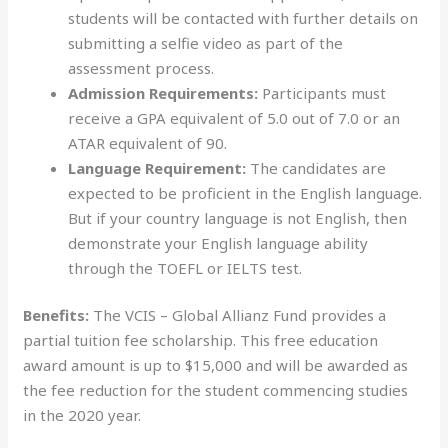
students will be contacted with further details on
submitting a selfie video as part of the
assessment process.
Admission Requirements:
Participants must
receive a GPA equivalent of 5.0 out of 7.0 or an
ATAR equivalent of 90.
Language Requirement:
The candidates are
expected to be proficient in the English language.
But if your country language is not English, then
demonstrate your English language ability
through the TOEFL or IELTS test.
Benefits:
The VCIS – Global Allianz Fund provides a
partial tuition fee scholarship. This free education
award amount is up to $15,000 and will be awarded as
the fee reduction for the student commencing studies
in the 2020 year.