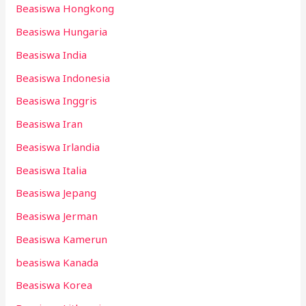
Beasiswa Hongkong
Beasiswa Hungaria
Beasiswa India
Beasiswa Indonesia
Beasiswa Inggris
Beasiswa Iran
Beasiswa Irlandia
Beasiswa Italia
Beasiswa Jepang
Beasiswa Jerman
Beasiswa Kamerun
beasiswa Kanada
Beasiswa Korea