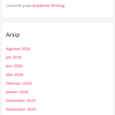
Lana258
pada
Academic Writing
Arsip
Agustus 2026
Juli 2026
Juni 2026
Mei 2026
Februari 2026
Januari 2026
Desember 2025
November 2025