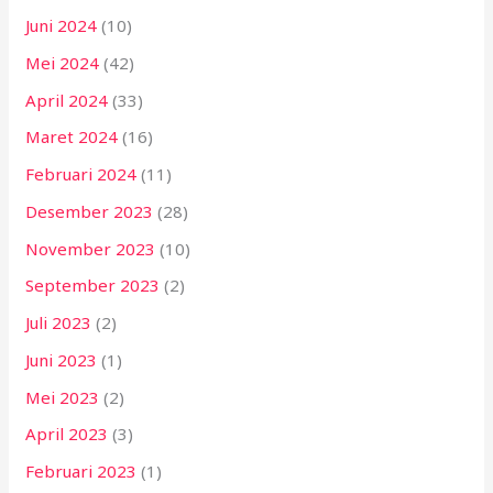
Juni 2024
(10)
Mei 2024
(42)
April 2024
(33)
Maret 2024
(16)
Februari 2024
(11)
Desember 2023
(28)
November 2023
(10)
September 2023
(2)
Juli 2023
(2)
Juni 2023
(1)
Mei 2023
(2)
April 2023
(3)
Februari 2023
(1)