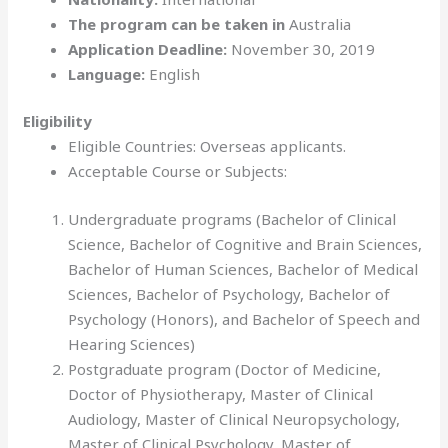
The program can be taken in
Australia
Application Deadline:
November 30, 2019
Language:
English
Eligibility
Eligible Countries: Overseas applicants.
Acceptable Course or Subjects:
Undergraduate programs (Bachelor of Clinical
Science, Bachelor of Cognitive and Brain Sciences,
Bachelor of Human Sciences, Bachelor of Medical
Sciences, Bachelor of Psychology, Bachelor of
Psychology (Honors), and Bachelor of Speech and
Hearing Sciences)
Postgraduate program (Doctor of Medicine,
Doctor of Physiotherapy, Master of Clinical
Audiology, Master of Clinical Neuropsychology,
Master of Clinical Psychology, Master of