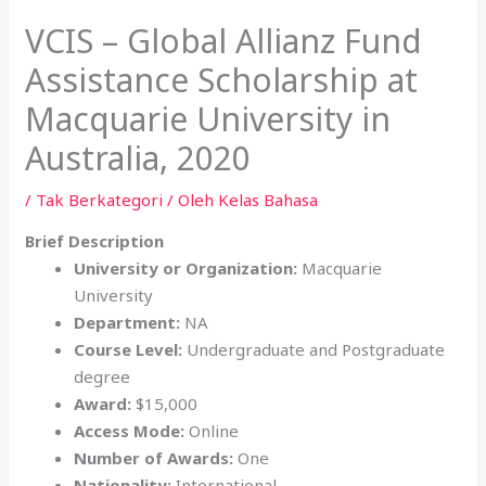
VCIS – Global Allianz Fund
Assistance Scholarship at
Macquarie University in
Australia, 2020
/
Tak Berkategori
/ Oleh
Kelas Bahasa
Brief Description
University or Organization:
Macquarie
University
Department:
NA
Course Level:
Undergraduate and Postgraduate
degree
Award:
$15,000
Access Mode:
Online
Number of Awards:
One
Nationality:
International