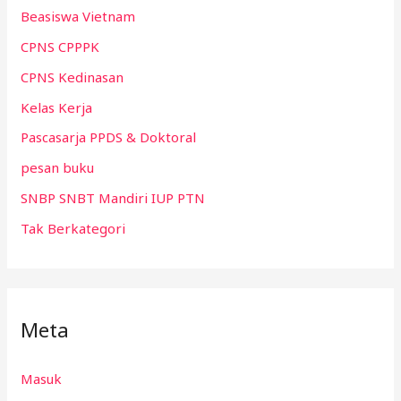
Beasiswa Vietnam
CPNS CPPPK
CPNS Kedinasan
Kelas Kerja
Pascasarja PPDS & Doktoral
pesan buku
SNBP SNBT Mandiri IUP PTN
Tak Berkategori
Meta
Masuk