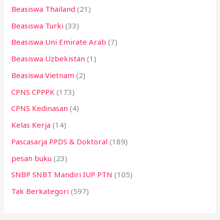
Beasiswa Thailand
(21)
Beasiswa Turki
(33)
Beasiswa Uni Emirate Arab
(7)
Beasiswa Uzbekistan
(1)
Beasiswa Vietnam
(2)
CPNS CPPPK
(173)
CPNS Kedinasan
(4)
Kelas Kerja
(14)
Pascasarja PPDS & Doktoral
(189)
pesan buku
(23)
SNBP SNBT Mandiri IUP PTN
(105)
Tak Berkategori
(597)