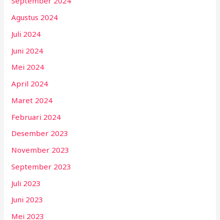
September 2024
Agustus 2024
Juli 2024
Juni 2024
Mei 2024
April 2024
Maret 2024
Februari 2024
Desember 2023
November 2023
September 2023
Juli 2023
Juni 2023
Mei 2023