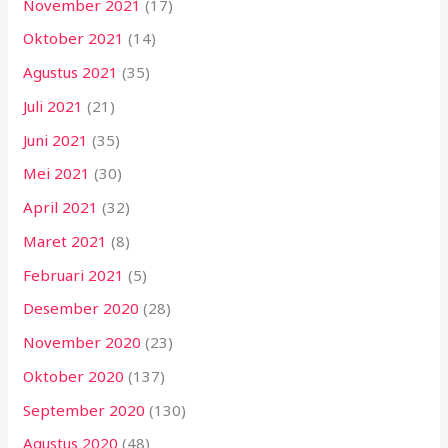
November 2021
(17)
Oktober 2021
(14)
Agustus 2021
(35)
Juli 2021
(21)
Juni 2021
(35)
Mei 2021
(30)
April 2021
(32)
Maret 2021
(8)
Februari 2021
(5)
Desember 2020
(28)
November 2020
(23)
Oktober 2020
(137)
September 2020
(130)
Agustus 2020
(48)