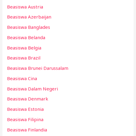
Beasiswa Austria
Beasiswa Azerbaijan
Beasiswa Banglades
Beasiswa Belanda
Beasiswa Belgia
Beasiswa Brazil
Beasiswa Brunei Darussalam
Beasiswa Cina
Beasiswa Dalam Negeri
Beasiswa Denmark
Beasiswa Estonia
Beasiswa Filipina
Beasiswa Finlandia