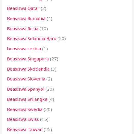
Beasiswa Qatar
(2)
Beasiswa Rumania
(4)
Beasiswa Rusia
(10)
Beasiswa Selandia Baru
(50)
beasiswa serbia
(1)
Beasiswa Singapura
(27)
Beasiswa Skotlandia
(3)
Beasiswa Slovenia
(2)
Beasiswa Spanyol
(20)
Beasiswa Srilangka
(4)
Beasiswa Swedia
(20)
Beasiswa Swiss
(15)
Beasiswa Taiwan
(25)