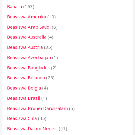
Bahasa
(163)
t
Beasiswa Amerika
(19)
u
k
Beasiswa Arab Saudi
(8)
:
Beasiswa Australia
(4)
Beasiswa Austria
(35)
Beasiswa Azerbaijan
(1)
Beasiswa Banglades
(2)
Beasiswa Belanda
(25)
Beasiswa Belgia
(4)
Beasiswa Brazil
(1)
Beasiswa Brunei Darussalam
(5)
Beasiswa Cina
(45)
Beasiswa Dalam Negeri
(41)