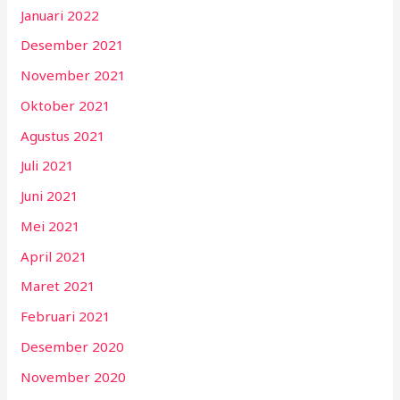
Januari 2022
Desember 2021
November 2021
Oktober 2021
Agustus 2021
Juli 2021
Juni 2021
Mei 2021
April 2021
Maret 2021
Februari 2021
Desember 2020
November 2020