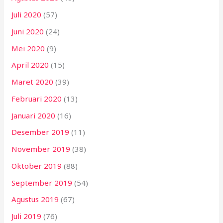
Juli 2020
(57)
Juni 2020
(24)
Mei 2020
(9)
April 2020
(15)
Maret 2020
(39)
Februari 2020
(13)
Januari 2020
(16)
Desember 2019
(11)
November 2019
(38)
Oktober 2019
(88)
September 2019
(54)
Agustus 2019
(67)
Juli 2019
(76)