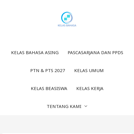
Lewati
ke
konten
KELAS BAHASA ASING
PASCASARJANA DAN PPDS
PTN & PTS 2027
KELAS UMUM
KELAS BEASISWA
KELAS KERJA
TENTANG KAMI