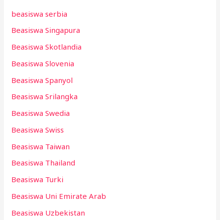
beasiswa serbia
Beasiswa Singapura
Beasiswa Skotlandia
Beasiswa Slovenia
Beasiswa Spanyol
Beasiswa Srilangka
Beasiswa Swedia
Beasiswa Swiss
Beasiswa Taiwan
Beasiswa Thailand
Beasiswa Turki
Beasiswa Uni Emirate Arab
Beasiswa Uzbekistan