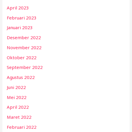
April 2023
Februari 2023
Januari 2023
Desember 2022
November 2022
Oktober 2022
September 2022
Agustus 2022
Juni 2022
Mei 2022
April 2022
Maret 2022
Februari 2022