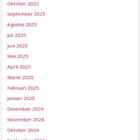
Oktober 2025
September 2025
Agustus 2025
Juli 2025
Juni 2025
Mei 2025
April 2025
Maret 2025
Februari 2025
Januari 2025
Desember 2024
November 2024
Oktober 2024