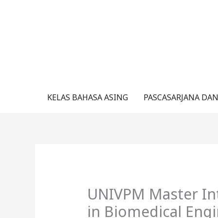
Lewati
ke
konten
KELAS BAHASA ASING
PASCASARJANA DAN
UNIVPM Master Int
in Biomedical Engi