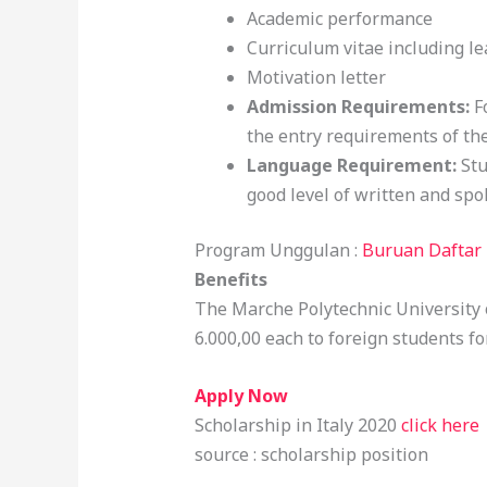
Academic performance
Curriculum vitae including l
Motivation letter
Admission Requirements:
F
the entry requirements of the
Language Requirement:
Stu
good level of written and spo
Program Unggulan :
Buruan Daftar 
Benefits
The Marche Polytechnic University o
6.000,00 each to foreign students f
Apply Now
Scholarship in Italy 2020
click here
source : scholarship position