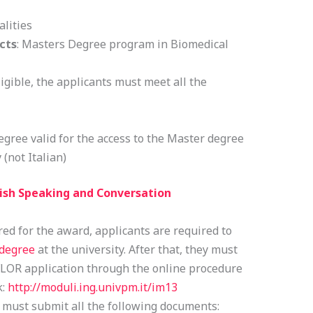
alities
cts
: Masters Degree program in Biomedical
igible, the applicants must meet all the
gree valid for the access to the Master degree
 (not Italian)
ish Speaking and Conversation
ed for the award, applicants are required to
 degree
at the university. After that, they must
FLOR application through the online procedure
k:
http://moduli.ing.univpm.it/im13
 must submit all the following documents: