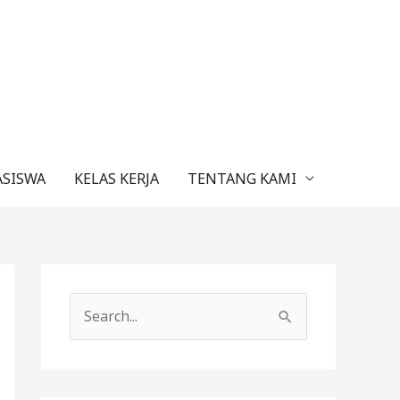
ASISWA
KELAS KERJA
TENTANG KAMI
C
a
r