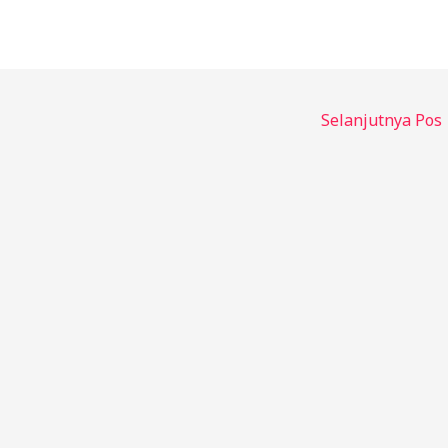
Selanjutnya Pos