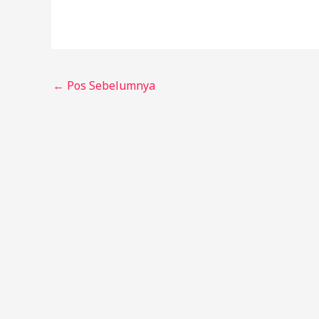
←
Pos Sebelumnya