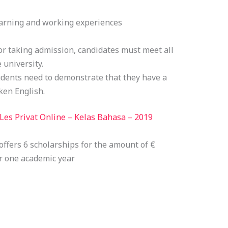
earning and working experiences
or taking admission, candidates must meet all
 university.
dents need to demonstrate that they have a
ken English.
Les Privat Online – Kelas Bahasa – 2019
ffers 6 scholarships for the amount of €
or one academic year