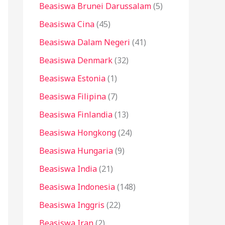
Beasiswa Brunei Darussalam
(5)
Beasiswa Cina
(45)
Beasiswa Dalam Negeri
(41)
Beasiswa Denmark
(32)
Beasiswa Estonia
(1)
Beasiswa Filipina
(7)
Beasiswa Finlandia
(13)
Beasiswa Hongkong
(24)
Beasiswa Hungaria
(9)
Beasiswa India
(21)
Beasiswa Indonesia
(148)
Beasiswa Inggris
(22)
Beasiswa Iran
(2)