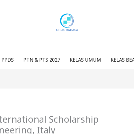
 PPDS
PTN & PTS 2027
KELAS UMUM
KELAS BE
ernational Scholarship
neering, Italy