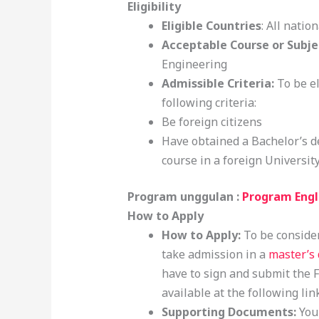
Eligibility
Eligible Countries
: All nation
Acceptable Course or Subje
Engineering
Admissible Criteria:
To be el
following criteria:
Be foreign citizens
Have obtained a Bachelor’s de
course in a foreign University
Program unggulan :
Program Engl
How to Apply
How to Apply:
To be consider
take admission in a
master’s
have to sign and submit the 
available at the following lin
Supporting Documents:
You