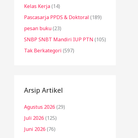
Kelas Kerja
(14)
Pascasarja PPDS & Doktoral
(189)
pesan buku
(23)
SNBP SNBT Mandiri IUP PTN
(105)
Tak Berkategori
(597)
Arsip Artikel
Agustus 2026
(29)
Juli 2026
(125)
Juni 2026
(76)