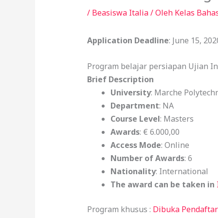
/
Beasiswa Italia
/ Oleh
Kelas Baha
Application Deadline
: June 15, 202
Program belajar persiapan Ujian I
Brief Description
University
: Marche Polytechn
Department
: NA
Course Level
: Masters
Awards
: € 6.000,00
Access Mode
: Online
Number of Awards
: 6
Nationality
: International
The award can be taken in
Program khusus :
Dibuka Pendaftar