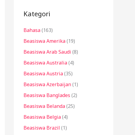
i
u
Kategori
n
Bahasa
(163)
t
u
Beasiswa Amerika
(19)
k
Beasiswa Arab Saudi
(8)
:
Beasiswa Australia
(4)
Beasiswa Austria
(35)
Beasiswa Azerbaijan
(1)
Beasiswa Banglades
(2)
Beasiswa Belanda
(25)
Beasiswa Belgia
(4)
Beasiswa Brazil
(1)