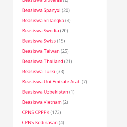
Beasiswa Slovenia
(2)
Beasiswa Spanyol
(20)
Beasiswa Srilangka
(4)
Beasiswa Swedia
(20)
Beasiswa Swiss
(15)
Beasiswa Taiwan
(25)
Beasiswa Thailand
(21)
Beasiswa Turki
(33)
Beasiswa Uni Emirate Arab
(7)
Beasiswa Uzbekistan
(1)
Beasiswa Vietnam
(2)
CPNS CPPPK
(173)
CPNS Kedinasan
(4)