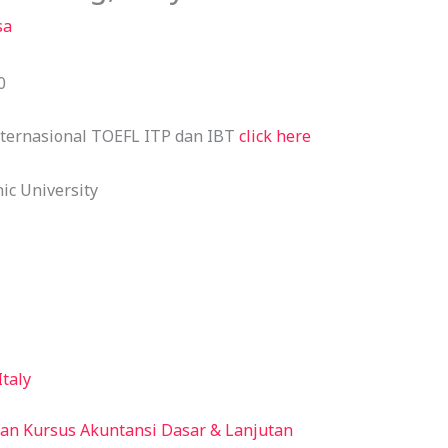
sa
0
nternasional TOEFL ITP dan IBT
click here
ic University
Italy
an Kursus Akuntansi Dasar & Lanjutan