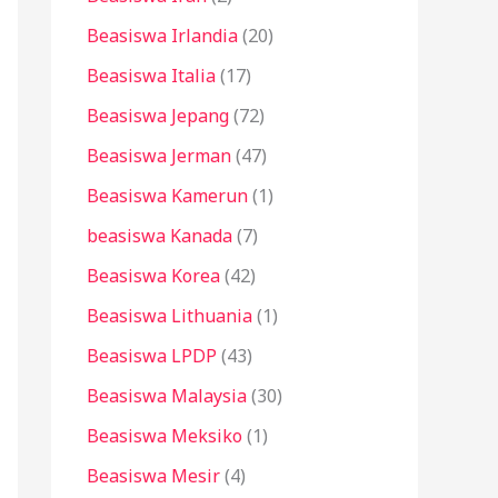
Beasiswa Irlandia
(20)
Beasiswa Italia
(17)
Beasiswa Jepang
(72)
Beasiswa Jerman
(47)
Beasiswa Kamerun
(1)
beasiswa Kanada
(7)
Beasiswa Korea
(42)
Beasiswa Lithuania
(1)
Beasiswa LPDP
(43)
Beasiswa Malaysia
(30)
Beasiswa Meksiko
(1)
Beasiswa Mesir
(4)