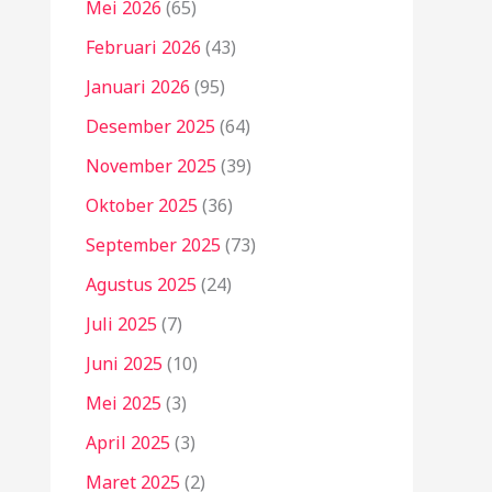
Mei 2026
(65)
Februari 2026
(43)
Januari 2026
(95)
Desember 2025
(64)
November 2025
(39)
Oktober 2025
(36)
September 2025
(73)
Agustus 2025
(24)
Juli 2025
(7)
Juni 2025
(10)
Mei 2025
(3)
April 2025
(3)
Maret 2025
(2)