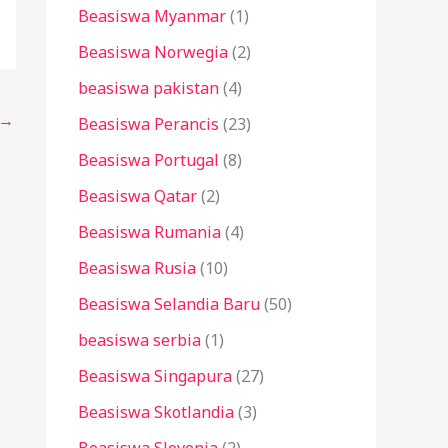
Beasiswa Myanmar
(1)
Beasiswa Norwegia
(2)
beasiswa pakistan
(4)
→
Beasiswa Perancis
(23)
Beasiswa Portugal
(8)
Beasiswa Qatar
(2)
Beasiswa Rumania
(4)
Beasiswa Rusia
(10)
Beasiswa Selandia Baru
(50)
beasiswa serbia
(1)
Beasiswa Singapura
(27)
Beasiswa Skotlandia
(3)