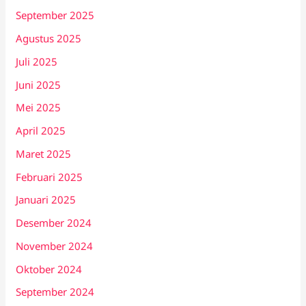
September 2025
Agustus 2025
Juli 2025
Juni 2025
Mei 2025
April 2025
Maret 2025
Februari 2025
Januari 2025
Desember 2024
November 2024
Oktober 2024
September 2024