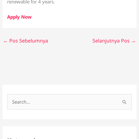
renewable for 4 years.
Apply Now
←
Pos Sebelumnya
Selanjutnya Pos
→
C
a
r
i