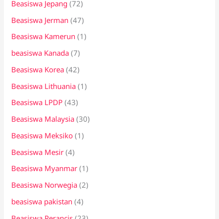
Beasiswa Jepang
(72)
Beasiswa Jerman
(47)
Beasiswa Kamerun
(1)
beasiswa Kanada
(7)
Beasiswa Korea
(42)
Beasiswa Lithuania
(1)
Beasiswa LPDP
(43)
Beasiswa Malaysia
(30)
Beasiswa Meksiko
(1)
Beasiswa Mesir
(4)
Beasiswa Myanmar
(1)
Beasiswa Norwegia
(2)
beasiswa pakistan
(4)
Beasiswa Perancis
(23)