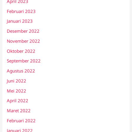
April 2023
Februari 2023
Januari 2023
Desember 2022
November 2022
Oktober 2022
September 2022
Agustus 2022
Juni 2022
Mei 2022
April 2022
Maret 2022
Februari 2022
Januari 2022