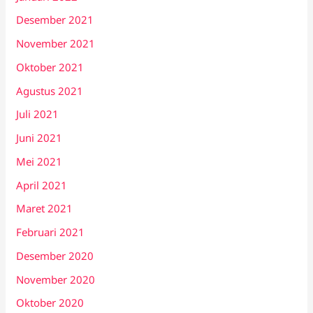
Desember 2021
November 2021
Oktober 2021
Agustus 2021
Juli 2021
Juni 2021
Mei 2021
April 2021
Maret 2021
Februari 2021
Desember 2020
November 2020
Oktober 2020