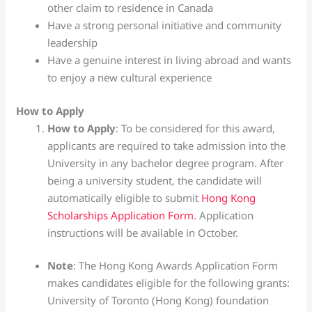
other claim to residence in Canada
Have a strong personal initiative and community
leadership
Have a genuine interest in living abroad and wants
to enjoy a new cultural experience
How to Apply
How to Apply
: To be considered for this award,
applicants are required to take admission into the
University in any bachelor degree program. After
being a university student, the candidate will
automatically eligible to submit
Hong Kong
Scholarships Application Form
. Application
instructions will be available in October.
Note
: The Hong Kong Awards Application Form
makes candidates eligible for the following grants:
University of Toronto (Hong Kong) foundation