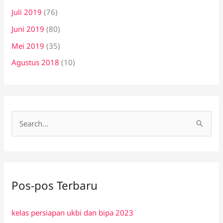
Juli 2019
(76)
Juni 2019
(80)
Mei 2019
(35)
Agustus 2018
(10)
C
a
r
i
Pos-pos Terbaru
u
n
kelas persiapan ukbi dan bipa 2023
t