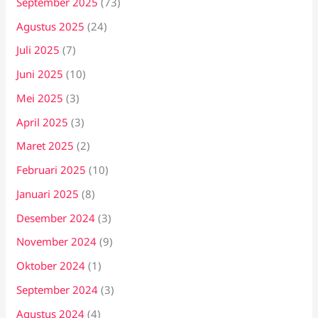
September 2025
(73)
Agustus 2025
(24)
Juli 2025
(7)
Juni 2025
(10)
Mei 2025
(3)
April 2025
(3)
Maret 2025
(2)
Februari 2025
(10)
Januari 2025
(8)
Desember 2024
(3)
November 2024
(9)
Oktober 2024
(1)
September 2024
(3)
Agustus 2024
(4)