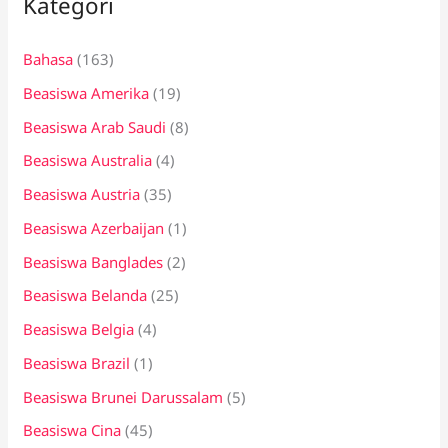
Kategori
u
n
Bahasa
(163)
t
Beasiswa Amerika
(19)
u
k
Beasiswa Arab Saudi
(8)
:
Beasiswa Australia
(4)
Beasiswa Austria
(35)
Beasiswa Azerbaijan
(1)
Beasiswa Banglades
(2)
Beasiswa Belanda
(25)
Beasiswa Belgia
(4)
Beasiswa Brazil
(1)
Beasiswa Brunei Darussalam
(5)
Beasiswa Cina
(45)