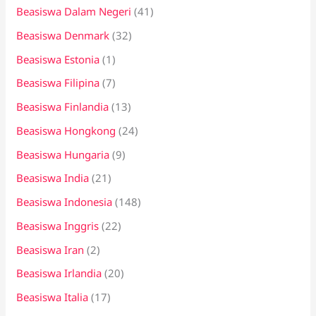
Beasiswa Dalam Negeri
(41)
Beasiswa Denmark
(32)
Beasiswa Estonia
(1)
Beasiswa Filipina
(7)
Beasiswa Finlandia
(13)
Beasiswa Hongkong
(24)
Beasiswa Hungaria
(9)
Beasiswa India
(21)
Beasiswa Indonesia
(148)
Beasiswa Inggris
(22)
Beasiswa Iran
(2)
Beasiswa Irlandia
(20)
Beasiswa Italia
(17)