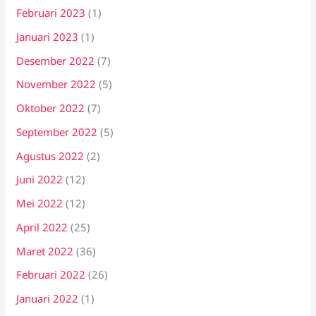
Februari 2023
(1)
Januari 2023
(1)
Desember 2022
(7)
November 2022
(5)
Oktober 2022
(7)
September 2022
(5)
Agustus 2022
(2)
Juni 2022
(12)
Mei 2022
(12)
April 2022
(25)
Maret 2022
(36)
Februari 2022
(26)
Januari 2022
(1)