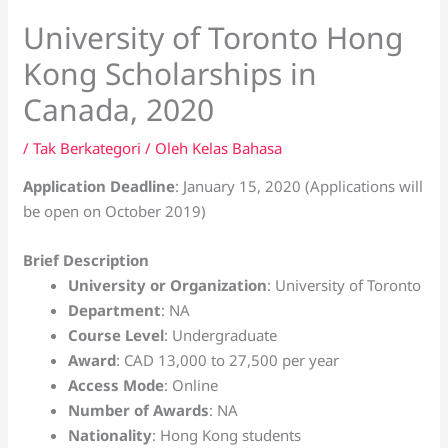
University of Toronto Hong
Kong Scholarships in
Canada, 2020
/
Tak Berkategori
/ Oleh
Kelas Bahasa
Application Deadline
: January 15, 2020 (Applications will
be open on October 2019)
Brief Description
University or Organization
: University of Toronto
Department
: NA
Course Level
: Undergraduate
Award
: CAD 13,000 to 27,500 per year
Access Mode
: Online
Number of Awards
: NA
Nationality
: Hong Kong students