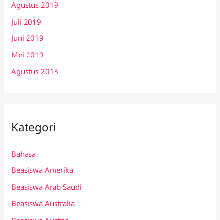
Agustus 2019
Juli 2019
Juni 2019
Mei 2019
Agustus 2018
Kategori
Bahasa
Beasiswa Amerika
Beasiswa Arab Saudi
Beasiswa Australia
Beasiswa Austria