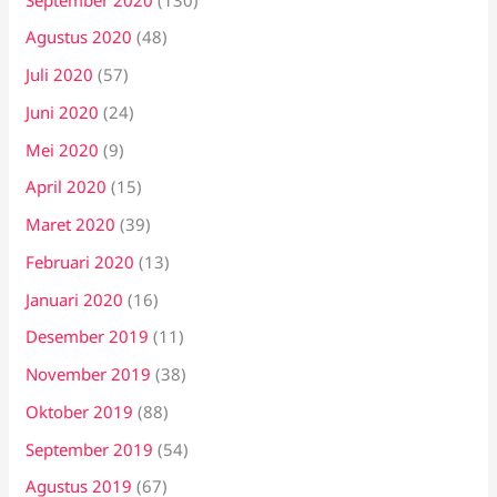
Agustus 2020
(48)
Juli 2020
(57)
Juni 2020
(24)
Mei 2020
(9)
April 2020
(15)
Maret 2020
(39)
Februari 2020
(13)
Januari 2020
(16)
Desember 2019
(11)
November 2019
(38)
Oktober 2019
(88)
September 2019
(54)
Agustus 2019
(67)