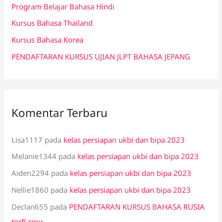
Program Belajar Bahasa Hindi
u
k
Kursus Bahasa Thailand
:
Kursus Bahasa Korea
PENDAFTARAN KURSUS UJIAN JLPT BAHASA JEPANG
Komentar Terbaru
Lisa1117
pada
kelas persiapan ukbi dan bipa 2023
Melanie1344
pada
kelas persiapan ukbi dan bipa 2023
Aiden2294
pada
kelas persiapan ukbi dan bipa 2023
Nellie1860
pada
kelas persiapan ukbi dan bipa 2023
Declan655
pada
PENDAFTARAN KURSUS BAHASA RUSIA
torfl трки