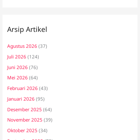
Arsip Artikel
Agustus 2026
(37)
Juli 2026
(124)
Juni 2026
(76)
Mei 2026
(64)
Februari 2026
(43)
Januari 2026
(95)
Desember 2025
(64)
November 2025
(39)
Oktober 2025
(34)