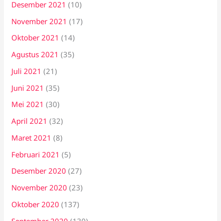
Desember 2021
(10)
November 2021
(17)
Oktober 2021
(14)
Agustus 2021
(35)
Juli 2021
(21)
Juni 2021
(35)
Mei 2021
(30)
April 2021
(32)
Maret 2021
(8)
Februari 2021
(5)
Desember 2020
(27)
November 2020
(23)
Oktober 2020
(137)
September 2020
(130)