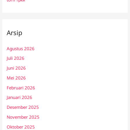
Arsip
Agustus 2026
Juli 2026
Juni 2026
Mei 2026
Februari 2026
Januari 2026
Desember 2025
November 2025
Oktober 2025