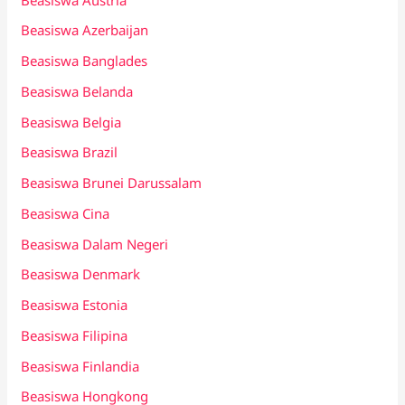
Beasiswa Azerbaijan
Beasiswa Banglades
Beasiswa Belanda
Beasiswa Belgia
Beasiswa Brazil
Beasiswa Brunei Darussalam
Beasiswa Cina
Beasiswa Dalam Negeri
Beasiswa Denmark
Beasiswa Estonia
Beasiswa Filipina
Beasiswa Finlandia
Beasiswa Hongkong