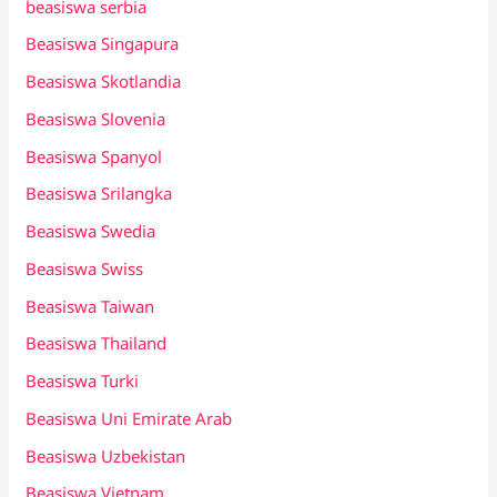
beasiswa serbia
Beasiswa Singapura
Beasiswa Skotlandia
Beasiswa Slovenia
Beasiswa Spanyol
Beasiswa Srilangka
Beasiswa Swedia
Beasiswa Swiss
Beasiswa Taiwan
Beasiswa Thailand
Beasiswa Turki
Beasiswa Uni Emirate Arab
Beasiswa Uzbekistan
Beasiswa Vietnam