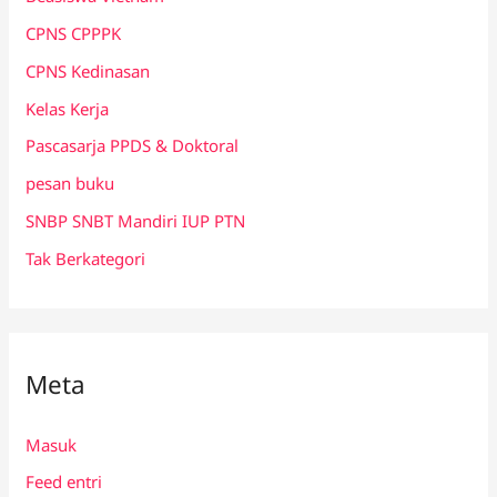
CPNS CPPPK
CPNS Kedinasan
Kelas Kerja
Pascasarja PPDS & Doktoral
pesan buku
SNBP SNBT Mandiri IUP PTN
Tak Berkategori
Meta
Masuk
Feed entri