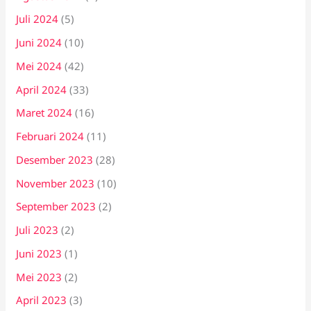
Juli 2024
(5)
Juni 2024
(10)
Mei 2024
(42)
April 2024
(33)
Maret 2024
(16)
Februari 2024
(11)
Desember 2023
(28)
November 2023
(10)
September 2023
(2)
Juli 2023
(2)
Juni 2023
(1)
Mei 2023
(2)
April 2023
(3)