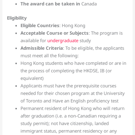
The award can be taken in
Canada
Eligibility
Eligible Countries
: Hong Kong
Acceptable Course or Subjects
: The program is
available for
undergraduate
study
Admissible Criteria
: To be eligible, the applicants
must meet all the following:
Hong Kong students who have completed or are in
the process of completing the HKDSE, IB (or
equivalent)
Applicants must have the prerequisite courses
needed for their chosen program at the University
of Toronto and Have an English proficiency test
Permanent resident of Hong Kong who will return
after graduation (i.e. a non-Canadian requiring a
study permit); not have citizenship, landed
immigrant status, permanent residency or any