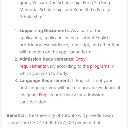
grant, William Doo Scholarship, Fung Yiu King
Memorial Scholarship, and Kenneth Lo Family
Scholarship
Supporting Documents
: As a part of the
application, applicants need to submit English
proficiency test evidence, transcript, and other that
will mention on the application form.
Admission Requirements
:
Entry
requirements
vary according to the
programs
in
which you wish to study.
Language Requirement
: If English is not your
first language, you will need to provide evidence of
adequate
English
proficiency for admission
consideration.
Benefits:
The University of Toronto will provide award
range from CAD 13,000 to 27,500 per year that