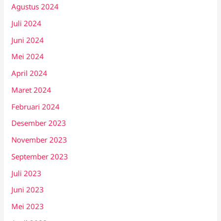
Agustus 2024
Juli 2024
Juni 2024
Mei 2024
April 2024
Maret 2024
Februari 2024
Desember 2023
November 2023
September 2023
Juli 2023
Juni 2023
Mei 2023