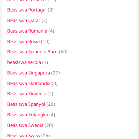
Beasiswa Portugal
(8)
Beasiswa Qatar
(2)
Beasiswa Rumania
(4)
Beasiswa Rusia
(10)
Beasiswa Selandia Baru
(50)
beasiswa serbia
(1)
Beasiswa Singapura
(27)
Beasiswa Skotlandia
(3)
Beasiswa Slovenia
(2)
Beasiswa Spanyol
(20)
Beasiswa Srilangka
(4)
Beasiswa Swedia
(20)
Beasiswa Swiss
(15)