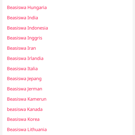
Beasiswa Hungaria
Beasiswa India
Beasiswa Indonesia
Beasiswa Inggris
Beasiswa Iran
Beasiswa Irlandia
Beasiswa Italia
Beasiswa Jepang
Beasiswa Jerman
Beasiswa Kamerun
beasiswa Kanada
Beasiswa Korea
Beasiswa Lithuania