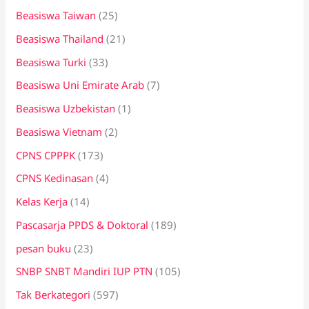
Beasiswa Taiwan
(25)
Beasiswa Thailand
(21)
Beasiswa Turki
(33)
Beasiswa Uni Emirate Arab
(7)
Beasiswa Uzbekistan
(1)
Beasiswa Vietnam
(2)
CPNS CPPPK
(173)
CPNS Kedinasan
(4)
Kelas Kerja
(14)
Pascasarja PPDS & Doktoral
(189)
pesan buku
(23)
SNBP SNBT Mandiri IUP PTN
(105)
Tak Berkategori
(597)