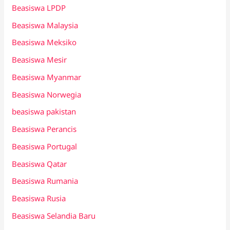
Beasiswa LPDP
Beasiswa Malaysia
Beasiswa Meksiko
Beasiswa Mesir
Beasiswa Myanmar
Beasiswa Norwegia
beasiswa pakistan
Beasiswa Perancis
Beasiswa Portugal
Beasiswa Qatar
Beasiswa Rumania
Beasiswa Rusia
Beasiswa Selandia Baru