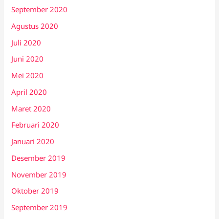
September 2020
Agustus 2020
Juli 2020
Juni 2020
Mei 2020
April 2020
Maret 2020
Februari 2020
Januari 2020
Desember 2019
November 2019
Oktober 2019
September 2019