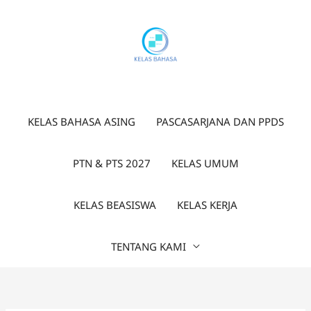
Lewati
ke
konten
KELAS BAHASA ASING
PASCASARJANA DAN PPDS
PTN & PTS 2027
KELAS UMUM
KELAS BEASISWA
KELAS KERJA
TENTANG KAMI