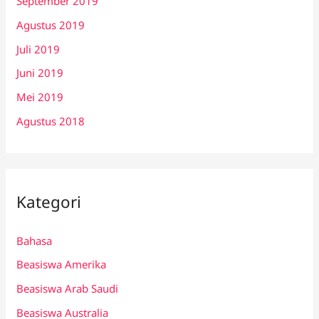
September 2019
Agustus 2019
Juli 2019
Juni 2019
Mei 2019
Agustus 2018
Kategori
Bahasa
Beasiswa Amerika
Beasiswa Arab Saudi
Beasiswa Australia