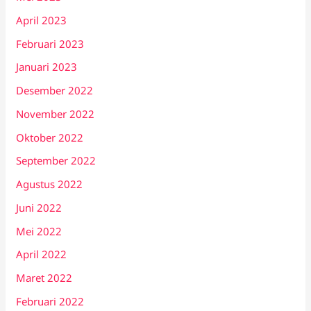
April 2023
Februari 2023
Januari 2023
Desember 2022
November 2022
Oktober 2022
September 2022
Agustus 2022
Juni 2022
Mei 2022
April 2022
Maret 2022
Februari 2022