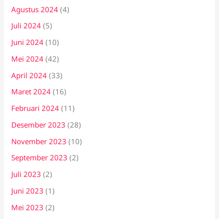
Agustus 2024
(4)
Juli 2024
(5)
Juni 2024
(10)
Mei 2024
(42)
April 2024
(33)
Maret 2024
(16)
Februari 2024
(11)
Desember 2023
(28)
November 2023
(10)
September 2023
(2)
Juli 2023
(2)
Juni 2023
(1)
Mei 2023
(2)