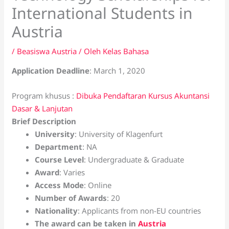
International Students in
Austria
/
Beasiswa Austria
/ Oleh
Kelas Bahasa
Application Deadline
: March 1, 2020
Program khusus :
Dibuka Pendaftaran Kursus Akuntansi
Dasar & Lanjutan
Brief Description
University
: University of Klagenfurt
Department
: NA
Course Level
: Undergraduate & Graduate
Award
: Varies
Access Mode
: Online
Number of Awards
: 20
Nationality
: Applicants from non-EU countries
The award can be taken in
Austria