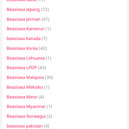
Beasiswa Jepang
(72)
Beasiswa Jerman
(47)
Beasiswa Kamerun
(1)
beasiswa Kanada
(7)
Beasiswa Korea
(42)
Beasiswa Lithuania
(1)
Beasiswa LPDP
(43)
Beasiswa Malaysia
(30)
Beasiswa Meksiko
(1)
Beasiswa Mesir
(4)
Beasiswa Myanmar
(1)
Beasiswa Norwegia
(2)
beasiswa pakistan
(4)