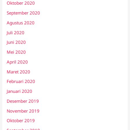
Oktober 2020
September 2020
Agustus 2020
Juli 2020
Juni 2020
Mei 2020
April 2020
Maret 2020
Februari 2020
Januari 2020
Desember 2019
November 2019
Oktober 2019