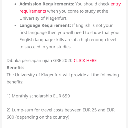
Admission Requirements:
You should check
entry
requirements
when you come to study at the
University of Klagenfurt.
Language Requirement:
If English is not your
first language then you will need to show that your
English language skills are at a high enough level
to succeed in your studies.
Dibuka persiapan ujian GRE 2020
CLICK HERE
Benefits
The University of Klagenfurt will provide all the following
benefits:
1) Monthly scholarship EUR 650
2) Lump-sum for travel costs between EUR 25 and EUR
600 (depending on the country)