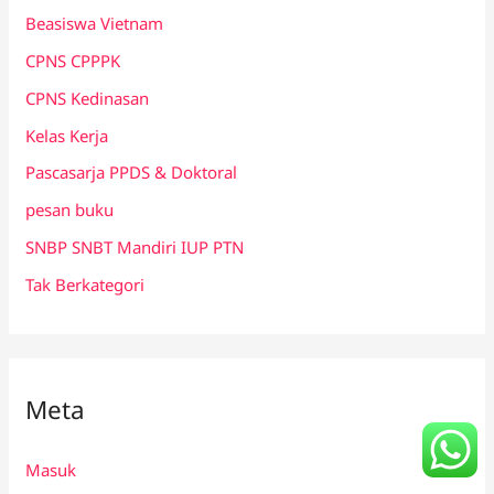
Beasiswa Vietnam
CPNS CPPPK
CPNS Kedinasan
Kelas Kerja
Pascasarja PPDS & Doktoral
pesan buku
SNBP SNBT Mandiri IUP PTN
Tak Berkategori
Meta
Masuk