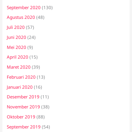
September 2020
(130)
Agustus 2020
(48)
Juli 2020
(57)
Juni 2020
(24)
Mei 2020
(9)
April 2020
(15)
Maret 2020
(39)
Februari 2020
(13)
Januari 2020
(16)
Desember 2019
(11)
November 2019
(38)
Oktober 2019
(88)
September 2019
(54)