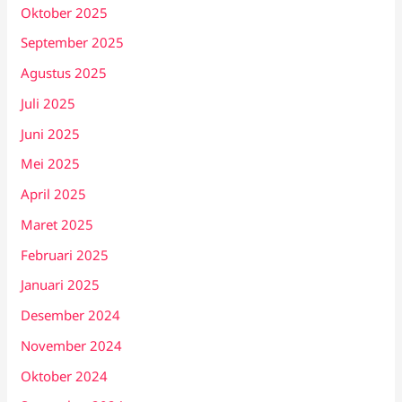
Oktober 2025
September 2025
Agustus 2025
Juli 2025
Juni 2025
Mei 2025
April 2025
Maret 2025
Februari 2025
Januari 2025
Desember 2024
November 2024
Oktober 2024