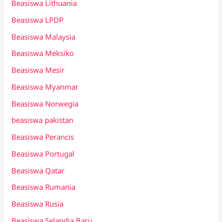
Beasiswa Lithuania
Beasiswa LPDP
Beasiswa Malaysia
Beasiswa Meksiko
Beasiswa Mesir
Beasiswa Myanmar
Beasiswa Norwegia
beasiswa pakistan
Beasiswa Perancis
Beasiswa Portugal
Beasiswa Qatar
Beasiswa Rumania
Beasiswa Rusia
Beasiswa Selandia Baru