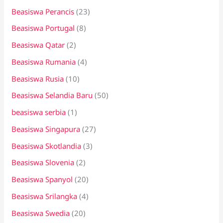
Beasiswa Perancis
(23)
Beasiswa Portugal
(8)
Beasiswa Qatar
(2)
Beasiswa Rumania
(4)
Beasiswa Rusia
(10)
Beasiswa Selandia Baru
(50)
beasiswa serbia
(1)
Beasiswa Singapura
(27)
Beasiswa Skotlandia
(3)
Beasiswa Slovenia
(2)
Beasiswa Spanyol
(20)
Beasiswa Srilangka
(4)
Beasiswa Swedia
(20)