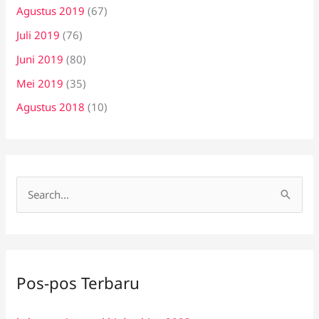
Agustus 2019
(67)
Juli 2019
(76)
Juni 2019
(80)
Mei 2019
(35)
Agustus 2018
(10)
C
a
r
i
Pos-pos Terbaru
u
n