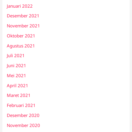
Januari 2022
Desember 2021
November 2021
Oktober 2021
Agustus 2021
Juli 2021
Juni 2021
Mei 2021
April 2021
Maret 2021
Februari 2021
Desember 2020
November 2020