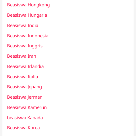
Beasiswa Hongkong
Beasiswa Hungaria
Beasiswa India
Beasiswa Indonesia
Beasiswa Inggris
Beasiswa Iran
Beasiswa Irlandia
Beasiswa Italia
Beasiswa Jepang
Beasiswa Jerman
Beasiswa Kamerun
beasiswa Kanada
Beasiswa Korea