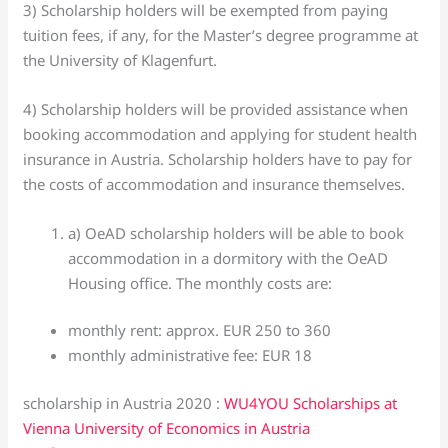
3) Scholarship holders will be exempted from paying
tuition fees, if any, for the Master’s degree programme at
the University of Klagenfurt.
4) Scholarship holders will be provided assistance when
booking accommodation and applying for student health
insurance in Austria. Scholarship holders have to pay for
the costs of accommodation and insurance themselves.
a) OeAD scholarship holders will be able to book
accommodation in a dormitory with the OeAD
Housing office. The monthly costs are:
monthly rent: approx. EUR 250 to 360
monthly administrative fee: EUR 18
scholarship in Austria 2020 :
WU4YOU Scholarships at
Vienna University of Economics in Austria