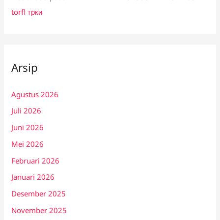
torfl трки
Arsip
Agustus 2026
Juli 2026
Juni 2026
Mei 2026
Februari 2026
Januari 2026
Desember 2025
November 2025