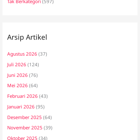
Tak Berkategori
(597)
Arsip Artikel
Agustus 2026
(37)
Juli 2026
(124)
Juni 2026
(76)
Mei 2026
(64)
Februari 2026
(43)
Januari 2026
(95)
Desember 2025
(64)
November 2025
(39)
Oktober 2025
(34)