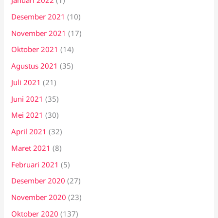
Januari 2022
(1)
Desember 2021
(10)
November 2021
(17)
Oktober 2021
(14)
Agustus 2021
(35)
Juli 2021
(21)
Juni 2021
(35)
Mei 2021
(30)
April 2021
(32)
Maret 2021
(8)
Februari 2021
(5)
Desember 2020
(27)
November 2020
(23)
Oktober 2020
(137)