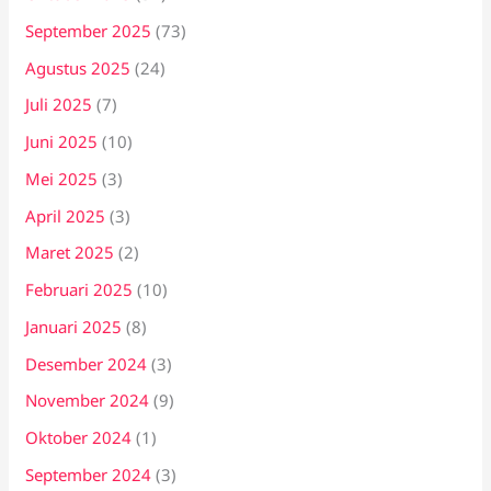
September 2025
(73)
Agustus 2025
(24)
Juli 2025
(7)
Juni 2025
(10)
Mei 2025
(3)
April 2025
(3)
Maret 2025
(2)
Februari 2025
(10)
Januari 2025
(8)
Desember 2024
(3)
November 2024
(9)
Oktober 2024
(1)
September 2024
(3)