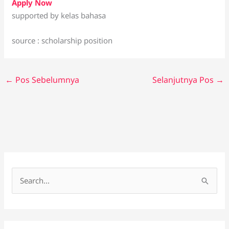
Apply Now
supported by kelas bahasa
source : scholarship position
←
Pos Sebelumnya
Selanjutnya Pos
→
C
a
r
i