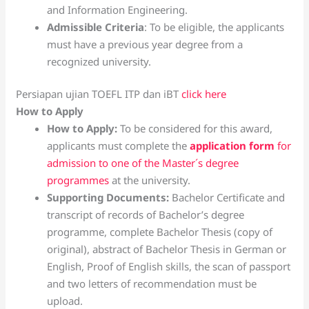
and Information Engineering.
Admissible Criteria
: To be eligible, the applicants
must have a previous year degree from a
recognized university.
Persiapan ujian TOEFL ITP dan iBT
click here
How to Apply
How to Apply:
To be considered for this award,
applicants must complete the
application form
for
admission to one of the Master´s degree
programmes
at the university.
Supporting Documents:
Bachelor Certificate and
transcript of records of Bachelor’s degree
programme, complete Bachelor Thesis (copy of
original), abstract of Bachelor Thesis in German or
English, Proof of English skills, the scan of passport
and two letters of recommendation must be
upload.