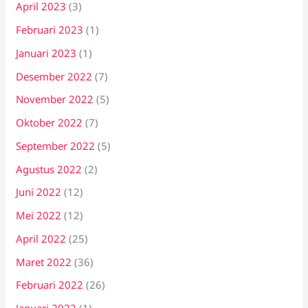
April 2023
(3)
Februari 2023
(1)
Januari 2023
(1)
Desember 2022
(7)
November 2022
(5)
Oktober 2022
(7)
September 2022
(5)
Agustus 2022
(2)
Juni 2022
(12)
Mei 2022
(12)
April 2022
(25)
Maret 2022
(36)
Februari 2022
(26)