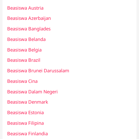
Beasiswa Austria
Beasiswa Azerbaijan
Beasiswa Banglades
Beasiswa Belanda
Beasiswa Belgia
Beasiswa Brazil
Beasiswa Brunei Darussalam
Beasiswa Cina
Beasiswa Dalam Negeri
Beasiswa Denmark
Beasiswa Estonia
Beasiswa Filipina
Beasiswa Finlandia