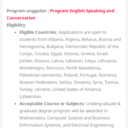
Program unggulan :
Program English Speaking and
Conversation
Eligibility
Eligible Countries
: Applications are open to
students from Albania, Algeria, Belarus, Bosnia and
Herzegovina, Bulgaria, Democratic Republic of the
Congo, Croatia, Egypt, Estonia, Greece, Israel,
Jordan, Kosovo, Latvia, Lebanon, Libya, Lithuania,
Montenegro, Morocco, North Macedonia,
Palestinian territories, Poland, Portugal, Romania,
Russian Federation, Serbia, Slovenia, Syria, Tunisia,
Turkey, Ukraine, United States of America,
Uzbekistan.
Acceptable Course or Subjects
: Undergraduate &
graduate degree program will be awarded in
Mathematics, Computer Science and Business
Information Systems, and Electrical Engineering