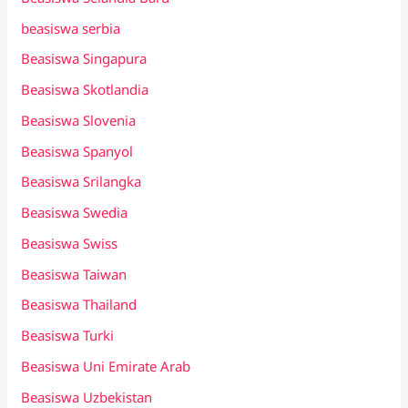
beasiswa serbia
Beasiswa Singapura
Beasiswa Skotlandia
Beasiswa Slovenia
Beasiswa Spanyol
Beasiswa Srilangka
Beasiswa Swedia
Beasiswa Swiss
Beasiswa Taiwan
Beasiswa Thailand
Beasiswa Turki
Beasiswa Uni Emirate Arab
Beasiswa Uzbekistan