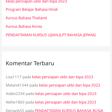
kelas persiapan ukbi dan bipa 2023
t
Program Belajar Bahasa Hindi
u
k
Kursus Bahasa Thailand
:
Kursus Bahasa Korea
PENDAFTARAN KURSUS UJIAN JLPT BAHASA JEPANG
Komentar Terbaru
Lisa1117
pada
kelas persiapan ukbi dan bipa 2023
Melanie1344
pada
kelas persiapan ukbi dan bipa 2023
Aiden2294
pada
kelas persiapan ukbi dan bipa 2023
Nellie1860
pada
kelas persiapan ukbi dan bipa 2023
Declan655
pada
PENDAFTARAN KURSUS BAHASA RUSIA