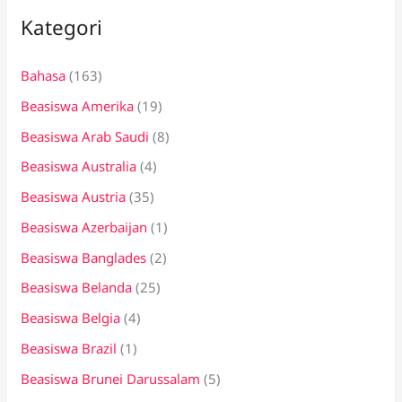
Kategori
u
n
Bahasa
(163)
t
Beasiswa Amerika
(19)
u
k
Beasiswa Arab Saudi
(8)
:
Beasiswa Australia
(4)
Beasiswa Austria
(35)
Beasiswa Azerbaijan
(1)
Beasiswa Banglades
(2)
Beasiswa Belanda
(25)
Beasiswa Belgia
(4)
Beasiswa Brazil
(1)
Beasiswa Brunei Darussalam
(5)