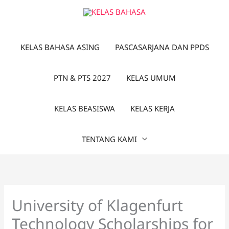
Lewati
ke
konten
KELAS BAHASA ASING
PASCASARJANA DAN PPDS
PTN & PTS 2027
KELAS UMUM
KELAS BEASISWA
KELAS KERJA
TENTANG KAMI
University of Klagenfurt
Technology Scholarships for