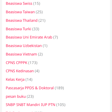
Beasiswa Swiss
(15)
Beasiswa Taiwan
(25)
Beasiswa Thailand
(21)
Beasiswa Turki
(33)
Beasiswa Uni Emirate Arab
(7)
Beasiswa Uzbekistan
(1)
Beasiswa Vietnam
(2)
CPNS CPPPK
(173)
CPNS Kedinasan
(4)
Kelas Kerja
(14)
Pascasarja PPDS & Doktoral
(189)
pesan buku
(23)
SNBP SNBT Mandiri IUP PTN
(105)