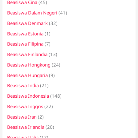
Beasiswa Cina
(45)
Beasiswa Dalam Negeri
(41)
Beasiswa Denmark
(32)
Beasiswa Estonia
(1)
Beasiswa Filipina
(7)
Beasiswa Finlandia
(13)
Beasiswa Hongkong
(24)
Beasiswa Hungaria
(9)
Beasiswa India
(21)
Beasiswa Indonesia
(148)
Beasiswa Inggris
(22)
Beasiswa Iran
(2)
Beasiswa Irlandia
(20)
Beasiswa Italia
(17)