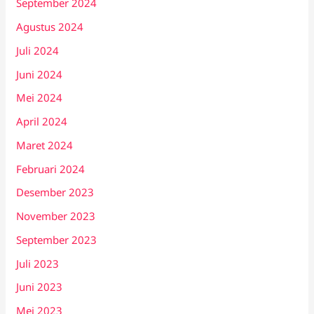
September 2024
Agustus 2024
Juli 2024
Juni 2024
Mei 2024
April 2024
Maret 2024
Februari 2024
Desember 2023
November 2023
September 2023
Juli 2023
Juni 2023
Mei 2023