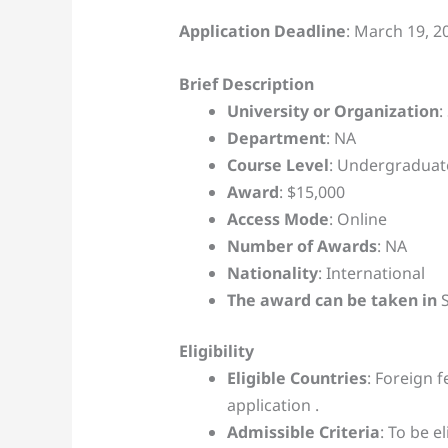
Application Deadline
: March 19, 2
Brief Description
University or Organization
:
Department
: NA
Course Level
: Undergraduat
Award
: $15,000
Access Mode
: Online
Number of Awards
: NA
Nationality
: International
The award can be taken in
S
Eligibility
Eligible Countries
: Foreign f
application .
Admissible Criteria
: To be e