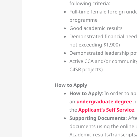
following criteria:
Full-time female foreign und
programme
Good academic results
Demonstrated financial need
not exceeding $1,900)
Demonstrated leadership pot
Active CCA and/or community
C4SR projects)
How to Apply
How to Apply
: In order to a
an
undergraduate degree
p
the
Applicant’s Self Service
.
Supporting Documents:
Aft
documents using the online up
Academic results/transcripts/