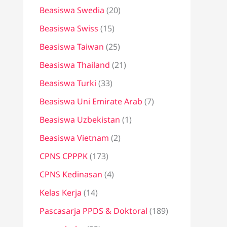
Beasiswa Swedia
(20)
Beasiswa Swiss
(15)
Beasiswa Taiwan
(25)
Beasiswa Thailand
(21)
Beasiswa Turki
(33)
Beasiswa Uni Emirate Arab
(7)
Beasiswa Uzbekistan
(1)
Beasiswa Vietnam
(2)
CPNS CPPPK
(173)
CPNS Kedinasan
(4)
Kelas Kerja
(14)
Pascasarja PPDS & Doktoral
(189)