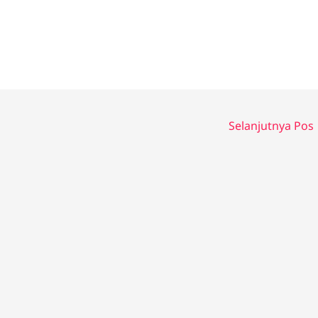
Selanjutnya Pos