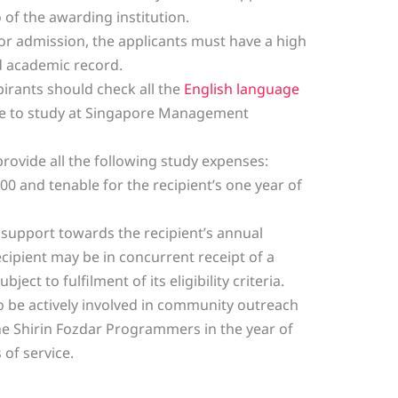
f the awarding institution.
or admission, the applicants must have a high
od academic record.
irants should check all the
English language
 to study at Singapore Management
 provide all the following study expenses:
00 and tenable for the recipient’s one year of
l support towards the recipient’s annual
ecipient may be in concurrent receipt of a
ject to fulfilment of its eligibility criteria.
o be actively involved in community outreach
the Shirin Fozdar Programmers in the year of
 of service.