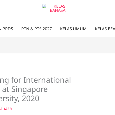
N PPDS
PTN & PTS 2027
KELAS UMUM
KELAS BE
ng for International
 at Singapore
sity, 2020
Bahasa