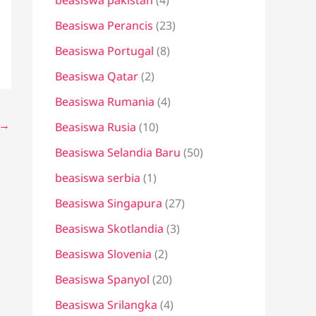
beasiswa pakistan
(4)
Beasiswa Perancis
(23)
Beasiswa Portugal
(8)
Beasiswa Qatar
(2)
Beasiswa Rumania
(4)
→
Beasiswa Rusia
(10)
Beasiswa Selandia Baru
(50)
beasiswa serbia
(1)
Beasiswa Singapura
(27)
Beasiswa Skotlandia
(3)
Beasiswa Slovenia
(2)
Beasiswa Spanyol
(20)
Beasiswa Srilangka
(4)