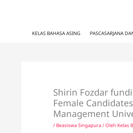
Lewati
ke
konten
KELAS BAHASA ASING
PASCASARJANA DA
Shirin Fozdar fundi
Female Candidates
Management Univer
/
Beasiswa Singapura
/ Oleh
Kelas 