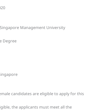
020
 Singapore Management University
e Degree
ingapore
emale candidates are eligible to apply for this
ligible, the applicants must meet all the