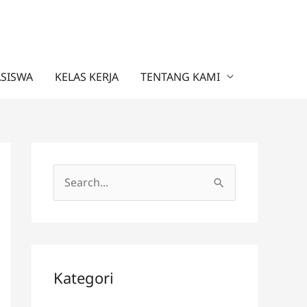
ASISWA
KELAS KERJA
TENTANG KAMI
C
a
r
i
u
Kategori
n