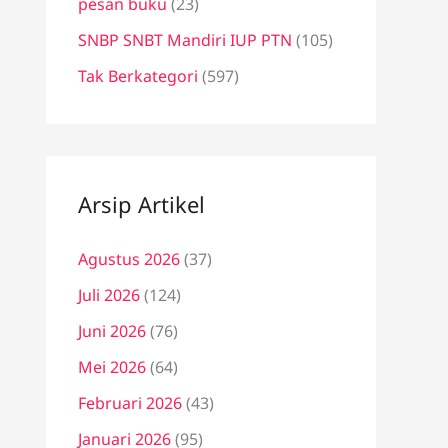
pesan buku
(23)
SNBP SNBT Mandiri IUP PTN
(105)
Tak Berkategori
(597)
Arsip Artikel
Agustus 2026
(37)
Juli 2026
(124)
Juni 2026
(76)
Mei 2026
(64)
Februari 2026
(43)
Januari 2026
(95)