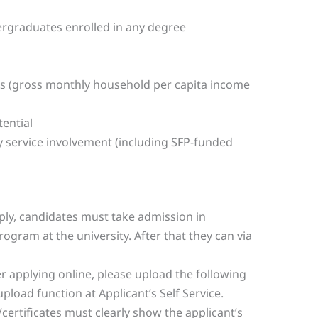
ergraduates enrolled in any degree
s (gross monthly household per capita income
ential
 service involvement (including SFP-funded
pply, candidates must take admission in
rogram at the university. After that they can via
er applying online, please upload the following
load function at Applicant’s Self Service.
certificates must clearly show the applicant’s