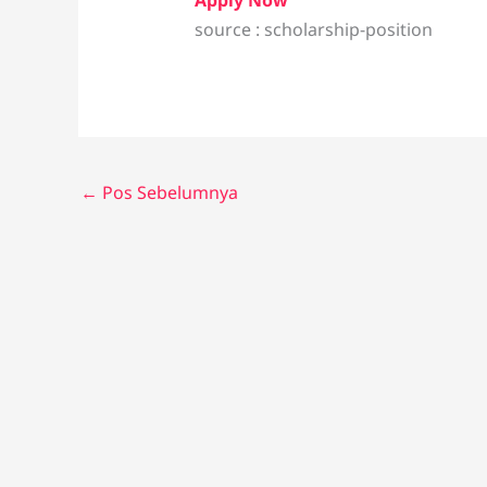
Apply Now
source : scholarship-position
←
Pos Sebelumnya