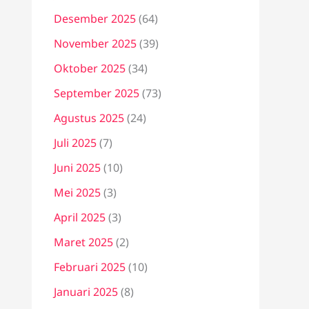
Desember 2025
(64)
November 2025
(39)
Oktober 2025
(34)
September 2025
(73)
Agustus 2025
(24)
Juli 2025
(7)
Juni 2025
(10)
Mei 2025
(3)
April 2025
(3)
Maret 2025
(2)
Februari 2025
(10)
Januari 2025
(8)