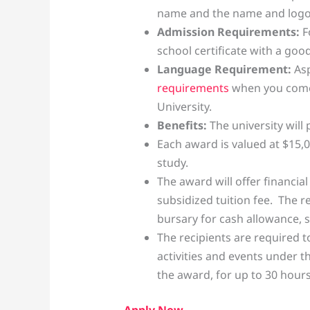
name and the name and logo o
Admission Requirements:
F
school certificate with a go
Language Requirement:
Asp
requirements
when you come
University.
Benefits:
The university will
Each award is valued at $15,0
study.
The award will offer financia
subsidized tuition fee. The r
bursary for cash allowance, sub
The recipients are required t
activities and events under 
the award, for up to 30 hours