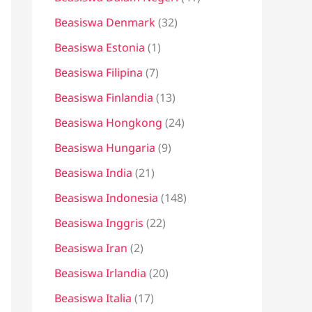
Beasiswa Denmark
(32)
Beasiswa Estonia
(1)
Beasiswa Filipina
(7)
Beasiswa Finlandia
(13)
Beasiswa Hongkong
(24)
Beasiswa Hungaria
(9)
Beasiswa India
(21)
Beasiswa Indonesia
(148)
Beasiswa Inggris
(22)
Beasiswa Iran
(2)
Beasiswa Irlandia
(20)
Beasiswa Italia
(17)