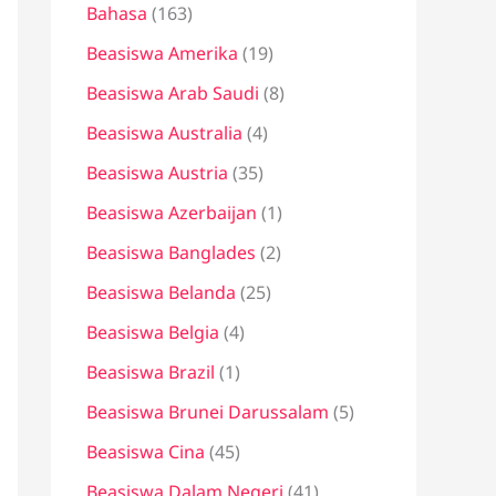
Bahasa
(163)
t
u
Beasiswa Amerika
(19)
k
Beasiswa Arab Saudi
(8)
:
Beasiswa Australia
(4)
Beasiswa Austria
(35)
Beasiswa Azerbaijan
(1)
Beasiswa Banglades
(2)
Beasiswa Belanda
(25)
Beasiswa Belgia
(4)
Beasiswa Brazil
(1)
Beasiswa Brunei Darussalam
(5)
Beasiswa Cina
(45)
Beasiswa Dalam Negeri
(41)