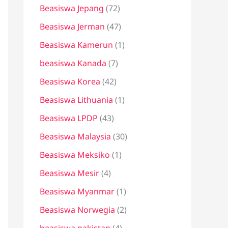
Beasiswa Jepang
(72)
Beasiswa Jerman
(47)
Beasiswa Kamerun
(1)
beasiswa Kanada
(7)
Beasiswa Korea
(42)
Beasiswa Lithuania
(1)
Beasiswa LPDP
(43)
Beasiswa Malaysia
(30)
Beasiswa Meksiko
(1)
Beasiswa Mesir
(4)
Beasiswa Myanmar
(1)
Beasiswa Norwegia
(2)