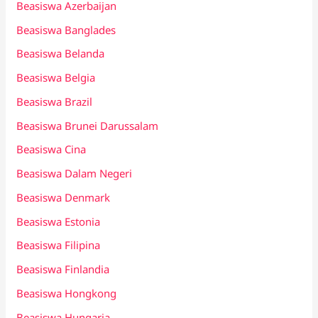
Beasiswa Azerbaijan
Beasiswa Banglades
Beasiswa Belanda
Beasiswa Belgia
Beasiswa Brazil
Beasiswa Brunei Darussalam
Beasiswa Cina
Beasiswa Dalam Negeri
Beasiswa Denmark
Beasiswa Estonia
Beasiswa Filipina
Beasiswa Finlandia
Beasiswa Hongkong
Beasiswa Hungaria