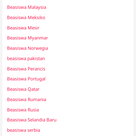
Beasiswa Malaysia
Beasiswa Meksiko
Beasiswa Mesir
Beasiswa Myanmar
Beasiswa Norwegia
beasiswa pakistan
Beasiswa Perancis
Beasiswa Portugal
Beasiswa Qatar
Beasiswa Rumania
Beasiswa Rusia
Beasiswa Selandia Baru
beasiswa serbia