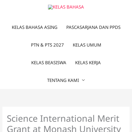
Lewati
ke
konten
KELAS BAHASA ASING
PASCASARJANA DAN PPDS
PTN & PTS 2027
KELAS UMUM
KELAS BEASISWA
KELAS KERJA
TENTANG KAMI
Science International Merit
Grant at Monash University