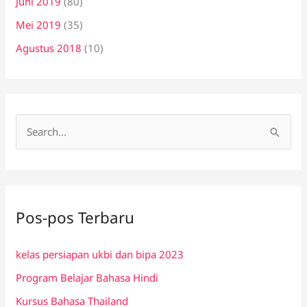
Juni 2019
(80)
Mei 2019
(35)
Agustus 2018
(10)
C
a
r
i
Pos-pos Terbaru
u
n
kelas persiapan ukbi dan bipa 2023
t
Program Belajar Bahasa Hindi
u
k
Kursus Bahasa Thailand