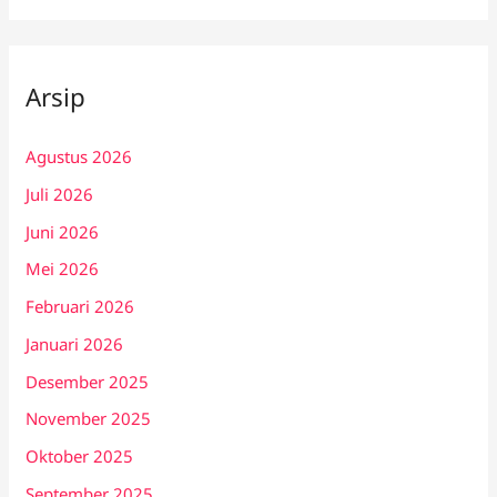
Arsip
Agustus 2026
Juli 2026
Juni 2026
Mei 2026
Februari 2026
Januari 2026
Desember 2025
November 2025
Oktober 2025
September 2025