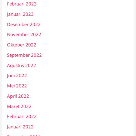
Februari 2023
Januari 2023
Desember 2022
November 2022
Oktober 2022
September 2022
Agustus 2022
Juni 2022
Mei 2022
April 2022
Maret 2022
Februari 2022
Januari 2022