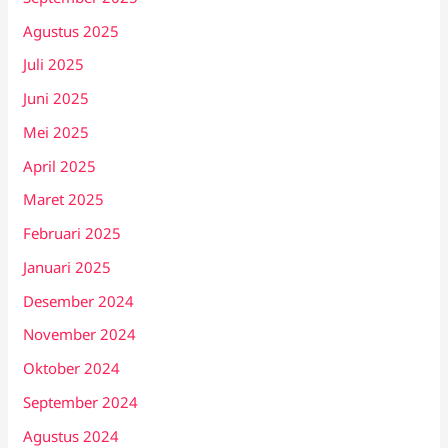
Agustus 2025
Juli 2025
Juni 2025
Mei 2025
April 2025
Maret 2025
Februari 2025
Januari 2025
Desember 2024
November 2024
Oktober 2024
September 2024
Agustus 2024