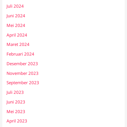
Juli 2024
Juni 2024
Mei 2024
April 2024
Maret 2024
Februari 2024
Desember 2023
November 2023
September 2023
Juli 2023
Juni 2023
Mei 2023
April 2023