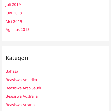
Juli 2019
Juni 2019
Mei 2019
Agustus 2018
Kategori
Bahasa
Beasiswa Amerika
Beasiswa Arab Saudi
Beasiswa Australia
Beasiswa Austria