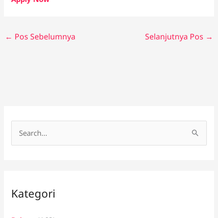
←
Pos Sebelumnya
Selanjutnya Pos
→
C
a
r
i
Kategori
u
n