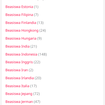
Beasiswa Estonia
(1)
Beasiswa Filipina
(7)
Beasiswa Finlandia
(13)
Beasiswa Hongkong
(24)
Beasiswa Hungaria
(9)
Beasiswa India
(21)
Beasiswa Indonesia
(148)
Beasiswa Inggris
(22)
Beasiswa Iran
(2)
Beasiswa Irlandia
(20)
Beasiswa Italia
(17)
Beasiswa Jepang
(72)
Beasiswa Jerman
(47)