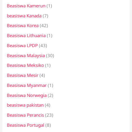
Beasiswa Kamerun
(1)
beasiswa Kanada
(7)
Beasiswa Korea
(42)
Beasiswa Lithuania
(1)
Beasiswa LPDP
(43)
Beasiswa Malaysia
(30)
Beasiswa Meksiko
(1)
Beasiswa Mesir
(4)
Beasiswa Myanmar
(1)
Beasiswa Norwegia
(2)
beasiswa pakistan
(4)
Beasiswa Perancis
(23)
Beasiswa Portugal
(8)