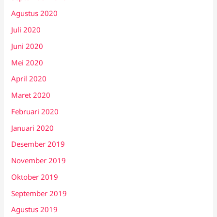
Agustus 2020
Juli 2020
Juni 2020
Mei 2020
April 2020
Maret 2020
Februari 2020
Januari 2020
Desember 2019
November 2019
Oktober 2019
September 2019
Agustus 2019