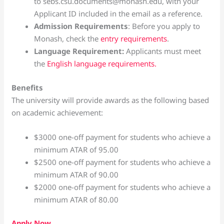
to sebs.csu.documents@monash.edu, with your
Applicant ID included in the email as a reference.
Admission Requirements
: Before you apply to
Monash, check the
entry requirements
.
Language Requirement:
Applicants must meet
the
English language requirements.
Benefits
The university will provide awards as the following based
on academic achievement:
$3000 one-off payment for students who achieve a
minimum ATAR of 95.00
$2500 one-off payment for students who achieve a
minimum ATAR of 90.00
$2000 one-off payment for students who achieve a
minimum ATAR of 80.00
Apply Now