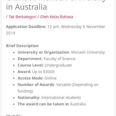
in Australia
/
Tak Berkategori
/ Oleh
Kelas Bahasa
Application Deadline
: 12 pm, Wednesday 6 November
2019
Brief Description
University or Organization
: Monash University
Department
: Faculty of Science
Course Level
: Undergraduate
Award
: Up to $3000
Access Mode
: Online
Number of Awards
: Variable (Depending on
funding)
Nationality
: International students
The award can be taken in
Australia