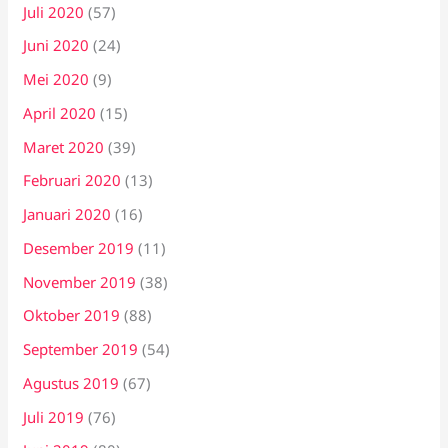
Juli 2020
(57)
Juni 2020
(24)
Mei 2020
(9)
April 2020
(15)
Maret 2020
(39)
Februari 2020
(13)
Januari 2020
(16)
Desember 2019
(11)
November 2019
(38)
Oktober 2019
(88)
September 2019
(54)
Agustus 2019
(67)
Juli 2019
(76)