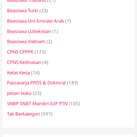
Beasiswa Thailand
(21)
Beasiswa Turki
(33)
Beasiswa Uni Emirate Arab
(7)
Beasiswa Uzbekistan
(1)
Beasiswa Vietnam
(2)
CPNS CPPPK
(173)
CPNS Kedinasan
(4)
Kelas Kerja
(14)
Pascasarja PPDS & Doktoral
(189)
pesan buku
(23)
SNBP SNBT Mandiri IUP PTN
(105)
Tak Berkategori
(597)