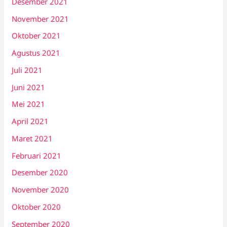
Desember 2021
November 2021
Oktober 2021
Agustus 2021
Juli 2021
Juni 2021
Mei 2021
April 2021
Maret 2021
Februari 2021
Desember 2020
November 2020
Oktober 2020
September 2020