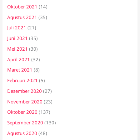
Oktober 2021
(14)
Agustus 2021
(35)
Juli 2021
(21)
Juni 2021
(35)
Mei 2021
(30)
April 2021
(32)
Maret 2021
(8)
Februari 2021
(5)
Desember 2020
(27)
November 2020
(23)
Oktober 2020
(137)
September 2020
(130)
Agustus 2020
(48)