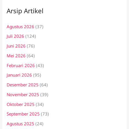
Arsip Artikel
Agustus 2026
(37)
Juli 2026
(124)
Juni 2026
(76)
Mei 2026
(64)
Februari 2026
(43)
Januari 2026
(95)
Desember 2025
(64)
November 2025
(39)
Oktober 2025
(34)
September 2025
(73)
Agustus 2025
(24)