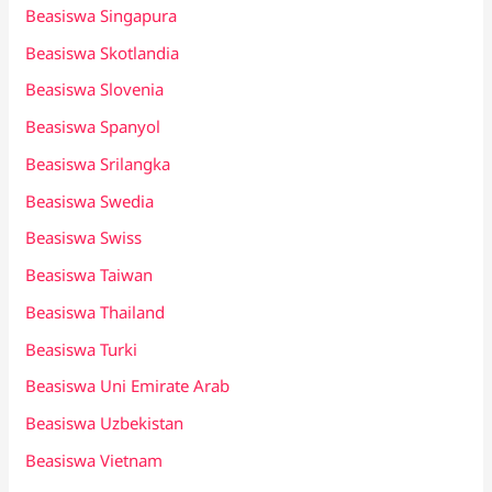
Beasiswa Singapura
Beasiswa Skotlandia
Beasiswa Slovenia
Beasiswa Spanyol
Beasiswa Srilangka
Beasiswa Swedia
Beasiswa Swiss
Beasiswa Taiwan
Beasiswa Thailand
Beasiswa Turki
Beasiswa Uni Emirate Arab
Beasiswa Uzbekistan
Beasiswa Vietnam