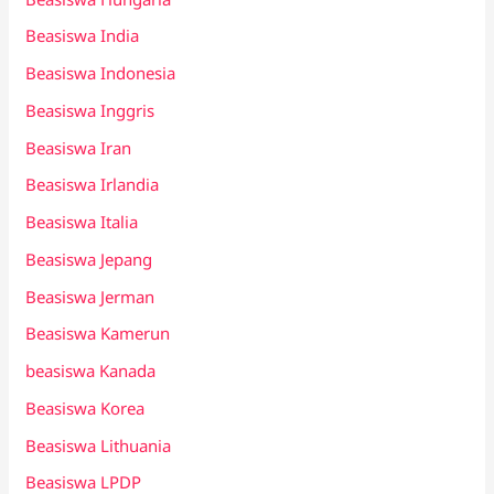
Beasiswa India
Beasiswa Indonesia
Beasiswa Inggris
Beasiswa Iran
Beasiswa Irlandia
Beasiswa Italia
Beasiswa Jepang
Beasiswa Jerman
Beasiswa Kamerun
beasiswa Kanada
Beasiswa Korea
Beasiswa Lithuania
Beasiswa LPDP