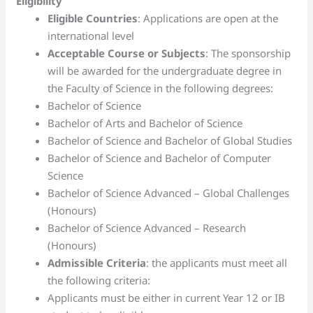
Eligibility
Eligible Countries
: Applications are open at the
international level
Acceptable Course or Subjects
: The sponsorship
will be awarded for the undergraduate degree in
the Faculty of Science in the following degrees:
Bachelor of Science
Bachelor of Arts and Bachelor of Science
Bachelor of Science and Bachelor of Global Studies
Bachelor of Science and Bachelor of Computer
Science
Bachelor of Science Advanced – Global Challenges
(Honours)
Bachelor of Science Advanced – Research
(Honours)
Admissible Criteria
: the applicants must meet all
the following criteria:
Applicants must be either in current Year 12 or IB