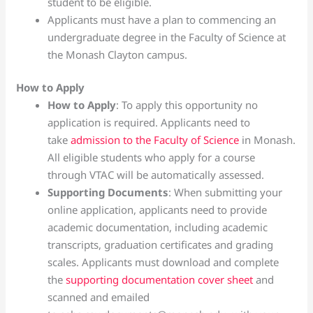
student to be eligible.
Applicants must have a plan to commencing an
undergraduate degree in the Faculty of Science at
the Monash Clayton campus.
How to Apply
How to Apply
: To apply this opportunity no
application is required. Applicants need to
take
admission to the Faculty of Science
in Monash.
All eligible students who apply for a course
through VTAC will be automatically assessed.
Supporting Documents
: When submitting your
online application, applicants need to provide
academic documentation, including academic
transcripts, graduation certificates and grading
scales. Applicants must download and complete
the
supporting documentation cover sheet
and
scanned and emailed