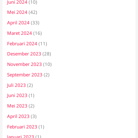
Juni 2024
(10)
Mei 2024
(42)
April 2024
(33)
Maret 2024
(16)
Februari 2024
(11)
Desember 2023
(28)
November 2023
(10)
September 2023
(2)
Juli 2023
(2)
Juni 2023
(1)
Mei 2023
(2)
April 2023
(3)
Februari 2023
(1)
Januari 2023
(1)