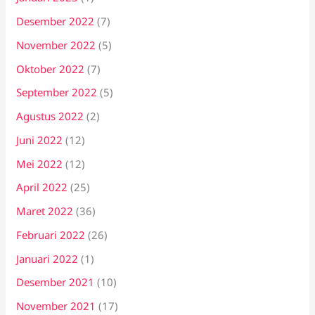
Desember 2022
(7)
November 2022
(5)
Oktober 2022
(7)
September 2022
(5)
Agustus 2022
(2)
Juni 2022
(12)
Mei 2022
(12)
April 2022
(25)
Maret 2022
(36)
Februari 2022
(26)
Januari 2022
(1)
Desember 2021
(10)
November 2021
(17)