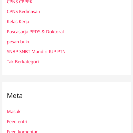
CPNS CPPPK
CPNS Kedinasan
Kelas Kerja
Pascasarja PPDS & Doktoral
pesan buku
SNBP SNBT Mandiri IUP PTN
Tak Berkategori
Meta
Masuk
Feed entri
Feed komentar