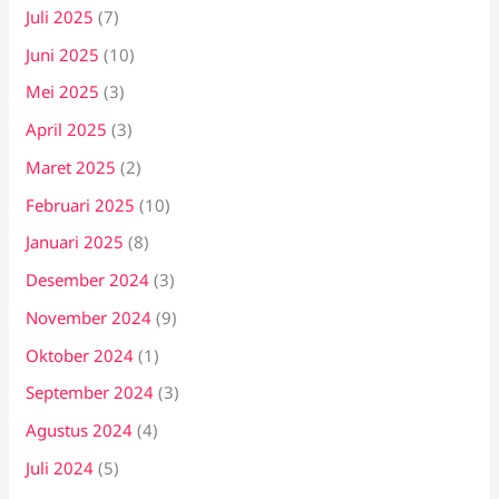
Juli 2025
(7)
Juni 2025
(10)
Mei 2025
(3)
April 2025
(3)
Maret 2025
(2)
Februari 2025
(10)
Januari 2025
(8)
Desember 2024
(3)
November 2024
(9)
Oktober 2024
(1)
September 2024
(3)
Agustus 2024
(4)
Juli 2024
(5)