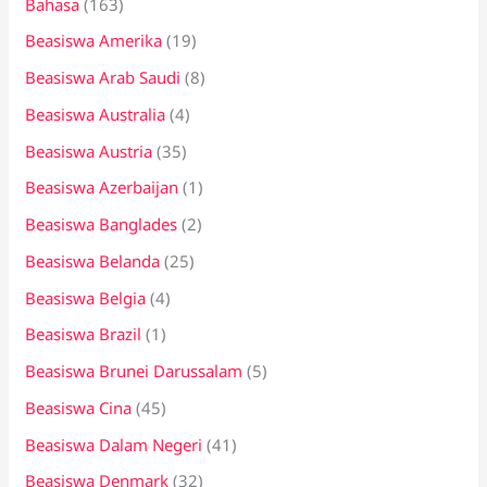
Bahasa
(163)
t
Beasiswa Amerika
(19)
u
k
Beasiswa Arab Saudi
(8)
:
Beasiswa Australia
(4)
Beasiswa Austria
(35)
Beasiswa Azerbaijan
(1)
Beasiswa Banglades
(2)
Beasiswa Belanda
(25)
Beasiswa Belgia
(4)
Beasiswa Brazil
(1)
Beasiswa Brunei Darussalam
(5)
Beasiswa Cina
(45)
Beasiswa Dalam Negeri
(41)
Beasiswa Denmark
(32)