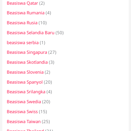
Beasiswa Qatar
(2)
Beasiswa Rumania
(4)
Beasiswa Rusia
(10)
Beasiswa Selandia Baru
(50)
beasiswa serbia
(1)
Beasiswa Singapura
(27)
Beasiswa Skotlandia
(3)
Beasiswa Slovenia
(2)
Beasiswa Spanyol
(20)
Beasiswa Srilangka
(4)
Beasiswa Swedia
(20)
Beasiswa Swiss
(15)
Beasiswa Taiwan
(25)