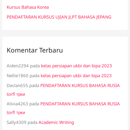
:
Kursus Bahasa Korea
PENDAFTARAN KURSUS UJIAN JLPT BAHASA JEPANG
Komentar Terbaru
Aiden2294
pada
kelas persiapan ukbi dan bipa 2023
Nellie1860
pada
kelas persiapan ukbi dan bipa 2023
Declan655
pada
PENDAFTARAN KURSUS BAHASA RUSIA
torfl трки
Alivia4263
pada
PENDAFTARAN KURSUS BAHASA RUSIA
torfl трки
Sally4309
pada
Academic Writing