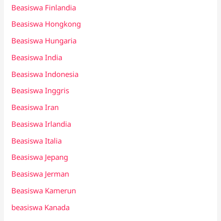
Beasiswa Finlandia
Beasiswa Hongkong
Beasiswa Hungaria
Beasiswa India
Beasiswa Indonesia
Beasiswa Inggris
Beasiswa Iran
Beasiswa Irlandia
Beasiswa Italia
Beasiswa Jepang
Beasiswa Jerman
Beasiswa Kamerun
beasiswa Kanada