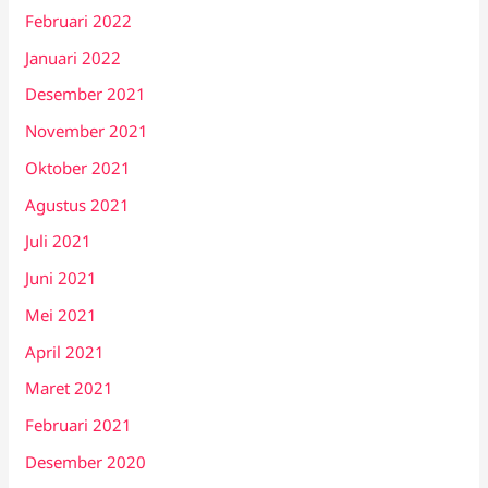
Februari 2022
Januari 2022
Desember 2021
November 2021
Oktober 2021
Agustus 2021
Juli 2021
Juni 2021
Mei 2021
April 2021
Maret 2021
Februari 2021
Desember 2020