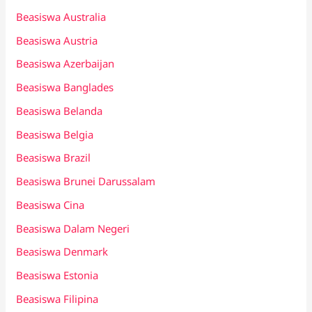
Beasiswa Australia
Beasiswa Austria
Beasiswa Azerbaijan
Beasiswa Banglades
Beasiswa Belanda
Beasiswa Belgia
Beasiswa Brazil
Beasiswa Brunei Darussalam
Beasiswa Cina
Beasiswa Dalam Negeri
Beasiswa Denmark
Beasiswa Estonia
Beasiswa Filipina