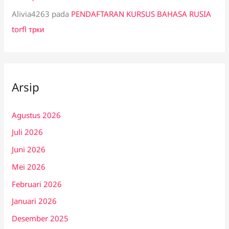
Alivia4263
pada
PENDAFTARAN KURSUS BAHASA RUSIA
torfl трки
Arsip
Agustus 2026
Juli 2026
Juni 2026
Mei 2026
Februari 2026
Januari 2026
Desember 2025