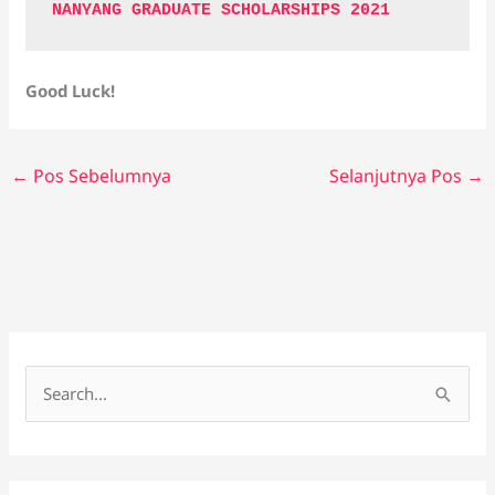
NANYANG GRADUATE SCHOLARSHIPS 2021
Good Luck!
←
Pos Sebelumnya
Selanjutnya Pos
→
C
a
r