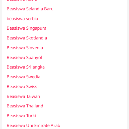
Beasiswa Selandia Baru
beasiswa serbia
Beasiswa Singapura
Beasiswa Skotlandia
Beasiswa Slovenia
Beasiswa Spanyol
Beasiswa Srilangka
Beasiswa Swedia
Beasiswa Swiss
Beasiswa Taiwan
Beasiswa Thailand
Beasiswa Turki
Beasiswa Uni Emirate Arab