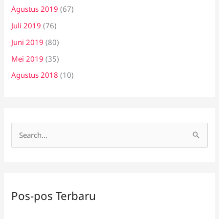
Agustus 2019
(67)
Juli 2019
(76)
Juni 2019
(80)
Mei 2019
(35)
Agustus 2018
(10)
C
a
r
i
Pos-pos Terbaru
u
n