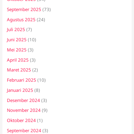
September 2025
(73)
Agustus 2025
(24)
Juli 2025
(7)
Juni 2025
(10)
Mei 2025
(3)
April 2025
(3)
Maret 2025
(2)
Februari 2025
(10)
Januari 2025
(8)
Desember 2024
(3)
November 2024
(9)
Oktober 2024
(1)
September 2024
(3)