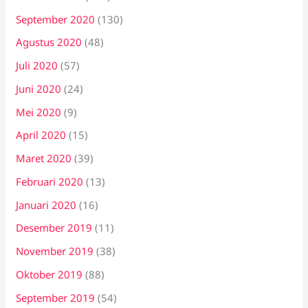
September 2020
(130)
Agustus 2020
(48)
Juli 2020
(57)
Juni 2020
(24)
Mei 2020
(9)
April 2020
(15)
Maret 2020
(39)
Februari 2020
(13)
Januari 2020
(16)
Desember 2019
(11)
November 2019
(38)
Oktober 2019
(88)
September 2019
(54)