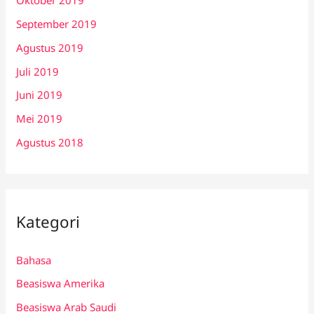
Oktober 2019
September 2019
Agustus 2019
Juli 2019
Juni 2019
Mei 2019
Agustus 2018
Kategori
Bahasa
Beasiswa Amerika
Beasiswa Arab Saudi