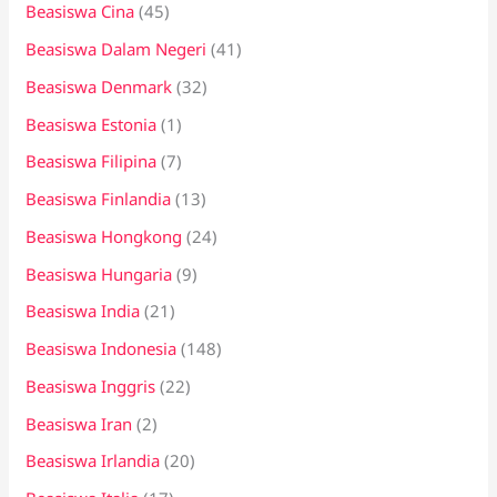
Beasiswa Cina
(45)
Beasiswa Dalam Negeri
(41)
Beasiswa Denmark
(32)
Beasiswa Estonia
(1)
Beasiswa Filipina
(7)
Beasiswa Finlandia
(13)
Beasiswa Hongkong
(24)
Beasiswa Hungaria
(9)
Beasiswa India
(21)
Beasiswa Indonesia
(148)
Beasiswa Inggris
(22)
Beasiswa Iran
(2)
Beasiswa Irlandia
(20)