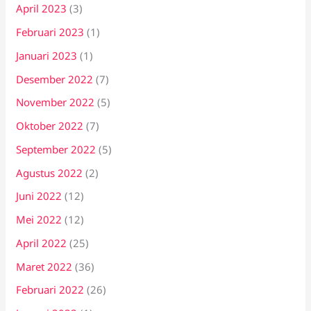
April 2023
(3)
Februari 2023
(1)
Januari 2023
(1)
Desember 2022
(7)
November 2022
(5)
Oktober 2022
(7)
September 2022
(5)
Agustus 2022
(2)
Juni 2022
(12)
Mei 2022
(12)
April 2022
(25)
Maret 2022
(36)
Februari 2022
(26)