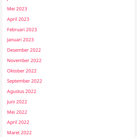
Mei 2023
April 2023
Februari 2023
Januari 2023
Desember 2022
November 2022
Oktober 2022
September 2022
Agustus 2022
Juni 2022
Mei 2022
April 2022
Maret 2022