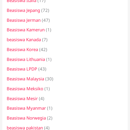
Beasiswa Italia
(17)
Beasiswa Jepang
(72)
Beasiswa Jerman
(47)
Beasiswa Kamerun
(1)
beasiswa Kanada
(7)
Beasiswa Korea
(42)
Beasiswa Lithuania
(1)
Beasiswa LPDP
(43)
Beasiswa Malaysia
(30)
Beasiswa Meksiko
(1)
Beasiswa Mesir
(4)
Beasiswa Myanmar
(1)
Beasiswa Norwegia
(2)
beasiswa pakistan
(4)