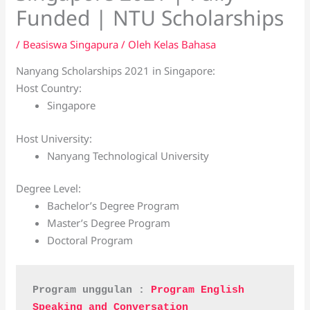
Funded | NTU Scholarships
/
Beasiswa Singapura
/ Oleh
Kelas Bahasa
Nanyang Scholarships 2021 in Singapore:
Host Country:
Singapore
Host University:
Nanyang Technological University
Degree Level:
Bachelor’s Degree Program
Master’s Degree Program
Doctoral Program
Program unggulan : 
Program English 
Speaking and Conversation