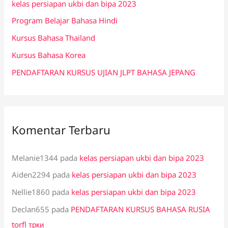
kelas persiapan ukbi dan bipa 2023
t
Program Belajar Bahasa Hindi
u
k
Kursus Bahasa Thailand
:
Kursus Bahasa Korea
PENDAFTARAN KURSUS UJIAN JLPT BAHASA JEPANG
Komentar Terbaru
Melanie1344
pada
kelas persiapan ukbi dan bipa 2023
Aiden2294
pada
kelas persiapan ukbi dan bipa 2023
Nellie1860
pada
kelas persiapan ukbi dan bipa 2023
Declan655
pada
PENDAFTARAN KURSUS BAHASA RUSIA
torfl трки