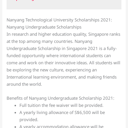
Nanyang Technological University Scholarships 2021:
Nanyang Undergraduate Scholarships
In research and higher education quality, Singapore ranks
at the top among many countries. Nanyang
Undergraduate Scholarship in Singapore 2021 is a fully-
funded opportunity where international students can
come and work on their innovative ideas. All students will
be exploring the new culture, experiencing an
International learning environment, and making friends
around the world.
Benefits of Nanyang Undergraduate Scholarship 2021:
Full tuition the fee waiver will be provided.
A yearly living allowance of S$6,500 will be
provided.
A yearly accommodation allowance will be