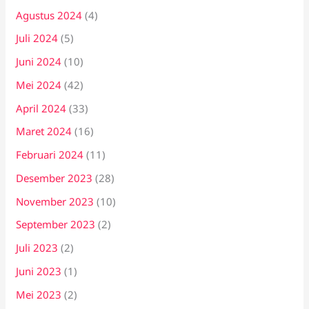
Agustus 2024
(4)
Juli 2024
(5)
Juni 2024
(10)
Mei 2024
(42)
April 2024
(33)
Maret 2024
(16)
Februari 2024
(11)
Desember 2023
(28)
November 2023
(10)
September 2023
(2)
Juli 2023
(2)
Juni 2023
(1)
Mei 2023
(2)