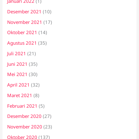
Januari 2022
(1)
Desember 2021
(10)
November 2021
(17)
Oktober 2021
(14)
Agustus 2021
(35)
Juli 2021
(21)
Juni 2021
(35)
Mei 2021
(30)
April 2021
(32)
Maret 2021
(8)
Februari 2021
(5)
Desember 2020
(27)
November 2020
(23)
Oktober 2020
(137)