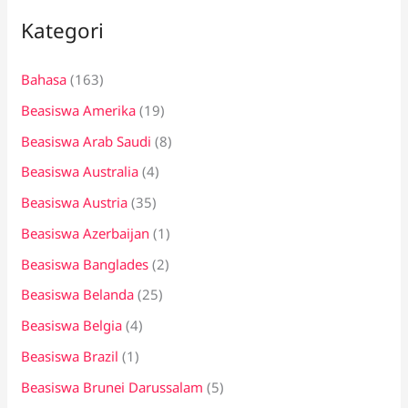
i
Kategori
u
n
Bahasa
(163)
t
Beasiswa Amerika
(19)
u
k
Beasiswa Arab Saudi
(8)
:
Beasiswa Australia
(4)
Beasiswa Austria
(35)
Beasiswa Azerbaijan
(1)
Beasiswa Banglades
(2)
Beasiswa Belanda
(25)
Beasiswa Belgia
(4)
Beasiswa Brazil
(1)
Beasiswa Brunei Darussalam
(5)