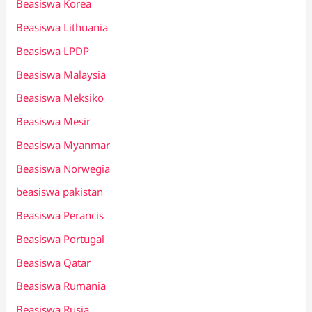
Beasiswa Korea
Beasiswa Lithuania
Beasiswa LPDP
Beasiswa Malaysia
Beasiswa Meksiko
Beasiswa Mesir
Beasiswa Myanmar
Beasiswa Norwegia
beasiswa pakistan
Beasiswa Perancis
Beasiswa Portugal
Beasiswa Qatar
Beasiswa Rumania
Beasiswa Rusia