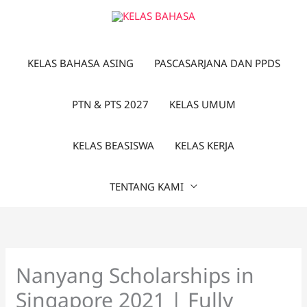
Lewati
ke
konten
KELAS BAHASA ASING
PASCASARJANA DAN PPDS
PTN & PTS 2027
KELAS UMUM
KELAS BEASISWA
KELAS KERJA
TENTANG KAMI
Nanyang Scholarships in
Singapore 2021 | Fully