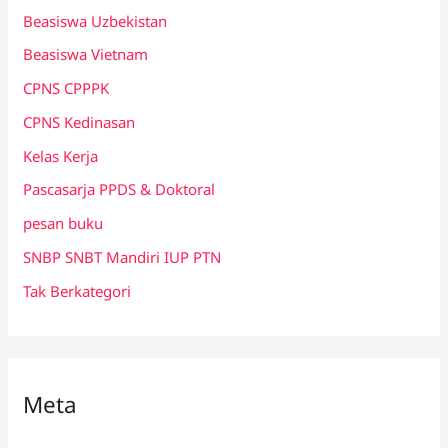
Beasiswa Uzbekistan
Beasiswa Vietnam
CPNS CPPPK
CPNS Kedinasan
Kelas Kerja
Pascasarja PPDS & Doktoral
pesan buku
SNBP SNBT Mandiri IUP PTN
Tak Berkategori
Meta