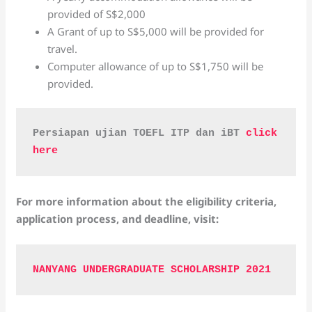
provided of S$2,000
A Grant of up to S$5,000 will be provided for
travel.
Computer allowance of up to S$1,750 will be
provided.
Persiapan ujian TOEFL ITP dan iBT 
click 
here
For more information about the eligibility criteria,
application process, and deadline, visit:
NANYANG UNDERGRADUATE SCHOLARSHIP 2021