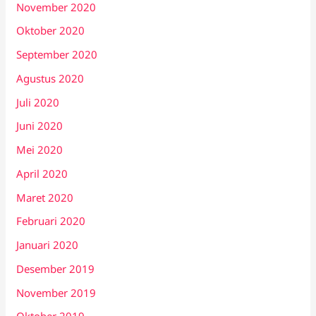
November 2020
Oktober 2020
September 2020
Agustus 2020
Juli 2020
Juni 2020
Mei 2020
April 2020
Maret 2020
Februari 2020
Januari 2020
Desember 2019
November 2019