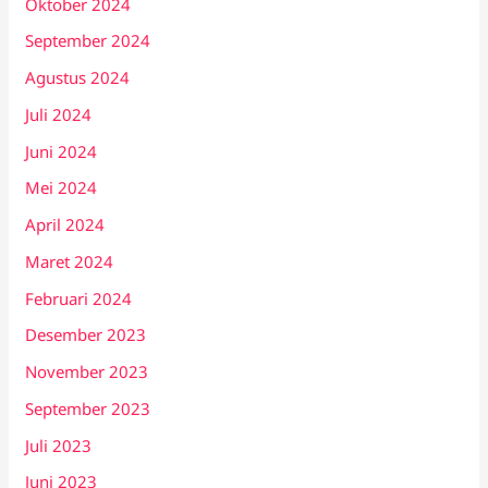
Oktober 2024
September 2024
Agustus 2024
Juli 2024
Juni 2024
Mei 2024
April 2024
Maret 2024
Februari 2024
Desember 2023
November 2023
September 2023
Juli 2023
Juni 2023