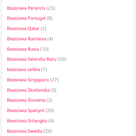
Beasiswa Perancis
(23)
Beasiswa Portugal
(8)
Beasiswa Qatar
(2)
Beasiswa Rumania
(4)
Beasiswa Rusia
(10)
Beasiswa Selandia Baru
(50)
beasiswa serbia
(1)
Beasiswa Singapura
(27)
Beasiswa Skotlandia
(3)
Beasiswa Slovenia
(2)
Beasiswa Spanyol
(20)
Beasiswa Srilangka
(4)
Beasiswa Swedia
(20)