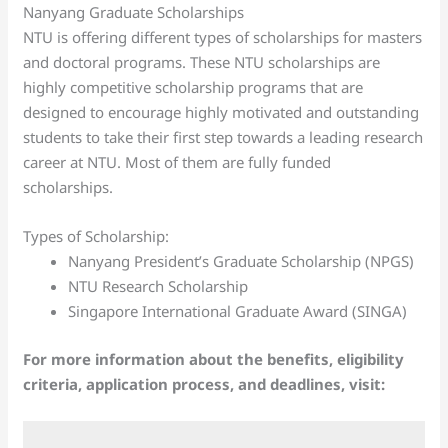
Nanyang Graduate Scholarships
NTU is offering different types of scholarships for masters
and doctoral programs. These NTU scholarships are
highly competitive scholarship programs that are
designed to encourage highly motivated and outstanding
students to take their first step towards a leading research
career at NTU. Most of them are fully funded
scholarships.
Types of Scholarship:
Nanyang President’s Graduate Scholarship (NPGS)
NTU Research Scholarship
Singapore International Graduate Award (SINGA)
For more information about the benefits, eligibility
criteria, application process, and deadlines, visit: