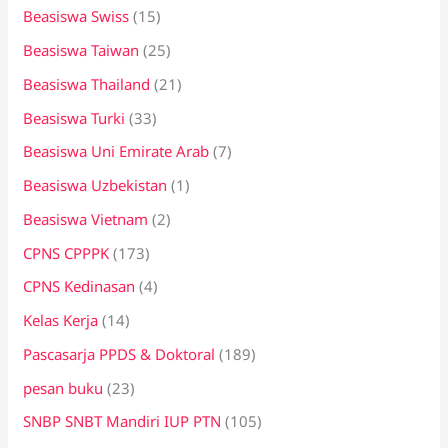
Beasiswa Swiss
(15)
Beasiswa Taiwan
(25)
Beasiswa Thailand
(21)
Beasiswa Turki
(33)
Beasiswa Uni Emirate Arab
(7)
Beasiswa Uzbekistan
(1)
Beasiswa Vietnam
(2)
CPNS CPPPK
(173)
CPNS Kedinasan
(4)
Kelas Kerja
(14)
Pascasarja PPDS & Doktoral
(189)
pesan buku
(23)
SNBP SNBT Mandiri IUP PTN
(105)