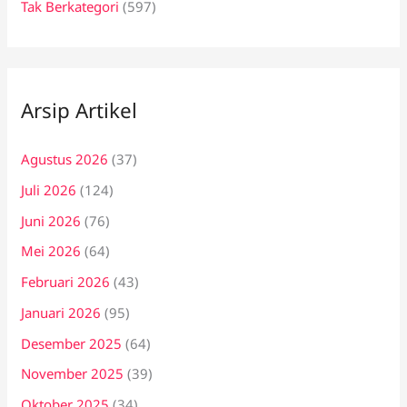
Tak Berkategori
(597)
Arsip Artikel
Agustus 2026
(37)
Juli 2026
(124)
Juni 2026
(76)
Mei 2026
(64)
Februari 2026
(43)
Januari 2026
(95)
Desember 2025
(64)
November 2025
(39)
Oktober 2025
(34)