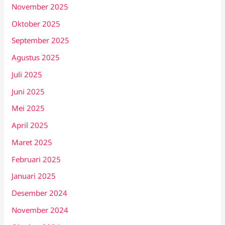
November 2025
Oktober 2025
September 2025
Agustus 2025
Juli 2025
Juni 2025
Mei 2025
April 2025
Maret 2025
Februari 2025
Januari 2025
Desember 2024
November 2024