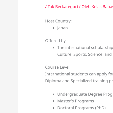
/
Tak Berkategori
/ Oleh
Kelas Baha
Host Country:
Japan
Offered by:
The international scholarship
Culture, Sports, Science, and
Course Level:
International students can apply f
Diploma and Specialized training 
Undergraduate Degree Pro
Master’s Programs
Doctoral Programs (PhD)