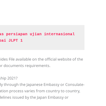
as persiapan ujian internasional 
pai JLPT 1
es File available on the official website of the
for documents requirements.
ship 2021?
ply through the Japanese Embassy or Consulate-
cation process varies from country to country,
delines issued by the Japan Embassy or