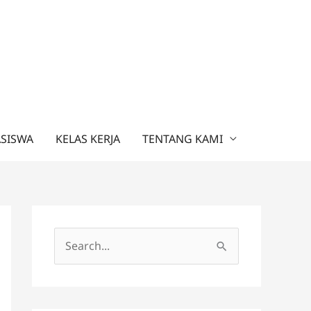
ASISWA
KELAS KERJA
TENTANG KAMI
C
a
r