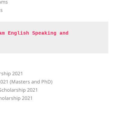
rams
ms
am English Speaking and 
ship 2021
2021 (Masters and PhD)
Scholarship 2021
holarship 2021