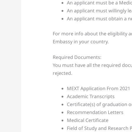
An applicant must be a Medica
An applicant must willingly 
An applicant must obtain a n
For more info about the eligibility 
Embassy in your country.
Required Documents:
You must have all the required docu
rejected.
MEXT Application From 2021
Academic Transcripts
Certificate(s) of graduation 
Recommendation Letters
Medical Certificate
Field of Study and Research 