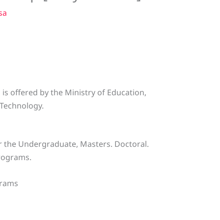
sa
 is offered by the Ministry of Education,
 Technology.
or the Undergraduate, Masters. Doctoral.
programs.
grams