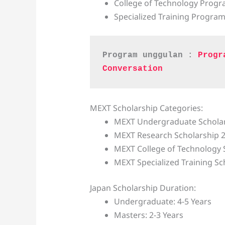
College of Technology Prog
Specialized Training Progra
Program unggulan : 
Progr
Conversation
MEXT Scholarship Categories:
MEXT Undergraduate Scholar
MEXT Research Scholarship 
MEXT College of Technology 
MEXT Specialized Training Sc
Japan Scholarship Duration:
Undergraduate: 4-5 Years
Masters: 2-3 Years