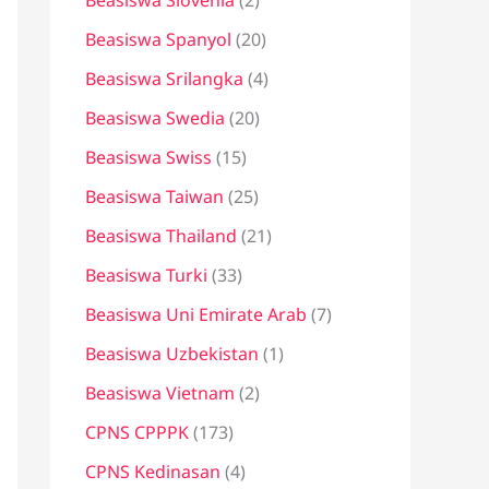
Beasiswa Slovenia
(2)
Beasiswa Spanyol
(20)
Beasiswa Srilangka
(4)
Beasiswa Swedia
(20)
Beasiswa Swiss
(15)
Beasiswa Taiwan
(25)
Beasiswa Thailand
(21)
Beasiswa Turki
(33)
Beasiswa Uni Emirate Arab
(7)
Beasiswa Uzbekistan
(1)
Beasiswa Vietnam
(2)
CPNS CPPPK
(173)
CPNS Kedinasan
(4)