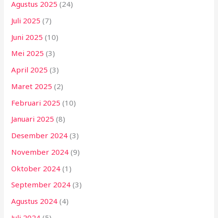
Agustus 2025
(24)
Juli 2025
(7)
Juni 2025
(10)
Mei 2025
(3)
April 2025
(3)
Maret 2025
(2)
Februari 2025
(10)
Januari 2025
(8)
Desember 2024
(3)
November 2024
(9)
Oktober 2024
(1)
September 2024
(3)
Agustus 2024
(4)
Juli 2024
(5)