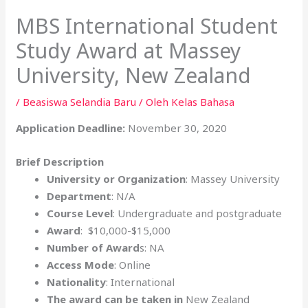
MBS International Student
Study Award at Massey
University, New Zealand
/
Beasiswa Selandia Baru
/ Oleh
Kelas Bahasa
Application Deadline:
November 30, 2020
Brief Description
University or Organization
: Massey University
Department
: N/A
Course Level
: Undergraduate and postgraduate
Award
: $10,000-$15,000
Number of Award
s: NA
Access Mode
: Online
Nationality
: International
The award can be taken in
New Zealand