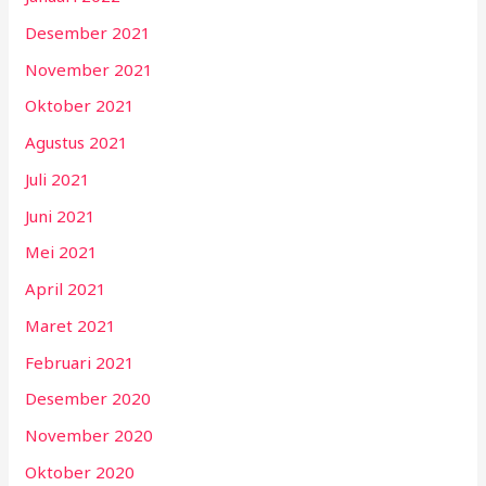
Desember 2021
November 2021
Oktober 2021
Agustus 2021
Juli 2021
Juni 2021
Mei 2021
April 2021
Maret 2021
Februari 2021
Desember 2020
November 2020
Oktober 2020