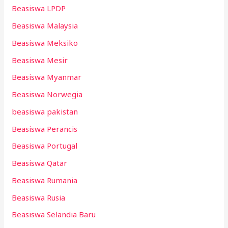
Beasiswa LPDP
Beasiswa Malaysia
Beasiswa Meksiko
Beasiswa Mesir
Beasiswa Myanmar
Beasiswa Norwegia
beasiswa pakistan
Beasiswa Perancis
Beasiswa Portugal
Beasiswa Qatar
Beasiswa Rumania
Beasiswa Rusia
Beasiswa Selandia Baru