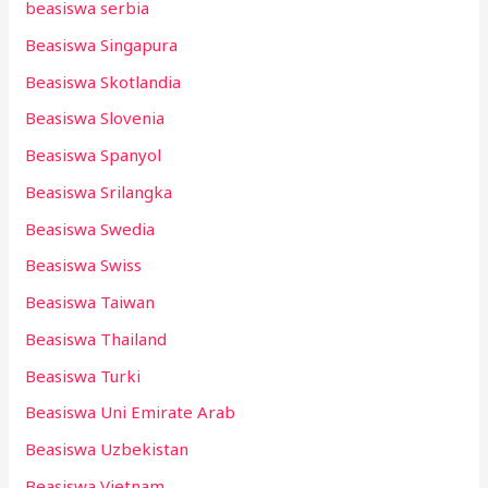
beasiswa serbia
Beasiswa Singapura
Beasiswa Skotlandia
Beasiswa Slovenia
Beasiswa Spanyol
Beasiswa Srilangka
Beasiswa Swedia
Beasiswa Swiss
Beasiswa Taiwan
Beasiswa Thailand
Beasiswa Turki
Beasiswa Uni Emirate Arab
Beasiswa Uzbekistan
Beasiswa Vietnam