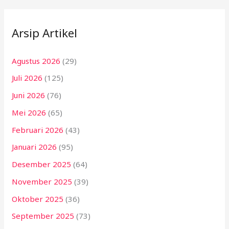
Arsip Artikel
Agustus 2026
(29)
Juli 2026
(125)
Juni 2026
(76)
Mei 2026
(65)
Februari 2026
(43)
Januari 2026
(95)
Desember 2025
(64)
November 2025
(39)
Oktober 2025
(36)
September 2025
(73)