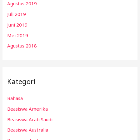
Agustus 2019
Juli 2019
Juni 2019
Mei 2019
Agustus 2018
Kategori
Bahasa
Beasiswa Amerika
Beasiswa Arab Saudi
Beasiswa Australia