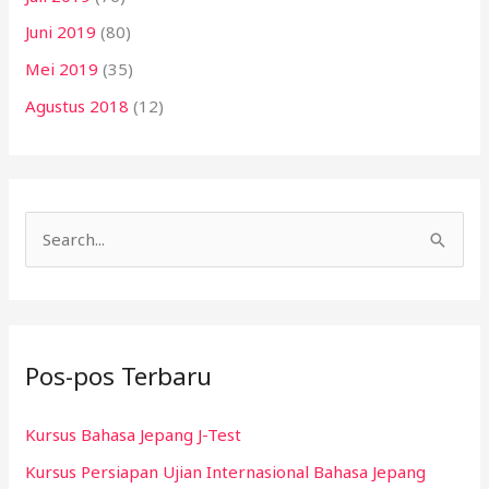
Juni 2019
(80)
Mei 2019
(35)
Agustus 2018
(12)
C
a
r
i
Pos-pos Terbaru
u
n
Kursus Bahasa Jepang J-Test
t
Kursus Persiapan Ujian Internasional Bahasa Jepang
u