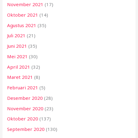
November 2021
(17)
Oktober 2021
(14)
Agustus 2021
(35)
Juli 2021
(21)
Juni 2021
(35)
Mei 2021
(30)
April 2021
(32)
Maret 2021
(8)
Februari 2021
(5)
Desember 2020
(28)
November 2020
(23)
Oktober 2020
(137)
September 2020
(130)