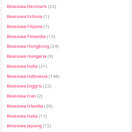
Beasiswa Denmark
(32)
Beasiswa Estonia
(1)
Beasiswa Filipina
(7)
Beasiswa Finlandia
(13)
Beasiswa Hongkong
(24)
Beasiswa Hungaria
(9)
Beasiswa India
(21)
Beasiswa Indonesia
(148)
Beasiswa Inggris
(22)
Beasiswa Iran
(2)
Beasiswa Irlandia
(20)
Beasiswa Italia
(17)
Beasiswa Jepang
(72)