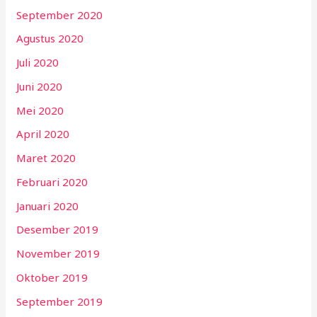
September 2020
Agustus 2020
Juli 2020
Juni 2020
Mei 2020
April 2020
Maret 2020
Februari 2020
Januari 2020
Desember 2019
November 2019
Oktober 2019
September 2019