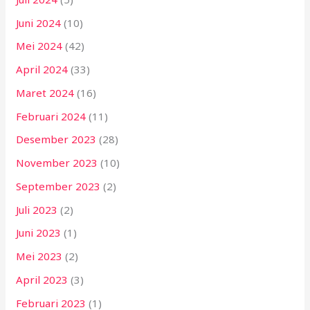
Juni 2024
(10)
Mei 2024
(42)
April 2024
(33)
Maret 2024
(16)
Februari 2024
(11)
Desember 2023
(28)
November 2023
(10)
September 2023
(2)
Juli 2023
(2)
Juni 2023
(1)
Mei 2023
(2)
April 2023
(3)
Februari 2023
(1)