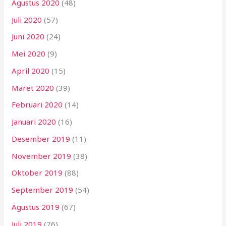
Agustus 2020
(48)
Juli 2020
(57)
Juni 2020
(24)
Mei 2020
(9)
April 2020
(15)
Maret 2020
(39)
Februari 2020
(14)
Januari 2020
(16)
Desember 2019
(11)
November 2019
(38)
Oktober 2019
(88)
September 2019
(54)
Agustus 2019
(67)
Juli 2019
(76)