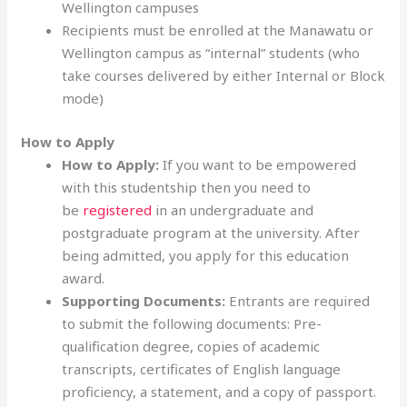
Wellington campuses
Recipients must be enrolled at the Manawatu or
Wellington campus as “internal” students (who
take courses delivered by either Internal or Block
mode)
How to Apply
How to Apply:
If you want to be empowered
with this studentship then you need to
be
registered
in an undergraduate and
postgraduate program at the university. After
being admitted, you apply for this education
award.
Supporting Documents:
Entrants are required
to submit the following documents: Pre-
qualification degree, copies of academic
transcripts, certificates of English language
proficiency, a statement, and a copy of passport.