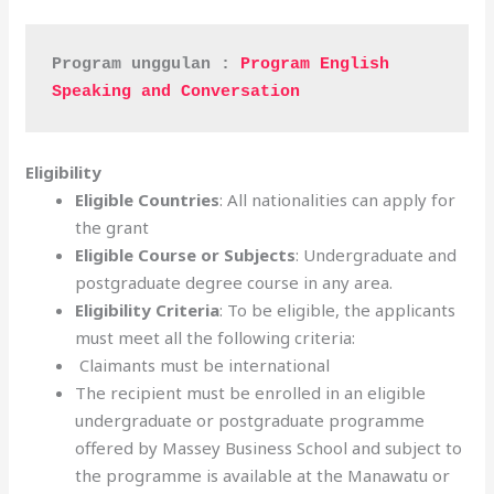
Program unggulan : 
Program English 
Speaking and Conversation
Eligibility
Eligible Countries
: All nationalities can apply for
the grant
Eligible Course or Subjects
: Undergraduate and
postgraduate degree course in any area.
Eligibility Criteria
: To be eligible, the applicants
must meet all the following criteria:
Claimants must be international
The recipient must be enrolled in an eligible
undergraduate or postgraduate programme
offered by Massey Business School and subject to
the programme is available at the Manawatu or