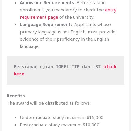
Admission Requirements:
Before taking
enrollment, you mandatory to check the
entry
requirement page
of the university.
Language Requirement:
Applicants whose
primary language is not English, must provide
evidence of their proficiency in the English
language.
Persiapan ujian TOEFL ITP dan iBT 
click 
here
Benefits
The award will be distributed as follows:
Undergraduate study maximum $15,000
Postgraduate study maximum $10,000