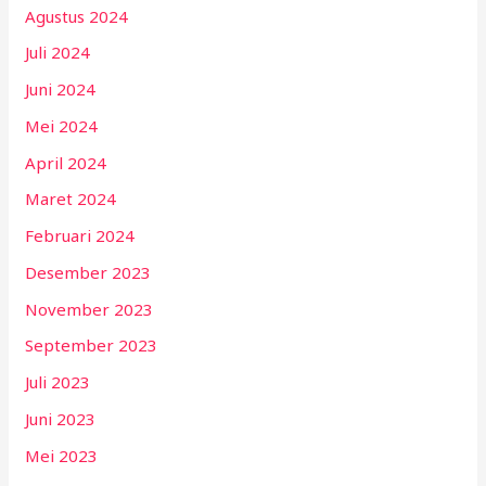
Agustus 2024
Juli 2024
Juni 2024
Mei 2024
April 2024
Maret 2024
Februari 2024
Desember 2023
November 2023
September 2023
Juli 2023
Juni 2023
Mei 2023