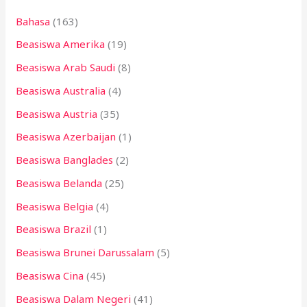
n
Bahasa
(163)
t
Beasiswa Amerika
(19)
u
k
Beasiswa Arab Saudi
(8)
:
Beasiswa Australia
(4)
Beasiswa Austria
(35)
Beasiswa Azerbaijan
(1)
Beasiswa Banglades
(2)
Beasiswa Belanda
(25)
Beasiswa Belgia
(4)
Beasiswa Brazil
(1)
Beasiswa Brunei Darussalam
(5)
Beasiswa Cina
(45)
Beasiswa Dalam Negeri
(41)