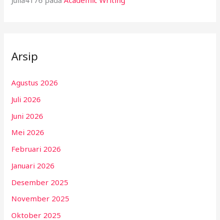
Julia4176
pada
Academic Writing
Arsip
Agustus 2026
Juli 2026
Juni 2026
Mei 2026
Februari 2026
Januari 2026
Desember 2025
November 2025
Oktober 2025