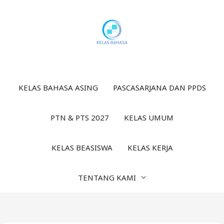
Lewati
ke
konten
KELAS BAHASA ASING
PASCASARJANA DAN PPDS
PTN & PTS 2027
KELAS UMUM
KELAS BEASISWA
KELAS KERJA
TENTANG KAMI