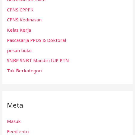
CPNS CPPPK
CPNS Kedinasan
Kelas Kerja
Pascasarja PPDS & Doktoral
pesan buku
SNBP SNBT Mandiri IUP PTN
Tak Berkategori
Meta
Masuk
Feed entri