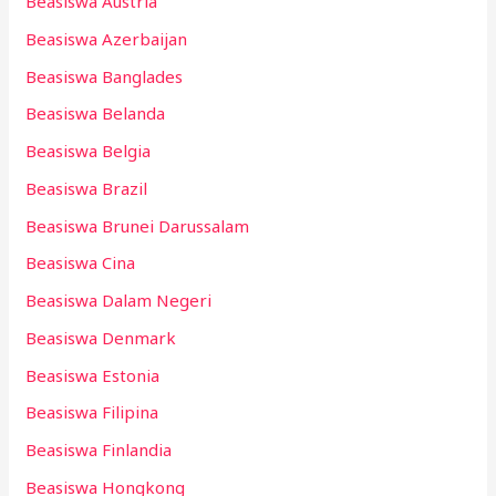
Beasiswa Austria
Beasiswa Azerbaijan
Beasiswa Banglades
Beasiswa Belanda
Beasiswa Belgia
Beasiswa Brazil
Beasiswa Brunei Darussalam
Beasiswa Cina
Beasiswa Dalam Negeri
Beasiswa Denmark
Beasiswa Estonia
Beasiswa Filipina
Beasiswa Finlandia
Beasiswa Hongkong