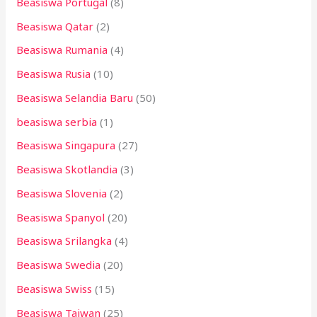
Beasiswa Portugal
(8)
Beasiswa Qatar
(2)
Beasiswa Rumania
(4)
Beasiswa Rusia
(10)
Beasiswa Selandia Baru
(50)
beasiswa serbia
(1)
Beasiswa Singapura
(27)
Beasiswa Skotlandia
(3)
Beasiswa Slovenia
(2)
Beasiswa Spanyol
(20)
Beasiswa Srilangka
(4)
Beasiswa Swedia
(20)
Beasiswa Swiss
(15)
Beasiswa Taiwan
(25)