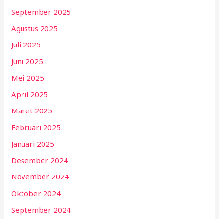
September 2025
Agustus 2025
Juli 2025
Juni 2025
Mei 2025
April 2025
Maret 2025
Februari 2025
Januari 2025
Desember 2024
November 2024
Oktober 2024
September 2024