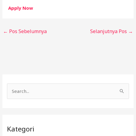
Apply Now
←
Pos Sebelumnya
Selanjutnya Pos
→
C
a
r
i
Kategori
u