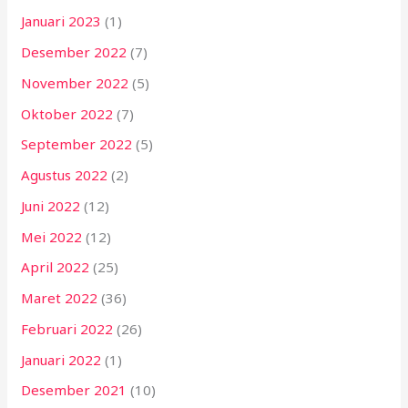
Januari 2023
(1)
Desember 2022
(7)
November 2022
(5)
Oktober 2022
(7)
September 2022
(5)
Agustus 2022
(2)
Juni 2022
(12)
Mei 2022
(12)
April 2022
(25)
Maret 2022
(36)
Februari 2022
(26)
Januari 2022
(1)
Desember 2021
(10)