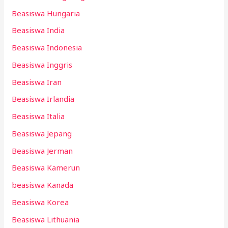
Beasiswa Hungaria
Beasiswa India
Beasiswa Indonesia
Beasiswa Inggris
Beasiswa Iran
Beasiswa Irlandia
Beasiswa Italia
Beasiswa Jepang
Beasiswa Jerman
Beasiswa Kamerun
beasiswa Kanada
Beasiswa Korea
Beasiswa Lithuania