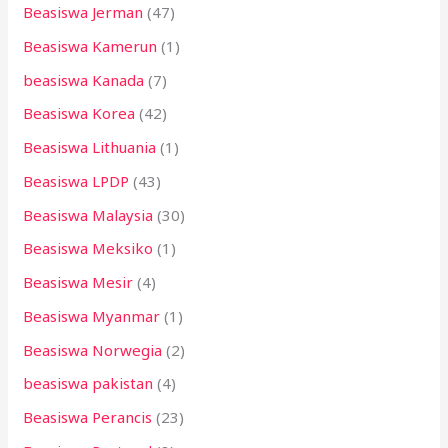
Beasiswa Jerman
(47)
Beasiswa Kamerun
(1)
beasiswa Kanada
(7)
Beasiswa Korea
(42)
Beasiswa Lithuania
(1)
Beasiswa LPDP
(43)
Beasiswa Malaysia
(30)
Beasiswa Meksiko
(1)
Beasiswa Mesir
(4)
Beasiswa Myanmar
(1)
Beasiswa Norwegia
(2)
beasiswa pakistan
(4)
Beasiswa Perancis
(23)