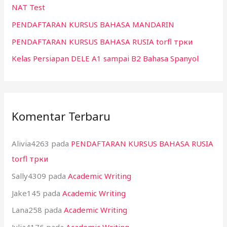
NAT Test
k
:
PENDAFTARAN KURSUS BAHASA MANDARIN
PENDAFTARAN KURSUS BAHASA RUSIA torfl трки
Kelas Persiapan DELE A1 sampai B2 Bahasa Spanyol
Komentar Terbaru
Alivia4263
pada
PENDAFTARAN KURSUS BAHASA RUSIA
torfl трки
Sally4309
pada
Academic Writing
Jake145
pada
Academic Writing
Lana258
pada
Academic Writing