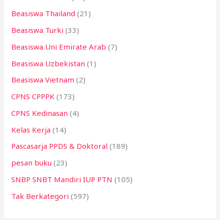
Beasiswa Thailand
(21)
Beasiswa Turki
(33)
Beasiswa Uni Emirate Arab
(7)
Beasiswa Uzbekistan
(1)
Beasiswa Vietnam
(2)
CPNS CPPPK
(173)
CPNS Kedinasan
(4)
Kelas Kerja
(14)
Pascasarja PPDS & Doktoral
(189)
pesan buku
(23)
SNBP SNBT Mandiri IUP PTN
(105)
Tak Berkategori
(597)