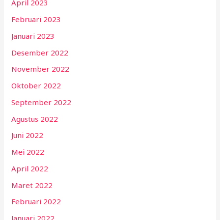
April 2023
Februari 2023
Januari 2023
Desember 2022
November 2022
Oktober 2022
September 2022
Agustus 2022
Juni 2022
Mei 2022
April 2022
Maret 2022
Februari 2022
Januari 2022