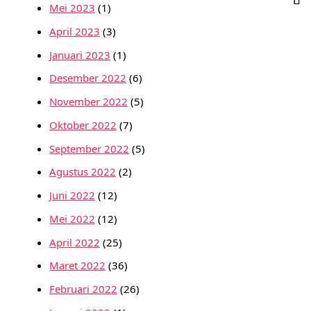
Mei 2023
(1)
April 2023
(3)
Januari 2023
(1)
Desember 2022
(6)
November 2022
(5)
Oktober 2022
(7)
September 2022
(5)
Agustus 2022
(2)
Juni 2022
(12)
Mei 2022
(12)
April 2022
(25)
Maret 2022
(36)
Februari 2022
(26)