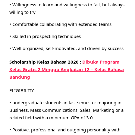
• Willingness to learn and willingness to fail, but always
willing to try
• Comfortable collaborating with extended teams
• Skilled in prospecting techniques
• Well organized, self-motivated, and driven by success
Scholarship Kelas Bahasa 2020 :
Dibuka Program
Kelas Gratis 2 Minggu Angkatan 12 – Kelas Bahasa
Bandung
ELIGIBILITY
• undergraduate students in last semester majoring in
Business, Mass Communications, Sales, Marketing or a
related field with a minimum GPA of 3.0.
• Positive, professional and outgoing personality with