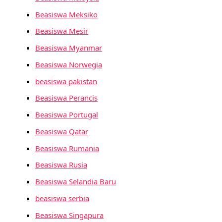
Beasiswa Meksiko
Beasiswa Mesir
Beasiswa Myanmar
Beasiswa Norwegia
beasiswa pakistan
Beasiswa Perancis
Beasiswa Portugal
Beasiswa Qatar
Beasiswa Rumania
Beasiswa Rusia
Beasiswa Selandia Baru
beasiswa serbia
Beasiswa Singapura