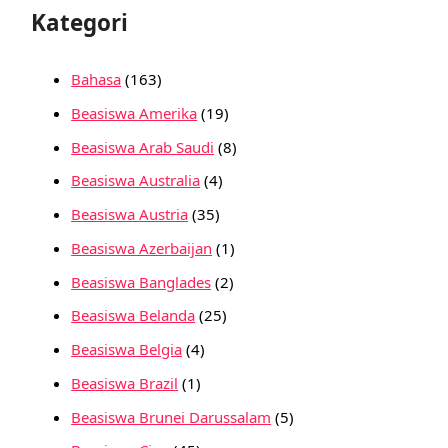
Kategori
Bahasa
(163)
Beasiswa Amerika
(19)
Beasiswa Arab Saudi
(8)
Beasiswa Australia
(4)
Beasiswa Austria
(35)
Beasiswa Azerbaijan
(1)
Beasiswa Banglades
(2)
Beasiswa Belanda
(25)
Beasiswa Belgia
(4)
Beasiswa Brazil
(1)
Beasiswa Brunei Darussalam
(5)