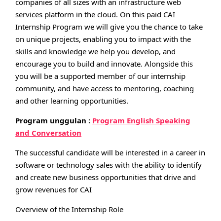
companies of all sizes with an infrastructure web
services platform in the cloud. On this paid CAI
Internship Program we will give you the chance to take
on unique projects, enabling you to impact with the
skills and knowledge we help you develop, and
encourage you to build and innovate. Alongside this
you will be a supported member of our internship
community, and have access to mentoring, coaching
and other learning opportunities.
Program unggulan :
Program English Speaking
and Conversation
The successful candidate will be interested in a career in
software or technology sales with the ability to identify
and create new business opportunities that drive and
grow revenues for CAI
Overview of the Internship Role