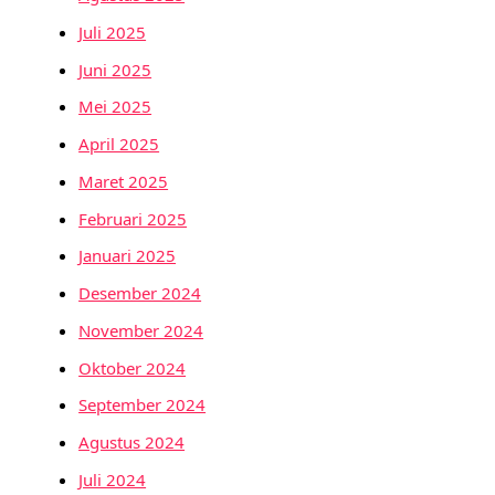
Juli 2025
Juni 2025
Mei 2025
April 2025
Maret 2025
Februari 2025
Januari 2025
Desember 2024
November 2024
Oktober 2024
September 2024
Agustus 2024
Juli 2024