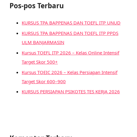
Pos-pos Terbaru
KURSUS TPA BAPPENAS DAN TOEFL ITP UNUD
KURSUS TPA BAPPENAS DAN TOEFL ITP PPDS
ULM BANJARMASIN
Kursus TOEFL ITP 2026 – Kelas Online Intensif
Target Skor 500+
Kursus TOEIC 2026 – Kelas Persiapan Intensif
Target Skor 600–900
KURSUS PERSIAPAN PSIKOTES TES KERJA 2026