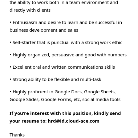
the ability to work both in a team environment and
directly with clients
• Enthusiasm and desire to learn and be successful in
business development and sales
• Self-starter that is punctual with a strong work ethic
• Highly organized, persuasive and good with numbers
• Excellent oral and written communications skills
• Strong ability to be flexible and multi-task
• Highly proficient in Google Docs, Google Sheets,
Google Slides, Google Forms, etc, social media tools
If you’re interest with this position, kindly send
your resume to: hrd@id.cloud-ace.com
Thanks