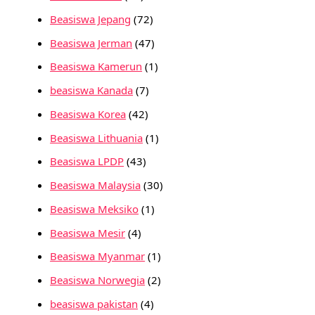
Beasiswa Jepang
(72)
Beasiswa Jerman
(47)
Beasiswa Kamerun
(1)
beasiswa Kanada
(7)
Beasiswa Korea
(42)
Beasiswa Lithuania
(1)
Beasiswa LPDP
(43)
Beasiswa Malaysia
(30)
Beasiswa Meksiko
(1)
Beasiswa Mesir
(4)
Beasiswa Myanmar
(1)
Beasiswa Norwegia
(2)
beasiswa pakistan
(4)