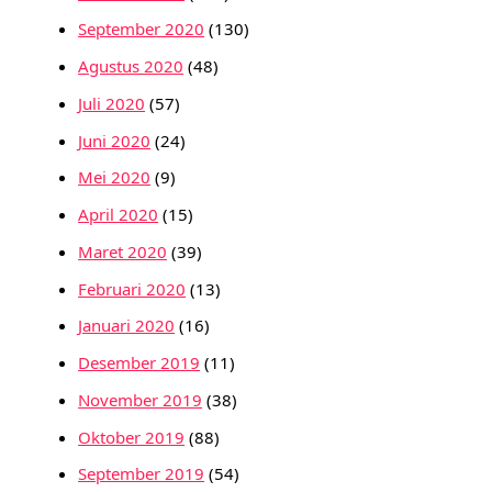
September 2020
(130)
Agustus 2020
(48)
Juli 2020
(57)
Juni 2020
(24)
Mei 2020
(9)
April 2020
(15)
Maret 2020
(39)
Februari 2020
(13)
Januari 2020
(16)
Desember 2019
(11)
November 2019
(38)
Oktober 2019
(88)
September 2019
(54)