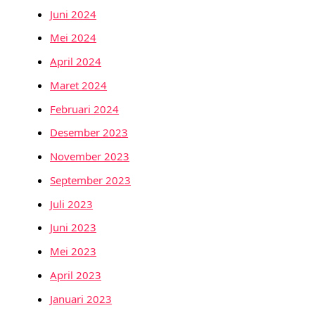
Juni 2024
Mei 2024
April 2024
Maret 2024
Februari 2024
Desember 2023
November 2023
September 2023
Juli 2023
Juni 2023
Mei 2023
April 2023
Januari 2023