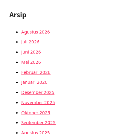
Arsip
Agustus 2026
Juli 2026
Juni 2026
Mei 2026
Februari 2026
Januari 2026
Desember 2025
November 2025
Oktober 2025
September 2025
Agustus 2025