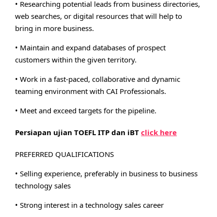
• Researching potential leads from business directories,
web searches, or digital resources that will help to
bring in more business.
• Maintain and expand databases of prospect
customers within the given territory.
• Work in a fast-paced, collaborative and dynamic
teaming environment with CAI Professionals.
• Meet and exceed targets for the pipeline.
Persiapan ujian TOEFL ITP dan iBT
click here
PREFERRED QUALIFICATIONS
• Selling experience, preferably in business to business
technology sales
• Strong interest in a technology sales career