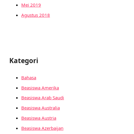
Mei 2019
Agustus 2018
Kategori
Bahasa
Beasiswa Amerika
Beasiswa Arab Saudi
Beasiswa Australia
Beasiswa Austria
Beasiswa Azerbaijan