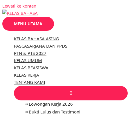
Lewati ke konten
MENU UTAMA
KELAS BAHASA ASING
PASCASARJANA DAN PPDS
PTN & PTS 2027
KELAS UMUM
KELAS BEASISWA
KELAS KERJA
TENTANG KAMI
Lowongan Kerja 2026
Bukti Lulus dan Testimoni