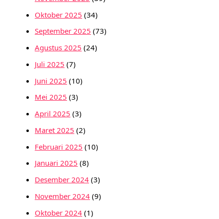
Oktober 2025
(34)
September 2025
(73)
Agustus 2025
(24)
Juli 2025
(7)
Juni 2025
(10)
Mei 2025
(3)
April 2025
(3)
Maret 2025
(2)
Februari 2025
(10)
Januari 2025
(8)
Desember 2024
(3)
November 2024
(9)
Oktober 2024
(1)