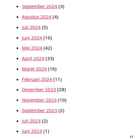
September 2024
(3)
Agustus 2024
(4)
Juli 2024
(5)
Juni 2024
(10)
Mei 2024
(42)
April 2024
(33)
Maret 2024
(16)
Februari 2024
(11)
Desember 2023
(28)
November 2023
(10)
September 2023
(2)
Juli 2023
(2)
Juni 2023
(1)