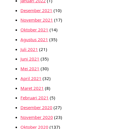
Januari 2022
(1)
Desember 2021
(10)
November 2021
(17)
Oktober 2021
(14)
Agustus 2021
(35)
Juli 2021
(21)
Juni 2021
(35)
Mei 2021
(30)
April 2021
(32)
Maret 2021
(8)
Februari 2021
(5)
Desember 2020
(27)
November 2020
(23)
Oktober 2020
(137)