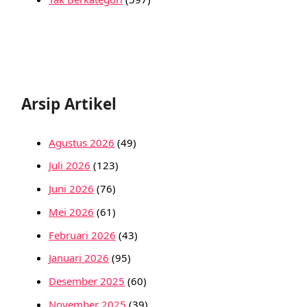
Arsip Artikel
Agustus 2026
(49)
Juli 2026
(123)
Juni 2026
(76)
Mei 2026
(61)
Februari 2026
(43)
Januari 2026
(95)
Desember 2025
(60)
November 2025
(39)