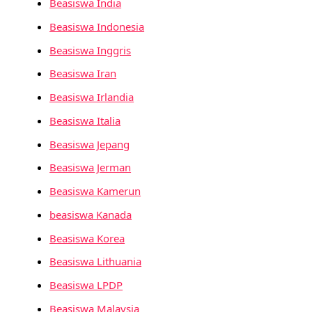
Beasiswa India
Beasiswa Indonesia
Beasiswa Inggris
Beasiswa Iran
Beasiswa Irlandia
Beasiswa Italia
Beasiswa Jepang
Beasiswa Jerman
Beasiswa Kamerun
beasiswa Kanada
Beasiswa Korea
Beasiswa Lithuania
Beasiswa LPDP
Beasiswa Malaysia