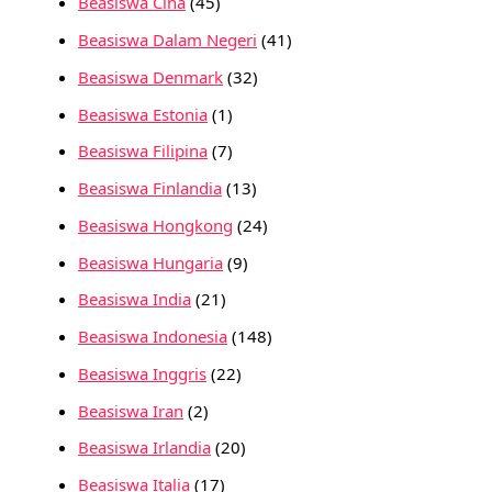
Beasiswa Cina
(45)
Beasiswa Dalam Negeri
(41)
Beasiswa Denmark
(32)
Beasiswa Estonia
(1)
Beasiswa Filipina
(7)
Beasiswa Finlandia
(13)
Beasiswa Hongkong
(24)
Beasiswa Hungaria
(9)
Beasiswa India
(21)
Beasiswa Indonesia
(148)
Beasiswa Inggris
(22)
Beasiswa Iran
(2)
Beasiswa Irlandia
(20)
Beasiswa Italia
(17)