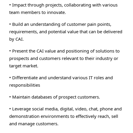
• Impact through projects, collaborating with various
team members to innovate.
• Build an understanding of customer pain points,
requirements, and potential value that can be delivered
by CAI.
• Present the CAI value and positioning of solutions to
prospects and customers relevant to their industry or
target market.
• Differentiate and understand various IT roles and
responsibilities
• Maintain databases of prospect customers.
• Leverage social media, digital, video, chat, phone and
demonstration environments to effectively reach, sell
and manage customers.