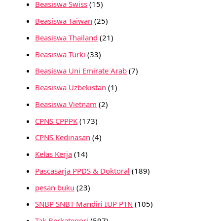
Beasiswa Swiss
(15)
Beasiswa Taiwan
(25)
Beasiswa Thailand
(21)
Beasiswa Turki
(33)
Beasiswa Uni Emirate Arab
(7)
Beasiswa Uzbekistan
(1)
Beasiswa Vietnam
(2)
CPNS CPPPK
(173)
CPNS Kedinasan
(4)
Kelas Kerja
(14)
Pascasarja PPDS & Doktoral
(189)
pesan buku
(23)
SNBP SNBT Mandiri IUP PTN
(105)
Tak Berkategori
(597)