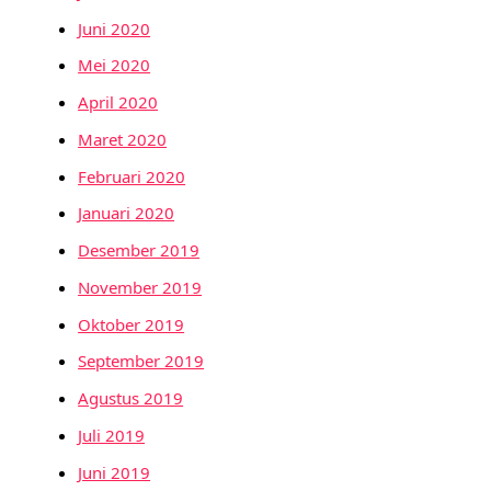
Juni 2020
Mei 2020
April 2020
Maret 2020
Februari 2020
Januari 2020
Desember 2019
November 2019
Oktober 2019
September 2019
Agustus 2019
Juli 2019
Juni 2019