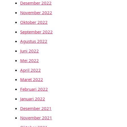
Desember 2022
November 2022
Oktober 2022
September 2022
Agustus 2022
Juni 2022
Mei 2022
April 2022
Maret 2022
Februari 2022
Januari 2022
Desember 2021
November 2021