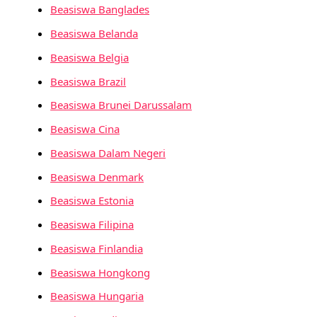
Beasiswa Banglades
Beasiswa Belanda
Beasiswa Belgia
Beasiswa Brazil
Beasiswa Brunei Darussalam
Beasiswa Cina
Beasiswa Dalam Negeri
Beasiswa Denmark
Beasiswa Estonia
Beasiswa Filipina
Beasiswa Finlandia
Beasiswa Hongkong
Beasiswa Hungaria