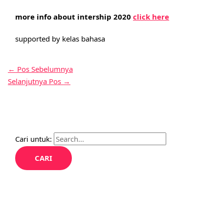
more info about intership 2020
click here
supported by kelas bahasa
←
Pos Sebelumnya
Selanjutnya Pos
→
Cari untuk: