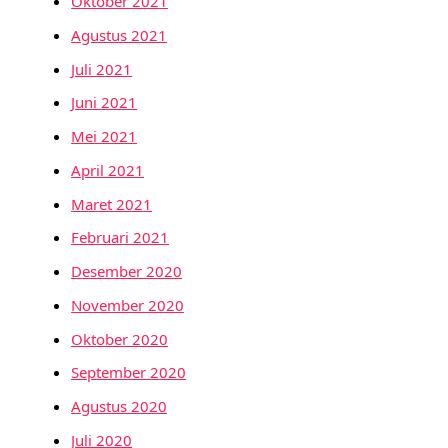
Oktober 2021
Agustus 2021
Juli 2021
Juni 2021
Mei 2021
April 2021
Maret 2021
Februari 2021
Desember 2020
November 2020
Oktober 2020
September 2020
Agustus 2020
Juli 2020