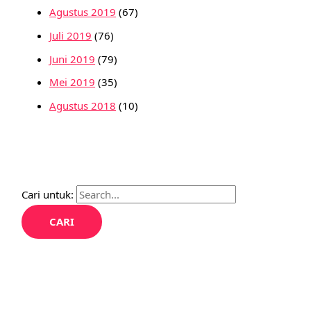
Agustus 2019
(67)
Juli 2019
(76)
Juni 2019
(79)
Mei 2019
(35)
Agustus 2018
(10)
Cari untuk: