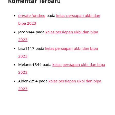
Komentar Terbaru
private funding
pada
kelas persiapan ukbi dan
bipa 2023
Jacob844
pada
kelas persiapan ukbi dan bipa
2023
Lisa1117
pada
kelas persiapan ukbi dan bipa
2023
Melanie1344
pada
kelas persiapan ukbi dan bipa
2023
Aiden2294
pada
kelas persiapan ukbi dan bipa
2023