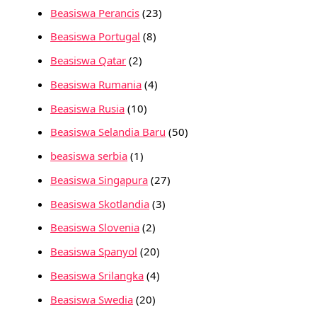
Beasiswa Perancis
(23)
Beasiswa Portugal
(8)
Beasiswa Qatar
(2)
Beasiswa Rumania
(4)
Beasiswa Rusia
(10)
Beasiswa Selandia Baru
(50)
beasiswa serbia
(1)
Beasiswa Singapura
(27)
Beasiswa Skotlandia
(3)
Beasiswa Slovenia
(2)
Beasiswa Spanyol
(20)
Beasiswa Srilangka
(4)
Beasiswa Swedia
(20)