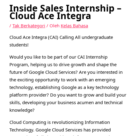
Inside Sales Internship –
Cloud Ace Integra
/
Tak Berkategori
/ Oleh
Kelas Bahasa
Cloud Ace Integra (CAI) Calling All undergraduate
students!
Would you like to be part of our CAI Internship
Program, helping us to drive growth and shape the
future of Google Cloud Services? Are you interested in
the exciting opportunity to work with an emerging
technology, establishing Google as a key technology
platform provider? Do you want to grow and build your
skills, developing your business acumen and technical
knowledge?
Cloud Computing is revolutionizing Information
Technology. Google Cloud Services has provided