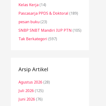
Kelas Kerja
(14)
Pascasarja PPDS & Doktoral
(189)
pesan buku
(23)
SNBP SNBT Mandiri IUP PTN
(105)
Tak Berkategori
(597)
Arsip Artikel
Agustus 2026
(28)
Juli 2026
(125)
Juni 2026
(76)