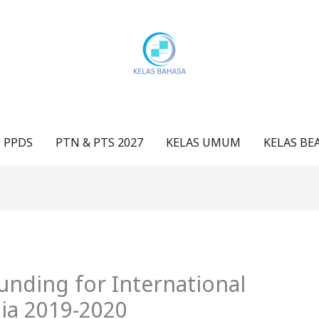
 PPDS
PTN & PTS 2027
KELAS UMUM
KELAS BE
unding for International
lia 2019-2020