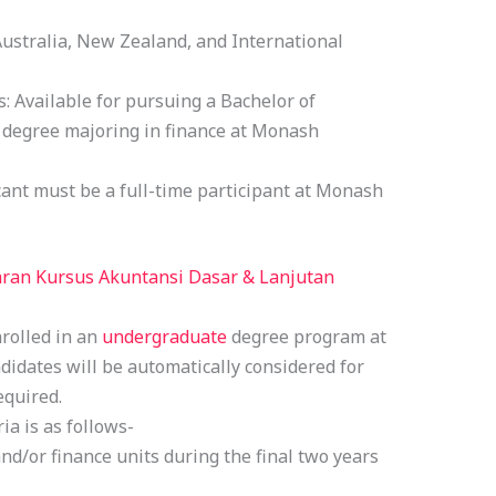
Australia, New Zealand, and International
: Available for pursuing a Bachelor of
degree majoring in finance at Monash
cant must be a full-time participant at Monash
ran Kursus Akuntansi Dasar & Lanjutan
nrolled in an
undergraduate
degree program at
andidates will be automatically considered for
equired.
ia is as follows-
d/or finance units during the final two years