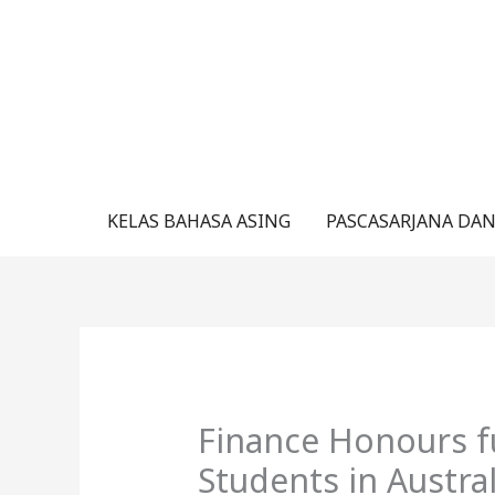
Lewati
ke
konten
KELAS BAHASA ASING
PASCASARJANA DAN
Finance Honours f
Students in Austra