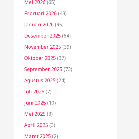
Mei 2026
(65)
Februari 2026
(43)
Januari 2026
(95)
Desember 2025
(64)
November 2025
(39)
Oktober 2025
(37)
September 2025
(73)
Agustus 2025
(24)
Juli 2025
(7)
Juni 2025
(10)
Mei 2025
(3)
April 2025
(3)
Maret 2025
(2)