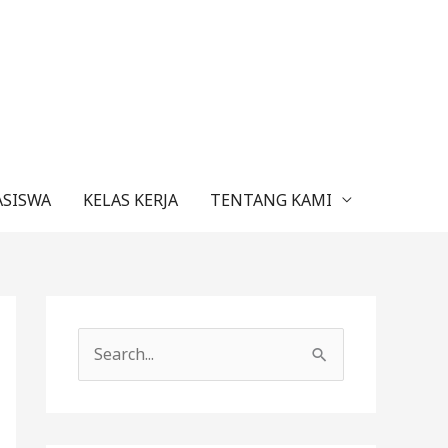
ASISWA
KELAS KERJA
TENTANG KAMI
C
a
r