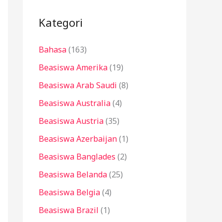
i
u
Kategori
n
Bahasa
(163)
t
u
Beasiswa Amerika
(19)
k
Beasiswa Arab Saudi
(8)
:
Beasiswa Australia
(4)
Beasiswa Austria
(35)
Beasiswa Azerbaijan
(1)
Beasiswa Banglades
(2)
Beasiswa Belanda
(25)
Beasiswa Belgia
(4)
Beasiswa Brazil
(1)