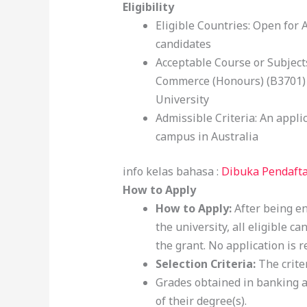
Eligibility
Eligible Countries: Open for 
candidates
Acceptable Course or Subjects
Commerce (Honours) (B3701) 
University
Admissible Criteria: An appli
campus in Australia
info kelas bahasa :
Dibuka Pendafta
How to Apply
How to Apply:
After being e
the university, all eligible c
the grant. No application is r
Selection Criteria:
The criter
Grades obtained in banking an
of their degree(s).