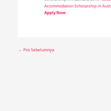
Accommodation Scholarship in Aust
Apply Now
←
Pos Sebelumnya