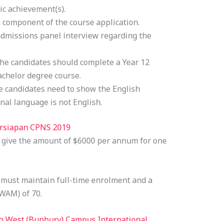
ic achievement(s).
 component of the course application.
 admissions panel interview regarding the
he candidates should complete a Year 12
bachelor degree course.
 candidates need to show the English
onal language is not English.
ersiapan CPNS 2019
l give the amount of $6000 per annum for one
s must maintain full-time enrolment and a
WAM) of 70.
h West (Bunbury) Campus International