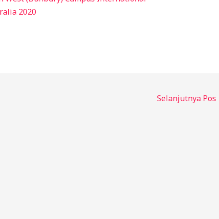
ralia 2020
Selanjutnya Pos