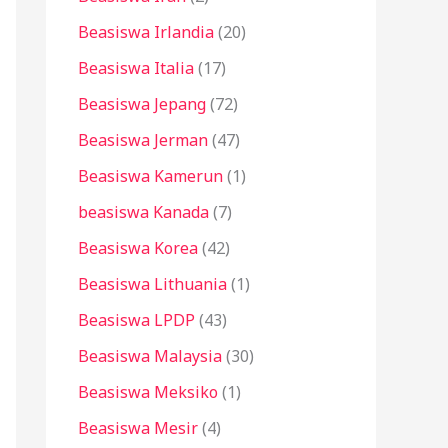
Beasiswa Irlandia
(20)
Beasiswa Italia
(17)
Beasiswa Jepang
(72)
Beasiswa Jerman
(47)
Beasiswa Kamerun
(1)
beasiswa Kanada
(7)
Beasiswa Korea
(42)
Beasiswa Lithuania
(1)
Beasiswa LPDP
(43)
Beasiswa Malaysia
(30)
Beasiswa Meksiko
(1)
Beasiswa Mesir
(4)