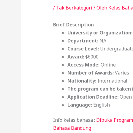
/
Tak Berkategori
/ Oleh
Kelas Bah
Brief Description
University or Organization
Department:
NA
Course Level:
Undergraduate
Award:
$6000
Access Mode:
Online
Number of Awards:
Varies
Nationality:
International
The program can be taken 
Application Deadline:
Open
Language:
English
Info kelas bahasa :
Dibuka Program 
Bahasa Bandung