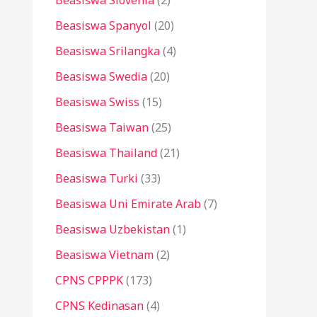
Beasiswa Slovenia
(2)
Beasiswa Spanyol
(20)
Beasiswa Srilangka
(4)
Beasiswa Swedia
(20)
Beasiswa Swiss
(15)
Beasiswa Taiwan
(25)
Beasiswa Thailand
(21)
Beasiswa Turki
(33)
Beasiswa Uni Emirate Arab
(7)
Beasiswa Uzbekistan
(1)
Beasiswa Vietnam
(2)
CPNS CPPPK
(173)
CPNS Kedinasan
(4)