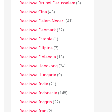
Beasiswa Brunei Darussalam
(5)
Beasiswa Cina
(45)
Beasiswa Dalam Negeri
(41)
Beasiswa Denmark
(32)
Beasiswa Estonia
(1)
Beasiswa Filipina
(7)
Beasiswa Finlandia
(13)
Beasiswa Hongkong
(24)
Beasiswa Hungaria
(9)
Beasiswa India
(21)
Beasiswa Indonesia
(148)
Beasiswa Inggris
(22)
Beasiswa Iran
(2)