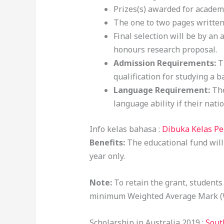
Prizes(s) awarded for academ
The one to two pages written
Final selection will be by an
honours research proposal.
Admission Requirements:
T
qualification for studying a 
Language Requirement:
The
language ability if their nati
Info kelas bahasa :
Dibuka Kelas P
Benefits:
The educational fund wil
year only.
Note:
To retain the grant, student
minimum Weighted Average Mark (
Scholarship in Australia 2019 :
Sout