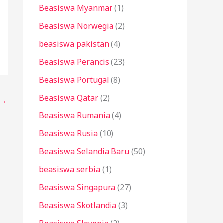
Beasiswa Myanmar
(1)
Beasiswa Norwegia
(2)
beasiswa pakistan
(4)
Beasiswa Perancis
(23)
Beasiswa Portugal
(8)
Beasiswa Qatar
(2)
→
Beasiswa Rumania
(4)
Beasiswa Rusia
(10)
Beasiswa Selandia Baru
(50)
beasiswa serbia
(1)
Beasiswa Singapura
(27)
Beasiswa Skotlandia
(3)