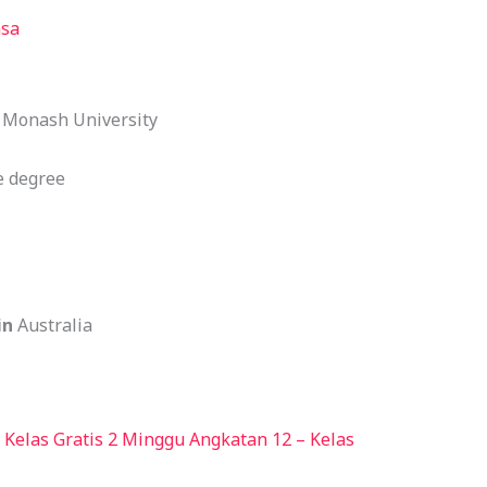
asa
:
Monash University
 degree
in
Australia
Kelas Gratis 2 Minggu Angkatan 12 – Kelas