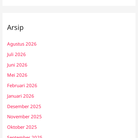
Arsip
Agustus 2026
Juli 2026
Juni 2026
Mei 2026
Februari 2026
Januari 2026
Desember 2025
November 2025
Oktober 2025
September 2025