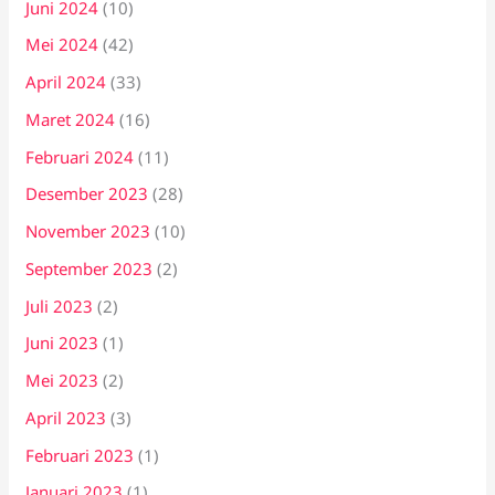
Juni 2024
(10)
Mei 2024
(42)
April 2024
(33)
Maret 2024
(16)
Februari 2024
(11)
Desember 2023
(28)
November 2023
(10)
September 2023
(2)
Juli 2023
(2)
Juni 2023
(1)
Mei 2023
(2)
April 2023
(3)
Februari 2023
(1)
Januari 2023
(1)