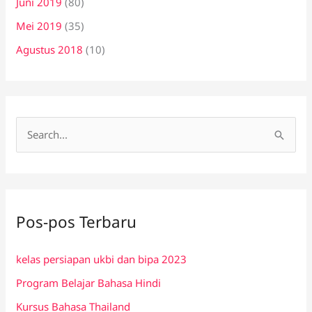
Juni 2019
(80)
Mei 2019
(35)
Agustus 2018
(10)
C
a
r
i
Pos-pos Terbaru
u
n
kelas persiapan ukbi dan bipa 2023
t
Program Belajar Bahasa Hindi
u
k
Kursus Bahasa Thailand