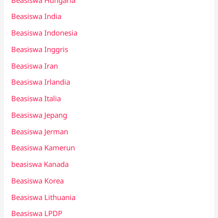
Beasiswa India
Beasiswa Indonesia
Beasiswa Inggris
Beasiswa Iran
Beasiswa Irlandia
Beasiswa Italia
Beasiswa Jepang
Beasiswa Jerman
Beasiswa Kamerun
beasiswa Kanada
Beasiswa Korea
Beasiswa Lithuania
Beasiswa LPDP