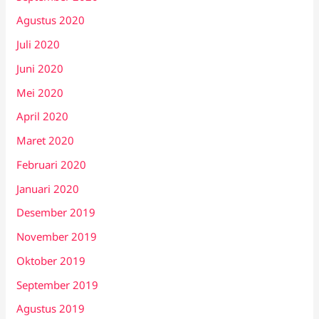
Agustus 2020
Juli 2020
Juni 2020
Mei 2020
April 2020
Maret 2020
Februari 2020
Januari 2020
Desember 2019
November 2019
Oktober 2019
September 2019
Agustus 2019