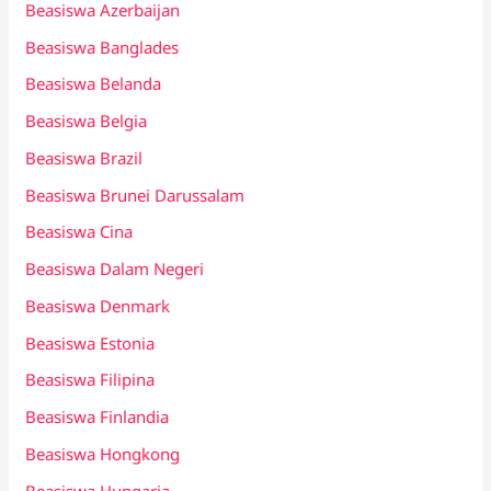
Beasiswa Azerbaijan
Beasiswa Banglades
Beasiswa Belanda
Beasiswa Belgia
Beasiswa Brazil
Beasiswa Brunei Darussalam
Beasiswa Cina
Beasiswa Dalam Negeri
Beasiswa Denmark
Beasiswa Estonia
Beasiswa Filipina
Beasiswa Finlandia
Beasiswa Hongkong
Beasiswa Hungaria