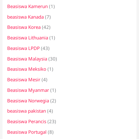
Beasiswa Kamerun
(1)
beasiswa Kanada
(7)
Beasiswa Korea
(42)
Beasiswa Lithuania
(1)
Beasiswa LPDP
(43)
Beasiswa Malaysia
(30)
Beasiswa Meksiko
(1)
Beasiswa Mesir
(4)
Beasiswa Myanmar
(1)
Beasiswa Norwegia
(2)
beasiswa pakistan
(4)
Beasiswa Perancis
(23)
Beasiswa Portugal
(8)