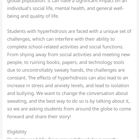
global population. It can have a significant impact on an
individual’s social life, mental health, and general well-
being and quality of life.
Students with hyperhidrosis are faced with a unique set of
challenges, which can interfere with their ability to
complete school-related activities and social functions.
From shying away from social activities and meeting new
people, to ruining books, papers, and technology tools
due to uncontrollably sweaty hands, the challenges are
constant. The effects of hyperhidrosis can also lead to an
increase in stress and anxiety levels, and lead to isolation
and bullying. We want to change the conversation about
sweating, and the best way to do so is by talking about it,
so we are asking students from around the globe to come
forward and share their story!
Eligibility