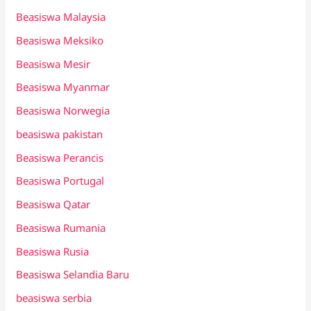
Beasiswa Malaysia
Beasiswa Meksiko
Beasiswa Mesir
Beasiswa Myanmar
Beasiswa Norwegia
beasiswa pakistan
Beasiswa Perancis
Beasiswa Portugal
Beasiswa Qatar
Beasiswa Rumania
Beasiswa Rusia
Beasiswa Selandia Baru
beasiswa serbia