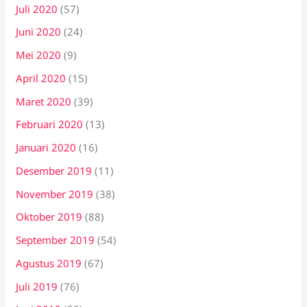
Juli 2020
(57)
Juni 2020
(24)
Mei 2020
(9)
April 2020
(15)
Maret 2020
(39)
Februari 2020
(13)
Januari 2020
(16)
Desember 2019
(11)
November 2019
(38)
Oktober 2019
(88)
September 2019
(54)
Agustus 2019
(67)
Juli 2019
(76)