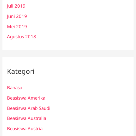
Juli 2019
Juni 2019
Mei 2019
Agustus 2018
Kategori
Bahasa
Beasiswa Amerika
Beasiswa Arab Saudi
Beasiswa Australia
Beasiswa Austria