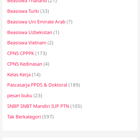
Beasiswa Thailand
(21)
Beasiswa Turki
(33)
Beasiswa Uni Emirate Arab
(7)
Beasiswa Uzbekistan
(1)
Beasiswa Vietnam
(2)
CPNS CPPPK
(173)
CPNS Kedinasan
(4)
Kelas Kerja
(14)
Pascasarja PPDS & Doktoral
(189)
pesan buku
(23)
SNBP SNBT Mandiri IUP PTN
(105)
Tak Berkategori
(597)