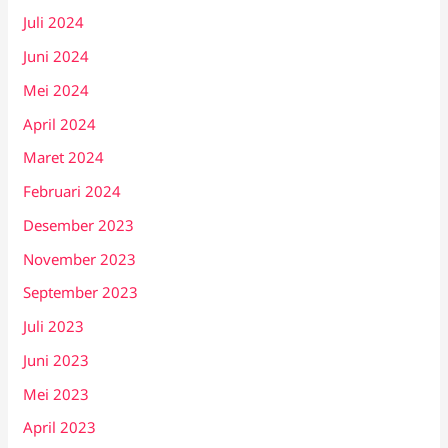
Juli 2024
Juni 2024
Mei 2024
April 2024
Maret 2024
Februari 2024
Desember 2023
November 2023
September 2023
Juli 2023
Juni 2023
Mei 2023
April 2023