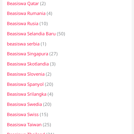
Beasiswa Qatar
(2)
Beasiswa Rumania
(4)
Beasiswa Rusia
(10)
Beasiswa Selandia Baru
(50)
beasiswa serbia
(1)
Beasiswa Singapura
(27)
Beasiswa Skotlandia
(3)
Beasiswa Slovenia
(2)
Beasiswa Spanyol
(20)
Beasiswa Srilangka
(4)
Beasiswa Swedia
(20)
Beasiswa Swiss
(15)
Beasiswa Taiwan
(25)