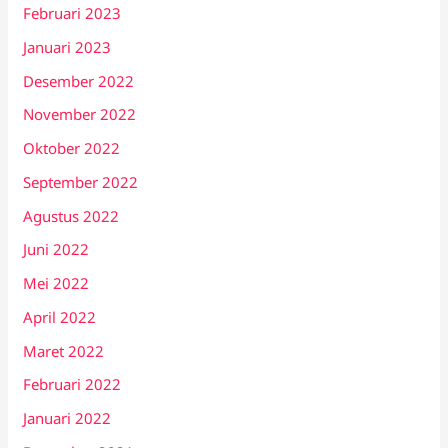
Februari 2023
Januari 2023
Desember 2022
November 2022
Oktober 2022
September 2022
Agustus 2022
Juni 2022
Mei 2022
April 2022
Maret 2022
Februari 2022
Januari 2022