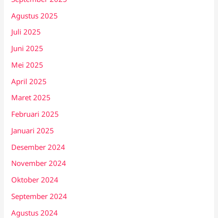
Agustus 2025
Juli 2025
Juni 2025
Mei 2025
April 2025
Maret 2025
Februari 2025
Januari 2025
Desember 2024
November 2024
Oktober 2024
September 2024
Agustus 2024