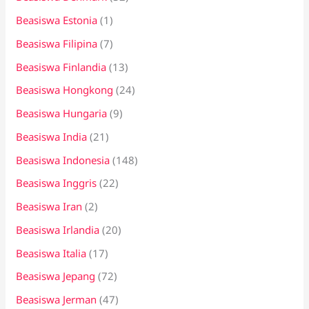
Beasiswa Estonia
(1)
Beasiswa Filipina
(7)
Beasiswa Finlandia
(13)
Beasiswa Hongkong
(24)
Beasiswa Hungaria
(9)
Beasiswa India
(21)
Beasiswa Indonesia
(148)
Beasiswa Inggris
(22)
Beasiswa Iran
(2)
Beasiswa Irlandia
(20)
Beasiswa Italia
(17)
Beasiswa Jepang
(72)
Beasiswa Jerman
(47)