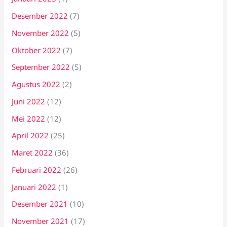
Desember 2022
(7)
November 2022
(5)
Oktober 2022
(7)
September 2022
(5)
Agustus 2022
(2)
Juni 2022
(12)
Mei 2022
(12)
April 2022
(25)
Maret 2022
(36)
Februari 2022
(26)
Januari 2022
(1)
Desember 2021
(10)
November 2021
(17)