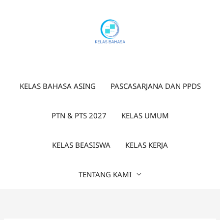
Lewati
ke
konten
KELAS BAHASA ASING
PASCASARJANA DAN PPDS
PTN & PTS 2027
KELAS UMUM
KELAS BEASISWA
KELAS KERJA
TENTANG KAMI