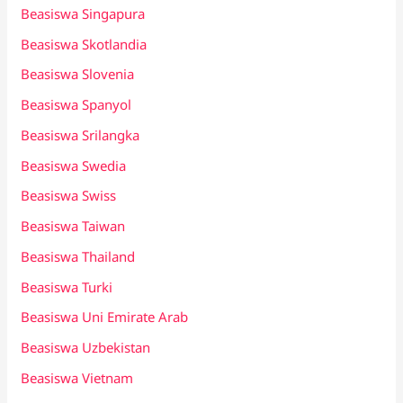
Beasiswa Singapura
Beasiswa Skotlandia
Beasiswa Slovenia
Beasiswa Spanyol
Beasiswa Srilangka
Beasiswa Swedia
Beasiswa Swiss
Beasiswa Taiwan
Beasiswa Thailand
Beasiswa Turki
Beasiswa Uni Emirate Arab
Beasiswa Uzbekistan
Beasiswa Vietnam