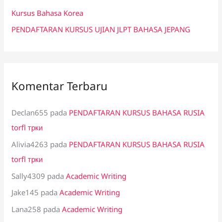
:
Kursus Bahasa Korea
PENDAFTARAN KURSUS UJIAN JLPT BAHASA JEPANG
Komentar Terbaru
Declan655
pada
PENDAFTARAN KURSUS BAHASA RUSIA
torfl трки
Alivia4263
pada
PENDAFTARAN KURSUS BAHASA RUSIA
torfl трки
Sally4309
pada
Academic Writing
Jake145
pada
Academic Writing
Lana258
pada
Academic Writing