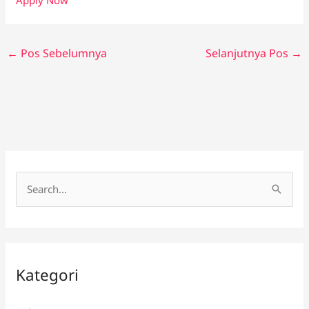
←
Pos Sebelumnya
Selanjutnya Pos
→
C
a
r
i
Kategori
u
n