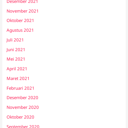
Desember 2021
November 2021
Oktober 2021
Agustus 2021
Juli 2021
Juni 2021
Mei 2021
April 2021
Maret 2021
Februari 2021
Desember 2020
November 2020
Oktober 2020
September 2020