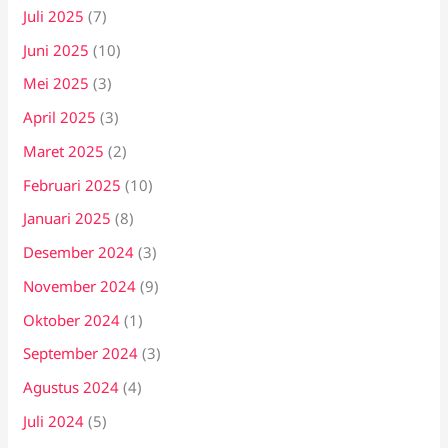
Juli 2025
(7)
Juni 2025
(10)
Mei 2025
(3)
April 2025
(3)
Maret 2025
(2)
Februari 2025
(10)
Januari 2025
(8)
Desember 2024
(3)
November 2024
(9)
Oktober 2024
(1)
September 2024
(3)
Agustus 2024
(4)
Juli 2024
(5)