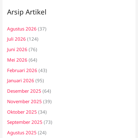
Arsip Artikel
Agustus 2026
(37)
Juli 2026
(124)
Juni 2026
(76)
Mei 2026
(64)
Februari 2026
(43)
Januari 2026
(95)
Desember 2025
(64)
November 2025
(39)
Oktober 2025
(34)
September 2025
(73)
Agustus 2025
(24)