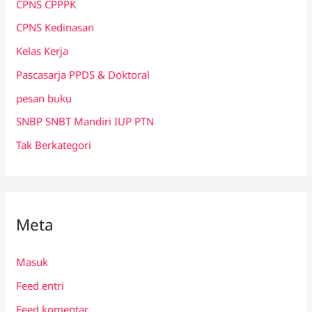
CPNS CPPPK
CPNS Kedinasan
Kelas Kerja
Pascasarja PPDS & Doktoral
pesan buku
SNBP SNBT Mandiri IUP PTN
Tak Berkategori
Meta
Masuk
Feed entri
Feed komentar