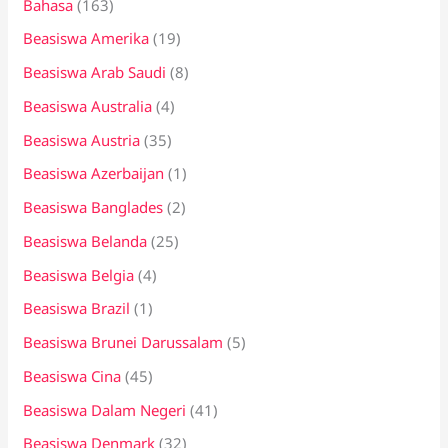
Bahasa
(163)
t
Beasiswa Amerika
(19)
u
k
Beasiswa Arab Saudi
(8)
:
Beasiswa Australia
(4)
Beasiswa Austria
(35)
Beasiswa Azerbaijan
(1)
Beasiswa Banglades
(2)
Beasiswa Belanda
(25)
Beasiswa Belgia
(4)
Beasiswa Brazil
(1)
Beasiswa Brunei Darussalam
(5)
Beasiswa Cina
(45)
Beasiswa Dalam Negeri
(41)
Beasiswa Denmark
(32)