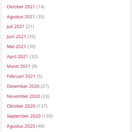
Oktober 2021
(14)
Agustus 2021
(35)
Juli 2021
(21)
Juni 2021
(35)
Mei 2021
(30)
April 2021
(32)
Maret 2021
(8)
Februari 2021
(5)
Desember 2020
(27)
November 2020
(23)
Oktober 2020
(137)
September 2020
(130)
Agustus 2020
(48)