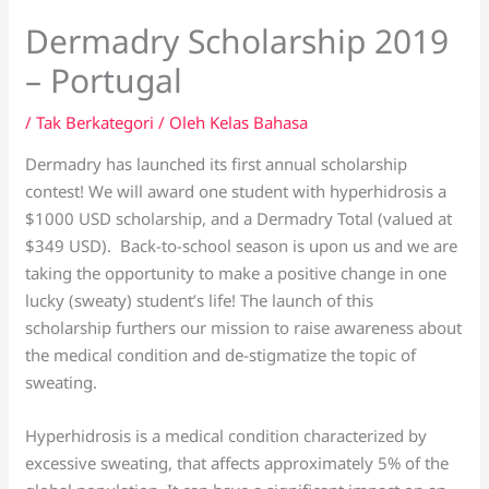
Dermadry Scholarship 2019
– Portugal
/
Tak Berkategori
/ Oleh
Kelas Bahasa
Dermadry has launched its first annual scholarship
contest! We will award one student with hyperhidrosis a
$1000 USD scholarship, and a Dermadry Total (valued at
$349 USD). Back-to-school season is upon us and we are
taking the opportunity to make a positive change in one
lucky (sweaty) student’s life! The launch of this
scholarship furthers our mission to raise awareness about
the medical condition and de-stigmatize the topic of
sweating.
Hyperhidrosis is a medical condition characterized by
excessive sweating, that affects approximately 5% of the