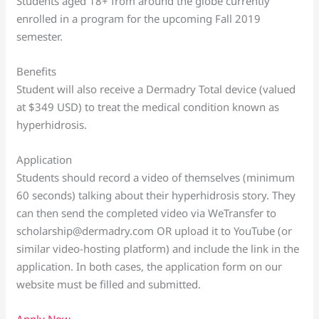
Students aged 18+ from around the globe currently
enrolled in a program for the upcoming Fall 2019
semester.
Benefits
Student will also receive a Dermadry Total device (valued
at $349 USD) to treat the medical condition known as
hyperhidrosis.
Application
Students should record a video of themselves (minimum
60 seconds) talking about their hyperhidrosis story. They
can then send the completed video via WeTransfer to
scholarship@dermadry.com OR upload it to YouTube (or
similar video-hosting platform) and include the link in the
application. In both cases, the application form on our
website must be filled and submitted.
Apply Now