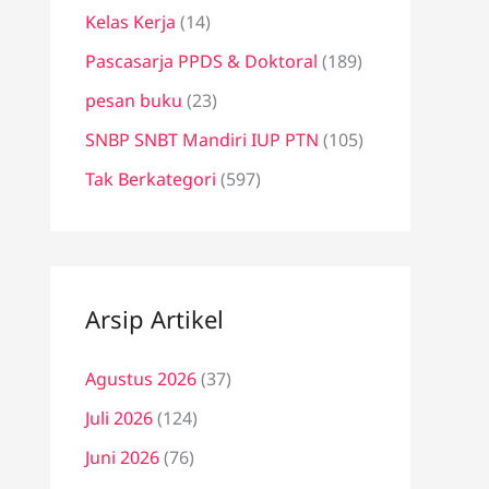
Kelas Kerja
(14)
Pascasarja PPDS & Doktoral
(189)
pesan buku
(23)
SNBP SNBT Mandiri IUP PTN
(105)
Tak Berkategori
(597)
Arsip Artikel
Agustus 2026
(37)
Juli 2026
(124)
Juni 2026
(76)