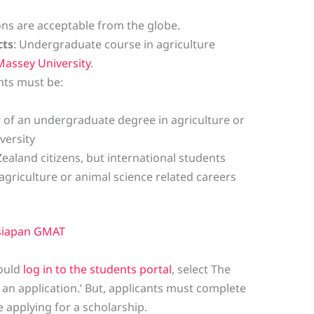
ions are acceptable from the globe.
cts
: Undergraduate course in agriculture
Massey University
.
nts must be:
ar of an undergraduate degree in agriculture or
versity
Zealand citizens, but international students
agriculture or animal science related careers
siapan GMAT
hould
log in to the students portal
, select The
an application.’ But, applicants must complete
 applying for a scholarship.