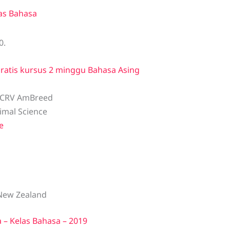
as Bahasa
0.
ratis kursus 2 minggu Bahasa Asing
 CRV AmBreed
nimal Science
e
New Zealand
– Kelas Bahasa – 2019