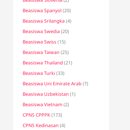
Beasiswa Slovenia
(2)
Beasiswa Spanyol
(20)
Beasiswa Srilangka
(4)
Beasiswa Swedia
(20)
Beasiswa Swiss
(15)
Beasiswa Taiwan
(25)
Beasiswa Thailand
(21)
Beasiswa Turki
(33)
Beasiswa Uni Emirate Arab
(7)
Beasiswa Uzbekistan
(1)
Beasiswa Vietnam
(2)
CPNS CPPPK
(173)
CPNS Kedinasan
(4)