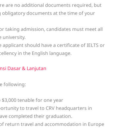
re are no additional documents required, but
ing obligatory documents at the time of your
or taking admission, candidates must meet all
 university.
 applicant should have a certificate of IELTS or
ellency in the English language.
nsi Dasar & Lanjutan
e following:
e $3,000 tenable for one year
ortunity to travel to CRV headquarters in
ave completed their graduation.
t of return travel and accommodation in Europe