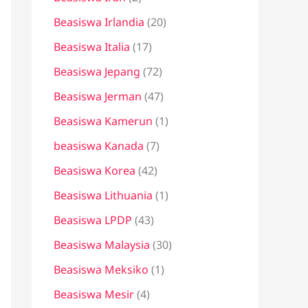
Beasiswa Irlandia
(20)
Beasiswa Italia
(17)
Beasiswa Jepang
(72)
Beasiswa Jerman
(47)
Beasiswa Kamerun
(1)
beasiswa Kanada
(7)
Beasiswa Korea
(42)
Beasiswa Lithuania
(1)
Beasiswa LPDP
(43)
Beasiswa Malaysia
(30)
Beasiswa Meksiko
(1)
Beasiswa Mesir
(4)