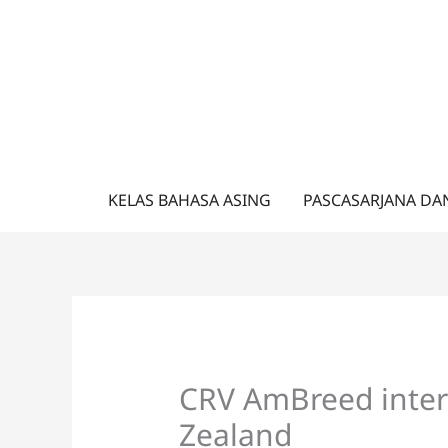
Lewati
ke
konten
KELAS BAHASA ASING
PASCASARJANA DA
CRV AmBreed inter
Zealand