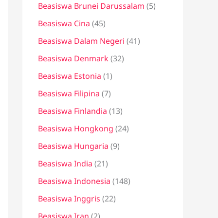
Beasiswa Brunei Darussalam
(5)
Beasiswa Cina
(45)
Beasiswa Dalam Negeri
(41)
Beasiswa Denmark
(32)
Beasiswa Estonia
(1)
Beasiswa Filipina
(7)
Beasiswa Finlandia
(13)
Beasiswa Hongkong
(24)
Beasiswa Hungaria
(9)
Beasiswa India
(21)
Beasiswa Indonesia
(148)
Beasiswa Inggris
(22)
Beasiswa Iran
(2)