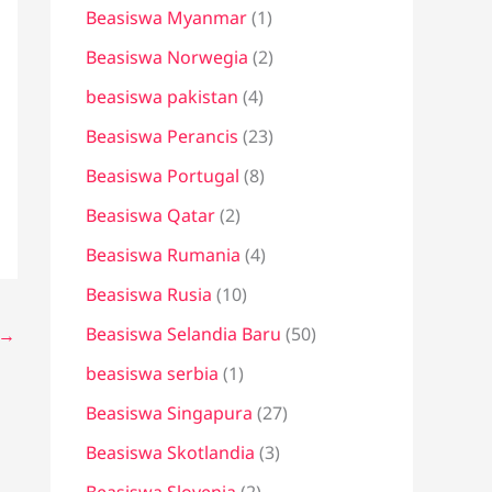
Beasiswa Myanmar
(1)
Beasiswa Norwegia
(2)
beasiswa pakistan
(4)
Beasiswa Perancis
(23)
Beasiswa Portugal
(8)
Beasiswa Qatar
(2)
Beasiswa Rumania
(4)
Beasiswa Rusia
(10)
Beasiswa Selandia Baru
(50)
→
beasiswa serbia
(1)
Beasiswa Singapura
(27)
Beasiswa Skotlandia
(3)