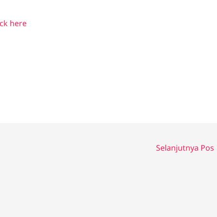
ick here
Selanjutnya Pos