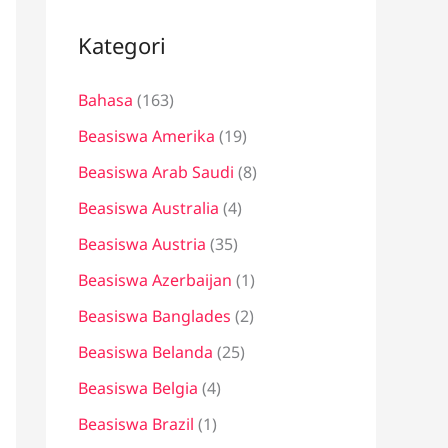
i
u
Kategori
n
Bahasa
(163)
t
u
Beasiswa Amerika
(19)
k
Beasiswa Arab Saudi
(8)
:
Beasiswa Australia
(4)
Beasiswa Austria
(35)
Beasiswa Azerbaijan
(1)
Beasiswa Banglades
(2)
Beasiswa Belanda
(25)
Beasiswa Belgia
(4)
Beasiswa Brazil
(1)