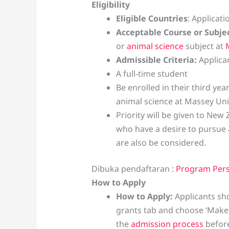
Eligibility
Eligible Countries
: Applicat
Acceptable Course or Subje
or
animal science
subject at
Admissible Criteria:
Applica
A full-time student
Be enrolled in their third ye
animal science at Massey Uni
Priority will be given to New 
who have a desire to pursue 
are also be considered.
Dibuka pendaftaran :
Program Per
How to Apply
How to Apply:
Applicants s
grants tab and choose ‘Make 
the
admission process
before