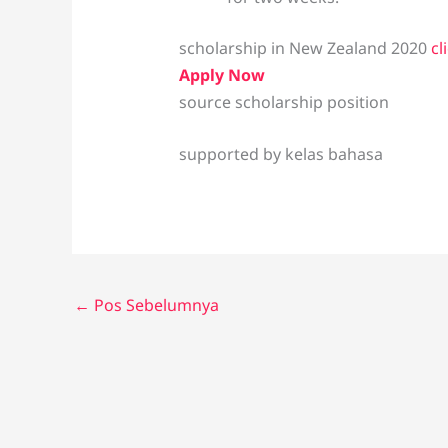
scholarship in New Zealand 2020
cl
Apply Now
source scholarship position
supported by kelas bahasa
←
Pos Sebelumnya