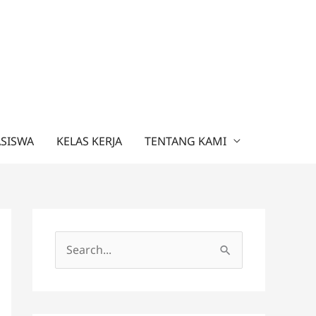
ASISWA
KELAS KERJA
TENTANG KAMI
C
a
r