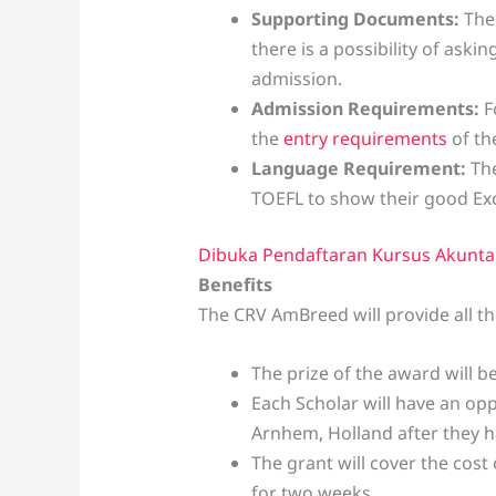
Supporting Documents:
The
there is a possibility of ask
admission.
Admission Requirements:
F
the
entry requirements
of the
Language Requirement:
The
TOEFL to show their good Exc
Dibuka Pendaftaran Kursus Akunta
Benefits
The CRV AmBreed will provide all th
The prize of the award will b
Each Scholar will have an opp
Arnhem, Holland after they h
The grant will cover the cos
for two weeks.