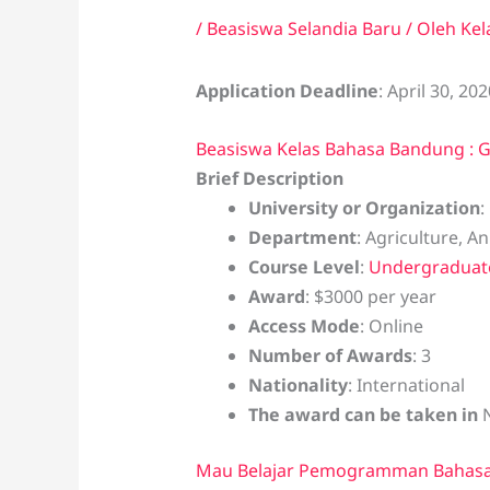
/
Beasiswa Selandia Baru
/ Oleh
Kel
Application Deadline
: April 30, 202
Beasiswa Kelas Bahasa Bandung : G
Brief Description
University or Organization
:
Department
: Agriculture, A
Course Level
:
Undergraduat
Award
: $3000 per year
Access Mode
: Online
Number of Awards
: 3
Nationality
: International
The award can be taken in
Mau Belajar Pemogramman Bahasa 