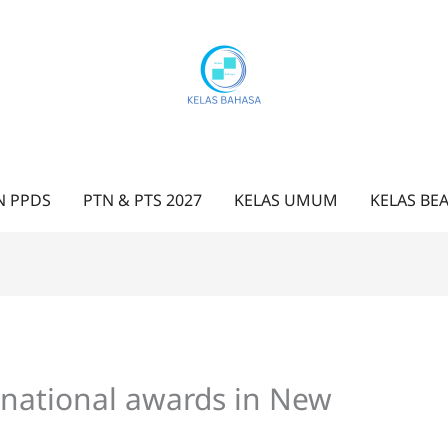
N PPDS
PTN & PTS 2027
KELAS UMUM
KELAS BE
national awards in New