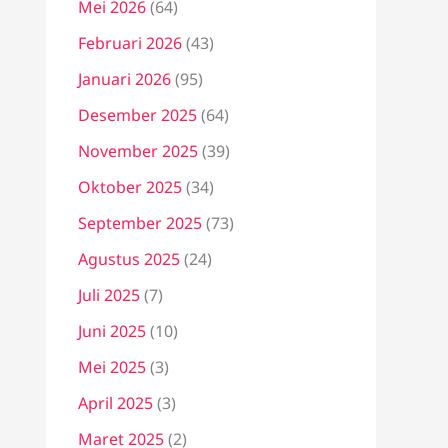
Mei 2026
(64)
Februari 2026
(43)
Januari 2026
(95)
Desember 2025
(64)
November 2025
(39)
Oktober 2025
(34)
September 2025
(73)
Agustus 2025
(24)
Juli 2025
(7)
Juni 2025
(10)
Mei 2025
(3)
April 2025
(3)
Maret 2025
(2)