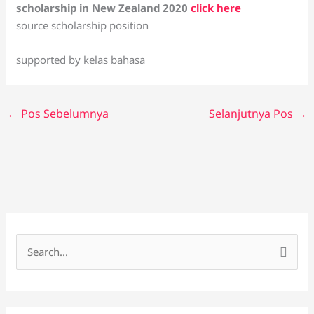
scholarship in New Zealand 2020
click here
source scholarship position
supported by kelas bahasa
←
Pos Sebelumnya
Selanjutnya Pos
→
C
a
r