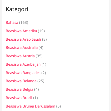
i
Kategori
u
n
Bahasa
(163)
t
Beasiswa Amerika
(19)
u
k
Beasiswa Arab Saudi
(8)
:
Beasiswa Australia
(4)
Beasiswa Austria
(35)
Beasiswa Azerbaijan
(1)
Beasiswa Banglades
(2)
Beasiswa Belanda
(25)
Beasiswa Belgia
(4)
Beasiswa Brazil
(1)
Beasiswa Brunei Darussalam
(5)