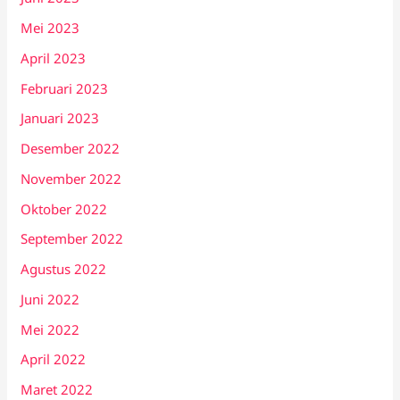
Mei 2023
April 2023
Februari 2023
Januari 2023
Desember 2022
November 2022
Oktober 2022
September 2022
Agustus 2022
Juni 2022
Mei 2022
April 2022
Maret 2022