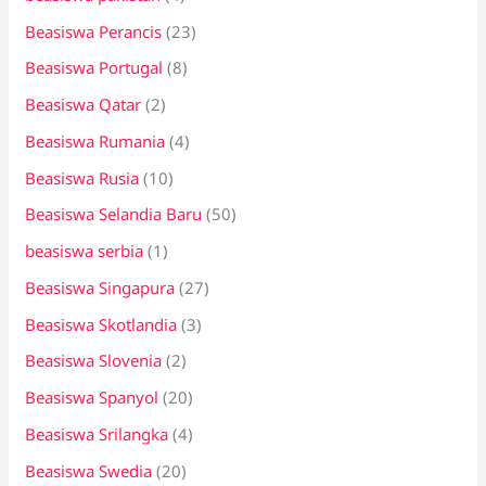
Beasiswa Perancis
(23)
Beasiswa Portugal
(8)
Beasiswa Qatar
(2)
Beasiswa Rumania
(4)
Beasiswa Rusia
(10)
Beasiswa Selandia Baru
(50)
beasiswa serbia
(1)
Beasiswa Singapura
(27)
Beasiswa Skotlandia
(3)
Beasiswa Slovenia
(2)
Beasiswa Spanyol
(20)
Beasiswa Srilangka
(4)
Beasiswa Swedia
(20)