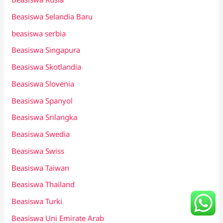
Beasiswa Selandia Baru
beasiswa serbia
Beasiswa Singapura
Beasiswa Skotlandia
Beasiswa Slovenia
Beasiswa Spanyol
Beasiswa Srilangka
Beasiswa Swedia
Beasiswa Swiss
Beasiswa Taiwan
Beasiswa Thailand
Beasiswa Turki
Beasiswa Uni Emirate Arab