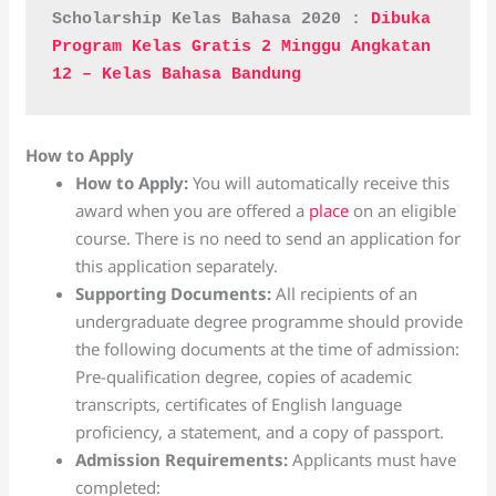
Scholarship Kelas Bahasa 2020 : 
Dibuka 
Program Kelas Gratis 2 Minggu Angkatan 
12 – Kelas Bahasa Bandung
How to Apply
How to Apply:
You will automatically receive this
award when you are offered a
place
on an eligible
course. There is no need to send an application for
this application separately.
Supporting Documents:
All recipients of an
undergraduate degree programme should provide
the following documents at the time of admission:
Pre-qualification degree, copies of academic
transcripts, certificates of English language
proficiency, a statement, and a copy of passport.
Admission Requirements:
Applicants must have
completed: