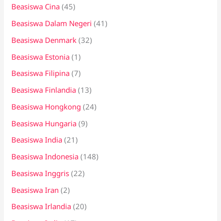
Beasiswa Cina
(45)
Beasiswa Dalam Negeri
(41)
Beasiswa Denmark
(32)
Beasiswa Estonia
(1)
Beasiswa Filipina
(7)
Beasiswa Finlandia
(13)
Beasiswa Hongkong
(24)
Beasiswa Hungaria
(9)
Beasiswa India
(21)
Beasiswa Indonesia
(148)
Beasiswa Inggris
(22)
Beasiswa Iran
(2)
Beasiswa Irlandia
(20)