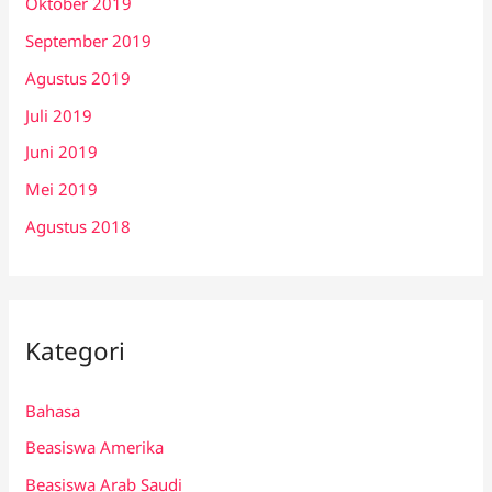
Oktober 2019
September 2019
Agustus 2019
Juli 2019
Juni 2019
Mei 2019
Agustus 2018
Kategori
Bahasa
Beasiswa Amerika
Beasiswa Arab Saudi