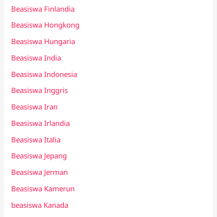
Beasiswa Finlandia
Beasiswa Hongkong
Beasiswa Hungaria
Beasiswa India
Beasiswa Indonesia
Beasiswa Inggris
Beasiswa Iran
Beasiswa Irlandia
Beasiswa Italia
Beasiswa Jepang
Beasiswa Jerman
Beasiswa Kamerun
beasiswa Kanada