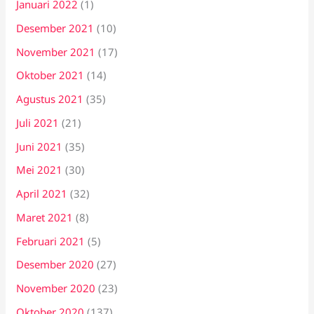
Januari 2022
(1)
Desember 2021
(10)
November 2021
(17)
Oktober 2021
(14)
Agustus 2021
(35)
Juli 2021
(21)
Juni 2021
(35)
Mei 2021
(30)
April 2021
(32)
Maret 2021
(8)
Februari 2021
(5)
Desember 2020
(27)
November 2020
(23)
Oktober 2020
(137)