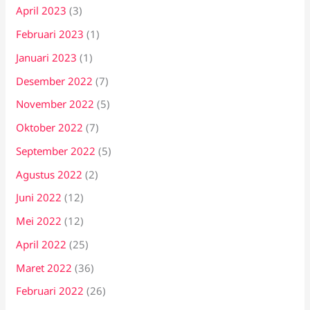
April 2023
(3)
Februari 2023
(1)
Januari 2023
(1)
Desember 2022
(7)
November 2022
(5)
Oktober 2022
(7)
September 2022
(5)
Agustus 2022
(2)
Juni 2022
(12)
Mei 2022
(12)
April 2022
(25)
Maret 2022
(36)
Februari 2022
(26)