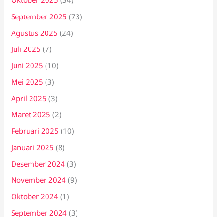
Oktober 2025
(34)
September 2025
(73)
Agustus 2025
(24)
Juli 2025
(7)
Juni 2025
(10)
Mei 2025
(3)
April 2025
(3)
Maret 2025
(2)
Februari 2025
(10)
Januari 2025
(8)
Desember 2024
(3)
November 2024
(9)
Oktober 2024
(1)
September 2024
(3)