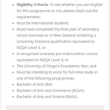
Eligibility Criteria
: To see whether you are eligible
for this programme or not, please check out the
requirements:
Must be international students
Must have completed the final year of secondary
school overseas or in New Zealand achieving a
University Entrance qualification equivalent to
NZQA Level 3, or
A recognized overseas pre-matriculation course
equivalent to NZQA Level 4; or
The University of Otago’s Foundation Year; and
Must be intending to enrol for full-time study in
one of the following programmes:
Bachelor of Arts (BA)
Bachelor of Arts and Commerce (BCom)
Bachelor of Arts and Science (BASc).