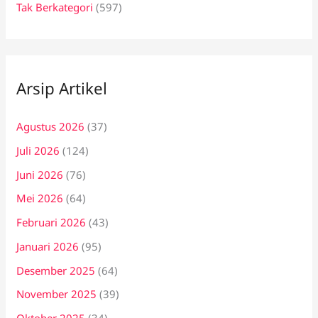
Tak Berkategori
(597)
Arsip Artikel
Agustus 2026
(37)
Juli 2026
(124)
Juni 2026
(76)
Mei 2026
(64)
Februari 2026
(43)
Januari 2026
(95)
Desember 2025
(64)
November 2025
(39)