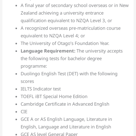
A final year of secondary school overseas or in New
Zealand achieving a university entrance
qualification equivalent to NZQA Level 3, or
A recognized overseas pre-matriculation course
equivalent to NZQA Level 4; or
The University of Otago’s Foundation Year.
Language Requirement:
The university accepts
the following tests for bachelor degree
programme:
Duolingo English Test (DET) with the following
scores
IELTS Indicator test
TOEFL iBT Special Home Edition
Cambridge Certificate in Advanced English
CIE
GCE A or AS English Language, Literature in
English, Language and Literature in English
GCE AS level General Paper