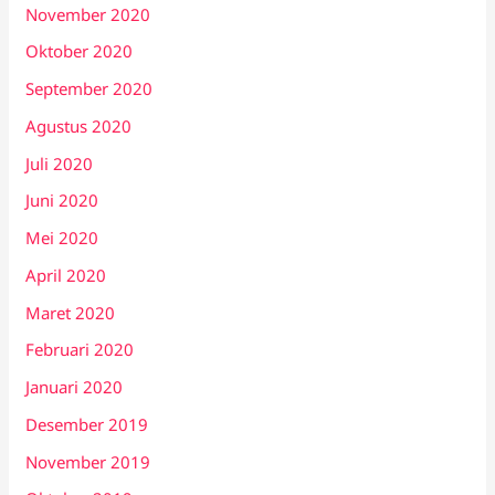
November 2020
Oktober 2020
September 2020
Agustus 2020
Juli 2020
Juni 2020
Mei 2020
April 2020
Maret 2020
Februari 2020
Januari 2020
Desember 2019
November 2019