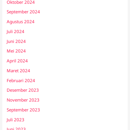
Oktober 2024
September 2024
Agustus 2024
Juli 2024
Juni 2024
Mei 2024
April 2024
Maret 2024
Februari 2024
Desember 2023
November 2023
September 2023
Juli 2023
Juni 2023