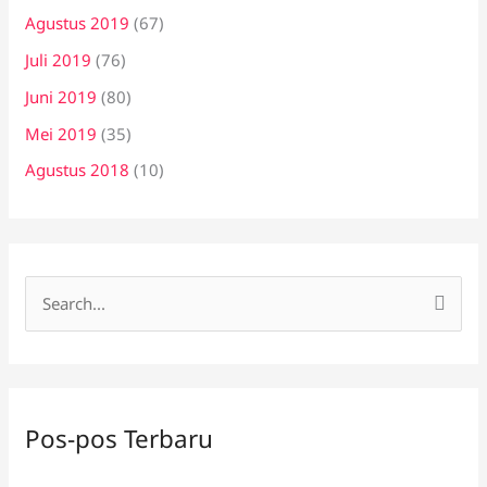
Agustus 2019
(67)
Juli 2019
(76)
Juni 2019
(80)
Mei 2019
(35)
Agustus 2018
(10)
C
a
r
i
Pos-pos Terbaru
u
n