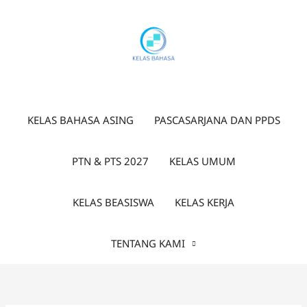
Lewati
ke
konten
KELAS BAHASA ASING
PASCASARJANA DAN PPDS
PTN & PTS 2027
KELAS UMUM
KELAS BEASISWA
KELAS KERJA
TENTANG KAMI