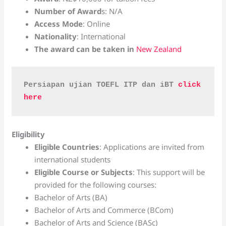
Number of Award
s: N/A
Access Mode
: Online
Nationality
: International
The award can be taken in
New Zealand
Persiapan ujian TOEFL ITP dan iBT 
click 
here
Eligibility
Eligible Countries
: Applications are invited from
international students
Eligible Course or Subjects
: This support will be
provided for the following courses:
Bachelor of Arts (BA)
Bachelor of Arts and Commerce (BCom)
Bachelor of Arts and Science (BASc)