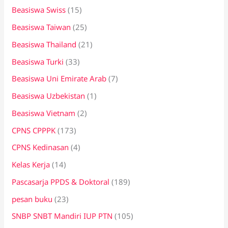
Beasiswa Swiss
(15)
Beasiswa Taiwan
(25)
Beasiswa Thailand
(21)
Beasiswa Turki
(33)
Beasiswa Uni Emirate Arab
(7)
Beasiswa Uzbekistan
(1)
Beasiswa Vietnam
(2)
CPNS CPPPK
(173)
CPNS Kedinasan
(4)
Kelas Kerja
(14)
Pascasarja PPDS & Doktoral
(189)
pesan buku
(23)
SNBP SNBT Mandiri IUP PTN
(105)