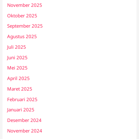
November 2025
Oktober 2025
September 2025
Agustus 2025
Juli 2025
Juni 2025
Mei 2025
April 2025
Maret 2025
Februari 2025
Januari 2025
Desember 2024
November 2024