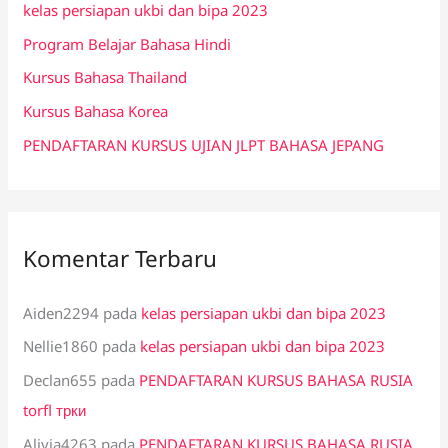
kelas persiapan ukbi dan bipa 2023
t
Program Belajar Bahasa Hindi
u
k
Kursus Bahasa Thailand
:
Kursus Bahasa Korea
PENDAFTARAN KURSUS UJIAN JLPT BAHASA JEPANG
Komentar Terbaru
Aiden2294
pada
kelas persiapan ukbi dan bipa 2023
Nellie1860
pada
kelas persiapan ukbi dan bipa 2023
Declan655
pada
PENDAFTARAN KURSUS BAHASA RUSIA
torfl трки
Alivia4263
pada
PENDAFTARAN KURSUS BAHASA RUSIA