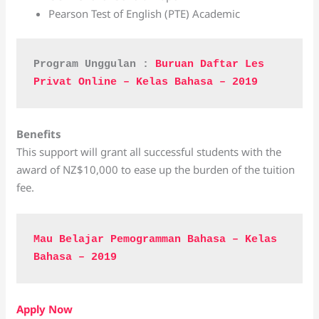
Pearson Test of English (PTE) Academic
Program Unggulan : 
Buruan Daftar Les 
Privat Online – Kelas Bahasa – 2019
Benefits
This support will grant all successful students with the
award of NZ$10,000 to ease up the burden of the tuition
fee.
Mau Belajar Pemogramman Bahasa – Kelas 
Bahasa – 2019
Apply Now