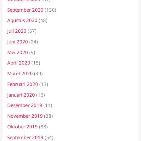
September 2020
(130)
Agustus 2020
(48)
Juli 2020
(57)
Juni 2020
(24)
Mei 2020
(9)
April 2020
(15)
Maret 2020
(39)
Februari 2020
(13)
Januari 2020
(16)
Desember 2019
(11)
November 2019
(38)
Oktober 2019
(88)
September 2019
(54)