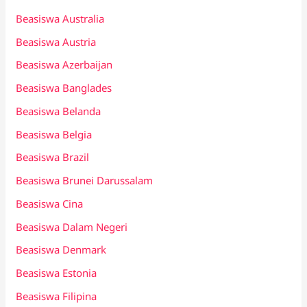
Beasiswa Australia
Beasiswa Austria
Beasiswa Azerbaijan
Beasiswa Banglades
Beasiswa Belanda
Beasiswa Belgia
Beasiswa Brazil
Beasiswa Brunei Darussalam
Beasiswa Cina
Beasiswa Dalam Negeri
Beasiswa Denmark
Beasiswa Estonia
Beasiswa Filipina