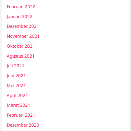
Februari 2022
Januari 2022
Desember 2021
November 2021
Oktober 2021
Agustus 2021
Juli 2021
Juni 2021
Mei 2021
April 2021
Maret 2021
Februari 2021
Desember 2020