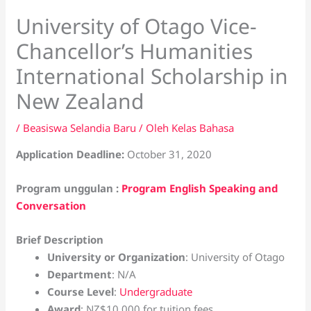
University of Otago Vice-
Chancellor’s Humanities
International Scholarship in
New Zealand
/
Beasiswa Selandia Baru
/ Oleh
Kelas Bahasa
Application Deadline:
October 31, 2020
Program unggulan :
Program English Speaking and
Conversation
Brief Description
University or Organization
: University of Otago
Department
: N/A
Course Level
:
Undergraduate
Award
: NZ$10,000 for tuition fees