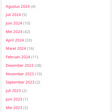
Agustus 2024
(4)
Juli 2024
(5)
Juni 2024
(10)
Mei 2024
(42)
April 2024
(33)
Maret 2024
(16)
Februari 2024
(11)
Desember 2023
(28)
November 2023
(10)
September 2023
(2)
Juli 2023
(2)
Juni 2023
(1)
Mei 2023
(2)