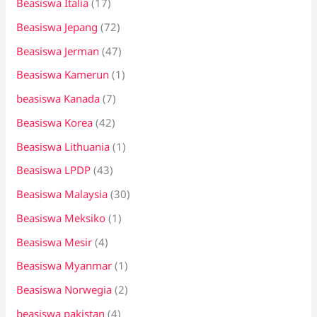
Beasiswa Italia
(17)
Beasiswa Jepang
(72)
Beasiswa Jerman
(47)
Beasiswa Kamerun
(1)
beasiswa Kanada
(7)
Beasiswa Korea
(42)
Beasiswa Lithuania
(1)
Beasiswa LPDP
(43)
Beasiswa Malaysia
(30)
Beasiswa Meksiko
(1)
Beasiswa Mesir
(4)
Beasiswa Myanmar
(1)
Beasiswa Norwegia
(2)
beasiswa pakistan
(4)