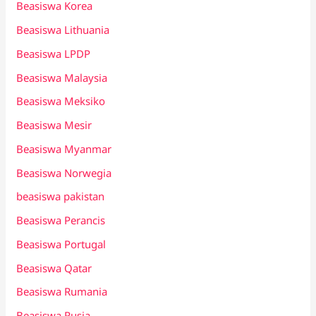
Beasiswa Korea
Beasiswa Lithuania
Beasiswa LPDP
Beasiswa Malaysia
Beasiswa Meksiko
Beasiswa Mesir
Beasiswa Myanmar
Beasiswa Norwegia
beasiswa pakistan
Beasiswa Perancis
Beasiswa Portugal
Beasiswa Qatar
Beasiswa Rumania
Beasiswa Rusia