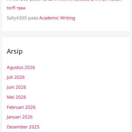
torfl трки
Sally4309
pada
Academic Writing
Arsip
Agustus 2026
Juli 2026
Juni 2026
Mei 2026
Februari 2026
Januari 2026
Desember 2025