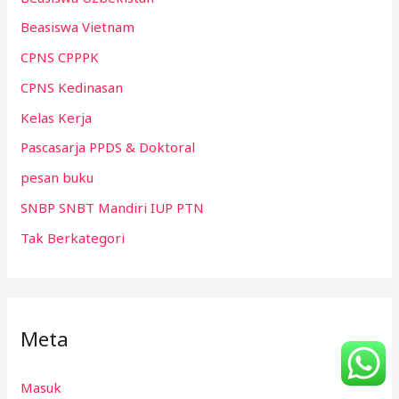
Beasiswa Vietnam
CPNS CPPPK
CPNS Kedinasan
Kelas Kerja
Pascasarja PPDS & Doktoral
pesan buku
SNBP SNBT Mandiri IUP PTN
Tak Berkategori
Meta
Masuk