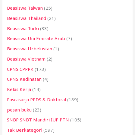
Beasiswa Taiwan
(25)
Beasiswa Thailand
(21)
Beasiswa Turki
(33)
Beasiswa Uni Emirate Arab
(7)
Beasiswa Uzbekistan
(1)
Beasiswa Vietnam
(2)
CPNS CPPPK
(173)
CPNS Kedinasan
(4)
Kelas Kerja
(14)
Pascasarja PPDS & Doktoral
(189)
pesan buku
(23)
SNBP SNBT Mandiri IUP PTN
(105)
Tak Berkategori
(597)