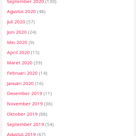
September 2020
(130)
Agustus 2020
(48)
Juli 2020
(57)
Juni 2020
(24)
Mei 2020
(9)
April 2020
(15)
Maret 2020
(39)
Februari 2020
(14)
Januari 2020
(16)
Desember 2019
(11)
November 2019
(38)
Oktober 2019
(88)
September 2019
(54)
Agustus 2019
(67)