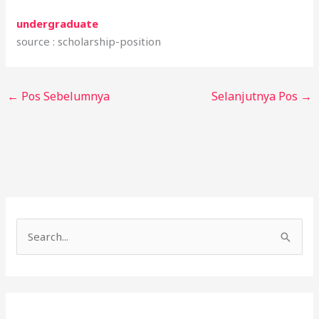
undergraduate
source : scholarship-position
←
Pos Sebelumnya
Selanjutnya Pos
→
C
a
r
i