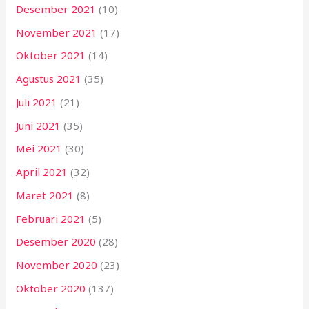
Desember 2021
(10)
November 2021
(17)
Oktober 2021
(14)
Agustus 2021
(35)
Juli 2021
(21)
Juni 2021
(35)
Mei 2021
(30)
April 2021
(32)
Maret 2021
(8)
Februari 2021
(5)
Desember 2020
(28)
November 2020
(23)
Oktober 2020
(137)