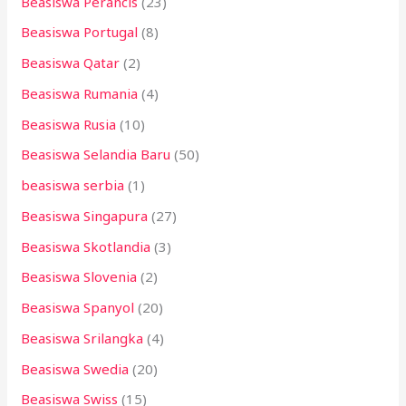
Beasiswa Perancis
(23)
Beasiswa Portugal
(8)
Beasiswa Qatar
(2)
Beasiswa Rumania
(4)
Beasiswa Rusia
(10)
Beasiswa Selandia Baru
(50)
beasiswa serbia
(1)
Beasiswa Singapura
(27)
Beasiswa Skotlandia
(3)
Beasiswa Slovenia
(2)
Beasiswa Spanyol
(20)
Beasiswa Srilangka
(4)
Beasiswa Swedia
(20)
Beasiswa Swiss
(15)