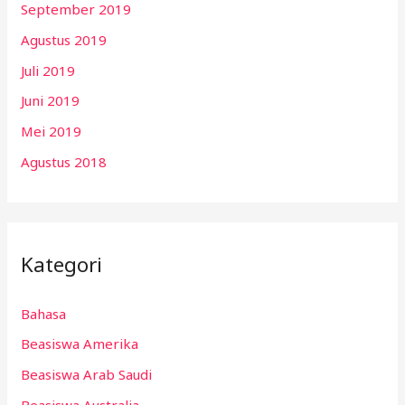
September 2019
Agustus 2019
Juli 2019
Juni 2019
Mei 2019
Agustus 2018
Kategori
Bahasa
Beasiswa Amerika
Beasiswa Arab Saudi
Beasiswa Australia