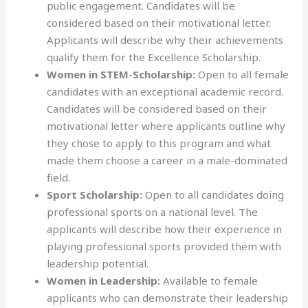
public engagement. Candidates will be
considered based on their motivational letter.
Applicants will describe why their achievements
qualify them for the Excellence Scholarship.
Women in STEM-Scholarship:
Open to all female
candidates with an exceptional academic record.
Candidates will be considered based on their
motivational letter where applicants outline why
they chose to apply to this program and what
made them choose a career in a male-dominated
field.
Sport Scholarship:
Open to all candidates doing
professional sports on a national level. The
applicants will describe how their experience in
playing professional sports provided them with
leadership potential.
Women in Leadership:
Available to female
applicants who can demonstrate their leadership