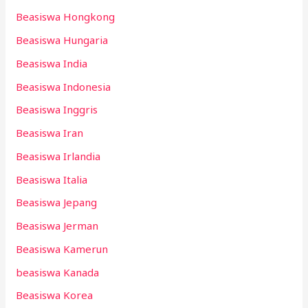
Beasiswa Hongkong
Beasiswa Hungaria
Beasiswa India
Beasiswa Indonesia
Beasiswa Inggris
Beasiswa Iran
Beasiswa Irlandia
Beasiswa Italia
Beasiswa Jepang
Beasiswa Jerman
Beasiswa Kamerun
beasiswa Kanada
Beasiswa Korea