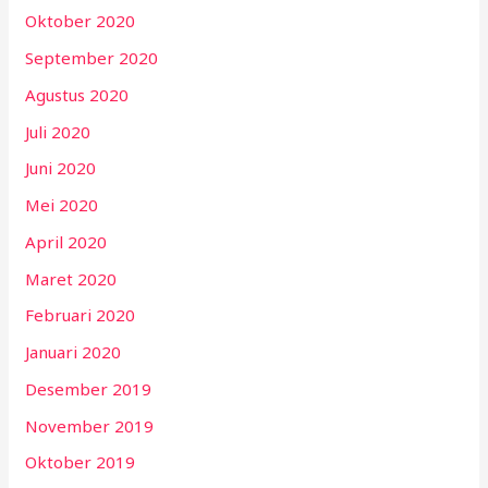
Oktober 2020
September 2020
Agustus 2020
Juli 2020
Juni 2020
Mei 2020
April 2020
Maret 2020
Februari 2020
Januari 2020
Desember 2019
November 2019
Oktober 2019