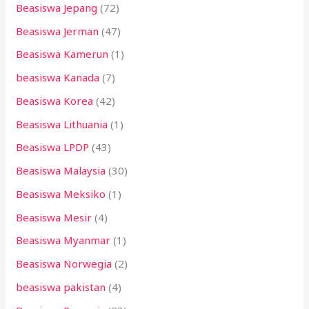
Beasiswa Jepang
(72)
Beasiswa Jerman
(47)
Beasiswa Kamerun
(1)
beasiswa Kanada
(7)
Beasiswa Korea
(42)
Beasiswa Lithuania
(1)
Beasiswa LPDP
(43)
Beasiswa Malaysia
(30)
Beasiswa Meksiko
(1)
Beasiswa Mesir
(4)
Beasiswa Myanmar
(1)
Beasiswa Norwegia
(2)
beasiswa pakistan
(4)