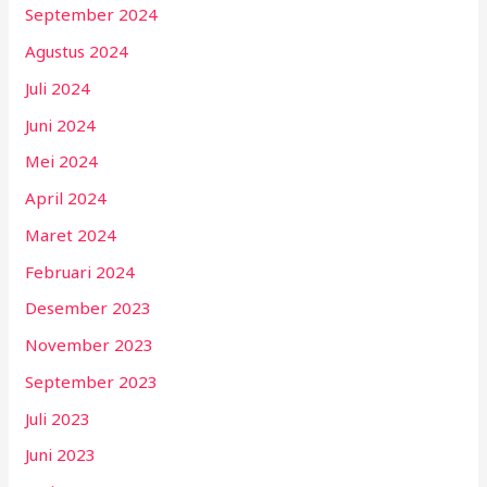
September 2024
Agustus 2024
Juli 2024
Juni 2024
Mei 2024
April 2024
Maret 2024
Februari 2024
Desember 2023
November 2023
September 2023
Juli 2023
Juni 2023