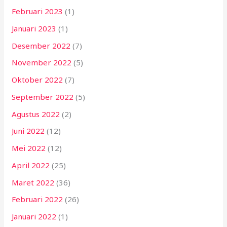
Februari 2023
(1)
Januari 2023
(1)
Desember 2022
(7)
November 2022
(5)
Oktober 2022
(7)
September 2022
(5)
Agustus 2022
(2)
Juni 2022
(12)
Mei 2022
(12)
April 2022
(25)
Maret 2022
(36)
Februari 2022
(26)
Januari 2022
(1)