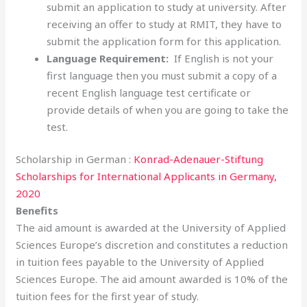
submit an application to study at university. After
receiving an offer to study at RMIT, they have to
submit the application form for this application.
Language Requirement:
If English is not your
first language then you must submit a copy of a
recent English language test certificate or
provide details of when you are going to take the
test.
Scholarship in German :
Konrad-Adenauer-Stiftung
Scholarships for International Applicants in Germany,
2020
Benefits
The aid amount is awarded at the University of Applied
Sciences Europe’s discretion and constitutes a reduction
in tuition fees payable to the University of Applied
Sciences Europe. The aid amount awarded is 10% of the
tuition fees for the first year of study.