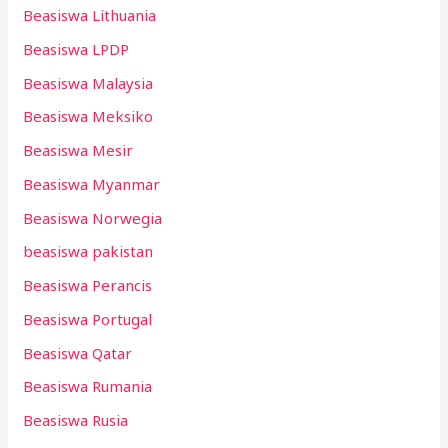
Beasiswa Lithuania
Beasiswa LPDP
Beasiswa Malaysia
Beasiswa Meksiko
Beasiswa Mesir
Beasiswa Myanmar
Beasiswa Norwegia
beasiswa pakistan
Beasiswa Perancis
Beasiswa Portugal
Beasiswa Qatar
Beasiswa Rumania
Beasiswa Rusia