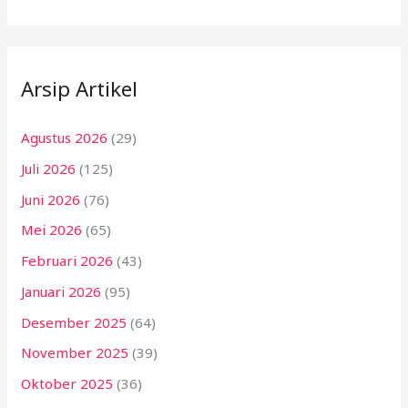
Arsip Artikel
Agustus 2026
(29)
Juli 2026
(125)
Juni 2026
(76)
Mei 2026
(65)
Februari 2026
(43)
Januari 2026
(95)
Desember 2025
(64)
November 2025
(39)
Oktober 2025
(36)