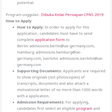
potential.
Program unggulan :
Dibuka Kelas Persiapan CPNS 2019
How to Apply
How to Apply:
In order to apply for this
application , candidates must have to send
complete
application form
to
Berlin: admissions.berlin@ue-germany.com,
Hamburg: admissions.hamburg@ue-
germany.com, Iserlohn: admissions.iserlohn@ue-
germany.com
Supporting Documents:
Applicants are required
to show originals (not photocopies) of
transcripts, documents and also attach a
motivational letter of no more than 1000 words
with a application.
Admission Requirements:
For applying,
candidates first select an eligible
program
and