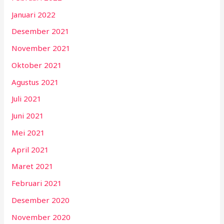
Januari 2022
Desember 2021
November 2021
Oktober 2021
Agustus 2021
Juli 2021
Juni 2021
Mei 2021
April 2021
Maret 2021
Februari 2021
Desember 2020
November 2020