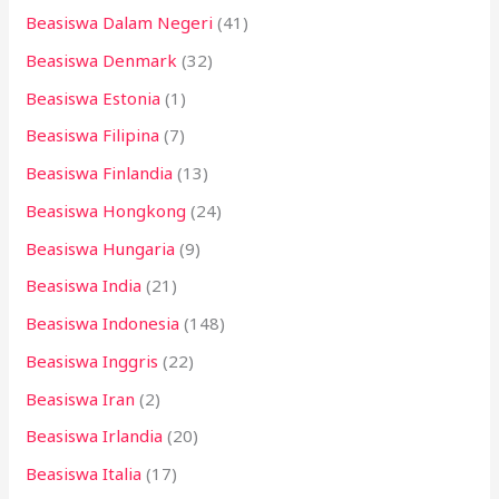
Beasiswa Dalam Negeri
(41)
Beasiswa Denmark
(32)
Beasiswa Estonia
(1)
Beasiswa Filipina
(7)
Beasiswa Finlandia
(13)
Beasiswa Hongkong
(24)
Beasiswa Hungaria
(9)
Beasiswa India
(21)
Beasiswa Indonesia
(148)
Beasiswa Inggris
(22)
Beasiswa Iran
(2)
Beasiswa Irlandia
(20)
Beasiswa Italia
(17)