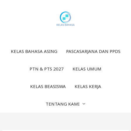
Lewati
ke
konten
KELAS BAHASA ASING
PASCASARJANA DAN PPDS
PTN & PTS 2027
KELAS UMUM
KELAS BEASISWA
KELAS KERJA
TENTANG KAMI