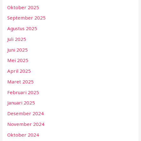
Oktober 2025
September 2025
Agustus 2025
Juli 2025
Juni 2025
Mei 2025
April 2025
Maret 2025
Februari 2025
Januari 2025
Desember 2024
November 2024
Oktober 2024