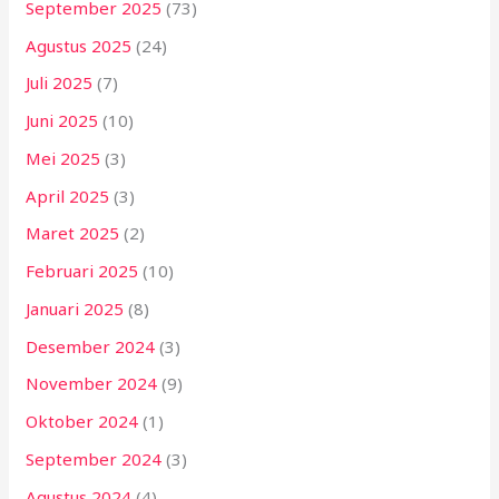
September 2025
(73)
Agustus 2025
(24)
Juli 2025
(7)
Juni 2025
(10)
Mei 2025
(3)
April 2025
(3)
Maret 2025
(2)
Februari 2025
(10)
Januari 2025
(8)
Desember 2024
(3)
November 2024
(9)
Oktober 2024
(1)
September 2024
(3)
Agustus 2024
(4)