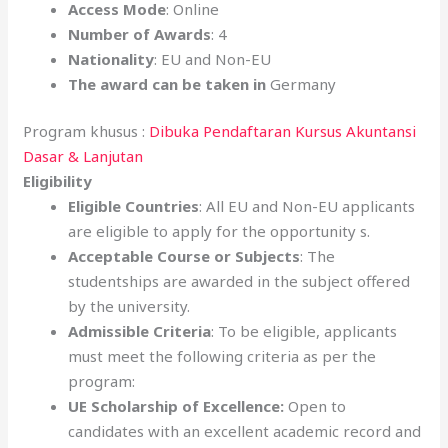
Access Mode
: Online
Number of Awards
: 4
Nationality
: EU and Non-EU
The award can be taken in
Germany
Program khusus :
Dibuka Pendaftaran Kursus Akuntansi
Dasar & Lanjutan
Eligibility
Eligible Countries
: All EU and Non-EU applicants
are eligible to apply for the opportunity s.
Acceptable Course or Subjects
: The
studentships are awarded in the subject offered
by the university.
Admissible Criteria
: To be eligible, applicants
must meet the following criteria as per the
program:
UE Scholarship of Excellence:
Open to
candidates with an excellent academic record and