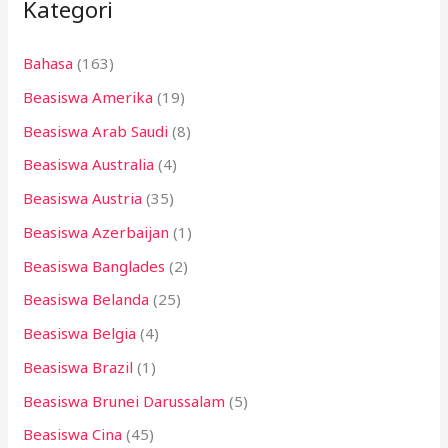
Kategori
u
n
Bahasa
(163)
t
Beasiswa Amerika
(19)
u
k
Beasiswa Arab Saudi
(8)
:
Beasiswa Australia
(4)
Beasiswa Austria
(35)
Beasiswa Azerbaijan
(1)
Beasiswa Banglades
(2)
Beasiswa Belanda
(25)
Beasiswa Belgia
(4)
Beasiswa Brazil
(1)
Beasiswa Brunei Darussalam
(5)
Beasiswa Cina
(45)