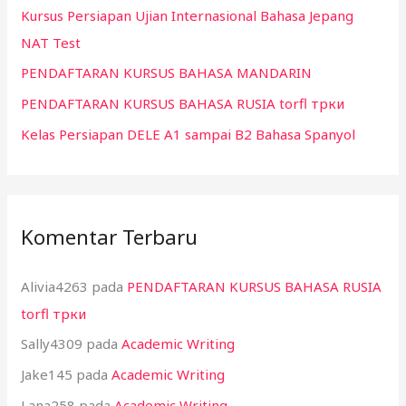
Kursus Persiapan Ujian Internasional Bahasa Jepang
u
NAT Test
k
:
PENDAFTARAN KURSUS BAHASA MANDARIN
PENDAFTARAN KURSUS BAHASA RUSIA torfl трки
Kelas Persiapan DELE A1 sampai B2 Bahasa Spanyol
Komentar Terbaru
Alivia4263
pada
PENDAFTARAN KURSUS BAHASA RUSIA
torfl трки
Sally4309
pada
Academic Writing
Jake145
pada
Academic Writing
Lana258
pada
Academic Writing