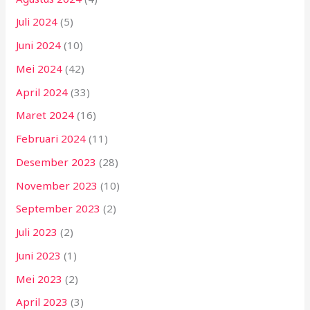
Juli 2024
(5)
Juni 2024
(10)
Mei 2024
(42)
April 2024
(33)
Maret 2024
(16)
Februari 2024
(11)
Desember 2023
(28)
November 2023
(10)
September 2023
(2)
Juli 2023
(2)
Juni 2023
(1)
Mei 2023
(2)
April 2023
(3)