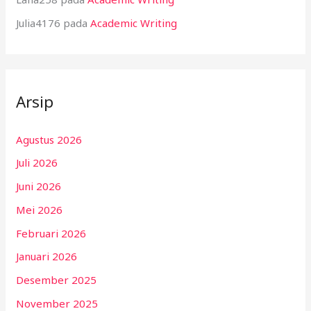
Julia4176
pada
Academic Writing
Arsip
Agustus 2026
Juli 2026
Juni 2026
Mei 2026
Februari 2026
Januari 2026
Desember 2025
November 2025