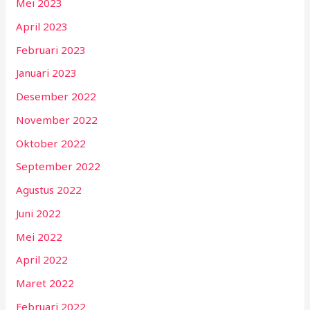
Mei 2023
April 2023
Februari 2023
Januari 2023
Desember 2022
November 2022
Oktober 2022
September 2022
Agustus 2022
Juni 2022
Mei 2022
April 2022
Maret 2022
Februari 2022