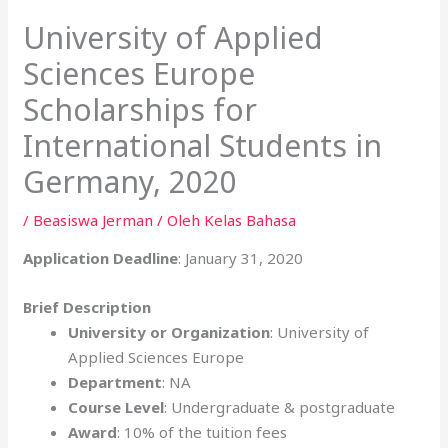
University of Applied
Sciences Europe
Scholarships for
International Students in
Germany, 2020
/
Beasiswa Jerman
/ Oleh
Kelas Bahasa
Application Deadline
: January 31, 2020
Brief Description
University or Organization
: University of
Applied Sciences Europe
Department
: NA
Course Level
: Undergraduate & postgraduate
Award
: 10% of the tuition fees