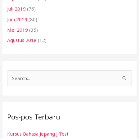
Juli 2019
(76)
Juni 2019
(80)
Mei 2019
(35)
Agustus 2018
(12)
C
a
r
i
Pos-pos Terbaru
u
n
Kursus Bahasa Jepang J-Test
t