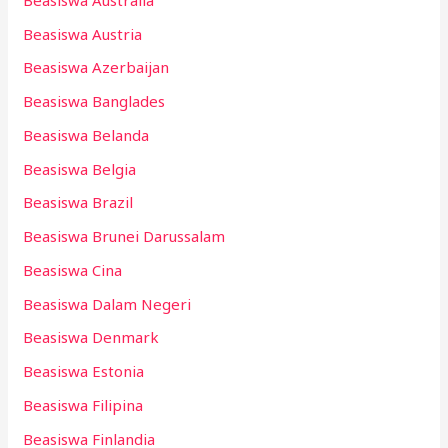
Beasiswa Austria
Beasiswa Azerbaijan
Beasiswa Banglades
Beasiswa Belanda
Beasiswa Belgia
Beasiswa Brazil
Beasiswa Brunei Darussalam
Beasiswa Cina
Beasiswa Dalam Negeri
Beasiswa Denmark
Beasiswa Estonia
Beasiswa Filipina
Beasiswa Finlandia