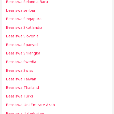
Beasiswa Selandia Baru
beasiswa serbia
Beasiswa Singapura
Beasiswa Skotlandia
Beasiswa Slovenia
Beasiswa Spanyol
Beasiswa Srilangka
Beasiswa Swedia
Beasiswa Swiss
Beasiswa Taiwan
Beasiswa Thailand
Beasiswa Turki
Beasiswa Uni Emirate Arab
Beasiswa Uzbekistan