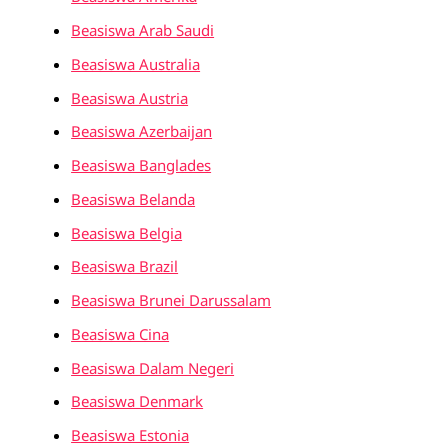
Beasiswa Arab Saudi
Beasiswa Australia
Beasiswa Austria
Beasiswa Azerbaijan
Beasiswa Banglades
Beasiswa Belanda
Beasiswa Belgia
Beasiswa Brazil
Beasiswa Brunei Darussalam
Beasiswa Cina
Beasiswa Dalam Negeri
Beasiswa Denmark
Beasiswa Estonia