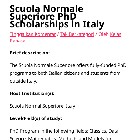
Scuola Normale
Superiore PhD
Scholarships in Italy
Tinggalkan Komentar
/
Tak Berkategori
/ Oleh
Kelas
Bahasa
Brief description:
The Scuola Normale Superiore offers fully-funded PhD
programs to both Italian citizens and students from
outside Italy.
Host Institution(s):
Scuola Normal Superiore, Italy
Level/Field(s) of study:
PhD Program in the following fields: Classics, Data
Science, Mathematics, Methods and Models for