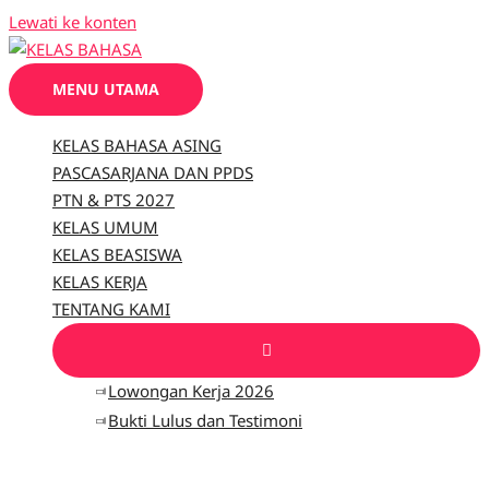
Lewati ke konten
MENU UTAMA
KELAS BAHASA ASING
PASCASARJANA DAN PPDS
PTN & PTS 2027
KELAS UMUM
KELAS BEASISWA
KELAS KERJA
TENTANG KAMI
Lowongan Kerja 2026
Bukti Lulus dan Testimoni