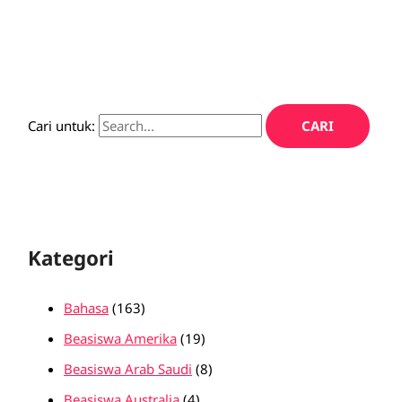
Cari untuk:
Kategori
Bahasa
(163)
Beasiswa Amerika
(19)
Beasiswa Arab Saudi
(8)
Beasiswa Australia
(4)