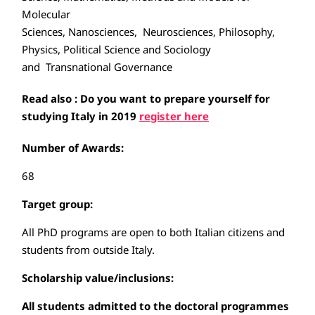
Molecular
Sciences, Nanosciences, Neurosciences, Philosophy,
Physics, Political Science and Sociology
and Transnational Governance
Read also : Do you want to prepare yourself for
studying Italy in 2019
register here
Number of Awards:
68
Target group:
All PhD programs are open to both Italian citizens and
students from outside Italy.
Scholarship value/inclusions:
All students admitted to the doctoral programmes