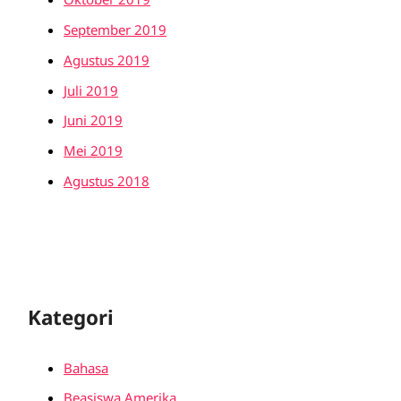
September 2019
Agustus 2019
Juli 2019
Juni 2019
Mei 2019
Agustus 2018
Kategori
Bahasa
Beasiswa Amerika