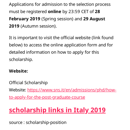
Applications for admission to the selection process
must be registered
online
by 23:59 CET of
28
February 2019
(Spring session) and
29 August
2019
(Autumn session).
It is important to visit the official website (link found
below) to access the online application form and for
detailed information on how to apply for this
scholarship.
Website:
Official Scholarship
Website:
https://www.sns.it/en/admissions/phd/how-
to-apply-for-the-post-graduate-course
scholarship links in Italy 2019
source : scholarship-position