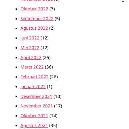
Oktober 2022
(7)
September 2022
(5)
Agustus 2022
(2)
Juni 2022
(12)
Mei 2022
(12)
April 2022
(25)
Maret 2022
(36)
Februari 2022
(26)
Januari 2022
(1)
Desember 2021
(10)
November 2021
(17)
Oktober 2021
(14)
Agustus 2021
(35)