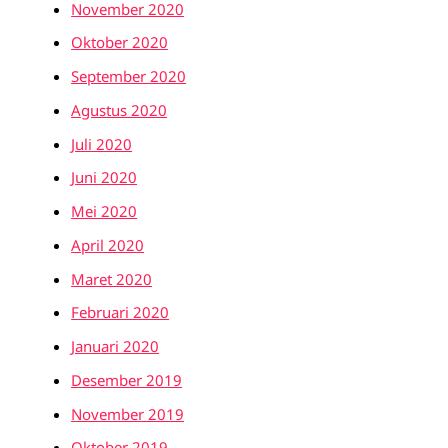
November 2020
Oktober 2020
September 2020
Agustus 2020
Juli 2020
Juni 2020
Mei 2020
April 2020
Maret 2020
Februari 2020
Januari 2020
Desember 2019
November 2019
Oktober 2019