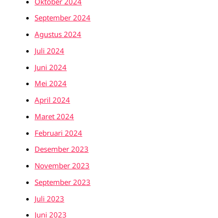
Oktober 2024
September 2024
Agustus 2024
Juli 2024
Juni 2024
Mei 2024
April 2024
Maret 2024
Februari 2024
Desember 2023
November 2023
September 2023
Juli 2023
Juni 2023