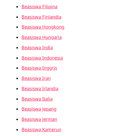
Beasiswa Filipina
Beasiswa Finlandia
Beasiswa Hongkong
Beasiswa Hungaria
Beasiswa India
Beasiswa Indonesia
Beasiswa Inggris
Beasiswa Iran
Beasiswa Irlandia
Beasiswa Italia
Beasiswa Jepang
Beasiswa Jerman
Beasiswa Kamerun