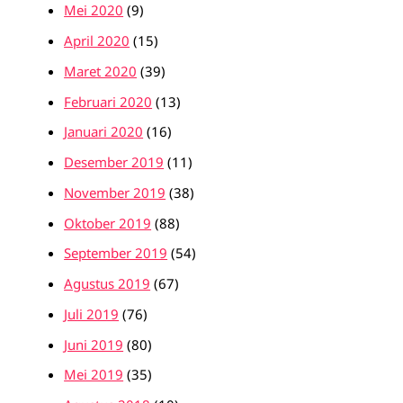
Mei 2020
(9)
April 2020
(15)
Maret 2020
(39)
Februari 2020
(13)
Januari 2020
(16)
Desember 2019
(11)
November 2019
(38)
Oktober 2019
(88)
September 2019
(54)
Agustus 2019
(67)
Juli 2019
(76)
Juni 2019
(80)
Mei 2019
(35)