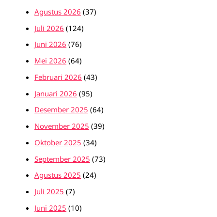
Agustus 2026
(37)
Juli 2026
(124)
Juni 2026
(76)
Mei 2026
(64)
Februari 2026
(43)
Januari 2026
(95)
Desember 2025
(64)
November 2025
(39)
Oktober 2025
(34)
September 2025
(73)
Agustus 2025
(24)
Juli 2025
(7)
Juni 2025
(10)