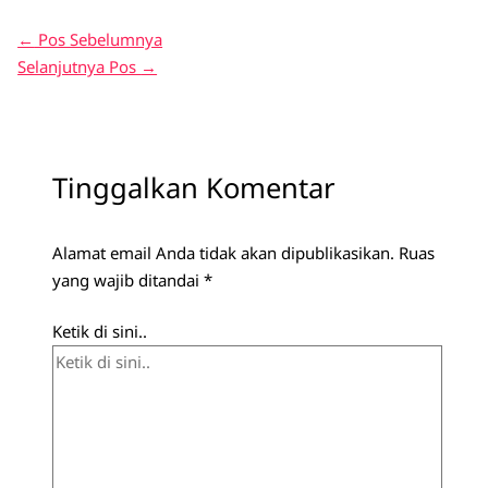
←
Pos Sebelumnya
Selanjutnya Pos
→
Tinggalkan Komentar
Alamat email Anda tidak akan dipublikasikan.
Ruas
yang wajib ditandai
*
Ketik di sini..