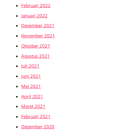
Februari 2022
Januari 2022
Desember 2021
November 2021
Oktober 2021
Agustus 2021
Juli 2021
Juni 2021
Mei 2021
April 2021
Maret 2021
Februari 2021
Desember 2020