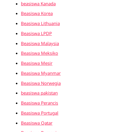
beasiswa Kanada
Beasiswa Korea
Beasiswa Lithuania
Beasiswa LPDP
Beasiswa Malaysia
Beasiswa Meksiko
Beasiswa Mesir
Beasiswa Myanmar
Beasiswa Norwegia
beasiswa pakistan
Beasiswa Perancis
Beasiswa Portugal
Beasiswa Qatar