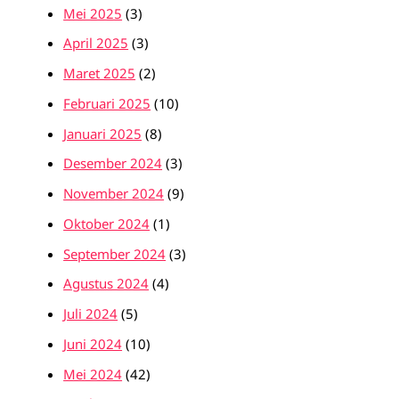
Mei 2025
(3)
April 2025
(3)
Maret 2025
(2)
Februari 2025
(10)
Januari 2025
(8)
Desember 2024
(3)
November 2024
(9)
Oktober 2024
(1)
September 2024
(3)
Agustus 2024
(4)
Juli 2024
(5)
Juni 2024
(10)
Mei 2024
(42)