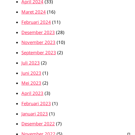
April 2024
(33)
Maret 2024
(16)
Februari 2024
(11)
Desember 2023
(28)
November 2023
(10)
September 2023
(2)
Juli 2023
(2)
Juni 2023
(1)
Mei 2023
(2)
April 2023
(3)
Februari 2023
(1)
Januari 2023
(1)
Desember 2022
(7)
November 2022
(5)