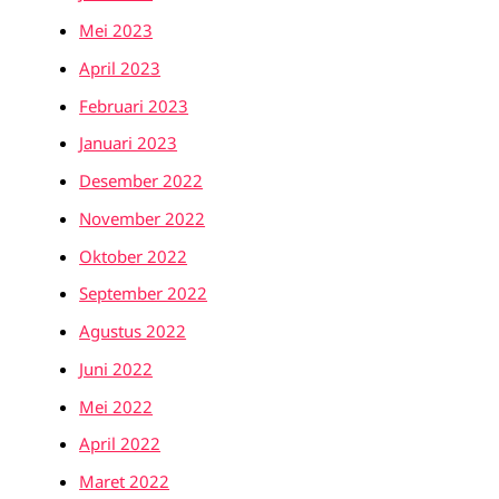
Mei 2023
April 2023
Februari 2023
Januari 2023
Desember 2022
November 2022
Oktober 2022
September 2022
Agustus 2022
Juni 2022
Mei 2022
April 2022
Maret 2022