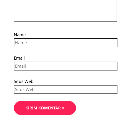
Name
Email
Situs Web