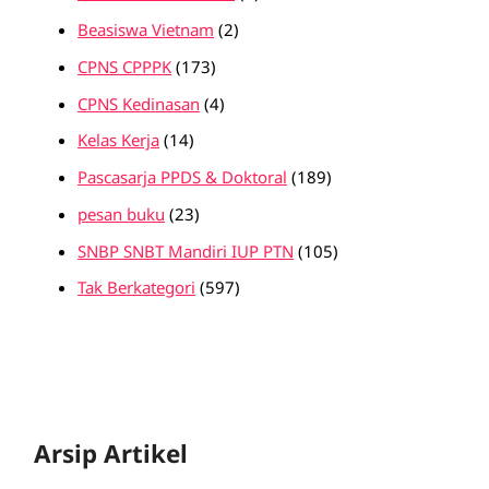
Beasiswa Vietnam
(2)
CPNS CPPPK
(173)
CPNS Kedinasan
(4)
Kelas Kerja
(14)
Pascasarja PPDS & Doktoral
(189)
pesan buku
(23)
SNBP SNBT Mandiri IUP PTN
(105)
Tak Berkategori
(597)
Arsip Artikel