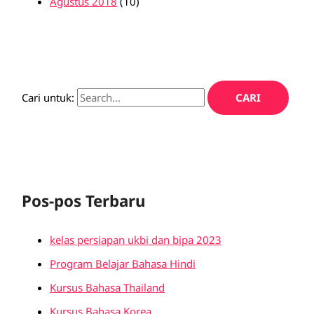
Agustus 2018
(10)
Cari untuk:
Pos-pos Terbaru
kelas persiapan ukbi dan bipa 2023
Program Belajar Bahasa Hindi
Kursus Bahasa Thailand
Kursus Bahasa Korea