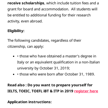
receive scholarships
, which include tuition fees and a
grant for board and accommodation. All students will
be entitled to additional funding for their research
activity, even abroad.
Eligibility:
The following candidates, regardless of their
citizenship, can apply:
• those who have obtained a master’s degree in
Italy or an equivalent qualification in a non-Italian
university by October 31, 2019;
• those who were born after October 31, 1989.
Read also : Do you want to prepare yourself for
IELTS, TOEIC, TOEFL iBT & ITP in 2019
register here
Application instructions: