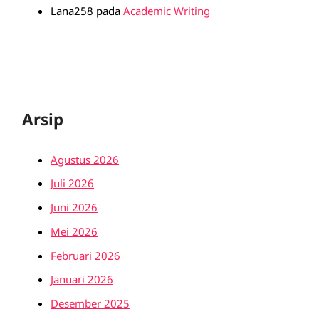
Lana258
pada
Academic Writing
Arsip
Agustus 2026
Juli 2026
Juni 2026
Mei 2026
Februari 2026
Januari 2026
Desember 2025