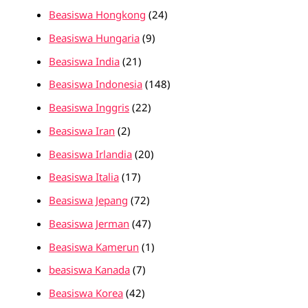
Beasiswa Hongkong
(24)
Beasiswa Hungaria
(9)
Beasiswa India
(21)
Beasiswa Indonesia
(148)
Beasiswa Inggris
(22)
Beasiswa Iran
(2)
Beasiswa Irlandia
(20)
Beasiswa Italia
(17)
Beasiswa Jepang
(72)
Beasiswa Jerman
(47)
Beasiswa Kamerun
(1)
beasiswa Kanada
(7)
Beasiswa Korea
(42)