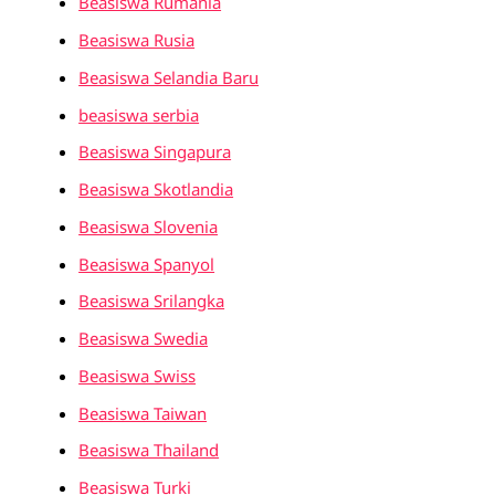
Beasiswa Rumania
Beasiswa Rusia
Beasiswa Selandia Baru
beasiswa serbia
Beasiswa Singapura
Beasiswa Skotlandia
Beasiswa Slovenia
Beasiswa Spanyol
Beasiswa Srilangka
Beasiswa Swedia
Beasiswa Swiss
Beasiswa Taiwan
Beasiswa Thailand
Beasiswa Turki