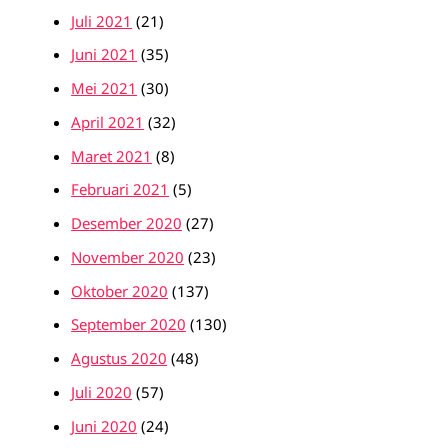
Juli 2021
(21)
Juni 2021
(35)
Mei 2021
(30)
April 2021
(32)
Maret 2021
(8)
Februari 2021
(5)
Desember 2020
(27)
November 2020
(23)
Oktober 2020
(137)
September 2020
(130)
Agustus 2020
(48)
Juli 2020
(57)
Juni 2020
(24)