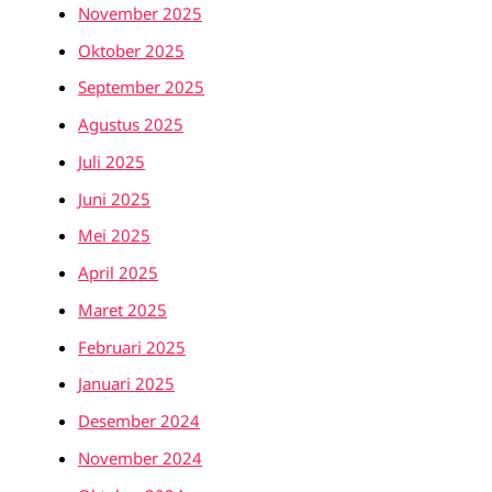
November 2025
Oktober 2025
September 2025
Agustus 2025
Juli 2025
Juni 2025
Mei 2025
April 2025
Maret 2025
Februari 2025
Januari 2025
Desember 2024
November 2024