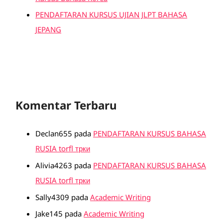
PENDAFTARAN KURSUS UJIAN JLPT BAHASA
JEPANG
Komentar Terbaru
Declan655
pada
PENDAFTARAN KURSUS BAHASA
RUSIA torfl трки
Alivia4263
pada
PENDAFTARAN KURSUS BAHASA
RUSIA torfl трки
Sally4309
pada
Academic Writing
Jake145
pada
Academic Writing