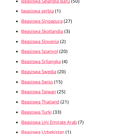
Beasiswa Selandia Baru
(50)
beasiswa serbia
(1)
Beasiswa Singapura
(27)
Beasiswa Skotlandia
(3)
Beasiswa Slovenia
(2)
Beasiswa Spanyol
(20)
Beasiswa Srilangka
(4)
Beasiswa Swedia
(20)
Beasiswa Swiss
(15)
Beasiswa Taiwan
(25)
Beasiswa Thailand
(21)
Beasiswa Turki
(33)
Beasiswa Uni Emirate Arab
(7)
Beasiswa Uzbekistan
(1)