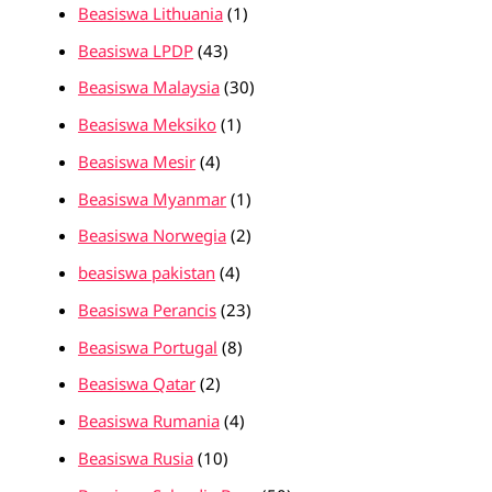
Beasiswa Lithuania
(1)
Beasiswa LPDP
(43)
Beasiswa Malaysia
(30)
Beasiswa Meksiko
(1)
Beasiswa Mesir
(4)
Beasiswa Myanmar
(1)
Beasiswa Norwegia
(2)
beasiswa pakistan
(4)
Beasiswa Perancis
(23)
Beasiswa Portugal
(8)
Beasiswa Qatar
(2)
Beasiswa Rumania
(4)
Beasiswa Rusia
(10)