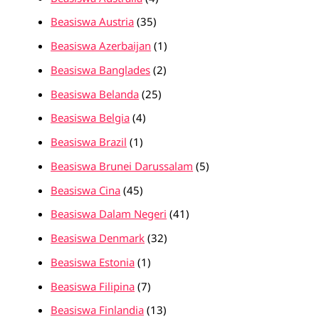
Beasiswa Austria
(35)
Beasiswa Azerbaijan
(1)
Beasiswa Banglades
(2)
Beasiswa Belanda
(25)
Beasiswa Belgia
(4)
Beasiswa Brazil
(1)
Beasiswa Brunei Darussalam
(5)
Beasiswa Cina
(45)
Beasiswa Dalam Negeri
(41)
Beasiswa Denmark
(32)
Beasiswa Estonia
(1)
Beasiswa Filipina
(7)
Beasiswa Finlandia
(13)