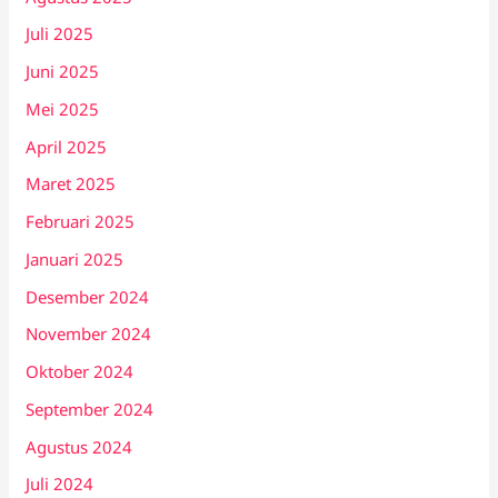
Juli 2025
Juni 2025
Mei 2025
April 2025
Maret 2025
Februari 2025
Januari 2025
Desember 2024
November 2024
Oktober 2024
September 2024
Agustus 2024
Juli 2024