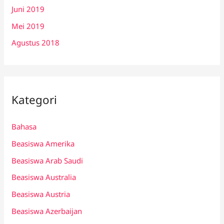
Juni 2019
Mei 2019
Agustus 2018
Kategori
Bahasa
Beasiswa Amerika
Beasiswa Arab Saudi
Beasiswa Australia
Beasiswa Austria
Beasiswa Azerbaijan