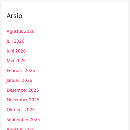
Arsip
Agustus 2026
Juli 2026
Juni 2026
Mei 2026
Februari 2026
Januari 2026
Desember 2025
November 2025
Oktober 2025
September 2025
Agustus 2025