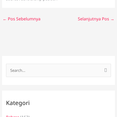
←
Pos Sebelumnya
Selanjutnya Pos
→
C
a
r
i
Kategori
u
n
Bahasa
(163)