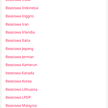
Beasiswa Indonesia
Beasiswa Inggris
Beasiswa Iran
Beasiswa Irlandia
Beasiswa Italia
Beasiswa Jepang
Beasiswa Jerman
Beasiswa Kamerun
beasiswa Kanada
Beasiswa Korea
Beasiswa Lithuania
Beasiswa LPDP
Beasiswa Malaysia