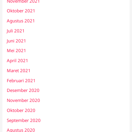
November 2021
Oktober 2021
Agustus 2021
Juli 2021
Juni 2021
Mei 2021
April 2021
Maret 2021
Februari 2021
Desember 2020
November 2020
Oktober 2020
September 2020
Agustus 2020