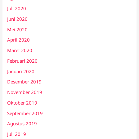
Juli 2020
Juni 2020
Mei 2020
April 2020
Maret 2020
Februari 2020
Januari 2020
Desember 2019
November 2019
Oktober 2019
September 2019
Agustus 2019
Juli 2019