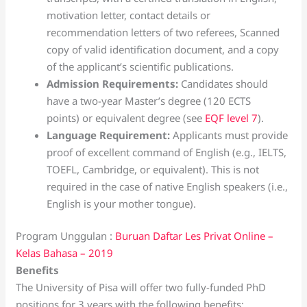
motivation letter, contact details or
recommendation letters of two referees, Scanned
copy of valid identification document, and a copy
of the applicant’s scientific publications.
Admission Requirements:
Candidates should
have a two-year Master’s degree (120 ECTS
points) or equivalent degree (see
EQF level 7
).
Language Requirement:
Applicants must provide
proof of excellent command of English (e.g., IELTS,
TOEFL, Cambridge, or equivalent). This is not
required in the case of native English speakers (i.e.,
English is your mother tongue).
Program Unggulan :
Buruan Daftar Les Privat Online –
Kelas Bahasa – 2019
Benefits
The University of Pisa will offer two fully-funded PhD
positions for 3 years with the following benefits: