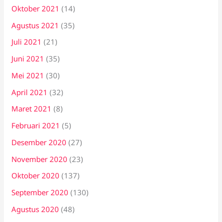
Oktober 2021
(14)
Agustus 2021
(35)
Juli 2021
(21)
Juni 2021
(35)
Mei 2021
(30)
April 2021
(32)
Maret 2021
(8)
Februari 2021
(5)
Desember 2020
(27)
November 2020
(23)
Oktober 2020
(137)
September 2020
(130)
Agustus 2020
(48)