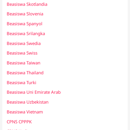
Beasiswa Skotlandia
Beasiswa Slovenia
Beasiswa Spanyol
Beasiswa Srilangka
Beasiswa Swedia
Beasiswa Swiss
Beasiswa Taiwan
Beasiswa Thailand
Beasiswa Turki
Beasiswa Uni Emirate Arab
Beasiswa Uzbekistan
Beasiswa Vietnam
CPNS CPPPK