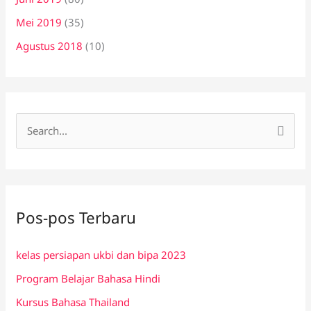
Mei 2019
(35)
Agustus 2018
(10)
C
a
r
i
Pos-pos Terbaru
u
n
kelas persiapan ukbi dan bipa 2023
t
Program Belajar Bahasa Hindi
u
k
Kursus Bahasa Thailand