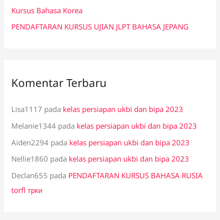
:
Kursus Bahasa Korea
PENDAFTARAN KURSUS UJIAN JLPT BAHASA JEPANG
Komentar Terbaru
Lisa1117
pada
kelas persiapan ukbi dan bipa 2023
Melanie1344
pada
kelas persiapan ukbi dan bipa 2023
Aiden2294
pada
kelas persiapan ukbi dan bipa 2023
Nellie1860
pada
kelas persiapan ukbi dan bipa 2023
Declan655
pada
PENDAFTARAN KURSUS BAHASA RUSIA
torfl трки