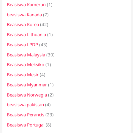
Beasiswa Kamerun
(1)
beasiswa Kanada
(7)
Beasiswa Korea
(42)
Beasiswa Lithuania
(1)
Beasiswa LPDP
(43)
Beasiswa Malaysia
(30)
Beasiswa Meksiko
(1)
Beasiswa Mesir
(4)
Beasiswa Myanmar
(1)
Beasiswa Norwegia
(2)
beasiswa pakistan
(4)
Beasiswa Perancis
(23)
Beasiswa Portugal
(8)