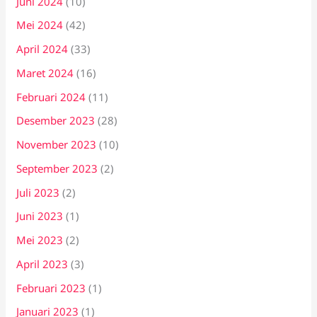
Juni 2024
(10)
Mei 2024
(42)
April 2024
(33)
Maret 2024
(16)
Februari 2024
(11)
Desember 2023
(28)
November 2023
(10)
September 2023
(2)
Juli 2023
(2)
Juni 2023
(1)
Mei 2023
(2)
April 2023
(3)
Februari 2023
(1)
Januari 2023
(1)