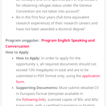
for obtaining refugee status under the Geneva
Convention are not taken into account”.
Be in the first four years (full-time equivalent
research experience) of their research careers and
have not been awarded a doctoral degree”.
Program unggulan :
Program English Speaking and
Conversation
How to Apply
How to Apply:
In order to apply for the
opportunity s, all required documents should not
exceed 100 megabytes in total and are to be
submitted in PDF format only, using the
application
form
.
Supporting Documents:
Must submit detailed CV
in Europass format (template available in
the
following link
), scanned copies of BSc and MSc
transcripts, with a certified translation in English,