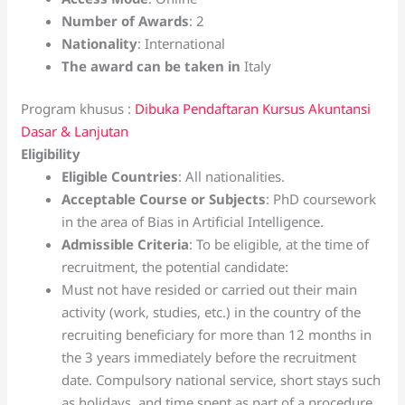
Number of Awards
: 2
Nationality
: International
The award can be taken in
Italy
Program khusus :
Dibuka Pendaftaran Kursus Akuntansi
Dasar & Lanjutan
Eligibility
Eligible Countries
: All nationalities.
Acceptable Course or Subjects
: PhD coursework
in the area of Bias in Artificial Intelligence.
Admissible Criteria
: To be eligible, at the time of
recruitment, the potential candidate:
Must not have resided or carried out their main
activity (work, studies, etc.) in the country of the
recruiting beneficiary for more than 12 months in
the 3 years immediately before the recruitment
date. Compulsory national service, short stays such
as holidays, and time spent as part of a procedure