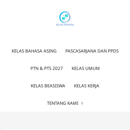
Lewati
ke
konten
KELAS BAHASA ASING
PASCASARJANA DAN PPDS
PTN & PTS 2027
KELAS UMUM
KELAS BEASISWA
KELAS KERJA
TENTANG KAMI