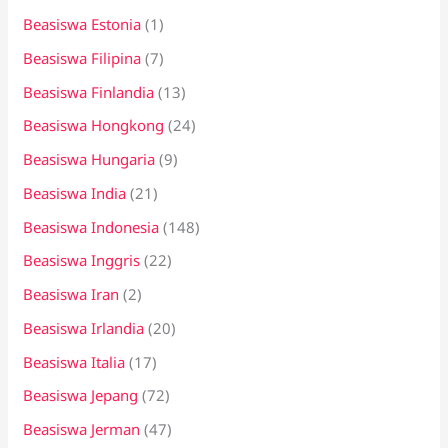
Beasiswa Estonia
(1)
Beasiswa Filipina
(7)
Beasiswa Finlandia
(13)
Beasiswa Hongkong
(24)
Beasiswa Hungaria
(9)
Beasiswa India
(21)
Beasiswa Indonesia
(148)
Beasiswa Inggris
(22)
Beasiswa Iran
(2)
Beasiswa Irlandia
(20)
Beasiswa Italia
(17)
Beasiswa Jepang
(72)
Beasiswa Jerman
(47)