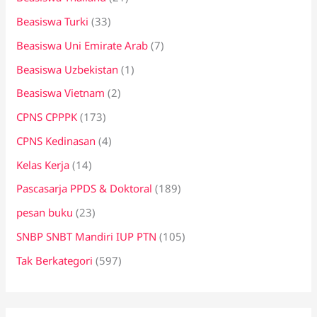
Beasiswa Turki
(33)
Beasiswa Uni Emirate Arab
(7)
Beasiswa Uzbekistan
(1)
Beasiswa Vietnam
(2)
CPNS CPPPK
(173)
CPNS Kedinasan
(4)
Kelas Kerja
(14)
Pascasarja PPDS & Doktoral
(189)
pesan buku
(23)
SNBP SNBT Mandiri IUP PTN
(105)
Tak Berkategori
(597)