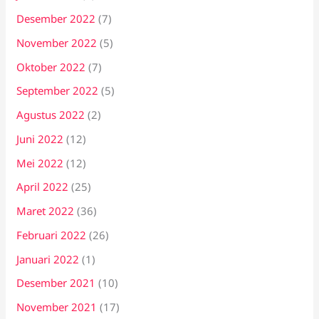
Desember 2022
(7)
November 2022
(5)
Oktober 2022
(7)
September 2022
(5)
Agustus 2022
(2)
Juni 2022
(12)
Mei 2022
(12)
April 2022
(25)
Maret 2022
(36)
Februari 2022
(26)
Januari 2022
(1)
Desember 2021
(10)
November 2021
(17)