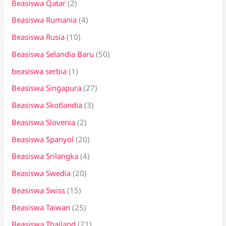
Beasiswa Qatar
(2)
Beasiswa Rumania
(4)
Beasiswa Rusia
(10)
Beasiswa Selandia Baru
(50)
beasiswa serbia
(1)
Beasiswa Singapura
(27)
Beasiswa Skotlandia
(3)
Beasiswa Slovenia
(2)
Beasiswa Spanyol
(20)
Beasiswa Srilangka
(4)
Beasiswa Swedia
(20)
Beasiswa Swiss
(15)
Beasiswa Taiwan
(25)
Beasiswa Thailand
(21)