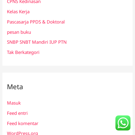
CPNS Kedinasan
Kelas Kerja
Pascasarja PPDS & Doktoral
pesan buku
SNBP SNBT Mandiri IUP PTN
Tak Berkategori
Meta
Masuk
Feed entri
Feed komentar
WordPress.org