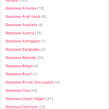
t
Beasiswa Amerika
(19)
u
k
Beasiswa Arab Saudi
(8)
:
Beasiswa Australia
(4)
Beasiswa Austria
(35)
Beasiswa Azerbaijan
(1)
Beasiswa Banglades
(2)
Beasiswa Belanda
(25)
Beasiswa Belgia
(4)
Beasiswa Brazil
(1)
Beasiswa Brunei Darussalam
(5)
Beasiswa Cina
(45)
Beasiswa Dalam Negeri
(41)
Beasiswa Denmark
(32)