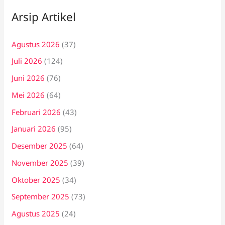
Arsip Artikel
Agustus 2026
(37)
Juli 2026
(124)
Juni 2026
(76)
Mei 2026
(64)
Februari 2026
(43)
Januari 2026
(95)
Desember 2025
(64)
November 2025
(39)
Oktober 2025
(34)
September 2025
(73)
Agustus 2025
(24)