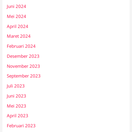
Juni 2024
Mei 2024
April 2024
Maret 2024
Februari 2024
Desember 2023
November 2023
September 2023
Juli 2023
Juni 2023
Mei 2023
April 2023
Februari 2023