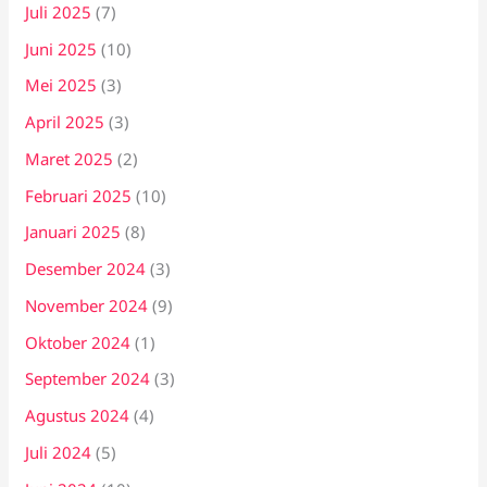
Juli 2025
(7)
Juni 2025
(10)
Mei 2025
(3)
April 2025
(3)
Maret 2025
(2)
Februari 2025
(10)
Januari 2025
(8)
Desember 2024
(3)
November 2024
(9)
Oktober 2024
(1)
September 2024
(3)
Agustus 2024
(4)
Juli 2024
(5)