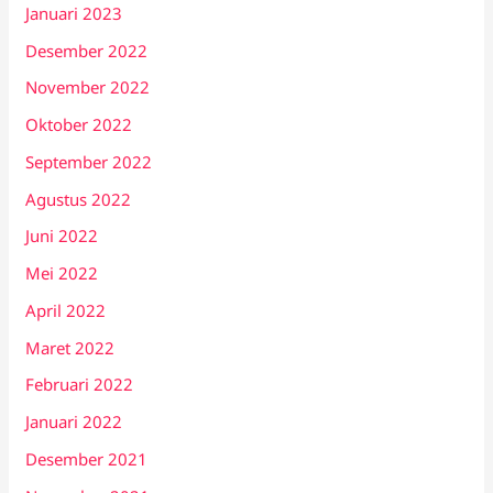
Januari 2023
Desember 2022
November 2022
Oktober 2022
September 2022
Agustus 2022
Juni 2022
Mei 2022
April 2022
Maret 2022
Februari 2022
Januari 2022
Desember 2021