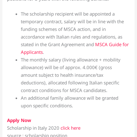
The scholarship recipient will be appointed a
temporary contract, salary will be in line with the
funding schemes of MSCA action, and in
accordance with Italian rules and regulations, as
stated in the Grant Agreement and
MSCA Guide for
Applicants
.
The monthly salary (living allowance + mobility
allowance) will be of approx. 4.000€ (gross
amount subject to health insurance/tax
deductions), allocated following Italian specific
contract conditions for MSCA candidates.
An additional family allowance will be granted
upon specific conditions.
Apply Now
Scholarship in Italy 2020
click here
source : scholarship position