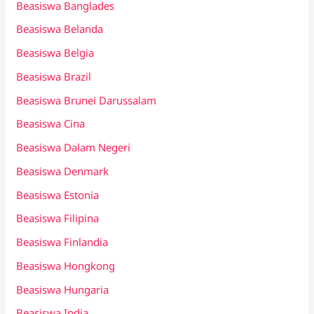
Beasiswa Banglades
Beasiswa Belanda
Beasiswa Belgia
Beasiswa Brazil
Beasiswa Brunei Darussalam
Beasiswa Cina
Beasiswa Dalam Negeri
Beasiswa Denmark
Beasiswa Estonia
Beasiswa Filipina
Beasiswa Finlandia
Beasiswa Hongkong
Beasiswa Hungaria
Beasiswa India