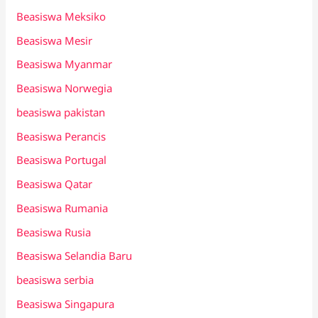
Beasiswa Meksiko
Beasiswa Mesir
Beasiswa Myanmar
Beasiswa Norwegia
beasiswa pakistan
Beasiswa Perancis
Beasiswa Portugal
Beasiswa Qatar
Beasiswa Rumania
Beasiswa Rusia
Beasiswa Selandia Baru
beasiswa serbia
Beasiswa Singapura