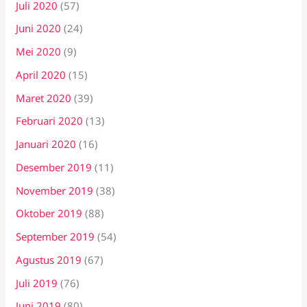
Juli 2020
(57)
Juni 2020
(24)
Mei 2020
(9)
April 2020
(15)
Maret 2020
(39)
Februari 2020
(13)
Januari 2020
(16)
Desember 2019
(11)
November 2019
(38)
Oktober 2019
(88)
September 2019
(54)
Agustus 2019
(67)
Juli 2019
(76)
Juni 2019
(80)