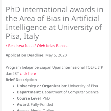
PhD international awards in
the Area of Bias in Artificial
Intelligence at University of
Pisa, Italy
/
Beasiswa Italia
/ Oleh
Kelas Bahasa
Application Deadline
: May 5, 2020
Program belajar persiapan Ujian Internasional TOEFL ITP
dan IBT
click here
Brief Description
University or Organization
: University of Pisa
Department
: Department of Computer Science
Course Level
: PhD
Award
: Fully-Funded
Access Mode
: Online