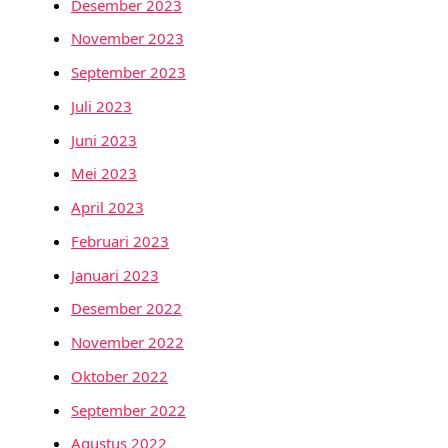
Desember 2023
November 2023
September 2023
Juli 2023
Juni 2023
Mei 2023
April 2023
Februari 2023
Januari 2023
Desember 2022
November 2022
Oktober 2022
September 2022
Agustus 2022