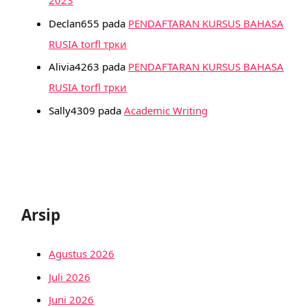
Declan655
pada
PENDAFTARAN KURSUS BAHASA
RUSIA torfl трки
Alivia4263
pada
PENDAFTARAN KURSUS BAHASA
RUSIA torfl трки
Sally4309
pada
Academic Writing
Arsip
Agustus 2026
Juli 2026
Juni 2026