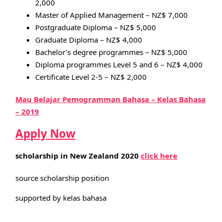
2,000
Master of Applied Management – NZ$ 7,000
Postgraduate Diploma – NZ$ 5,000
Graduate Diploma – NZ$ 4,000
Bachelor’s degree programmes – NZ$ 5,000
Diploma programmes Level 5 and 6 – NZ$ 4,000
Certificate Level 2-5 – NZ$ 2,000
Mau Belajar Pemogramman Bahasa – Kelas Bahasa
– 2019
Apply Now
scholarship in New Zealand 2020
click here
source scholarship position
supported by kelas bahasa