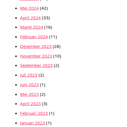
Mei 2024
(42)
April 2024
(33)
Maret 2024
(16)
Februari 2024
(11)
Desember 2023
(28)
November 2023
(10)
September 2023
(2)
Juli 2023
(2)
Juni 2023
(1)
Mei 2023
(2)
April 2023
(3)
Februari 2023
(1)
Januari 2023
(1)