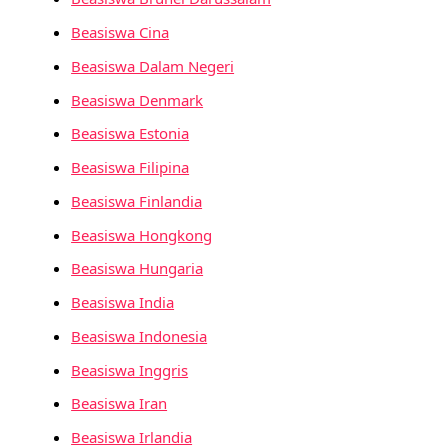
Beasiswa Cina
Beasiswa Dalam Negeri
Beasiswa Denmark
Beasiswa Estonia
Beasiswa Filipina
Beasiswa Finlandia
Beasiswa Hongkong
Beasiswa Hungaria
Beasiswa India
Beasiswa Indonesia
Beasiswa Inggris
Beasiswa Iran
Beasiswa Irlandia