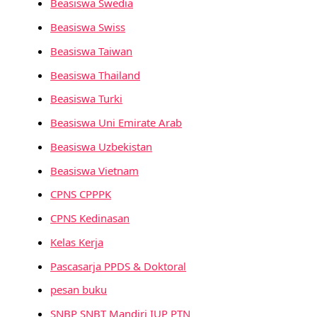
Beasiswa Swedia
Beasiswa Swiss
Beasiswa Taiwan
Beasiswa Thailand
Beasiswa Turki
Beasiswa Uni Emirate Arab
Beasiswa Uzbekistan
Beasiswa Vietnam
CPNS CPPPK
CPNS Kedinasan
Kelas Kerja
Pascasarja PPDS & Doktoral
pesan buku
SNBP SNBT Mandiri IUP PTN