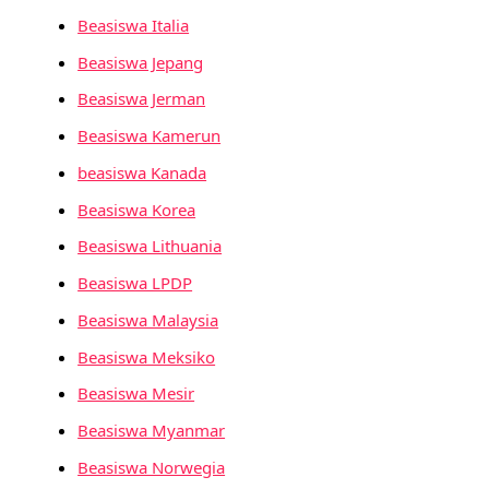
Beasiswa Italia
Beasiswa Jepang
Beasiswa Jerman
Beasiswa Kamerun
beasiswa Kanada
Beasiswa Korea
Beasiswa Lithuania
Beasiswa LPDP
Beasiswa Malaysia
Beasiswa Meksiko
Beasiswa Mesir
Beasiswa Myanmar
Beasiswa Norwegia