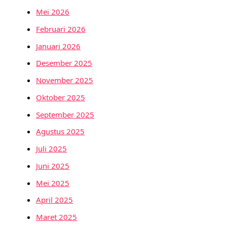
Mei 2026
Februari 2026
Januari 2026
Desember 2025
November 2025
Oktober 2025
September 2025
Agustus 2025
Juli 2025
Juni 2025
Mei 2025
April 2025
Maret 2025