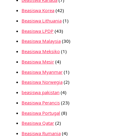
beasiswa Kanada
(7)
Beasiswa Korea
(42)
Beasiswa Lithuania
(1)
Beasiswa LPDP
(43)
Beasiswa Malaysia
(30)
Beasiswa Meksiko
(1)
Beasiswa Mesir
(4)
Beasiswa Myanmar
(1)
Beasiswa Norwegia
(2)
beasiswa pakistan
(4)
Beasiswa Perancis
(23)
Beasiswa Portugal
(8)
Beasiswa Qatar
(2)
Beasiswa Rumania
(4)