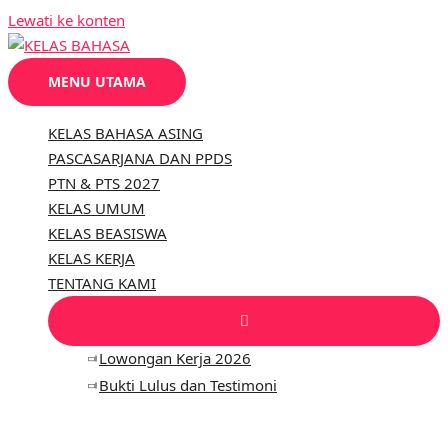
Lewati ke konten
MENU UTAMA
KELAS BAHASA ASING
PASCASARJANA DAN PPDS
PTN & PTS 2027
KELAS UMUM
KELAS BEASISWA
KELAS KERJA
TENTANG KAMI
Lowongan Kerja 2026
Bukti Lulus dan Testimoni