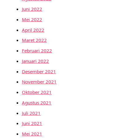
Juni 2022
Mei 2022
April 2022
Maret 2022
Februari 2022
Januari 2022
Desember 2021
November 2021
Oktober 2021
Agustus 2021
Juli 2021
Juni 2021
Mei 2021