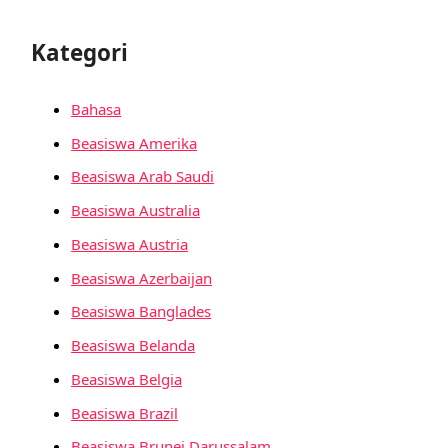
Kategori
Bahasa
Beasiswa Amerika
Beasiswa Arab Saudi
Beasiswa Australia
Beasiswa Austria
Beasiswa Azerbaijan
Beasiswa Banglades
Beasiswa Belanda
Beasiswa Belgia
Beasiswa Brazil
Beasiswa Brunei Darussalam