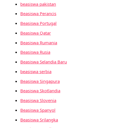
beasiswa pakistan
Beasiswa Perancis
Beasiswa Portugal
Beasiswa Qatar
Beasiswa Rumania
Beasiswa Rusia
Beasiswa Selandia Baru
beasiswa serbia
Beasiswa Singapura
Beasiswa Skotlandia
Beasiswa Slovenia
Beasiswa Spanyol
Beasiswa Srilangka