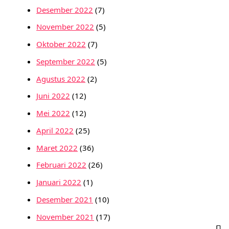
Desember 2022
(7)
November 2022
(5)
Oktober 2022
(7)
September 2022
(5)
Agustus 2022
(2)
Juni 2022
(12)
Mei 2022
(12)
April 2022
(25)
Maret 2022
(36)
Februari 2022
(26)
Januari 2022
(1)
Desember 2021
(10)
November 2021
(17)