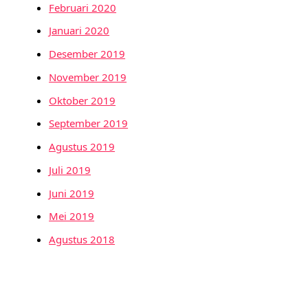
Februari 2020
Januari 2020
Desember 2019
November 2019
Oktober 2019
September 2019
Agustus 2019
Juli 2019
Juni 2019
Mei 2019
Agustus 2018