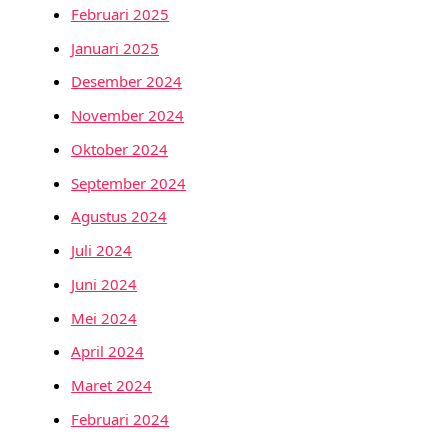
Februari 2025
Januari 2025
Desember 2024
November 2024
Oktober 2024
September 2024
Agustus 2024
Juli 2024
Juni 2024
Mei 2024
April 2024
Maret 2024
Februari 2024