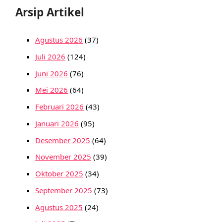
Arsip Artikel
Agustus 2026
(37)
Juli 2026
(124)
Juni 2026
(76)
Mei 2026
(64)
Februari 2026
(43)
Januari 2026
(95)
Desember 2025
(64)
November 2025
(39)
Oktober 2025
(34)
September 2025
(73)
Agustus 2025
(24)