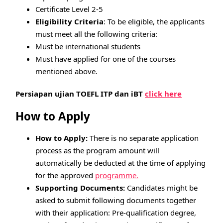
Certificate Level 2-5
Eligibility Criteria
: To be eligible, the applicants
must meet all the following criteria:
Must be international students
Must have applied for one of the courses
mentioned above.
Persiapan ujian TOEFL ITP dan iBT
click here
How to Apply
How to Apply:
There is no separate application
process as the program amount will
automatically be deducted at the time of applying
for the approved
programme.
Supporting Documents:
Candidates might be
asked to submit following documents together
with their application: Pre-qualification degree,