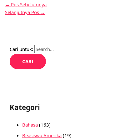
←
Pos Sebelumnya
Selanjutnya Pos
→
Cari untuk:
Kategori
Bahasa
(163)
Beasiswa Amerika
(19)