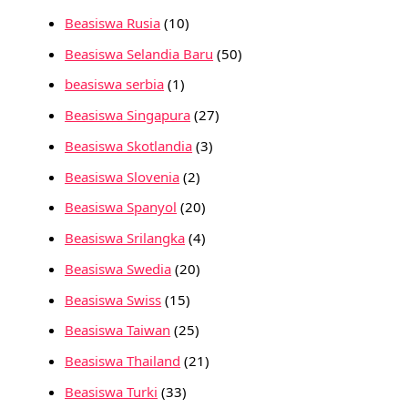
Beasiswa Rusia
(10)
Beasiswa Selandia Baru
(50)
beasiswa serbia
(1)
Beasiswa Singapura
(27)
Beasiswa Skotlandia
(3)
Beasiswa Slovenia
(2)
Beasiswa Spanyol
(20)
Beasiswa Srilangka
(4)
Beasiswa Swedia
(20)
Beasiswa Swiss
(15)
Beasiswa Taiwan
(25)
Beasiswa Thailand
(21)
Beasiswa Turki
(33)