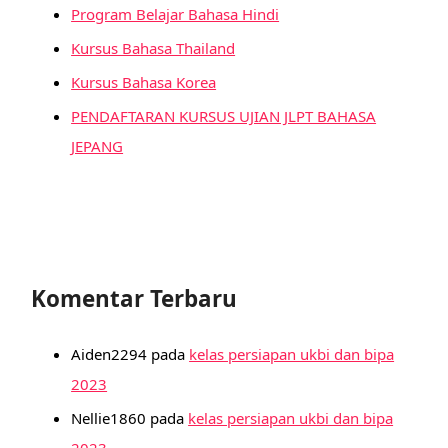
Program Belajar Bahasa Hindi
Kursus Bahasa Thailand
Kursus Bahasa Korea
PENDAFTARAN KURSUS UJIAN JLPT BAHASA
JEPANG
Komentar Terbaru
Aiden2294
pada
kelas persiapan ukbi dan bipa
2023
Nellie1860
pada
kelas persiapan ukbi dan bipa
2023