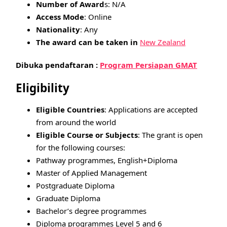
Number of Award
s: N/A
Access Mode
: Online
Nationality
: Any
The award can be taken in
New Zealand
Dibuka pendaftaran :
Program Persiapan GMAT
Eligibility
Eligible Countries
: Applications are accepted
from around the world
Eligible Course or Subjects
: The grant is open
for the following courses:
Pathway programmes, English+Diploma
Master of Applied Management
Postgraduate Diploma
Graduate Diploma
Bachelor’s degree programmes
Diploma programmes Level 5 and 6