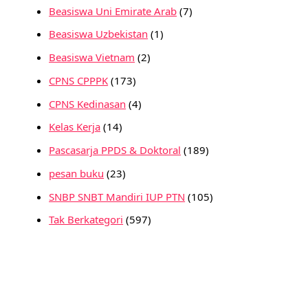
Beasiswa Uni Emirate Arab
(7)
Beasiswa Uzbekistan
(1)
Beasiswa Vietnam
(2)
CPNS CPPPK
(173)
CPNS Kedinasan
(4)
Kelas Kerja
(14)
Pascasarja PPDS & Doktoral
(189)
pesan buku
(23)
SNBP SNBT Mandiri IUP PTN
(105)
Tak Berkategori
(597)