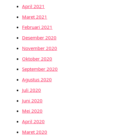
April 2021
Maret 2021
Februari 2021
Desember 2020
November 2020
Oktober 2020
September 2020
Agustus 2020
Juli 2020
Juni 2020
Mei 2020
April 2020
Maret 2020