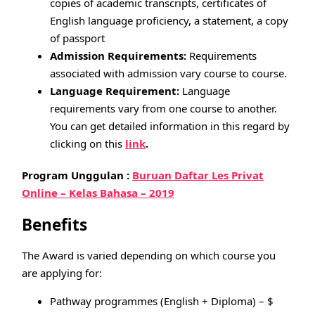
copies of academic transcripts, certificates of
English language proficiency, a statement, a copy
of passport
Admission Requirements:
Requirements
associated with admission vary course to course.
Language Requirement:
Language
requirements vary from one course to another.
You can get detailed information in this regard by
clicking on this
link
.
Program Unggulan :
Buruan Daftar Les Privat
Online – Kelas Bahasa – 2019
Benefits
The Award is varied depending on which course you
are applying for:
Pathway programmes (English + Diploma) – $