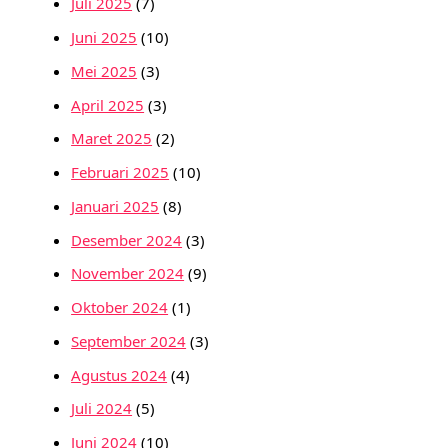
Juli 2025
(7)
Juni 2025
(10)
Mei 2025
(3)
April 2025
(3)
Maret 2025
(2)
Februari 2025
(10)
Januari 2025
(8)
Desember 2024
(3)
November 2024
(9)
Oktober 2024
(1)
September 2024
(3)
Agustus 2024
(4)
Juli 2024
(5)
Juni 2024
(10)