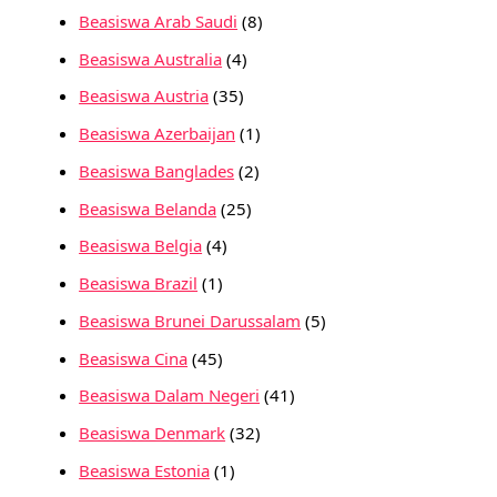
Beasiswa Arab Saudi
(8)
Beasiswa Australia
(4)
Beasiswa Austria
(35)
Beasiswa Azerbaijan
(1)
Beasiswa Banglades
(2)
Beasiswa Belanda
(25)
Beasiswa Belgia
(4)
Beasiswa Brazil
(1)
Beasiswa Brunei Darussalam
(5)
Beasiswa Cina
(45)
Beasiswa Dalam Negeri
(41)
Beasiswa Denmark
(32)
Beasiswa Estonia
(1)