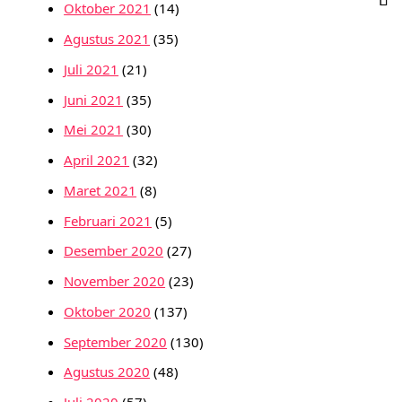
Oktober 2021
(14)
Agustus 2021
(35)
Juli 2021
(21)
Juni 2021
(35)
Mei 2021
(30)
April 2021
(32)
Maret 2021
(8)
Februari 2021
(5)
Desember 2020
(27)
November 2020
(23)
Oktober 2020
(137)
September 2020
(130)
Agustus 2020
(48)