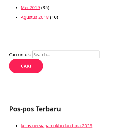
Mei 2019
(35)
Agustus 2018
(10)
Cari untuk:
Pos-pos Terbaru
kelas persiapan ukbi dan bipa 2023