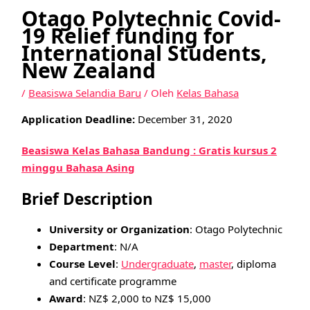
Otago Polytechnic Covid-
19 Relief funding for
International Students,
New Zealand
/
Beasiswa Selandia Baru
/ Oleh
Kelas Bahasa
Application Deadline:
December 31, 2020
Beasiswa Kelas Bahasa Bandung : Gratis kursus 2
minggu Bahasa Asing
Brief Description
University or Organization
: Otago Polytechnic
Department
: N/A
Course Level
:
Undergraduate
,
master
, diploma
and certificate programme
Award
: NZ$ 2,000 to NZ$ 15,000