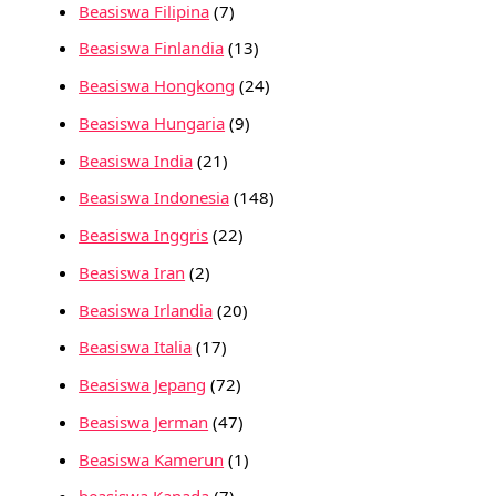
Beasiswa Filipina
(7)
Beasiswa Finlandia
(13)
Beasiswa Hongkong
(24)
Beasiswa Hungaria
(9)
Beasiswa India
(21)
Beasiswa Indonesia
(148)
Beasiswa Inggris
(22)
Beasiswa Iran
(2)
Beasiswa Irlandia
(20)
Beasiswa Italia
(17)
Beasiswa Jepang
(72)
Beasiswa Jerman
(47)
Beasiswa Kamerun
(1)