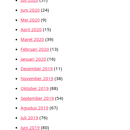
Juli 2020
(57)
Juni 2020
(24)
Mei 2020
(9)
April 2020
(15)
Maret 2020
(39)
Februari 2020
(13)
Januari 2020
(16)
Desember 2019
(11)
November 2019
(38)
Oktober 2019
(88)
September 2019
(54)
Agustus 2019
(67)
Juli 2019
(76)
Juni 2019
(80)