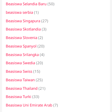
Beasiswa Selandia Baru
(50)
beasiswa serbia
(1)
Beasiswa Singapura
(27)
Beasiswa Skotlandia
(3)
Beasiswa Slovenia
(2)
Beasiswa Spanyol
(20)
Beasiswa Srilangka
(4)
Beasiswa Swedia
(20)
Beasiswa Swiss
(15)
Beasiswa Taiwan
(25)
Beasiswa Thailand
(21)
Beasiswa Turki
(33)
Beasiswa Uni Emirate Arab
(7)