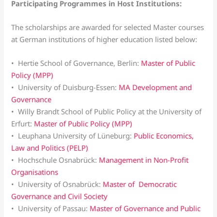
Participating Programmes in Host Institutions:
The scholarships are awarded for selected Master courses
at German institutions of higher education listed below:
• Hertie School of Governance, Berlin:
Master of Public
Policy (MPP)
• University of Duisburg-Essen:
MA Development and
Governance
• Willy Brandt School of Public Policy at the University of
Erfurt:
Master of Public Policy (MPP)
• Leuphana University of Lüneburg:
Public Economics,
Law and Politics (PELP)
• Hochschule Osnabrück:
Management in Non-Profit
Organisations
• University of Osnabrück:
Master of Democratic
Governance and Civil Society
• University of Passau:
Master of Governance and Public