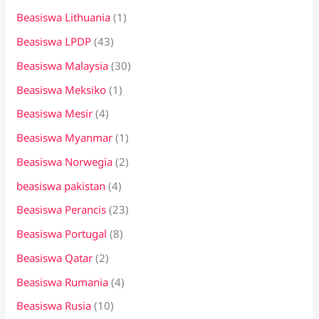
Beasiswa Lithuania
(1)
Beasiswa LPDP
(43)
Beasiswa Malaysia
(30)
Beasiswa Meksiko
(1)
Beasiswa Mesir
(4)
Beasiswa Myanmar
(1)
Beasiswa Norwegia
(2)
beasiswa pakistan
(4)
Beasiswa Perancis
(23)
Beasiswa Portugal
(8)
Beasiswa Qatar
(2)
Beasiswa Rumania
(4)
Beasiswa Rusia
(10)