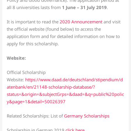
all 8 universities lasts from
1 June – 31 July 2019
.
It is important to read the
2020 Announcement
and visit
the official website (found below) to access the
application form and for detailed information on how to
apply for this scholarship.
Website:
Official Scholarship
Website:
https://www.daad.de/deutschland/stipendium/d
atenbank/en/21148-scholarship-database/?
status=&origin=&subjectGrps=&daad=&q=public%20polic
y&page=1&detail=50026397
Related Scholarships: List of
Germany Scholarships
Scholarship in German 2019
click here