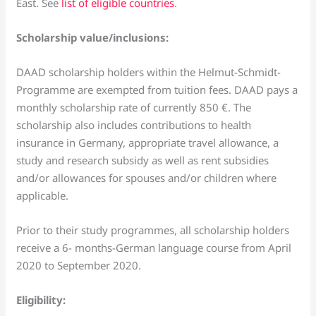
East. See
list of eligible countries
.
Scholarship value/inclusions:
DAAD scholarship holders within the Helmut-Schmidt-
Programme are exempted from tuition fees. DAAD pays a
monthly scholarship rate of currently 850 €. The
scholarship also includes contributions to health
insurance in Germany, appropriate travel allowance, a
study and research subsidy as well as rent subsidies
and/or allowances for spouses and/or children where
applicable.
Prior to their study programmes, all scholarship holders
receive a 6- months-German language course from April
2020 to September 2020.
Eligibility: