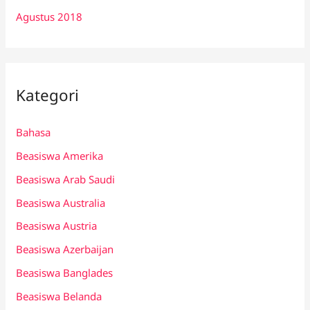
Agustus 2018
Kategori
Bahasa
Beasiswa Amerika
Beasiswa Arab Saudi
Beasiswa Australia
Beasiswa Austria
Beasiswa Azerbaijan
Beasiswa Banglades
Beasiswa Belanda