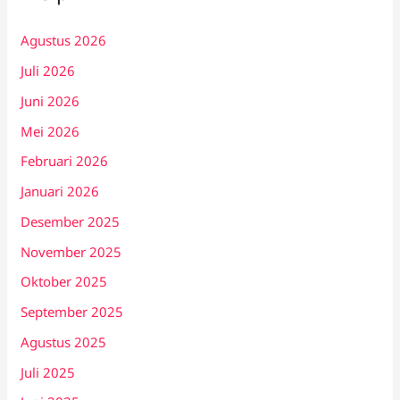
Agustus 2026
Juli 2026
Juni 2026
Mei 2026
Februari 2026
Januari 2026
Desember 2025
November 2025
Oktober 2025
September 2025
Agustus 2025
Juli 2025