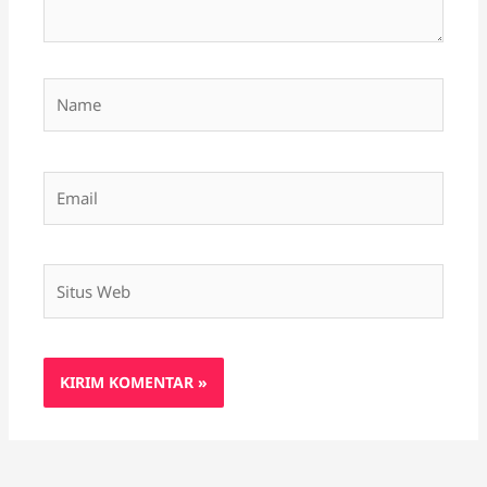
Name
Email
Situs
Web