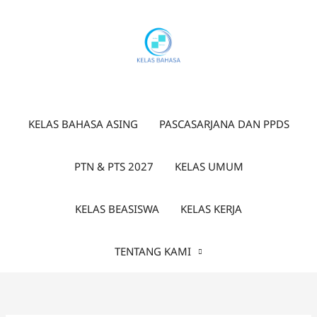
Lewati
ke
konten
KELAS BAHASA ASING
PASCASARJANA DAN PPDS
PTN & PTS 2027
KELAS UMUM
KELAS BEASISWA
KELAS KERJA
TENTANG KAMI