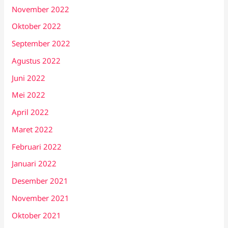
November 2022
Oktober 2022
September 2022
Agustus 2022
Juni 2022
Mei 2022
April 2022
Maret 2022
Februari 2022
Januari 2022
Desember 2021
November 2021
Oktober 2021