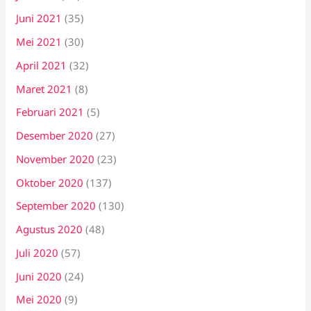
Juni 2021
(35)
Mei 2021
(30)
April 2021
(32)
Maret 2021
(8)
Februari 2021
(5)
Desember 2020
(27)
November 2020
(23)
Oktober 2020
(137)
September 2020
(130)
Agustus 2020
(48)
Juli 2020
(57)
Juni 2020
(24)
Mei 2020
(9)