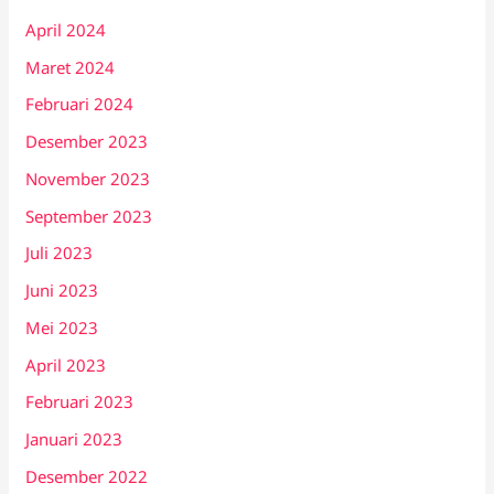
April 2024
Maret 2024
Februari 2024
Desember 2023
November 2023
September 2023
Juli 2023
Juni 2023
Mei 2023
April 2023
Februari 2023
Januari 2023
Desember 2022