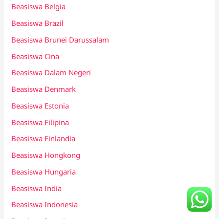
Beasiswa Belgia
Beasiswa Brazil
Beasiswa Brunei Darussalam
Beasiswa Cina
Beasiswa Dalam Negeri
Beasiswa Denmark
Beasiswa Estonia
Beasiswa Filipina
Beasiswa Finlandia
Beasiswa Hongkong
Beasiswa Hungaria
Beasiswa India
Beasiswa Indonesia