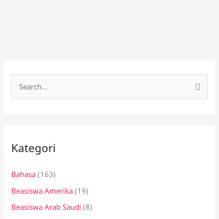
C
a
r
i
Kategori
u
n
Bahasa
(163)
t
Beasiswa Amerika
(19)
u
k
Beasiswa Arab Saudi
(8)