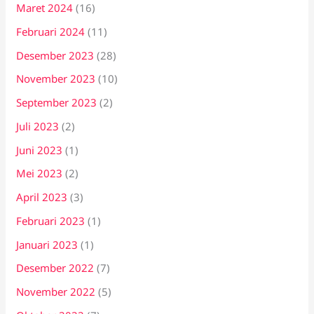
Maret 2024
(16)
Februari 2024
(11)
Desember 2023
(28)
November 2023
(10)
September 2023
(2)
Juli 2023
(2)
Juni 2023
(1)
Mei 2023
(2)
April 2023
(3)
Februari 2023
(1)
Januari 2023
(1)
Desember 2022
(7)
November 2022
(5)