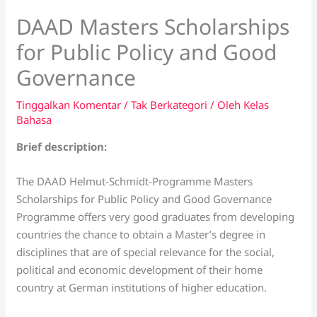
DAAD Masters Scholarships
for Public Policy and Good
Governance
Tinggalkan Komentar
/
Tak Berkategori
/ Oleh
Kelas
Bahasa
Brief description:
The DAAD Helmut-Schmidt-Programme Masters
Scholarships for Public Policy and Good Governance
Programme offers very good graduates from developing
countries the chance to obtain a Master’s degree in
disciplines that are of special relevance for the social,
political and economic development of their home
country at German institutions of higher education.