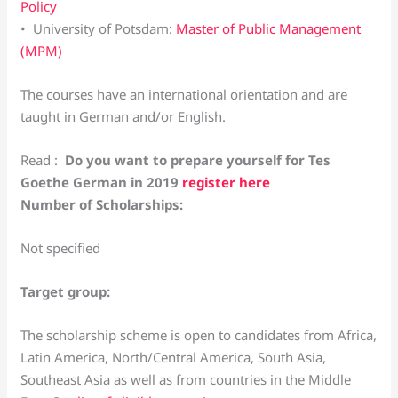
Policy
• University of Potsdam:
Master of Public Management
(MPM)
The courses have an international orientation and are
taught in German and/or English.
Read :
Do you want to prepare yourself for Tes
Goethe German in 2019
register here
Number of Scholarships:
Not specified
Target group:
The scholarship scheme is open to candidates from Africa,
Latin America, North/Central America, South Asia,
Southeast Asia as well as from countries in the Middle