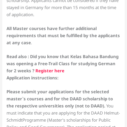
scholarship. Applicants cannot be considered if they have
stayed in Germany for more than 15 months at the time
of application.
All Master courses have further additional
requirements that must be fulfilled by the applicants
at any case
.
Read also : Did you know that Kelas Bahasa Bandung
was opening a Free-Trail Class for studying German
for 2 weeks ?
Register here
Application instructions:
Please submit your applications for the selected
master`s courses and for the DAAD scholarship to
the respective universities only (not to DAAD).
You
must indicate that you are applying for the DAAD Helmut-
SchmidtProgramme (Master’s scholarships for Public
Policy and Good Governance). The application period at