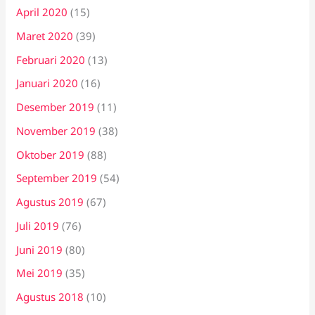
April 2020
(15)
Maret 2020
(39)
Februari 2020
(13)
Januari 2020
(16)
Desember 2019
(11)
November 2019
(38)
Oktober 2019
(88)
September 2019
(54)
Agustus 2019
(67)
Juli 2019
(76)
Juni 2019
(80)
Mei 2019
(35)
Agustus 2018
(10)