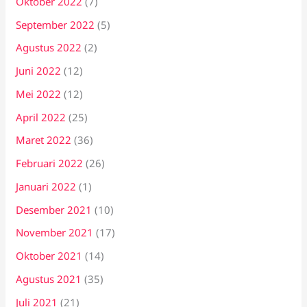
Oktober 2022
(7)
September 2022
(5)
Agustus 2022
(2)
Juni 2022
(12)
Mei 2022
(12)
April 2022
(25)
Maret 2022
(36)
Februari 2022
(26)
Januari 2022
(1)
Desember 2021
(10)
November 2021
(17)
Oktober 2021
(14)
Agustus 2021
(35)
Juli 2021
(21)