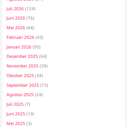
Juli 2026
(124)
Juni 2026
(76)
Mei 2026
(64)
Februari 2026
(43)
Januari 2026
(95)
Desember 2025
(64)
November 2025
(39)
Oktober 2025
(34)
September 2025
(73)
Agustus 2025
(24)
Juli 2025
(7)
Juni 2025
(10)
Mei 2025
(3)