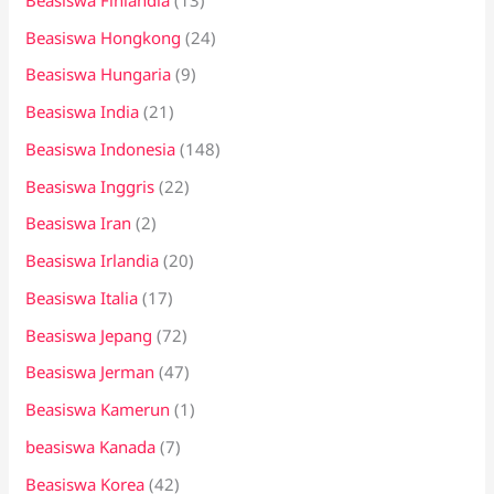
Beasiswa Hongkong
(24)
Beasiswa Hungaria
(9)
Beasiswa India
(21)
Beasiswa Indonesia
(148)
Beasiswa Inggris
(22)
Beasiswa Iran
(2)
Beasiswa Irlandia
(20)
Beasiswa Italia
(17)
Beasiswa Jepang
(72)
Beasiswa Jerman
(47)
Beasiswa Kamerun
(1)
beasiswa Kanada
(7)
Beasiswa Korea
(42)