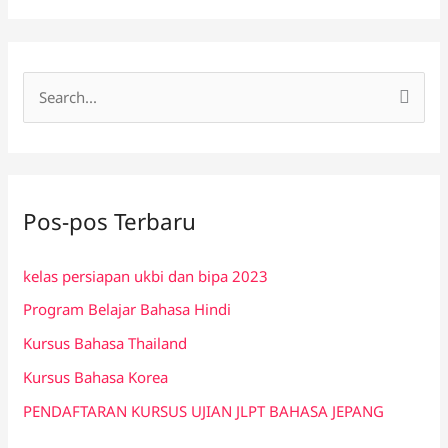
C
a
r
i
Pos-pos Terbaru
u
n
kelas persiapan ukbi dan bipa 2023
t
Program Belajar Bahasa Hindi
u
k
Kursus Bahasa Thailand
:
Kursus Bahasa Korea
PENDAFTARAN KURSUS UJIAN JLPT BAHASA JEPANG