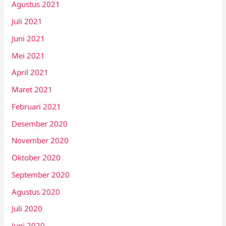
Agustus 2021
Juli 2021
Juni 2021
Mei 2021
April 2021
Maret 2021
Februari 2021
Desember 2020
November 2020
Oktober 2020
September 2020
Agustus 2020
Juli 2020
Juni 2020