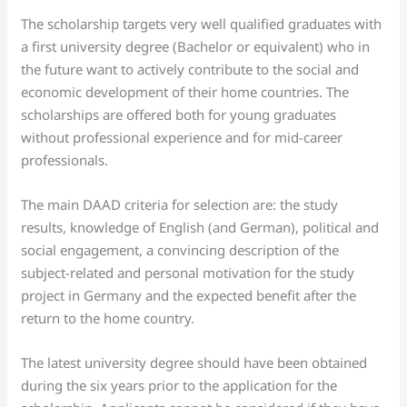
The scholarship targets very well qualified graduates with
a first university degree (Bachelor or equivalent) who in
the future want to actively contribute to the social and
economic development of their home countries. The
scholarships are offered both for young graduates
without professional experience and for mid-career
professionals.
The main DAAD criteria for selection are: the study
results, knowledge of English (and German), political and
social engagement, a convincing description of the
subject-related and personal motivation for the study
project in Germany and the expected benefit after the
return to the home country.
The latest university degree should have been obtained
during the six years prior to the application for the