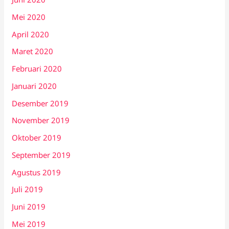
Mei 2020
April 2020
Maret 2020
Februari 2020
Januari 2020
Desember 2019
November 2019
Oktober 2019
September 2019
Agustus 2019
Juli 2019
Juni 2019
Mei 2019