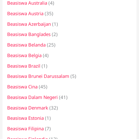
:
Beasiswa Australia
(4)
Beasiswa Austria
(35)
Beasiswa Azerbaijan
(1)
Beasiswa Banglades
(2)
Beasiswa Belanda
(25)
Beasiswa Belgia
(4)
Beasiswa Brazil
(1)
Beasiswa Brunei Darussalam
(5)
Beasiswa Cina
(45)
Beasiswa Dalam Negeri
(41)
Beasiswa Denmark
(32)
Beasiswa Estonia
(1)
Beasiswa Filipina
(7)
Beasiswa Finlandia
(13)