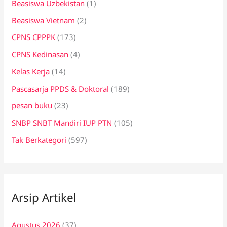
Beasiswa Uzbekistan
(1)
Beasiswa Vietnam
(2)
CPNS CPPPK
(173)
CPNS Kedinasan
(4)
Kelas Kerja
(14)
Pascasarja PPDS & Doktoral
(189)
pesan buku
(23)
SNBP SNBT Mandiri IUP PTN
(105)
Tak Berkategori
(597)
Arsip Artikel
Agustus 2026
(37)