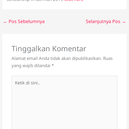
←
Pos Sebelumnya
Selanjutnya Pos
→
Tinggalkan Komentar
Alamat email Anda tidak akan dipublikasikan.
Ruas
yang wajib ditandai
*
Ketik
di
sini..