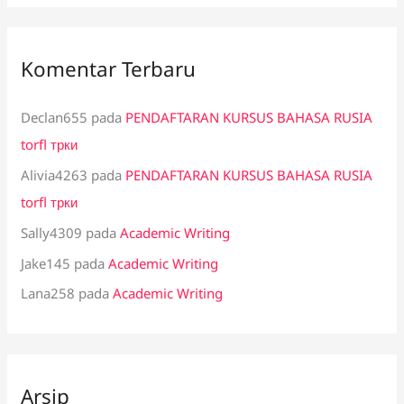
Komentar Terbaru
Declan655
pada
PENDAFTARAN KURSUS BAHASA RUSIA
torfl трки
Alivia4263
pada
PENDAFTARAN KURSUS BAHASA RUSIA
torfl трки
Sally4309
pada
Academic Writing
Jake145
pada
Academic Writing
Lana258
pada
Academic Writing
Arsip