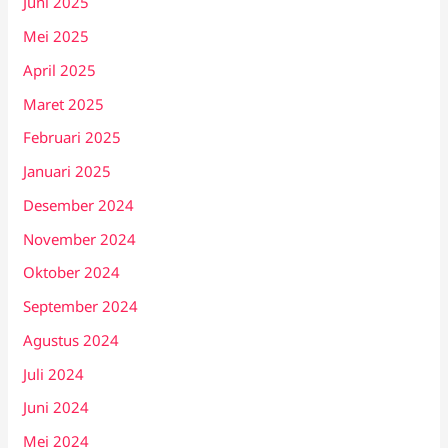
Juni 2025
Mei 2025
April 2025
Maret 2025
Februari 2025
Januari 2025
Desember 2024
November 2024
Oktober 2024
September 2024
Agustus 2024
Juli 2024
Juni 2024
Mei 2024