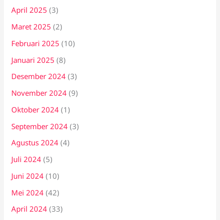
April 2025
(3)
Maret 2025
(2)
Februari 2025
(10)
Januari 2025
(8)
Desember 2024
(3)
November 2024
(9)
Oktober 2024
(1)
September 2024
(3)
Agustus 2024
(4)
Juli 2024
(5)
Juni 2024
(10)
Mei 2024
(42)
April 2024
(33)