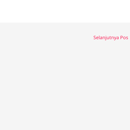
Selanjutnya Pos