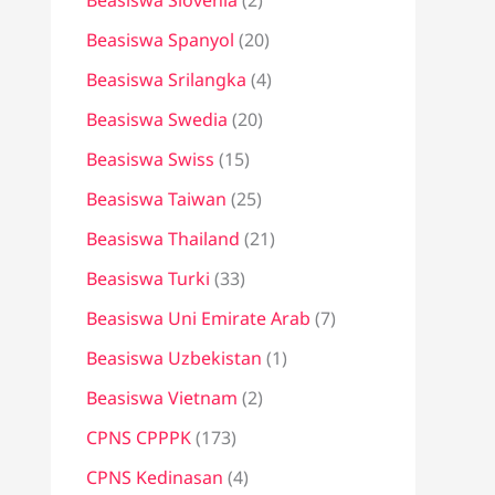
Beasiswa Slovenia
(2)
Beasiswa Spanyol
(20)
Beasiswa Srilangka
(4)
Beasiswa Swedia
(20)
Beasiswa Swiss
(15)
Beasiswa Taiwan
(25)
Beasiswa Thailand
(21)
Beasiswa Turki
(33)
Beasiswa Uni Emirate Arab
(7)
Beasiswa Uzbekistan
(1)
Beasiswa Vietnam
(2)
CPNS CPPPK
(173)
CPNS Kedinasan
(4)