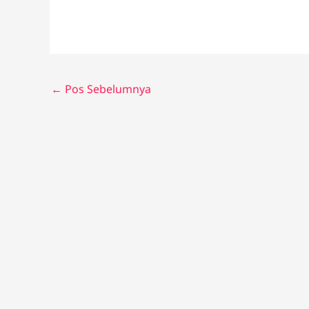
←
Pos Sebelumnya