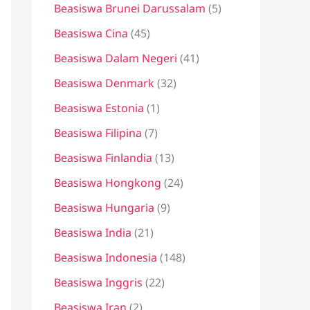
Beasiswa Brunei Darussalam
(5)
Beasiswa Cina
(45)
Beasiswa Dalam Negeri
(41)
Beasiswa Denmark
(32)
Beasiswa Estonia
(1)
Beasiswa Filipina
(7)
Beasiswa Finlandia
(13)
Beasiswa Hongkong
(24)
Beasiswa Hungaria
(9)
Beasiswa India
(21)
Beasiswa Indonesia
(148)
Beasiswa Inggris
(22)
Beasiswa Iran
(2)