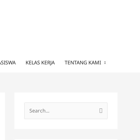
ASISWA
KELAS KERJA
TENTANG KAMI
C
a
r