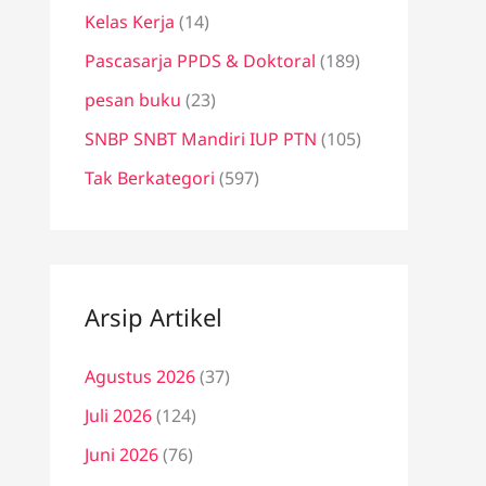
Kelas Kerja
(14)
Pascasarja PPDS & Doktoral
(189)
pesan buku
(23)
SNBP SNBT Mandiri IUP PTN
(105)
Tak Berkategori
(597)
Arsip Artikel
Agustus 2026
(37)
Juli 2026
(124)
Juni 2026
(76)