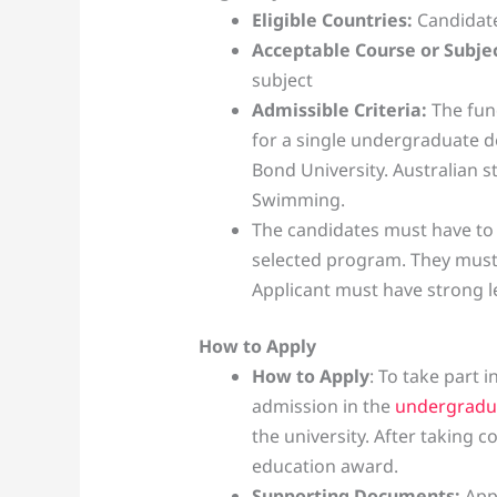
Eligible Countries:
Candidate
Acceptable Course or Subjec
subject
Admissible Criteria:
The fund
for a single undergraduate 
Bond University. Australian s
Swimming.
The candidates must have to
selected program. They must b
Applicant must have strong l
How to Apply
How to Apply
: To take part 
admission in the
undergradu
the university. After taking 
education award.
Supporting Documents:
App