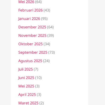
Mei 2026
(64)
Februari 2026
(43)
Januari 2026
(95)
Desember 2025
(64)
November 2025
(39)
Oktober 2025
(34)
September 2025
(73)
Agustus 2025
(24)
Juli 2025
(7)
Juni 2025
(10)
Mei 2025
(3)
April 2025
(3)
Maret 2025
(2)