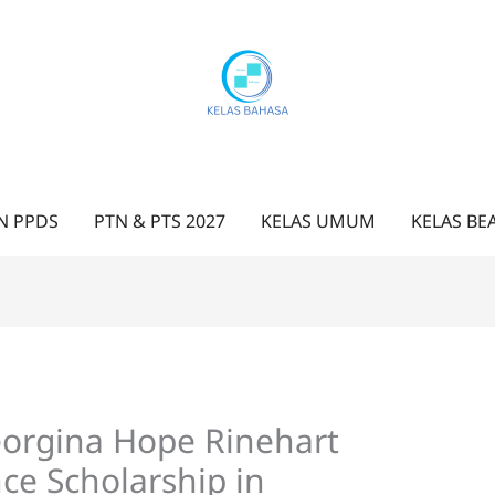
N PPDS
PTN & PTS 2027
KELAS UMUM
KELAS BE
eorgina Hope Rinehart
ce Scholarship in