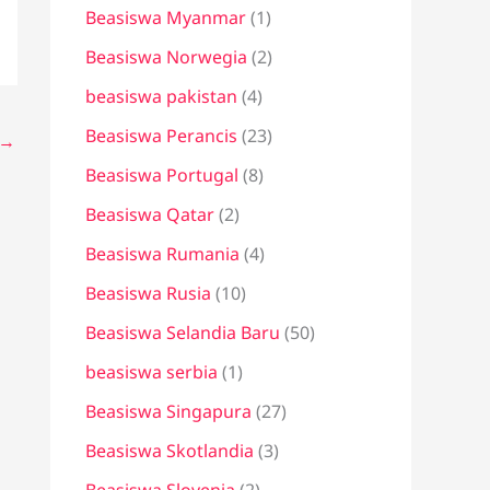
Beasiswa Myanmar
(1)
Beasiswa Norwegia
(2)
beasiswa pakistan
(4)
Beasiswa Perancis
(23)
→
Beasiswa Portugal
(8)
Beasiswa Qatar
(2)
Beasiswa Rumania
(4)
Beasiswa Rusia
(10)
Beasiswa Selandia Baru
(50)
beasiswa serbia
(1)
Beasiswa Singapura
(27)
Beasiswa Skotlandia
(3)