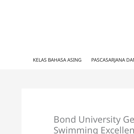
Lewati
ke
konten
KELAS BAHASA ASING
PASCASARJANA DA
Bond University G
Swimming Excellen