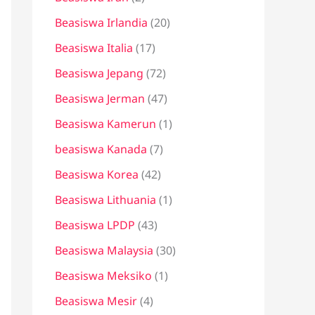
Beasiswa Irlandia
(20)
Beasiswa Italia
(17)
Beasiswa Jepang
(72)
Beasiswa Jerman
(47)
Beasiswa Kamerun
(1)
beasiswa Kanada
(7)
Beasiswa Korea
(42)
Beasiswa Lithuania
(1)
Beasiswa LPDP
(43)
Beasiswa Malaysia
(30)
Beasiswa Meksiko
(1)
Beasiswa Mesir
(4)