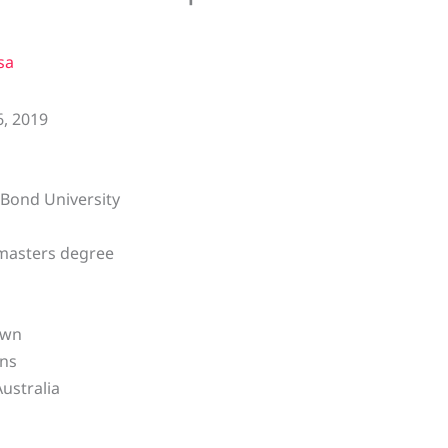
sa
, 2019
Bond University
masters degree
own
ens
Australia