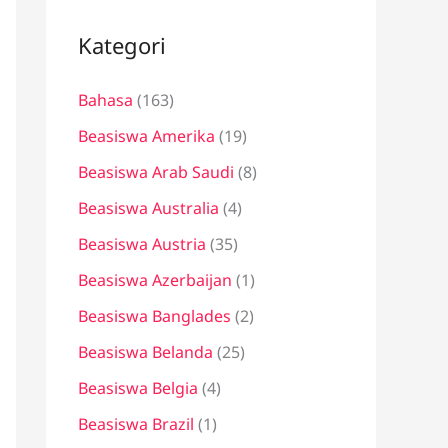
i
u
Kategori
n
Bahasa
(163)
t
u
Beasiswa Amerika
(19)
k
Beasiswa Arab Saudi
(8)
:
Beasiswa Australia
(4)
Beasiswa Austria
(35)
Beasiswa Azerbaijan
(1)
Beasiswa Banglades
(2)
Beasiswa Belanda
(25)
Beasiswa Belgia
(4)
Beasiswa Brazil
(1)