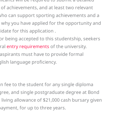
f achievements, and at least two relevant
 who can support sporting achievements and a
 why you have applied for the opportunity and
ate for this application .
or being accepted to this studentship, seekers
ral
entry requirements
of the university.
 aspirants must have to provide formal
ish language proficiency.
on fee to the student for any single diploma
ree, and single postgraduate degree at Bond
he living allowance of $21,000 cash bursary given
payment, for up to three years.