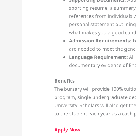
sporting resume, a summary o
references from individuals
personal statement outlining
what makes you a good candid
Admission Requirements:
F
are needed to meet the gene
Language Requirement:
All
documentary evidence of Engl
Benefits
The bursary will provide 100% tuiti
program, single undergraduate deg
University. Scholars will also get t
to the student each year as a cash 
Apply Now