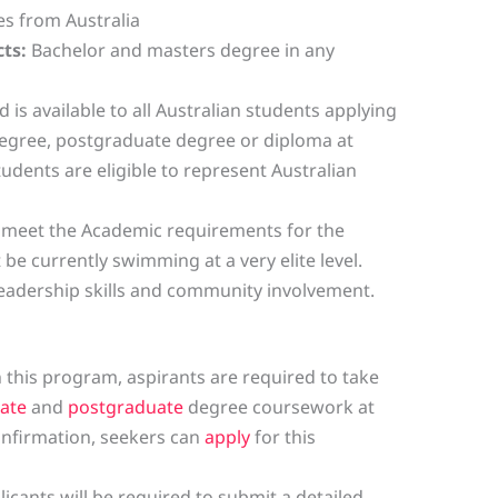
s from Australia
ts:
Bachelor and masters degree in any
 is available to all Australian students applying
degree, postgraduate degree or diploma at
tudents are eligible to represent Australian
 meet the Academic requirements for the
e currently swimming at a very elite level.
eadership skills and community involvement.
in this program, aspirants are required to take
ate
and
postgraduate
degree coursework at
confirmation, seekers can
apply
for this
licants will be required to submit a detailed