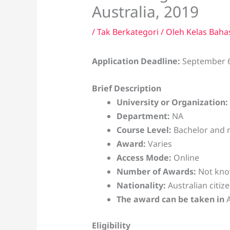
Australia, 2019
/
Tak Berkategori
/ Oleh
Kelas Baha
Application Deadline:
September 6
Brief Description
University or Organization:
Department:
NA
Course Level:
Bachelor and 
Award:
Varies
Access Mode:
Online
Number of Awards:
Not kn
Nationality:
Australian citiz
The award can be taken in
Eligibility